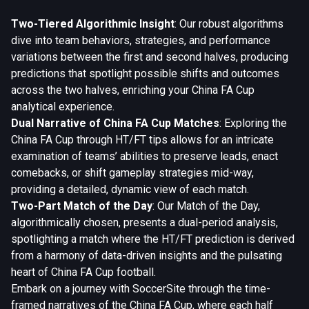
Two-Tiered Algorithmic Insight
: Our robust algorithms
dive into team behaviors, strategies, and performance
variations between the first and second halves, producing
predictions that spotlight possible shifts and outcomes
across the two halves, enriching your China FA Cup
analytical experience.
Dual Narrative of China FA Cup Matches
: Exploring the
China FA Cup through HT/FT tips allows for an intricate
examination of teams’ abilities to preserve leads, enact
comebacks, or shift gameplay strategies mid-way,
providing a detailed, dynamic view of each match.
Two-Part Match of the Day
: Our Match of the Day,
algorithmically chosen, presents a dual-period analysis,
spotlighting a match where the HT/FT prediction is derived
from a harmony of data-driven insights and the pulsating
heart of China FA Cup football.
Embark on a journey with SoccerSite through the time-
framed narratives of the China FA Cup, where each half