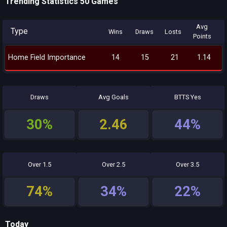
Trending Statistics 50 Games
Avg
Type
Wins
Draws
Losts
Points
Home Field Importance
14
15
21
1.14
Draws
Avg Goals
BTTS Yes
30%
2.46
44%
Over 1.5
Over 2.5
Over 3.5
74%
34%
22%
Today