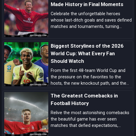
Made History in Final Moments
Celebrate the unforgettable heroes
whose last‑ditch goals and saves defined
matches and tournaments, turning
despair into delight in football’s most
dramatic final moments.
Biggest Storylines of the 2026
World Cup: What Every Fan
Should Watch
From the first 48-team World Cup and
the pressure on the favorites to the
hosts, the new knockout path, and the
players ready to define the tournament,
The Greatest Comebacks in
these are the biggest 2026 World Cup
storylines every fan should follow.
Football History
Relive the most astonishing comebacks
the beautiful game has ever seen
matches that defied expectations,
showcased unbreakable spirit, and left