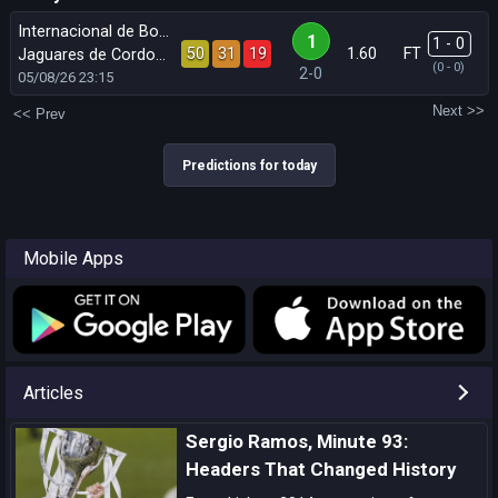
Internacional de Bogota
1
1 - 0
50
31
19
1.60
FT
Jaguares de Cordoba
(0 - 0)
2-0
05/08/26
23:15
Next >>
<< Prev
Predictions for today
Mobile Apps
Articles
Sergio Ramos, Minute 93:
Headers That Changed History