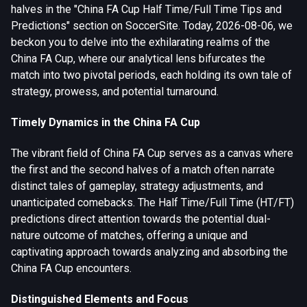
halves in the "China FA Cup Half Time/Full Time Tips and
Predictions" section on SoccerSite. Today, 2026-08-06, we
beckon you to delve into the exhilarating realms of the
China FA Cup, where our analytical lens bifurcates the
match into two pivotal periods, each holding its own tale of
strategy, prowess, and potential turnaround.
Timely Dynamics in the China FA Cup
The vibrant field of China FA Cup serves as a canvas where
the first and the second halves of a match often narrate
distinct tales of gameplay, strategy adjustments, and
unanticipated comebacks. The Half Time/Full Time (HT/FT)
predictions direct attention towards the potential dual-
nature outcome of matches, offering a unique and
captivating approach towards analyzing and absorbing the
China FA Cup encounters.
Distinguished Elements and Focus