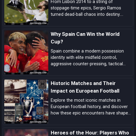
From Lisbon 2014 to a string of
stoppage-time epics, Sergio Ramos
turned dead-ball chaos into destiny.
Explore how his minute-93 legend was
forged—and why his headers became
Why Spain Can Win the World
Real Madrid’s ultimate get-out-of-jail
card.
Cup?
Spain combine a modern possession
identity with elite midfield control,
aggressive counter-pressing, tactical
flexibility, and a pipeline of match-
deciding talent here’s the comprehensive
Historic Matches and Their
case for La Roja lifting the next World
Cup.
Impact on European Football
Explore the most iconic matches in
European football history, and discover
how these epic encounters have shaped
the game and left an indelible mark on
the sport.
Heroes of the Hour: Players Who