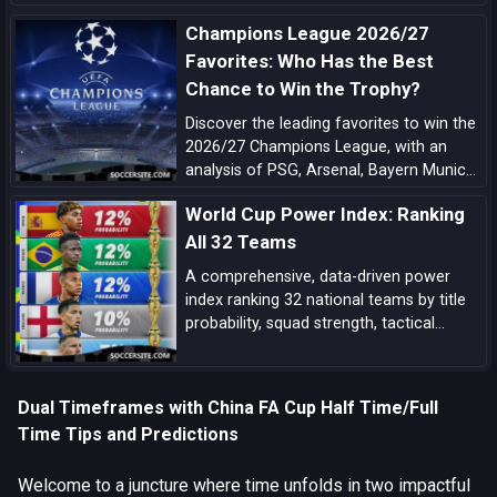
an indelible mark on football folklore.
Champions League 2026/27
Favorites: Who Has the Best
Chance to Win the Trophy?
Discover the leading favorites to win the
2026/27 Champions League, with an
analysis of PSG, Arsenal, Bayern Munich,
Barcelona, Manchester City, Real Madrid,
World Cup Power Index: Ranking
Liverpool, and the main outsiders.
All 32 Teams
A comprehensive, data-driven power
index ranking 32 national teams by title
probability, squad strength, tactical
identity, depth, and big-game pedigree—
complete with tiered analysis and key
match-up notes.
Dual Timeframes with China FA Cup Half Time/Full
Time Tips and Predictions
Welcome to a juncture where time unfolds in two impactful