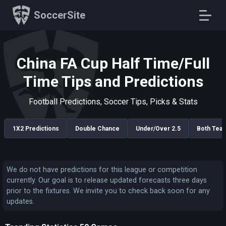
SoccerSite
China FA Cup Half Time/Full
Time Tips and Predictions
Football Predictions, Soccer Tips, Picks & Stats
1X2 Predictions
Double Chance
Under/Over 2.5
Both Tea
We do not have predictions for this league or competition
currently. Our goal is to release updated forecasts three days
prior to the fixtures. We invite you to check back soon for any
updates.