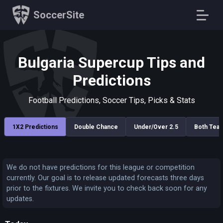
SoccerSite
Bulgaria Supercup Tips and
Predictions
Football Predictions, Soccer Tips, Picks & Stats
1X2 Predictions
Double Chance
Under/Over 2.5
Both Tea
We do not have predictions for this league or competition
currently. Our goal is to release updated forecasts three days
prior to the fixtures. We invite you to check back soon for any
updates.