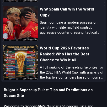
the sport.
Why Spain Can Win the World
Cup?
Spain combine a modern possession
identity with elite midfield control,
aggressive counter-pressing, tactical
flexibility, and a pipeline of match-
deciding talent here’s the comprehensive
World Cup 2026 Favorites
case for La Roja lifting the next World
Cup.
Ranked: Who Has the Best
Chance to Win It All
A full ranking of the leading favorites for
the 2026 FIFA World Cup, with analysis of
the top five contenders based on current
form, squad quality, tactical structure,
pedigree, and tournament upside.
Bulgaria Supercup Pulse: Tips and Predictions on
SoccerSite
Welcome to SoccerSite's "Bulgaria Supercup Tips and