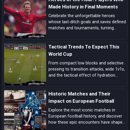
Made History in Final Moments
Celebrate the unforgettable heroes
whose last‑ditch goals and saves defined
matches and tournaments, turning
despair into delight in football’s most
dramatic final moments.
Tactical Trends To Expect This
World Cup
From compact low blocks and selective
pressing to transition attacks, wide 1v1s,
and the tactical effect of hydration
breaks, these are the biggest tactical
trends shaping this World Cup.
Historic Matches and Their
Impact on European Football
Explore the most iconic matches in
European football history, and discover
how these epic encounters have shaped
the game and left an indelible mark on