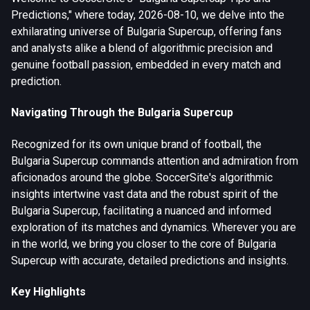
Predictions," where today, 2026-08-10, we delve into the
exhilarating universe of Bulgaria Supercup, offering fans
and analysts alike a blend of algorithmic precision and
genuine football passion, embedded in every match and
prediction.
Navigating Through the Bulgaria Supercup
Recognized for its own unique brand of football, the
Bulgaria Supercup commands attention and admiration from
aficionados around the globe. SoccerSite's algorithmic
insights intertwine vast data and the robust spirit of the
Bulgaria Supercup, facilitating a nuanced and informed
exploration of its matches and dynamics. Wherever you are
in the world, we bring you closer to the core of Bulgaria
Supercup with accurate, detailed predictions and insights.
Key Highlights