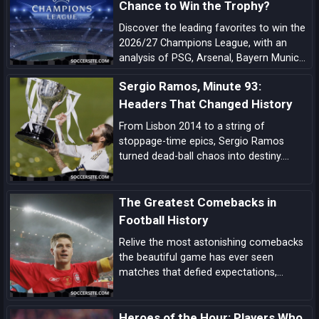
Chance to Win the Trophy?
Discover the leading favorites to win the
2026/27 Champions League, with an
analysis of PSG, Arsenal, Bayern Munich,
Barcelona, Manchester City, Real Madrid,
Sergio Ramos, Minute 93:
Liverpool, and the main outsiders.
Headers That Changed History
From Lisbon 2014 to a string of
stoppage-time epics, Sergio Ramos
turned dead-ball chaos into destiny.
Explore how his minute-93 legend was
forged—and why his headers became
The Greatest Comebacks in
Real Madrid’s ultimate get-out-of-jail
card.
Football History
Relive the most astonishing comebacks
the beautiful game has ever seen
matches that defied expectations,
showcased unbreakable spirit, and left
an indelible mark on football folklore.
Heroes of the Hour: Players Who