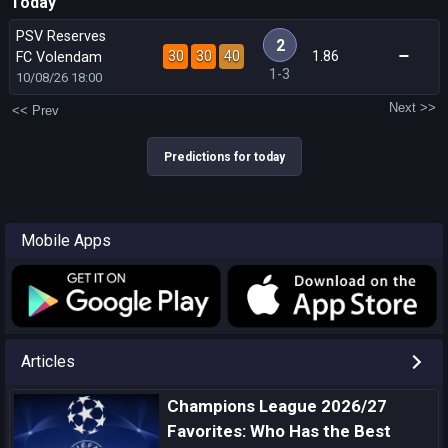
Today
PSV Reserves
2
30
30
40
1.86
FC Volendam
1-3
10/08/26
18:00
Next >>
<< Prev
Predictions for today
Mobile Apps
Articles
Champions League 2026/27
Favorites: Who Has the Best