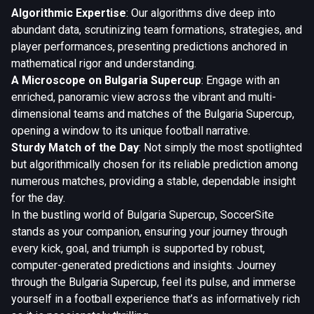
Algorithmic Expertise
: Our algorithms dive deep into
abundant data, scrutinizing team formations, strategies, and
player performances, presenting predictions anchored in
mathematical rigor and understanding.
A Microscope on Bulgaria Supercup
: Engage with an
enriched, panoramic view across the vibrant and multi-
dimensional teams and matches of the Bulgaria Supercup,
opening a window to its unique football narrative.
Sturdy Match of the Day
: Not simply the most spotlighted
but algorithmically chosen for its reliable prediction among
numerous matches, providing a stable, dependable insight
for the day.
In the bustling world of Bulgaria Supercup, SoccerSite
stands as your companion, ensuring your journey through
every kick, goal, and triumph is supported by robust,
computer-generated predictions and insights. Journey
through the Bulgaria Supercup, feel its pulse, and immerse
yourself in a football experience that’s as informatively rich