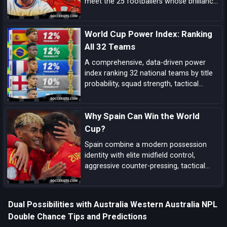
meet the 25 footballers whose brilliance
can tilt tight World Cup matches and
rewrite the tournament’s history.
World Cup Power Index: Ranking
All 32 Teams
A comprehensive, data-driven power
index ranking 32 national teams by title
probability, squad strength, tactical
identity, depth, and big-game pedigree—
complete with tiered analysis and key
Why Spain Can Win the World
match-up notes.
Cup?
Spain combine a modern possession
identity with elite midfield control,
aggressive counter-pressing, tactical
flexibility, and a pipeline of match-
deciding talent here’s the comprehensive
case for La Roja lifting the next World
Dual Possibilities with Australia Western Australia NPL
Cup.
Double Chance Tips and Predictions