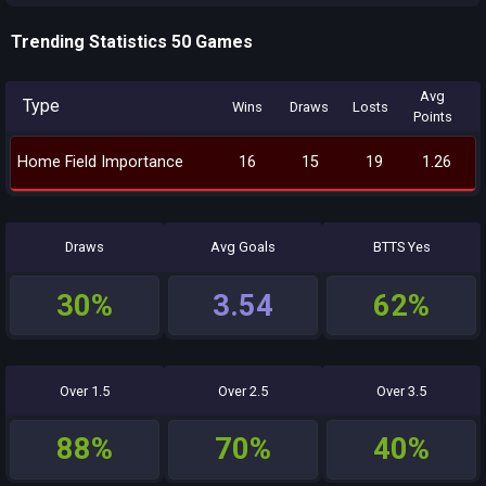
Trending Statistics 50 Games
Avg
Type
Wins
Draws
Losts
Points
Home Field Importance
16
15
19
1.26
Draws
Avg Goals
BTTS Yes
30%
3.54
62%
Over 1.5
Over 2.5
Over 3.5
88%
70%
40%