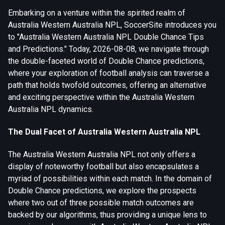
Embarking on a venture within the spirited realm of
Australia Western Australia NPL, SoccerSite introduces you
to "Australia Western Australia NPL Double Chance Tips
and Predictions." Today, 2026-08-08, we navigate through
the double-faceted world of Double Chance predictions,
where your exploration of football analysis can traverse a
path that holds twofold outcomes, offering an alternative
and exciting perspective within the Australia Western
Australia NPL dynamics.
The Dual Facet of Australia Western Australia NPL
The Australia Western Australia NPL not only offers a
display of noteworthy football but also encapsulates a
myriad of possibilities within each match. In the domain of
Double Chance predictions, we explore the prospects
where two out of three possible match outcomes are
backed by our algorithms, thus providing a unique lens to