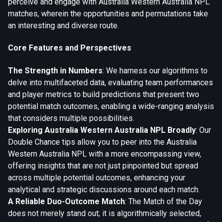
perceive and engage with Australia Western Australia NPL
matches, wherein the opportunities and permutations take
an interesting and diverse route.
Core Features and Perspectives
The Strength in Numbers
: We harness our algorithms to
delve into multifaceted data, evaluating team performances
and player metrics to build predictions that present two
potential match outcomes, enabling a wide-ranging analysis
that considers multiple possibilities.
Exploring Australia Western Australia NPL Broadly
: Our
Double Chance tips allow you to peer into the Australia
Western Australia NPL with a more encompassing view,
offering insights that are not just pinpointed but spread
across multiple potential outcomes, enhancing your
analytical and strategic discussions around each match.
A Reliable Duo-Outcome Match
: The Match of the Day
does not merely stand out; it is algorithmically selected,