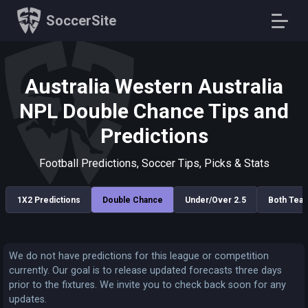
SoccerSite
Australia Western Australia
NPL Double Chance Tips and
Predictions
Football Predictions, Soccer Tips, Picks & Stats
1X2 Predictions
Double Chance
Under/Over 2.5
Both Tea
We do not have predictions for this league or competition
currently. Our goal is to release updated forecasts three days
prior to the fixtures. We invite you to check back soon for any
updates.