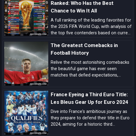
Ranked: Who Has the Best
Chance to Win It All
A full ranking of the leading favorites for
the 2026 FIFA World Cup, with analysis of
the top five contenders based on current
form, squad quality, tactical structure,
The Greatest Comebacks in
pedigree, and tournament upside.
Football History
Relive the most astonishing comebacks
the beautiful game has ever seen
matches that defied expectations,
showcased unbreakable spirit, and left
an indelible mark on football folklore.
France Eyeing a Third Euro Title:
Les Bleus Gear Up for Euro 2024
Dive into France's ambitious journey as
they prepare to defend their title in Euro
2024, aiming for a historic third
European Championship triumph amidst