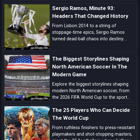
a blend of experienced campaigners and
Sergio Ramos, Minute 93:
emerging talents.
Headers That Changed History
From Lisbon 2014 to a string of
stoppage-time epics, Sergio Ramos
turned dead-ball chaos into destiny.
Explore how his minute-93 legend was
forged—and why his headers became
The Biggest Storylines Shaping
Real Madrid’s ultimate get-out-of-jail
card.
North American Soccer In The
Modern Game
Explore the biggest storylines shaping
modern North American soccer, from
the 2026 FIFA World Cup to the sport
growing momentum in the US, Canada
The 25 Players Who Can Decide
and Mexico.
The World Cup
From ruthless finishers to press-resistant
playmakers and shot-stopping masters,