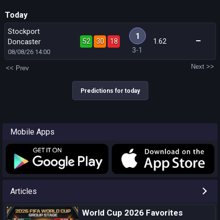
Today
Stockport
1
52
30
18
1.62
Doncaster
3-1
08/08/26
14:00
Next >>
<< Prev
Predictions for today
Mobile Apps
Articles
World Cup 2026 Favorites