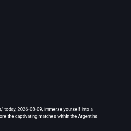
veen
2
34
30
36
2
nte
1-3
6
14:45
s," today, 2026-08-09, immerse yourself into a
lore the captivating matches within the Argentina