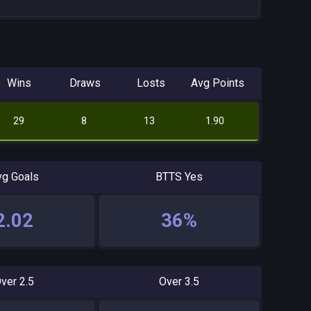
Wins
Draws
Losts
Avg Points
29
8
13
1.90
vg Goals
BTTS Yes
2.02
36%
ver 2.5
Over 3.5