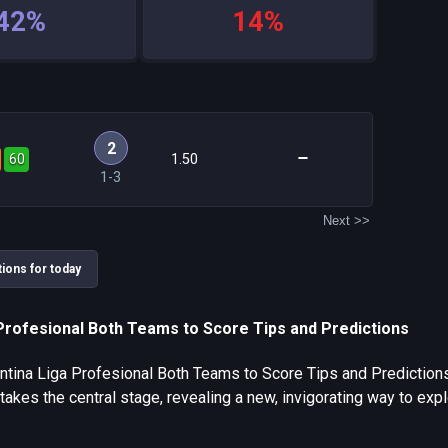
42%
14%
Heeren
2
60
1.50
FC Twe
1-3
09/08/2
Next >>
tions for today
Profesional Both Teams to Score Tips and Predictions
gentina Liga Profesional Both Teams to Score Tips and Prediction
takes the central stage, revealing a new, invigorating way to exp