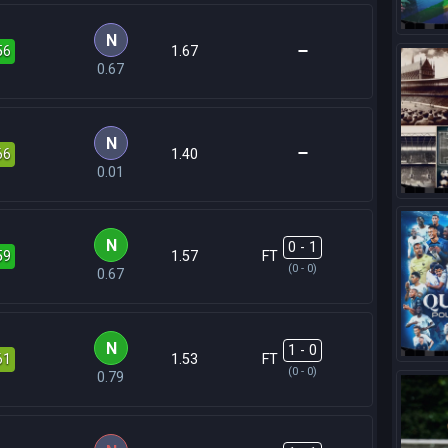
N
56
1.67
0.67
N
66
1.40
0.01
N
0 - 1
59
1.57
FT
(0 - 0)
0.67
N
1 - 0
61
1.53
FT
(0 - 0)
0.79