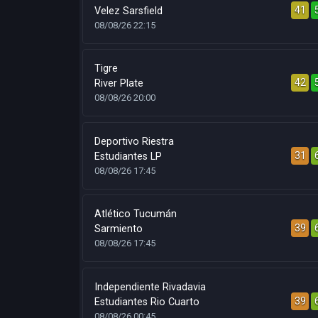
41
Velez Sarsfield
08/08/26
22:15
Tigre
42
River Plate
08/08/26
20:00
Deportivo Riestra
31
Estudiantes LP
08/08/26
17:45
Atlético Tucumán
39
Sarmiento
08/08/26
17:45
Independiente Rivadavia
39
Estudiantes Rio Cuarto
08/08/26
00:45