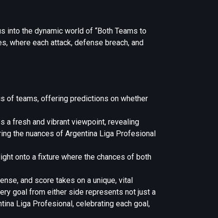
us into the dynamic world of “Both Teams to
des, where each attack, defense breach, and
cs of teams, offering predictions on whether
 a fresh and vibrant viewpoint, revealing
oring the nuances of Argentina Liga Profesional
ight onto a fixture where the chances of both
ense, and score takes on a unique, vital
ery goal from either side represents not just a
ntina Liga Profesional, celebrating each goal,