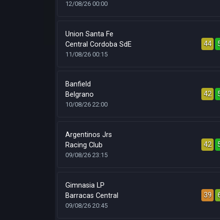
12/08/26
00:00
Union Santa Fe
44
Central Cordoba SdE
11/08/26
00:15
Banfield
42
Belgrano
10/08/26
22:00
Argentinos Jrs
42
Racing Club
09/08/26
23:15
Gimnasia LP
39
Barracas Central
09/08/26
20:45