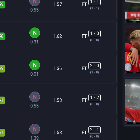
N
1 - 1
59
1.57
FT
(1 - 1)
0.55
N
1 - 0
58
1.62
FT
(0 - 0)
0.31
N
2 - 0
69
1.36
FT
(1 - 0)
0.01
N
1 - 2
61
1.53
FT
(0 - 0)
0.55
N
2 - 1
61
1.53
FT
(0 - 0)
1.39