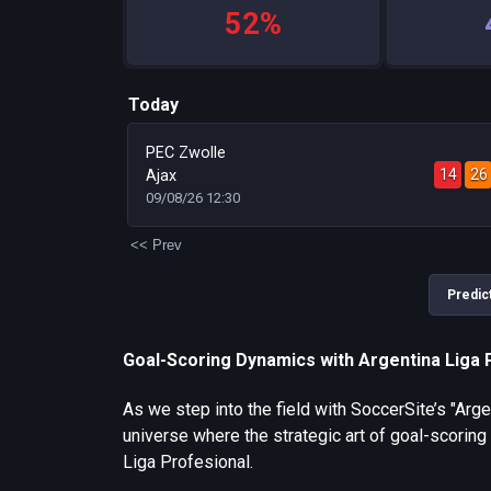
52%
Today
PEC Zwolle
14
26
Ajax
09/08/26
12:30
<< Prev
Predic
Goal-Scoring Dynamics with Argentina Liga 
As we step into the field with SoccerSite’s "Ar
universe where the strategic art of goal-scoring 
Liga Profesional.