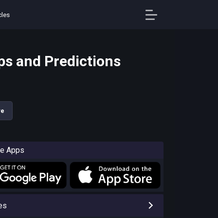
cles
ps and Predictions
re
le Apps
les