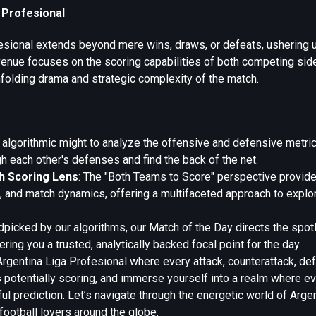
a Profesional
esional extends beyond mere wins, draws, or defeats, ushering 
 avenue focuses on the scoring capabilities of both competing si
unfolding drama and strategic complexity of the match.
s algorithmic might to analyze the offensive and defensive metri
gh each other's defenses and find the back of the net.
gh Scoring Lens
: The "Both Teams to Score" perspective provides
es, and match dynamics, offering a multifaceted approach to expl
dpicked by our algorithms, our Match of the Day directs the spotl
ring you a trusted, analytically backed focal point for the day.
rgentina Liga Profesional where every attack, counterattack, def
s potentially scoring, and immerse yourself into a realm where ev
tful prediction. Let’s navigate through the energetic world of Arge
football lovers around the globe.