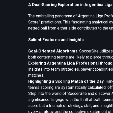
A Dual-Scoring Exploration in Argentina Lig
The enthralling panorama of Argentina Liga Prof
Score” predictions. This fascinating analytical
netted ball from either side contributes to the 
Salient Features and Insights
Goal-Oriented Algorithms
: SoccerSite utilize
both contesting teams are likely to pierce throu
Exploring Argentina Liga Profesional throu
insights into team strategies, player capabiliti
matches.
Highlighting a Scoring Match of the Day
: Han
teams scoring are systematically calculated, offe
Step into the world of SoccerSite and discover A
significance. Engage with the thrill of both team
score but a triumph of strategy, skill, and insigh
every strategy, and the collective excitement of 