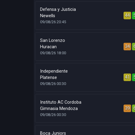
Defensa y Justicia
44
Newells
09/08/26
20:45
San Lorenzo
34
Huracan
09/08/26
18:00
Independiente
41
Platense
09/08/26
00:30
Instituto AC Cordoba
39
Gimnasia Mendoza
09/08/26
00:30
Boca Juniors