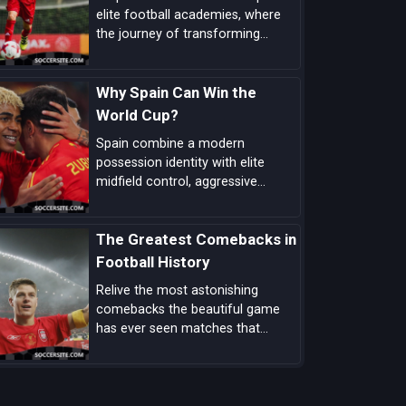
talents.
elite football academies, where
the journey of transforming
aspiring young talents into world-
class players unfolds, driven by a
Why Spain Can Win the
blend of tradition, innovation, and
dedication.
World Cup?
Spain combine a modern
possession identity with elite
midfield control, aggressive
counter-pressing, tactical
flexibility, and a pipeline of match-
The Greatest Comebacks in
deciding talent here’s the
comprehensive case for La Roja
Football History
lifting the next World Cup.
Relive the most astonishing
comebacks the beautiful game
has ever seen matches that
defied expectations, showcased
unbreakable spirit, and left an
indelible mark on football
folklore.