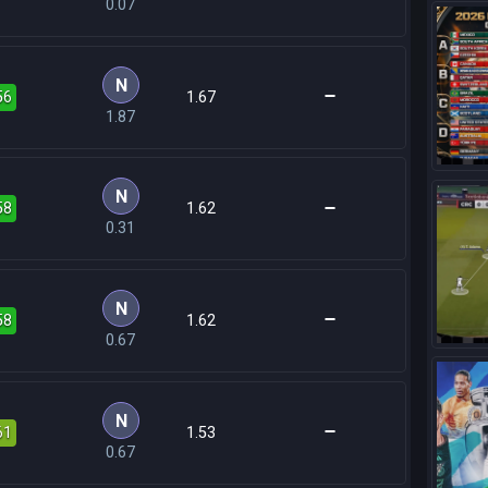
0.07
N
56
1.67
1.87
N
58
1.62
0.31
N
58
1.62
0.67
N
61
1.53
0.67