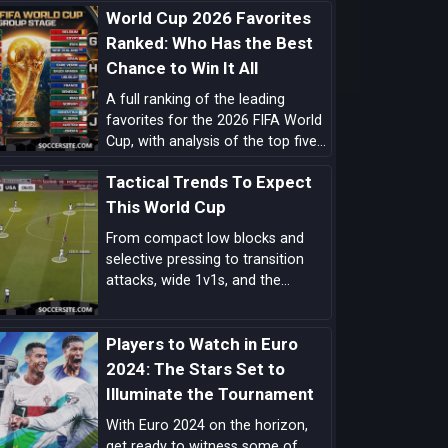
World Cup 2026 Favorites
Ranked: Who Has the Best
Chance to Win It All
A full ranking of the leading
favorites for the 2026 FIFA World
Cup, with analysis of the top five
contenders based on current
Tactical Trends To Expect
form, squad quality, tactical
structure, pedigree, and
This World Cup
tournament upside.
From compact low blocks and
selective pressing to transition
attacks, wide 1v1s, and the
tactical effect of hydration
breaks, these are the biggest
Players to Watch in Euro
tactical trends shaping this World
Cup.
2024: The Stars Set to
Illuminate the Tournament
With Euro 2024 on the horizon,
get ready to witness some of