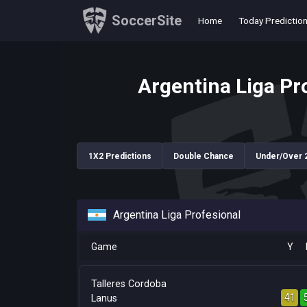
SoccerSite
Home
Today Predictio
Argentina Liga Pr
1X2 Predictions
Double Chance
Under/Over 
Argentina Liga Profesional
Game
Y
Talleres Cordoba
41
Lanus