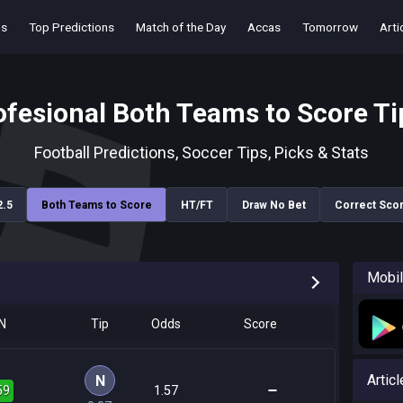
ns
Top Predictions
Match of the Day
Accas
Tomorrow
Arti
ofesional Both Teams to Score Ti
Football Predictions, Soccer Tips, Picks & Stats
2.5
Both Teams to Score
HT/FT
Draw No Bet
Correct Sco
Mobi
N
Tip
Odds
Score
Artic
N
59
1.57