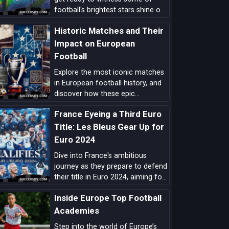
football's brightest stars shine on
the grand stage. From prolific
Historic Matches and Their
goal-scorers to midfield
maestros, here are the players
Impact on European
set to make headlines and
Football
captivate audiences across the
Explore the most iconic matches
globe.
in European football history, and
discover how these epic
encounters have shaped the
France Eyeing a Third Euro
game and left an indelible mark
on the sport.
Title: Les Bleus Gear Up for
Euro 2024
Dive into France's ambitious
journey as they prepare to defend
their title in Euro 2024, aiming for
a historic third European
Inside Europe Top Football
Championship triumph amidst a
blend of experienced
Academies
campaigners and emerging
Step into the world of Europe’s