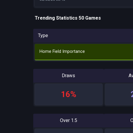
Trending Statistics 50 Games
Type
Home Field Importance
Draws
A
16%
Over 1.5
O