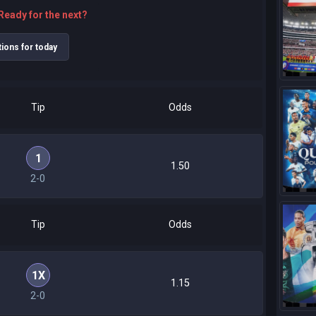
eady for the next?
tions for today
Tip
Odds
1
1.50
2-0
Tip
Odds
1X
1.15
2-0