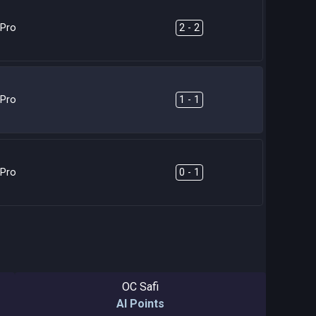
 Pro
2 - 2
 Pro
1 - 1
 Pro
0 - 1
OC Safi
AI Points