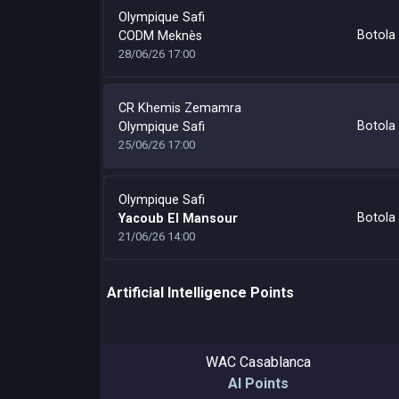
Olympique Safi
Botola
CODM Meknès
28/06/26
17:00
CR Khemis Zemamra
Botola
Olympique Safi
25/06/26
17:00
Olympique Safi
Botola
Yacoub El Mansour
21/06/26
14:00
Artificial Intelligence Points
WAC Casablanca
AI Points