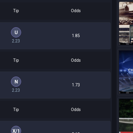
Tip
Odds
U
1.85
2.23
Tip
Odds
N
1.73
2.23
Tip
Odds
X
/
1