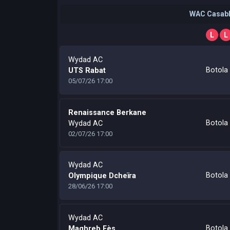
WAC Casabl
L
L
Wydad AC
Botola
UTS Rabat
05/07/26
17:00
Renaissance Berkane
Botola
Wydad AC
02/07/26
17:00
Wydad AC
Botola
Olympique Dcheïra
28/06/26
17:00
Wydad AC
Botola
Maghreb Fès