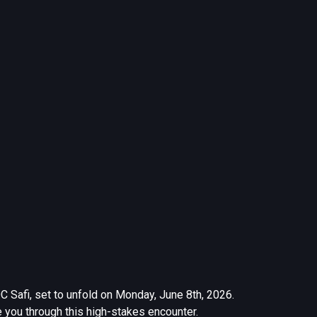
vo Pereira
2
24
34
42
1
diente Santa Fe
0-1
6
23:25
 Safi, set to unfold on Monday, June 8th, 2026.
 you through this high-stakes encounter.