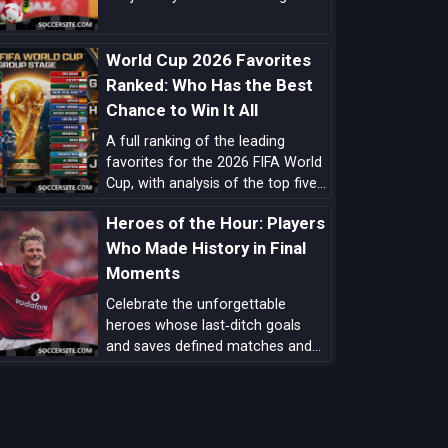
aspiring young talents into world-
class players unfolds, driven by a
World Cup 2026 Favorites
blend of tradition, innovation, and
dedication.
Ranked: Who Has the Best
Chance to Win It All
A full ranking of the leading
favorites for the 2026 FIFA World
Cup, with analysis of the top five
contenders based on current
Heroes of the Hour: Players
form, squad quality, tactical
structure, pedigree, and
Who Made History in Final
tournament upside.
Moments
Celebrate the unforgettable
heroes whose last‑ditch goals
and saves defined matches and
tournaments, turning despair into
delight in football’s most
dramatic final moments.