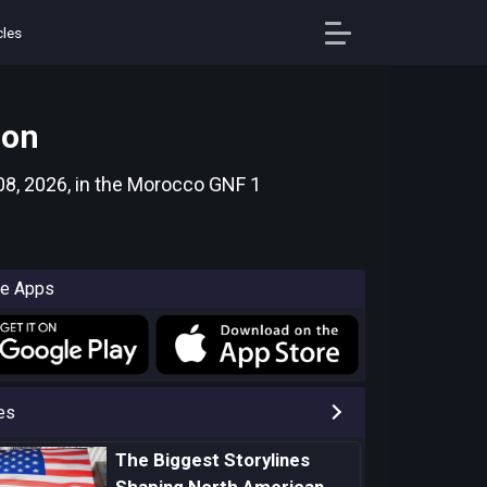
cles
ion
08, 2026, in the Morocco GNF 1
le Apps
les
The Biggest Storylines