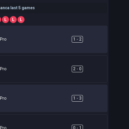
anca last 5 games
L
L
L
 Pro
1 - 2
 Pro
2 - 0
 Pro
1 - 3
 Pro
0 - 1