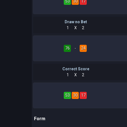
53
30
17
Draw no Bet
1
X
2
76
-
24
Correct Score
1
X
2
53
30
17
Form