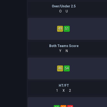
Over/Under 2.5
O
U
49
51
Both Teams Score
Y
N
46
54
HT/FT
1
X
2