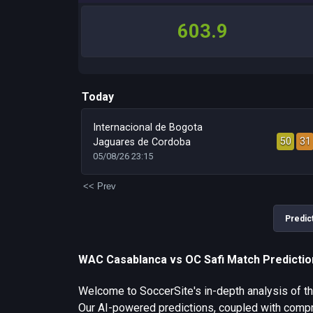
603.9
Today
Internacional de Bogota
50
31
Jaguares de Cordoba
05/08/26
23:15
<< Prev
Predic
WAC Casablanca vs OC Safi Match Prediction
Welcome to SoccerSite's in-depth analysis of t
Our AI-powered predictions, coupled with compre