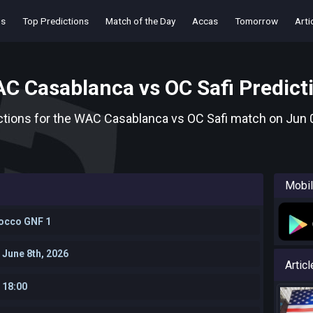
ns
Top Predictions
Match of the Day
Accas
Tomorrow
Arti
C Casablanca vs OC Safi Predict
ictions for the WAC Casablanca vs OC Safi match on Jun 
Mobi
occo GNF 1
June 8th, 2026
Artic
18:00