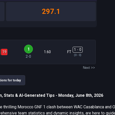
297.1
Deporti
1
1 - 0
19
1.60
FT
Indepen
(0 - 0)
2-0
05/08/2
Next >>
tions for today
, Stats & AI-Generated Tips - Monday, June 8th, 2026
he thrilling Morocco GNF 1 clash between WAC Casablanca and OC
hensive team statistics and dynamic insights, are here to guide