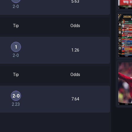
5.63
2-0
Tip
Odds
1
1.26
2-0
Tip
Odds
2-0
7.64
2.23