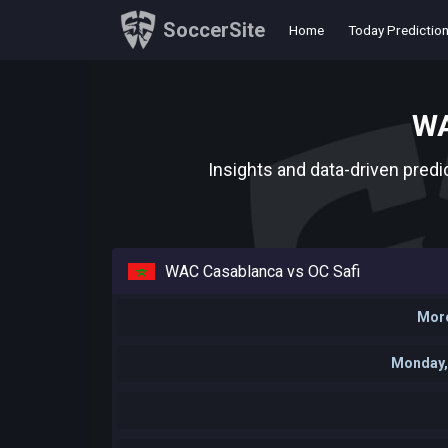
SoccerSite
Home
Today Predictio
WA
Insights and data-driven pred
WAC Casablanca vs OC Safi
Mor
Monday, 