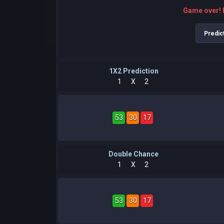
Game over! R
Predic
1X2 Prediction
1
X
2
53
30
17
Double Chance
1
X
2
53
30
17