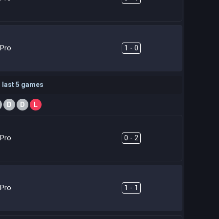
 Pro
1 - 0
i last 5 games
D
D
L
 Pro
0 - 2
 Pro
1 - 1