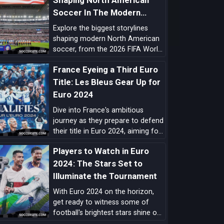
Shaping North American
Soccer In The Modern
Game
Explore the biggest storylines
shaping modern North American
soccer, from the 2026 FIFA World
Cup to the sport growing
France Eyeing a Third Euro
momentum in the US, Canada
and Mexico.
Title: Les Bleus Gear Up for
Euro 2024
Dive into France's ambitious
journey as they prepare to defend
their title in Euro 2024, aiming for
a historic third European
Players to Watch in Euro
Championship triumph amidst a
blend of experienced
2024: The Stars Set to
campaigners and emerging
Illuminate the Tournament
talents.
With Euro 2024 on the horizon,
get ready to witness some of
football's brightest stars shine on
the grand stage. From prolific