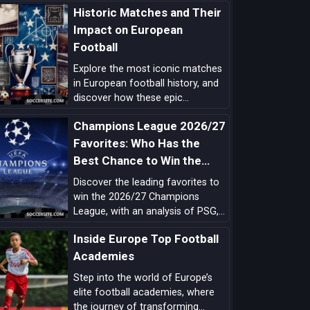
Historic Matches and Their
goal-scorers to midfield
maestros, here are the players
Impact on European
set to make headlines and
Football
captivate audiences across the
Explore the most iconic matches
globe.
in European football history, and
discover how these epic
encounters have shaped the
Champions League 2026/27
game and left an indelible mark
on the sport.
Favorites: Who Has the
Best Chance to Win the
Trophy?
Discover the leading favorites to
win the 2026/27 Champions
League, with an analysis of PSG,
Arsenal, Bayern Munich,
Inside Europe Top Football
Barcelona, Manchester City, Real
Madrid, Liverpool, and the main
Academies
outsiders.
Step into the world of Europe’s
elite football academies, where
the journey of transforming