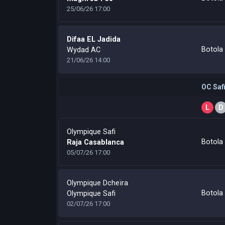
25/06/26
17:00
Difaa EL Jadida
Botola
Wydad AC
21/06/26
14:00
OC Saf
L
D
Olympique Safi
Botola
Raja Casablanca
05/07/26
17:00
Olympique Dcheïra
Botola
Olympique Safi
02/07/26
17:00