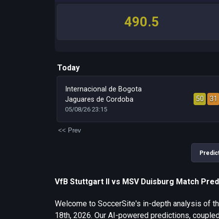
490.5
Today
Internacional de Bogota
50
31
Jaguares de Cordoba
05/08/26
23:15
<< Prev
Predic
VfB Stuttgart II vs MSV Duisburg Match Predi
Welcome to SoccerSite's in-depth analysis of th
18th, 2026. Our AI-powered predictions, coupled