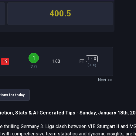
400.5
Deporti
1
1 - 0
19
1.60
FT
Indepen
(0 - 0)
2-0
05/08/2
Next >>
tions for today
ction, Stats & AI-Generated Tips - Sunday, January 18th, 2
e thrilling Germany 3. Liga clash between VfB Stuttgart II and M
 with comprehensive team statistics and dynamic insights, are h