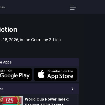
cles
iction
 18, 2026, in the Germany 3. Liga
le Apps
les
World Cup Power Index: