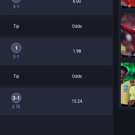
6.00
3-1
Tip
Odds
1
1.98
3-1
Tip
Odds
3-1
15.24
2.75