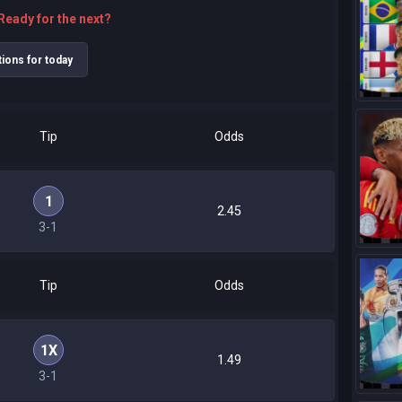
eady for the next?
tions for today
Tip
Odds
1
2.45
3-1
Tip
Odds
1X
1.49
3-1