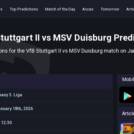
ns
Top Predictions
Match of the Day
Accas
Tomorrow
Arti
tuttgart II vs MSV Duisburg Pred
ions for the VfB Stuttgart II vs MSV Duisburg match on Jan
Mobi
any 3. Liga
nuary 18th, 2026
Artic
12:30