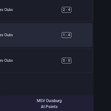
ies Clubs
2 - 4
ies Clubs
1 - 4
ies Clubs
0 - 0
MSV Duisburg
AI Points