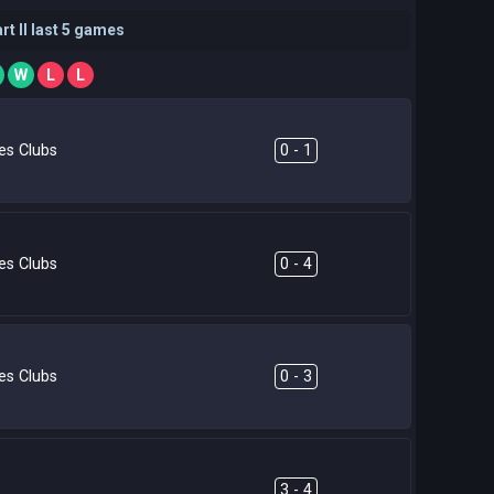
rt II last 5 games
W
L
L
ies Clubs
0 - 1
ies Clubs
0 - 4
ies Clubs
0 - 3
3 - 4