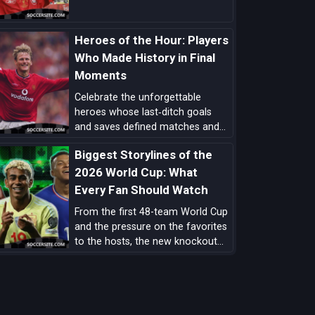
defied expectations, showcased
unbreakable spirit, and left an
Heroes of the Hour: Players
indelible mark on football
folklore.
Who Made History in Final
Moments
Celebrate the unforgettable
heroes whose last‑ditch goals
and saves defined matches and
tournaments, turning despair into
Biggest Storylines of the
delight in football’s most
dramatic final moments.
2026 World Cup: What
Every Fan Should Watch
From the first 48-team World Cup
and the pressure on the favorites
to the hosts, the new knockout
path, and the players ready to
define the tournament, these are
the biggest 2026 World Cup
storylines every fan should follow.