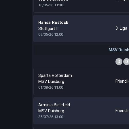
16/05/26
11:30
Hansa Rostock
3. Liga
Stuttgart II
09/05/26
12:00
MSV Duisb
D
D
Sparta Rotterdam
Friendl
MSV Duisburg
01/08/26
11:00
Arminia Bielefeld
Friendl
MSV Duisburg
25/07/26
13:00