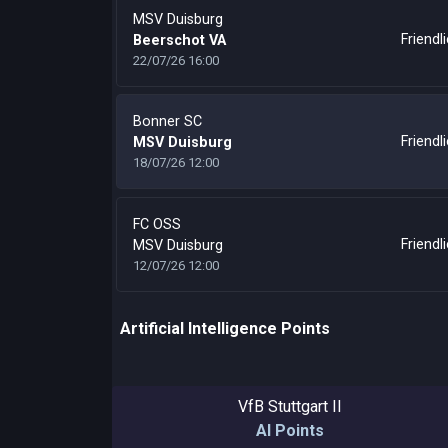
MSV Duisburg
Friendl
Beerschot VA
22/07/26
16:00
Bonner SC
Friendl
MSV Duisburg
18/07/26
12:00
FC OSS
Friendl
MSV Duisburg
12/07/26
12:00
Artificial Intelligence Points
VfB Stuttgart II
AI Points