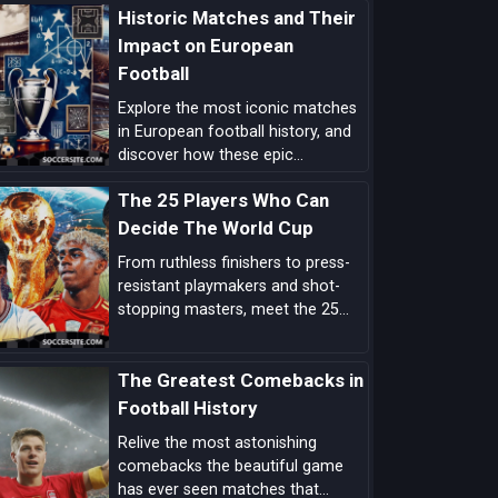
Historic Matches and Their
goal-scorers to midfield
maestros, here are the players
Impact on European
set to make headlines and
Football
captivate audiences across the
Explore the most iconic matches
globe.
in European football history, and
discover how these epic
encounters have shaped the
The 25 Players Who Can
game and left an indelible mark
on the sport.
Decide The World Cup
From ruthless finishers to press-
resistant playmakers and shot-
stopping masters, meet the 25
footballers whose brilliance can
tilt tight World Cup matches and
The Greatest Comebacks in
rewrite the tournament’s history.
Football History
Relive the most astonishing
comebacks the beautiful game
has ever seen matches that