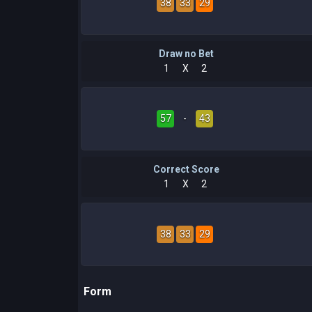
38
33
29
Draw no Bet
1
X
2
57
-
43
Correct Score
1
X
2
38
33
29
Form