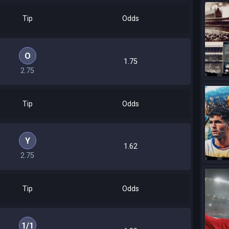
Tip
Odds
O
1.75
2.75
Tip
Odds
Y
1.62
2.75
Tip
Odds
1
/
1