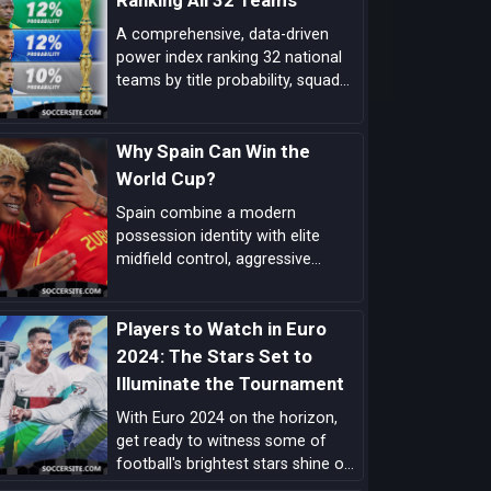
Ranking All 32 Teams
A comprehensive, data-driven
power index ranking 32 national
teams by title probability, squad
strength, tactical identity, depth,
and big-game pedigree—
Why Spain Can Win the
complete with tiered analysis and
key match-up notes.
World Cup?
Spain combine a modern
possession identity with elite
midfield control, aggressive
counter-pressing, tactical
flexibility, and a pipeline of match-
Players to Watch in Euro
deciding talent here’s the
comprehensive case for La Roja
2024: The Stars Set to
lifting the next World Cup.
Illuminate the Tournament
With Euro 2024 on the horizon,
get ready to witness some of
football's brightest stars shine on
the grand stage. From prolific