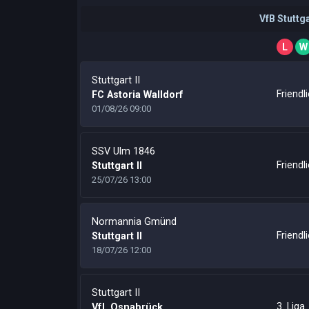
VfB Stuttga
L
W
Stuttgart II
Friendl
FC Astoria Walldorf
01/08/26
09:00
SSV Ulm 1846
Friendl
Stuttgart II
25/07/26
13:00
Normannia Gmünd
Friendl
Stuttgart II
18/07/26
12:00
Stuttgart II
3. Liga
VfL Osnabrück