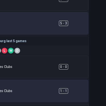
5 - 3
urg last 5 games
L
W
D
ies Clubs
0 - 0
ies Clubs
1 - 1