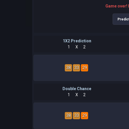
Game over! R
Predic
1X2 Prediction
1
X
2
38
33
29
Double Chance
1
X
2
38
33
29