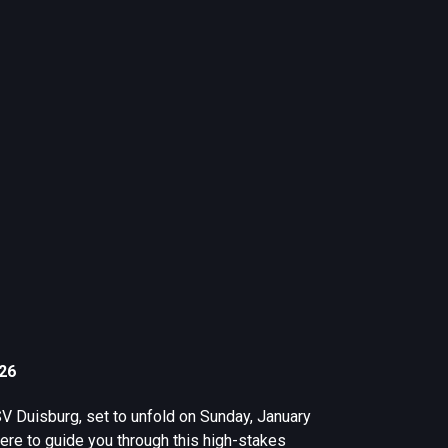
vo Pereira
2
24
34
42
1
diente Santa Fe
0-1
6
23:25
026
SV Duisburg, set to unfold on Sunday, January
ere to guide you through this high-stakes