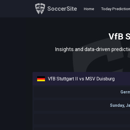
SoccerSite
Home
Today Predictio
VfB S
Insights and data-driven predict
VfB Stuttgart II vs MSV Duisburg
Germ
Sunday, Ja