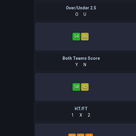
Over/Under 2.5
O
U
54
46
Both Teams Score
Y
N
58
42
HT/FT
1
X
2