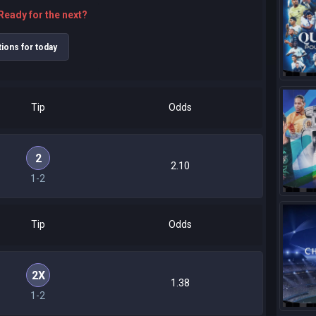
eady for the next?
tions for today
Tip
Odds
2
2.10
1-2
Tip
Odds
2X
1.38
1-2