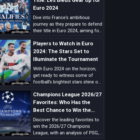
Title: Les Bleus Gear Up for
Euro 2024
Dive into France's ambitious
journey as they prepare to defend
their title in Euro 2024, aiming for
a historic third European
Players to Watch in Euro
Championship triumph amidst a
blend of experienced
2024: The Stars Set to
campaigners and emerging
Illuminate the Tournament
talents.
With Euro 2024 on the horizon,
get ready to witness some of
football's brightest stars shine on
the grand stage. From prolific
Champions League 2026/27
goal-scorers to midfield
maestros, here are the players
Favorites: Who Has the
set to make headlines and
Best Chance to Win the
captivate audiences across the
Trophy?
Discover the leading favorites to
globe.
win the 2026/27 Champions
League, with an analysis of PSG,
Arsenal, Bayern Munich,