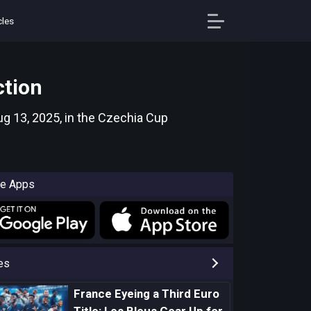
cles
ction
ug 13, 2025, in the Czechia Cup
le Apps
les
France Eyeing a Third Euro