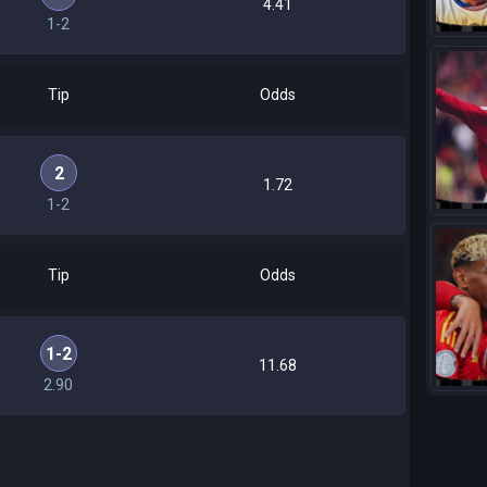
4.41
1-2
Tip
Odds
2
1.72
1-2
Tip
Odds
1-2
11.68
2.90