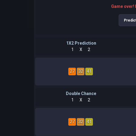
Game over! R
Predic
1X2 Prediction
1
X
2
27
32
41
Double Chance
1
X
2
27
32
41