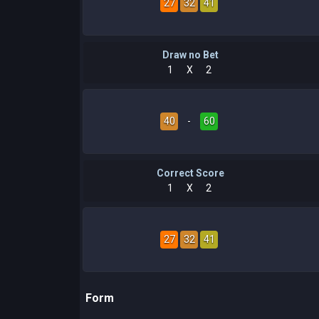
27
32
41
Draw no Bet
1
X
2
40
-
60
Correct Score
1
X
2
27
32
41
Form