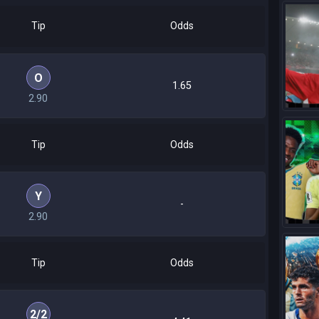
Tip
Odds
O
1.65
2.90
Tip
Odds
Y
-
2.90
Tip
Odds
2
/
2