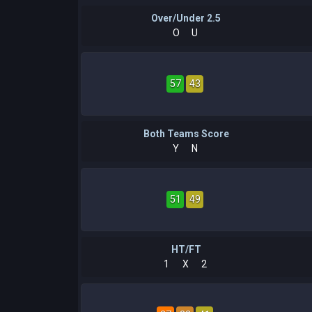
Over/Under 2.5
O
U
57
43
Both Teams Score
Y
N
51
49
HT/FT
1
X
2