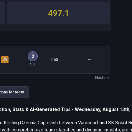
497.1
Estoril
2
39
2.63
Famali
1-3
07/08/2
Next >>
tions for today
tion, Stats & AI-Generated Tips - Wednesday, August 13th,
he thrilling Czechia Cup clash between Varnsdorf and SK Sokol B
 with comprehensive team statistics and dynamic insights, are h