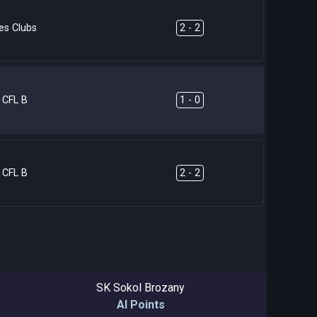
ies Clubs
2 - 2
- CFL B
1 - 0
- CFL B
2 - 2
SK Sokol Brozany
AI Points