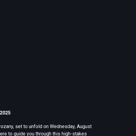
2
31
33
36
2
cao
1-2
6
19:15
 2025
rozany, set to unfold on Wednesday, August
ere to guide you through this high-stakes