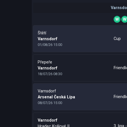
Varnsdor
W
W
Štětí
Cup
Varnsdorf
01/08/26
15:00
Přepeře
Friendl
Varnsdorf
18/07/26
08:30
Varnsdorf
Friendl
Arsenal Česká Lípa
08/07/26
15:00
Varnsdorf
3. liga 
Hradec Králové II