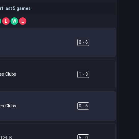
f last 5 games
L
W
L
0 - 6
ies Clubs
1 - 3
ies Clubs
0 - 6
- CFL B
5 - 0