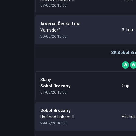
07/06/26
15:00
Arsenal Česká Lípa
3. liga 
Varnsdorf
30/05/26
15:00
SK Sokol Br
W
W
Slaný
Cup
Sokol Brozany
01/08/26
15:00
Sokol Brozany
Friendl
Ústí nad Labem II
29/07/26
16:00