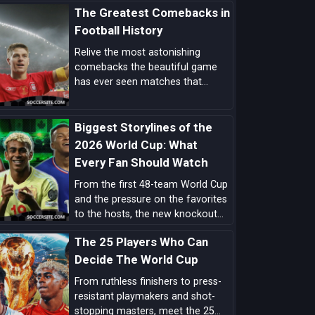
The Greatest Comebacks in
Barcelona, Manchester City, Real
Madrid, Liverpool, and the main
Football History
outsiders.
Relive the most astonishing
comebacks the beautiful game
has ever seen matches that
defied expectations, showcased
unbreakable spirit, and left an
Biggest Storylines of the
indelible mark on football
folklore.
2026 World Cup: What
Every Fan Should Watch
From the first 48-team World Cup
and the pressure on the favorites
to the hosts, the new knockout
path, and the players ready to
The 25 Players Who Can
define the tournament, these are
the biggest 2026 World Cup
Decide The World Cup
storylines every fan should follow.
From ruthless finishers to press-
resistant playmakers and shot-
stopping masters, meet the 25