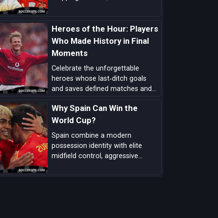
footballers whose brilliance can
tilt tight World Cup matches and
Heroes of the Hour: Players
rewrite the tournament’s history.
Who Made History in Final
Moments
Celebrate the unforgettable
heroes whose last‑ditch goals
and saves defined matches and
tournaments, turning despair into
Why Spain Can Win the
delight in football’s most
dramatic final moments.
World Cup?
Spain combine a modern
possession identity with elite
midfield control, aggressive
counter-pressing, tactical
flexibility, and a pipeline of match-
deciding talent here’s the
comprehensive case for La Roja
lifting the next World Cup.