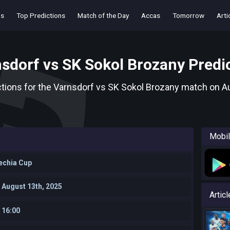
ns
Top Predictions
Match of the Day
Accas
Tomorrow
Arti
sdorf vs SK Sokol Brozany Predi
ctions for the Varnsdorf vs SK Sokol Brozany match on A
Mobi
echia Cup
August 13th, 2025
Artic
16:00