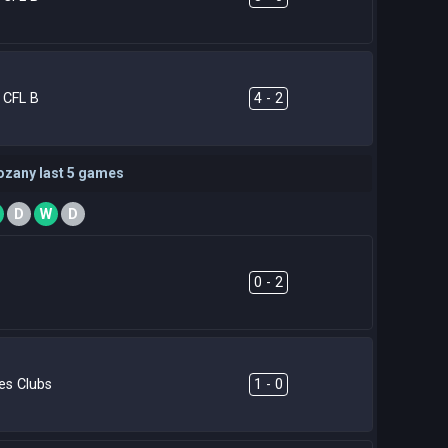
- CFL B
4 - 2
ozany last 5 games
D
W
D
0 - 2
ies Clubs
1 - 0