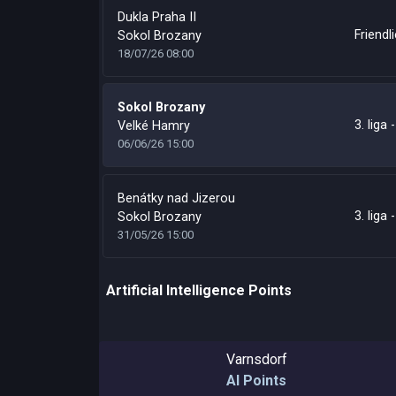
Dukla Praha II
Friendl
Sokol Brozany
18/07/26
08:00
Sokol Brozany
3. liga 
Velké Hamry
06/06/26
15:00
Benátky nad Jizerou
3. liga 
Sokol Brozany
31/05/26
15:00
Artificial Intelligence Points
Varnsdorf
AI Points