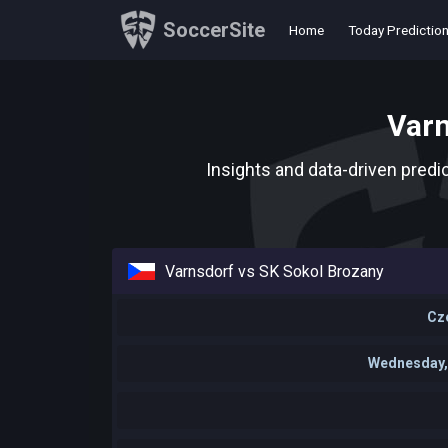
SoccerSite
Home
Today Predictio
Varn
Insights and data-driven predi
Varnsdorf vs SK Sokol Brozany
Cz
Wednesday, 