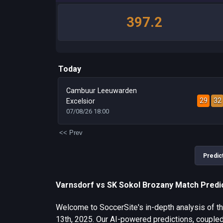
397.2
Today
Cambuur Leeuwarden
29
32
Excelsior
07/08/26
18:00
<< Prev
Predic
Varnsdorf vs SK Sokol Brozany Match Predic
Welcome to SoccerSite's in-depth analysis of t
13th, 2025. Our AI-powered predictions, coupled