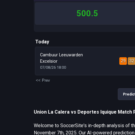
500.5
Today
Cambuur Leeuwarden
29
32
Excelsior
07/08/26
18:00
<< Prev
Predic
Union La Calera vs Deportes Iquique Match P
Welcome to SoccerSite's in-depth analysis of the
November 7th, 2025. Our AI-powered predictions,