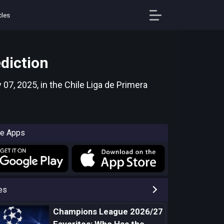
cles
diction
07, 2025, in the Chile Liga de Primera
le Apps
les
Champions League 2026/27