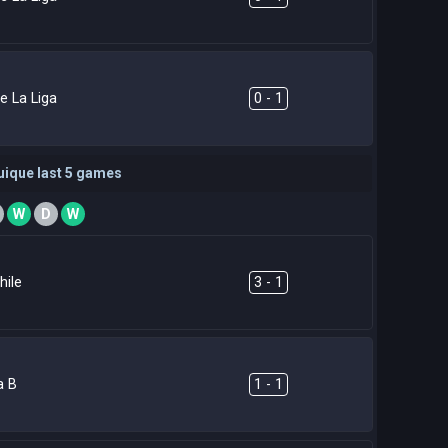
e La Liga
0 - 1
uique last 5 games
W
D
W
hile
3 - 1
a B
1 - 1