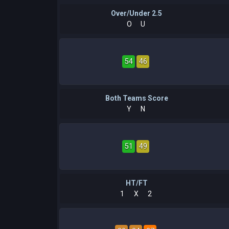
Over/Under 2.5
O
U
54
46
Both Teams Score
Y
N
51
49
HT/FT
1
X
2