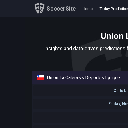
SoccerSite
Home
Today Predictio
Union 
Insights and data-driven predictions 
Union La Calera vs Deportes Iquique
Chile L
Friday, No