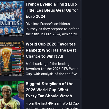
France Eyeing a Third Euro
complete with tiered analysis and
key match-up notes.
Title: Les Bleus Gear Up for
Euro 2024
Dive into France's ambitious
journey as they prepare to defend
their title in Euro 2024, aiming for
a historic third European
World Cup 2026 Favorites
Championship triumph amidst a
blend of experienced
Ranked: Who Has the Best
campaigners and emerging
Chance to Win It All
talents.
A full ranking of the leading
favorites for the 2026 FIFA World
Cup, with analysis of the top five
contenders based on current
Biggest Storylines of the
form, squad quality, tactical
structure, pedigree, and
2026 World Cup: What
tournament upside.
Every Fan Should Watch
From the first 48-team World Cup
and the pressure on the favorites