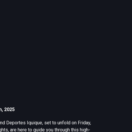
2
31
33
36
2
cao
1-2
6
19:15
h, 2025
nd Deportes Iquique, set to unfold on Friday,
s, are here to guide you through this high-