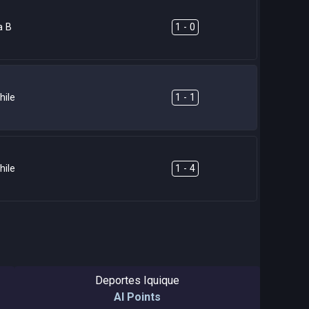
a B
1 - 0
hile
1 - 1
hile
1 - 4
Deportes Iquique
AI Points