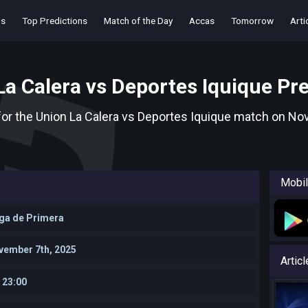
ns
Top Predictions
Match of the Day
Accas
Tomorrow
Arti
La Calera vs Deportes Iquique Pre
for the Union La Calera vs Deportes Iquique match on Nov 
Mobi
iga de Primera
vember 7th, 2025
Artic
23:00