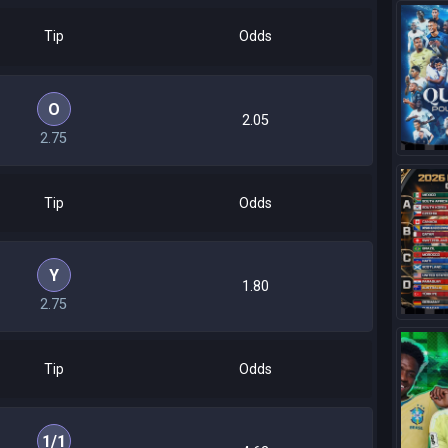
Tip
Odds
O
2.05
2.75
Tip
Odds
Y
1.80
2.75
Tip
Odds
1
/
1