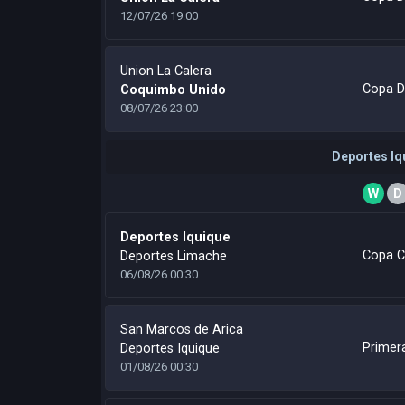
12/07/26
19:00
Union La Calera
Copa D
Coquimbo Unido
08/07/26
23:00
Deportes Iq
W
D
Deportes Iquique
Copa C
Deportes Limache
06/08/26
00:30
San Marcos de Arica
Primer
Deportes Iquique
01/08/26
00:30