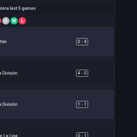
lera last 5 games
D
W
L
hile
0 - 4
 División
4 - 0
 División
1 - 1
e La Liga
0 - 1