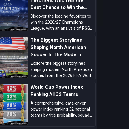
Favorites: Who Has the
Best Chance to Win the
Trophy?
Discover the leading favorites to
win the 2026/27 Champions
League, with an analysis of PSG,
Arsenal, Bayern Munich,
The Biggest Storylines
Barcelona, Manchester City, Real
Madrid, Liverpool, and the main
Shaping North American
outsiders.
Soccer In The Modern
Game
Explore the biggest storylines
shaping modern North American
soccer, from the 2026 FIFA World
Cup to the sport growing
World Cup Power Index:
momentum in the US, Canada
and Mexico.
Ranking All 32 Teams
A comprehensive, data-driven
power index ranking 32 national
teams by title probability, squad
strength, tactical identity, depth,
and big-game pedigree—