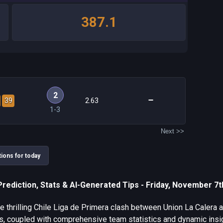
387.1
Estoril
2
39
2.63
Famali
1-3
07/08/2
Next >>
tions for today
rediction, Stats & AI-Generated Tips - Friday, November 7t
 thrilling Chile Liga de Primera clash between Union La Calera a
 coupled with comprehensive team statistics and dynamic insight