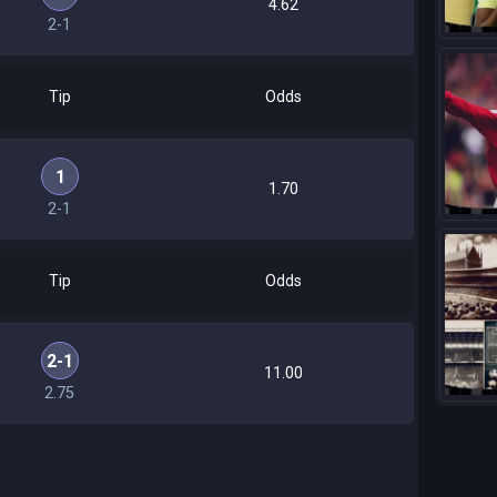
4.62
2-1
Tip
Odds
1
1.70
2-1
Tip
Odds
2-1
11.00
2.75