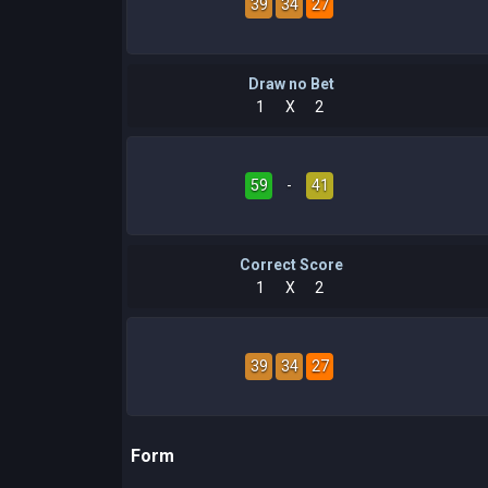
39
34
27
Draw no Bet
1
X
2
59
-
41
Correct Score
1
X
2
39
34
27
Form