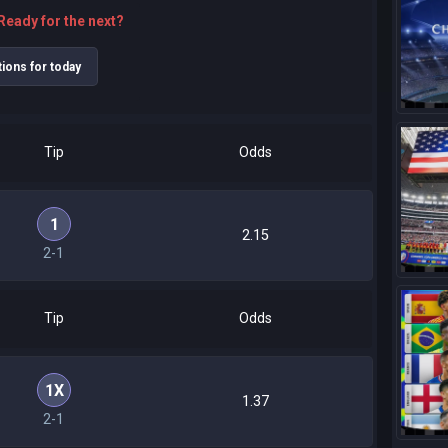
eady for the next?
tions for today
Tip
Odds
1
2.15
2-1
Tip
Odds
1X
1.37
2-1