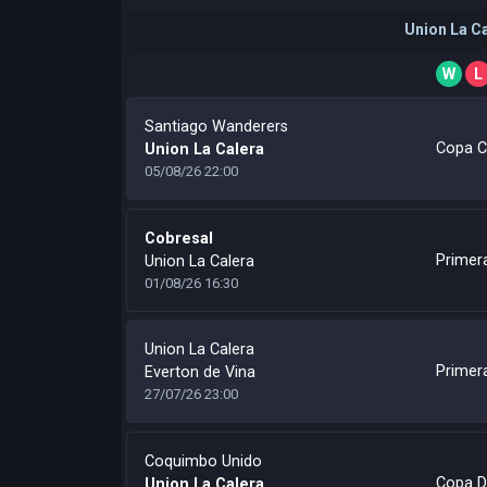
Union La Ca
W
L
Santiago Wanderers
Copa C
Union La Calera
05/08/26
22:00
Cobresal
Primera
Union La Calera
01/08/26
16:30
Union La Calera
Primera
Everton de Vina
27/07/26
23:00
Coquimbo Unido
Copa D
Union La Calera