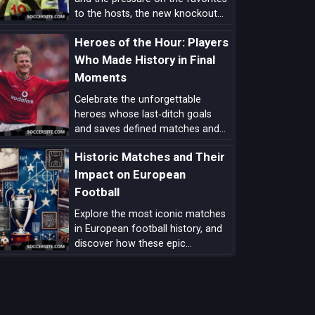
to the hosts, the new knockout
path, and the players ready to
Heroes of the Hour: Players
define the tournament, these are
the biggest 2026 World Cup
Who Made History in Final
storylines every fan should follow.
Moments
Celebrate the unforgettable
heroes whose last‑ditch goals
and saves defined matches and
tournaments, turning despair into
Historic Matches and Their
delight in football’s most
dramatic final moments.
Impact on European
Football
Explore the most iconic matches
in European football history, and
discover how these epic
encounters have shaped the
game and left an indelible mark
on the sport.