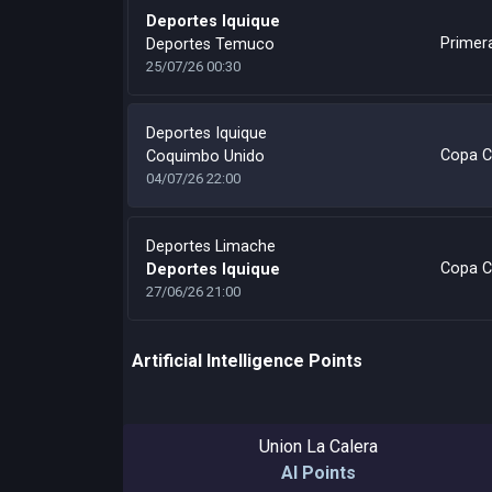
Deportes Iquique
Primer
Deportes Temuco
25/07/26
00:30
Deportes Iquique
Copa C
Coquimbo Unido
04/07/26
22:00
Deportes Limache
Copa C
Deportes Iquique
27/06/26
21:00
Artificial Intelligence Points
Union La Calera
AI Points