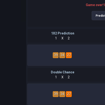
Game over! R
Predic
1X2 Prediction
1
X
2
39
34
27
Double Chance
1
X
2
39
34
27