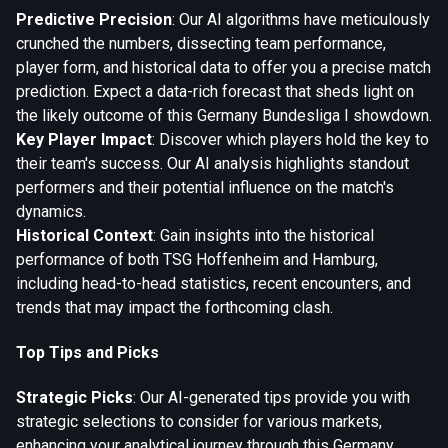
Predictive Precision
: Our AI algorithms have meticulously
crunched the numbers, dissecting team performance,
player form, and historical data to offer you a precise match
prediction. Expect a data-rich forecast that sheds light on
the likely outcome of this Germany Bundesliga I showdown.
Key Player Impact
: Discover which players hold the key to
their team's success. Our AI analysis highlights standout
performers and their potential influence on the match's
dynamics.
Historical Context
: Gain insights into the historical
performance of both TSG Hoffenheim and Hamburg,
including head-to-head statistics, recent encounters, and
trends that may impact the forthcoming clash.
Top Tips and Picks
Strategic Picks
: Our AI-generated tips provide you with
strategic selections to consider for various markets,
enhancing your analytical journey through this Germany