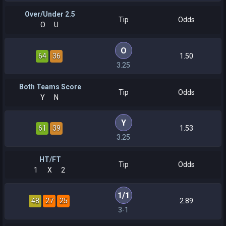
Over/Under 2.5
Tip
Odds
O
U
O
64
36
1.50
3.25
Both Teams Score
Tip
Odds
Y
N
Y
61
39
1.53
3.25
HT/FT
Tip
Odds
1
X
2
1
/
1
48
27
25
2.89
3-1