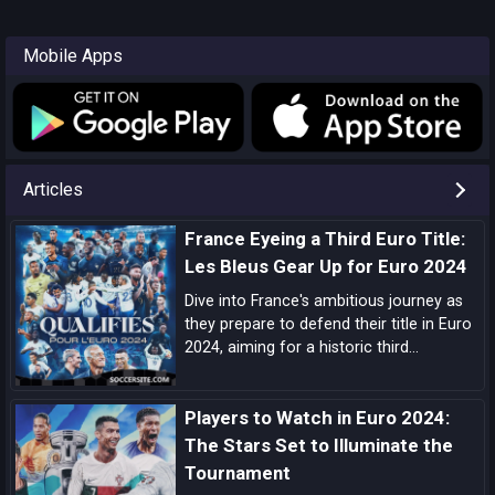
Mobile Apps
Articles
France Eyeing a Third Euro Title:
Les Bleus Gear Up for Euro 2024
Dive into France's ambitious journey as
they prepare to defend their title in Euro
2024, aiming for a historic third
European Championship triumph amidst
a blend of experienced campaigners and
Players to Watch in Euro 2024:
emerging talents.
The Stars Set to Illuminate the
Tournament