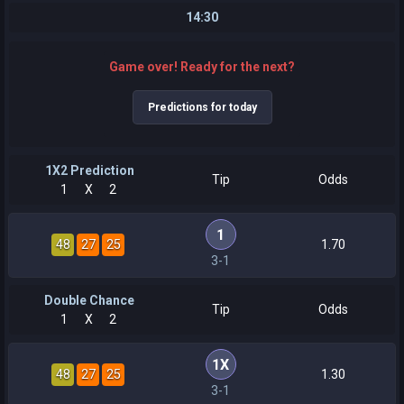
14:30
Game over! Ready for the next?
Predictions for today
1X2 Prediction
Tip
Odds
1
X
2
1
48
27
25
1.70
3-1
Double Chance
Tip
Odds
1
X
2
1X
48
27
25
1.30
3-1