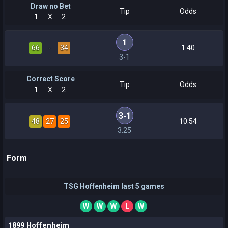
Draw no Bet
Tip
Odds
1
X
2
1
66
-
34
1.40
3-1
Correct Score
Tip
Odds
1
X
2
3-1
48
27
25
10.54
3.25
Form
TSG Hoffenheim last 5 games
W
W
W
L
W
1899 Hoffenheim