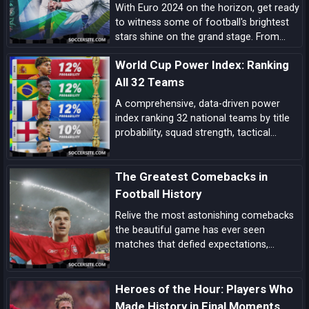
With Euro 2024 on the horizon, get ready
to witness some of football's brightest
stars shine on the grand stage. From
prolific goal-scorers to midfield
World Cup Power Index: Ranking
maestros, here are the players set to
make headlines and captivate audiences
All 32 Teams
across the globe.
A comprehensive, data-driven power
index ranking 32 national teams by title
probability, squad strength, tactical
identity, depth, and big-game pedigree—
complete with tiered analysis and key
The Greatest Comebacks in
match-up notes.
Football History
Relive the most astonishing comebacks
the beautiful game has ever seen
matches that defied expectations,
showcased unbreakable spirit, and left
an indelible mark on football folklore.
Heroes of the Hour: Players Who
Made History in Final Moments