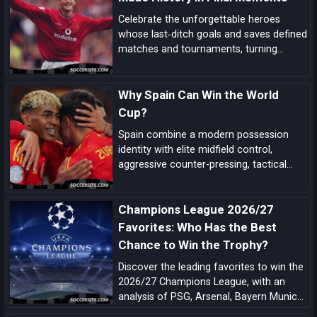
Celebrate the unforgettable heroes
whose last‑ditch goals and saves defined
matches and tournaments, turning
despair into delight in football’s most
dramatic final moments.
Why Spain Can Win the World
Cup?
Spain combine a modern possession
identity with elite midfield control,
aggressive counter-pressing, tactical
flexibility, and a pipeline of match-
deciding talent here’s the comprehensive
Champions League 2026/27
case for La Roja lifting the next World
Cup.
Favorites: Who Has the Best
Chance to Win the Trophy?
Discover the leading favorites to win the
2026/27 Champions League, with an
analysis of PSG, Arsenal, Bayern Munich,
Barcelona, Manchester City, Real Madrid,