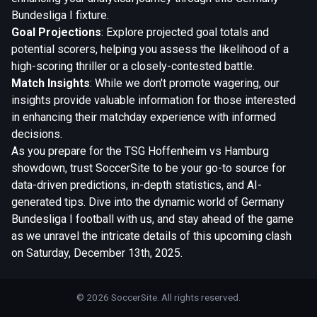
Bundesliga I fixture.
Goal Projections
: Explore projected goal totals and
potential scorers, helping you assess the likelihood of a
high-scoring thriller or a closely-contested battle.
Match Insights
: While we don't promote wagering, our
insights provide valuable information for those interested
in enhancing their matchday experience with informed
decisions.
As you prepare for the TSG Hoffenheim vs Hamburg
showdown, trust SoccerSite to be your go-to source for
data-driven predictions, in-depth statistics, and AI-
generated tips. Dive into the dynamic world of Germany
Bundesliga I football with us, and stay ahead of the game
as we unravel the intricate details of this upcoming clash
on Saturday, December 13th, 2025.
© 2026 SoccerSite. All rights reserved.