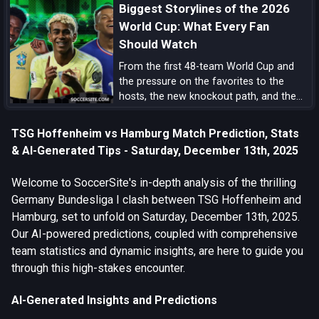
Biggest Storylines of the 2026
Liverpool, and the main outsiders.
World Cup: What Every Fan
Should Watch
From the first 48-team World Cup and
the pressure on the favorites to the
hosts, the new knockout path, and the
players ready to define the tournament,
these are the biggest 2026 World Cup
TSG Hoffenheim vs Hamburg Match Prediction, Stats
storylines every fan should follow.
& AI-Generated Tips - Saturday, December 13th, 2025
Welcome to SoccerSite's in-depth analysis of the thrilling
Germany Bundesliga I clash between TSG Hoffenheim and
Hamburg, set to unfold on Saturday, December 13th, 2025.
Our AI-powered predictions, coupled with comprehensive
team statistics and dynamic insights, are here to guide you
through this high-stakes encounter.
AI-Generated Insights and Predictions