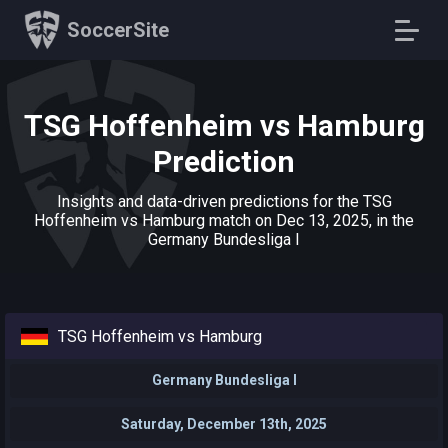
SoccerSite
TSG Hoffenheim vs Hamburg
Prediction
Insights and data-driven predictions for the TSG
Hoffenheim vs Hamburg match on Dec 13, 2025, in the
Germany Bundesliga I
TSG Hoffenheim vs Hamburg
Germany Bundesliga I
Saturday, December 13th, 2025