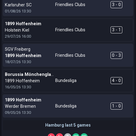
Friendlies Clubs
3 - 0
Karlsruher SC
01/08/26
13:30
1899 Hoffenheim
Friendlies Clubs
3 - 1
Holstein Kiel
29/07/26
16:00
SGV Freiberg
Friendlies Clubs
0 - 3
1899 Hoffenheim
18/07/26
13:30
Borussia Mönchengladbach
Bundesliga
4 - 0
1899 Hoffenheim
16/05/26
13:30
1899 Hoffenheim
Bundesliga
1 - 0
Werder Bremen
09/05/26
13:30
Hamburg last 5 games