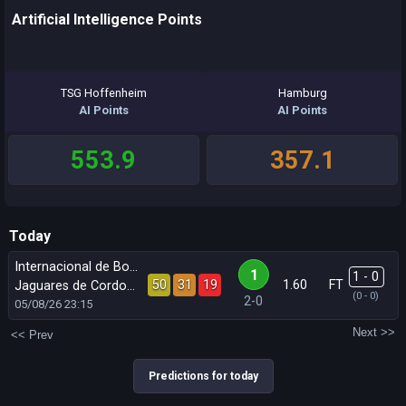
Artificial Intelligence Points
TSG Hoffenheim
Hamburg
AI Points
AI Points
553.9
357.1
Today
Internacional de Bogota
1
1 - 0
50
31
19
1.60
FT
Jaguares de Cordoba
(0 - 0)
2-0
05/08/26
23:15
Next >>
<< Prev
Predictions for today