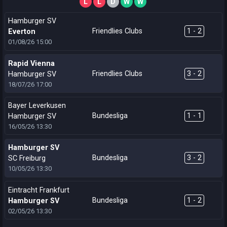
L
L
D
W
W
Hamburger SV
Friendlies Clubs
1 - 2
Everton
01/08/26
15:00
Rapid Vienna
Friendlies Clubs
3 - 2
Hamburger SV
18/07/26
17:00
Bayer Leverkusen
Bundesliga
1 - 1
Hamburger SV
16/05/26
13:30
Hamburger SV
Bundesliga
3 - 2
SC Freiburg
10/05/26
13:30
Eintracht Frankfurt
Bundesliga
1 - 2
Hamburger SV
02/05/26
13:30