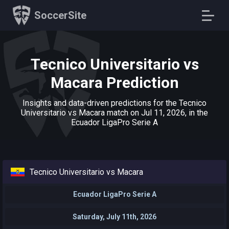
SoccerSite
Tecnico Universitario vs
Macara Prediction
Insights and data-driven predictions for the Tecnico
Universitario vs Macara match on Jul 11, 2026, in the
Ecuador LigaPro Serie A
Tecnico Universitario vs Macara
Ecuador LigaPro Serie A
Saturday, July 11th, 2026