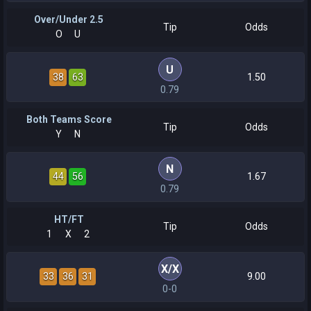
Over/Under 2.5
Tip
Odds
O
U
U
38
63
1.50
0.79
Both Teams Score
Tip
Odds
Y
N
N
44
56
1.67
0.79
HT/FT
Tip
Odds
1
X
2
X
/
X
33
36
31
9.00
0-0