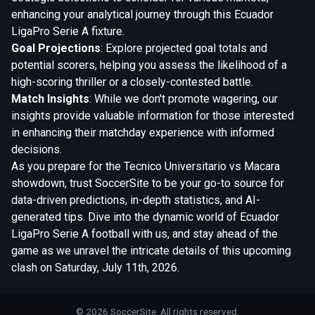
enhancing your analytical journey through this Ecuador
LigaPro Serie A fixture.
Goal Projections
: Explore projected goal totals and
potential scorers, helping you assess the likelihood of a
high-scoring thriller or a closely-contested battle.
Match Insights
: While we don't promote wagering, our
insights provide valuable information for those interested
in enhancing their matchday experience with informed
decisions.
As you prepare for the Tecnico Universitario vs Macara
showdown, trust SoccerSite to be your go-to source for
data-driven predictions, in-depth statistics, and AI-
generated tips. Dive into the dynamic world of Ecuador
LigaPro Serie A football with us, and stay ahead of the
game as we unravel the intricate details of this upcoming
clash on Saturday, July 11th, 2026.
© 2026 SoccerSite. All rights reserved.