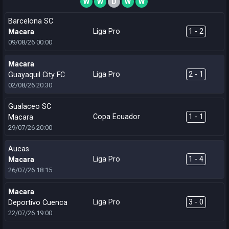
W
W
D
W
W
Barcelona SC
Liga Pro
1 - 2
Macara
09/08/26
00:00
Macara
Liga Pro
2 - 1
Guayaquil City FC
02/08/26
20:30
Gualaceo SC
Copa Ecuador
1 - 1
Macara
29/07/26
20:00
Aucas
Liga Pro
1 - 4
Macara
26/07/26
18:15
Macara
Liga Pro
3 - 0
Deportivo Cuenca
22/07/26
19:00