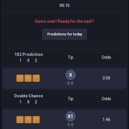
00:15
Game over! Ready for the next?
Predictions for today
1X2 Prediction
Tip
Odds
1
X
2
X
33
36
31
3.00
0-0
Double Chance
Tip
Odds
1
X
2
X1
33
36
31
1.46
0-0