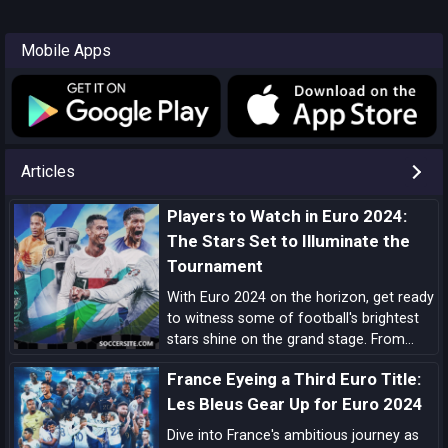
Mobile Apps
Articles
Players to Watch in Euro 2024:
The Stars Set to Illuminate the
Tournament
With Euro 2024 on the horizon, get ready
to witness some of football's brightest
stars shine on the grand stage. From
prolific goal-scorers to midfield
France Eyeing a Third Euro Title:
maestros, here are the players set to
make headlines and captivate audiences
Les Bleus Gear Up for Euro 2024
across the globe.
Dive into France's ambitious journey as