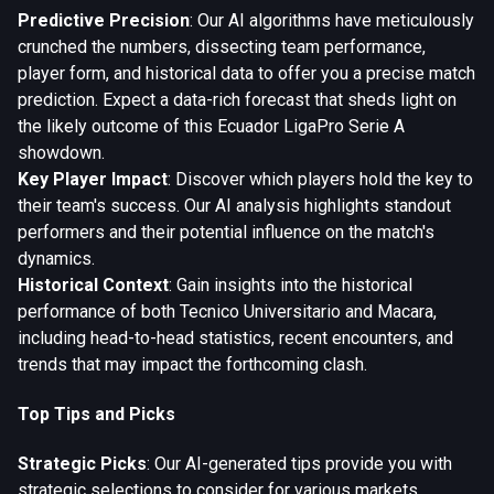
Predictive Precision
: Our AI algorithms have meticulously
crunched the numbers, dissecting team performance,
player form, and historical data to offer you a precise match
prediction. Expect a data-rich forecast that sheds light on
the likely outcome of this Ecuador LigaPro Serie A
showdown.
Key Player Impact
: Discover which players hold the key to
their team's success. Our AI analysis highlights standout
performers and their potential influence on the match's
dynamics.
Historical Context
: Gain insights into the historical
performance of both Tecnico Universitario and Macara,
including head-to-head statistics, recent encounters, and
trends that may impact the forthcoming clash.
Top Tips and Picks
Strategic Picks
: Our AI-generated tips provide you with
strategic selections to consider for various markets,