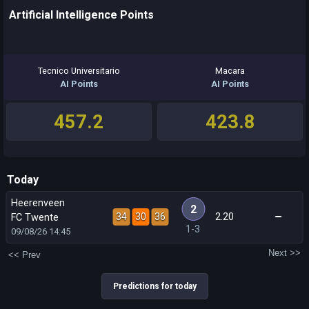
Artificial Intelligence Points
Tecnico Universitario
Macara
AI Points
AI Points
457.2
423.8
Today
Heerenveen
2
34
30
36
2.20
FC Twente
1-3
09/08/26
14:45
Next >>
<< Prev
Predictions for today