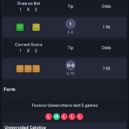
Draw no Bet
Tip
Odds
1
X
2
1
52
-
48
1.96
0-0
Correct Score
Tip
Odds
1
X
2
0-0
33
36
31
7.45
0.79
Form
Tecnico Universitario last 5 games
L
W
L
L
L
Universidad Catolica