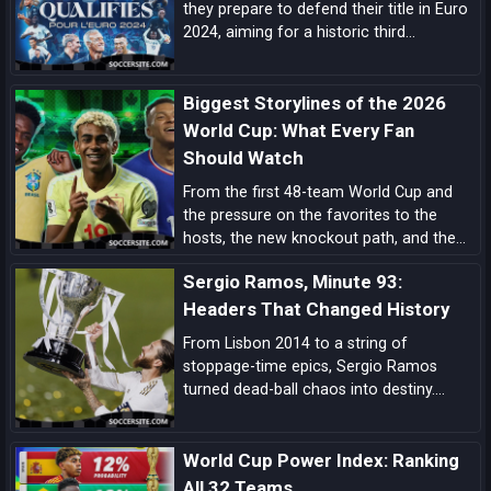
they prepare to defend their title in Euro
2024, aiming for a historic third
European Championship triumph amidst
a blend of experienced campaigners and
Biggest Storylines of the 2026
emerging talents.
World Cup: What Every Fan
Should Watch
From the first 48-team World Cup and
the pressure on the favorites to the
hosts, the new knockout path, and the
players ready to define the tournament,
Sergio Ramos, Minute 93:
these are the biggest 2026 World Cup
storylines every fan should follow.
Headers That Changed History
From Lisbon 2014 to a string of
stoppage-time epics, Sergio Ramos
turned dead-ball chaos into destiny.
Explore how his minute-93 legend was
forged—and why his headers became
World Cup Power Index: Ranking
Real Madrid’s ultimate get-out-of-jail
card.
All 32 Teams