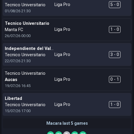
Liga Pro
5 - 0
Tecnico Universitario
01/08/26
21:30
Tecnico Universitario
Liga Pro
1 - 0
Manta FC
26/07/26
00:00
Independiente del Valle
Liga Pro
3 - 0
Tecnico Universitario
22/07/26
21:30
Tecnico Universitario
Liga Pro
0 - 1
Aucas
19/07/26
16:45
Libertad
Liga Pro
1 - 0
Tecnico Universitario
15/07/26
17:00
Macara last 5 games