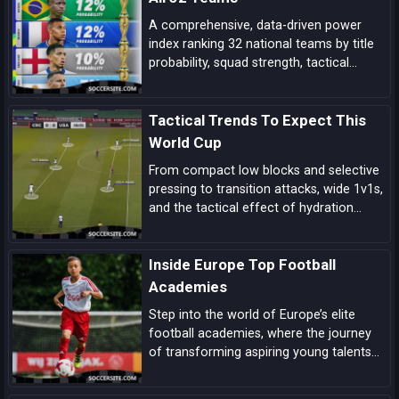
A comprehensive, data-driven power
index ranking 32 national teams by title
probability, squad strength, tactical
identity, depth, and big-game pedigree—
complete with tiered analysis and key
Tactical Trends To Expect This
match-up notes.
World Cup
From compact low blocks and selective
pressing to transition attacks, wide 1v1s,
and the tactical effect of hydration
breaks, these are the biggest tactical
trends shaping this World Cup.
Inside Europe Top Football
Academies
Step into the world of Europe’s elite
football academies, where the journey
of transforming aspiring young talents
into world-class players unfolds, driven
by a blend of tradition, innovation, and