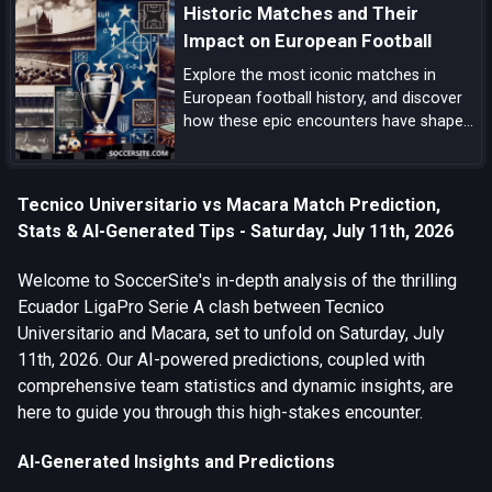
Historic Matches and Their
dedication.
Impact on European Football
Explore the most iconic matches in
European football history, and discover
how these epic encounters have shaped
the game and left an indelible mark on
the sport.
Tecnico Universitario vs Macara Match Prediction,
Stats & AI-Generated Tips - Saturday, July 11th, 2026
Welcome to SoccerSite's in-depth analysis of the thrilling
Ecuador LigaPro Serie A clash between Tecnico
Universitario and Macara, set to unfold on Saturday, July
11th, 2026. Our AI-powered predictions, coupled with
comprehensive team statistics and dynamic insights, are
here to guide you through this high-stakes encounter.
AI-Generated Insights and Predictions