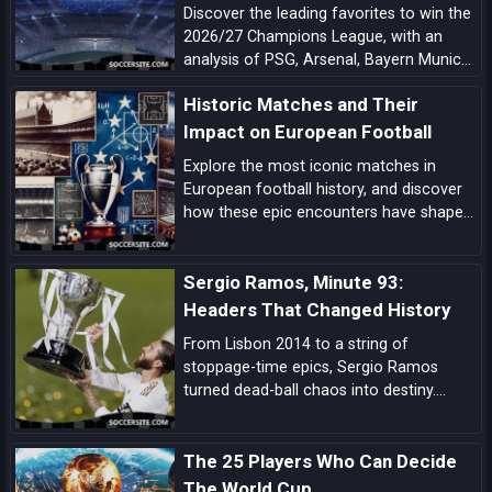
Discover the leading favorites to win the
2026/27 Champions League, with an
analysis of PSG, Arsenal, Bayern Munich,
Barcelona, Manchester City, Real Madrid,
Historic Matches and Their
Liverpool, and the main outsiders.
Impact on European Football
Explore the most iconic matches in
European football history, and discover
how these epic encounters have shaped
the game and left an indelible mark on
the sport.
Sergio Ramos, Minute 93:
Headers That Changed History
From Lisbon 2014 to a string of
stoppage-time epics, Sergio Ramos
turned dead-ball chaos into destiny.
Explore how his minute-93 legend was
forged—and why his headers became
The 25 Players Who Can Decide
Real Madrid’s ultimate get-out-of-jail
card.
The World Cup