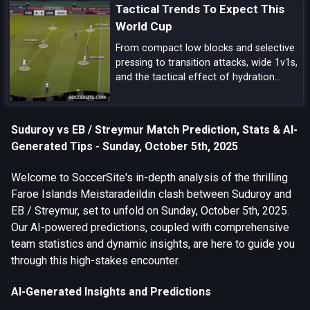
Tactical Trends To Expect This
these are the biggest 2026 World Cup
storylines every fan should follow.
World Cup
From compact low blocks and selective
pressing to transition attacks, wide 1v1s,
and the tactical effect of hydration
breaks, these are the biggest tactical
trends shaping this World Cup.
Suduroy vs EB / Streymur Match Prediction, Stats & AI-
Generated Tips - Sunday, October 5th, 2025
Welcome to SoccerSite's in-depth analysis of the thrilling
Faroe Islands Meistaradeildin clash between Suduroy and
EB / Streymur, set to unfold on Sunday, October 5th, 2025.
Our AI-powered predictions, coupled with comprehensive
team statistics and dynamic insights, are here to guide you
through this high-stakes encounter.
AI-Generated Insights and Predictions