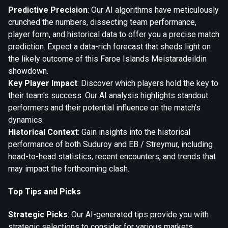
Predictive Precision
: Our AI algorithms have meticulously
crunched the numbers, dissecting team performance,
player form, and historical data to offer you a precise match
prediction. Expect a data-rich forecast that sheds light on
the likely outcome of this Faroe Islands Meistaradeildin
showdown.
Key Player Impact
: Discover which players hold the key to
their team's success. Our AI analysis highlights standout
performers and their potential influence on the match's
dynamics.
Historical Context
: Gain insights into the historical
performance of both Suduroy and EB / Streymur, including
head-to-head statistics, recent encounters, and trends that
may impact the forthcoming clash.
Top Tips and Picks
Strategic Picks
: Our AI-generated tips provide you with
strategic selections to consider for various markets,