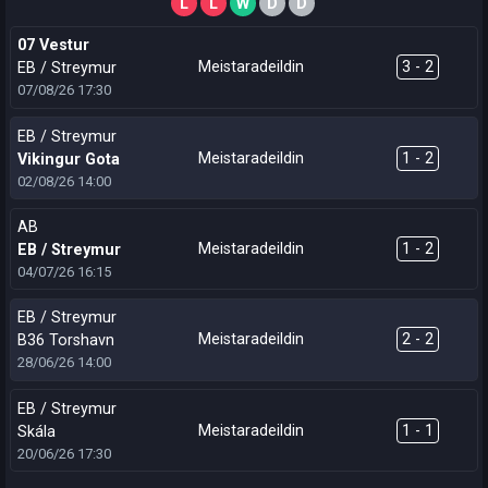
L
L
W
D
D
07 Vestur
Meistaradeildin
3 - 2
EB / Streymur
07/08/26
17:30
EB / Streymur
Meistaradeildin
1 - 2
Vikingur Gota
02/08/26
14:00
AB
Meistaradeildin
1 - 2
EB / Streymur
04/07/26
16:15
EB / Streymur
Meistaradeildin
2 - 2
B36 Torshavn
28/06/26
14:00
EB / Streymur
Meistaradeildin
1 - 1
Skála
20/06/26
17:30