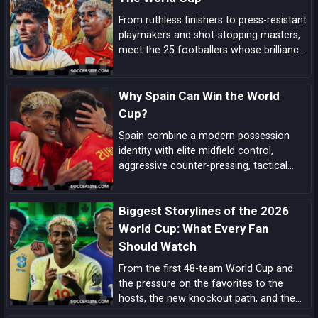
From ruthless finishers to press-resistant
playmakers and shot-stopping masters,
meet the 25 footballers whose brilliance
can tilt tight World Cup matches and
rewrite the tournament’s history.
Why Spain Can Win the World
Cup?
Spain combine a modern possession
identity with elite midfield control,
aggressive counter-pressing, tactical
flexibility, and a pipeline of match-
deciding talent here’s the comprehensive
Biggest Storylines of the 2026
case for La Roja lifting the next World
Cup.
World Cup: What Every Fan
Should Watch
From the first 48-team World Cup and
the pressure on the favorites to the
hosts, the new knockout path, and the
players ready to define the tournament,