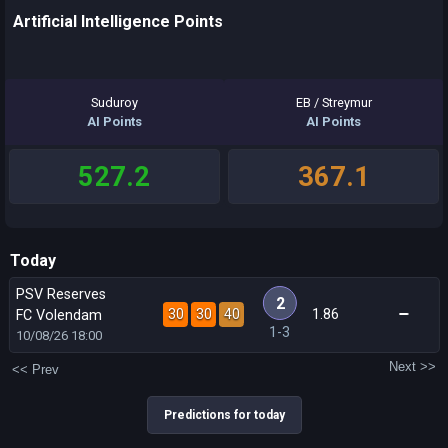
Artificial Intelligence Points
Suduroy
EB / Streymur
AI Points
AI Points
527.2
367.1
Today
PSV Reserves
2
30
30
40
1.86
FC Volendam
1-3
10/08/26
18:00
Next >>
<< Prev
Predictions for today