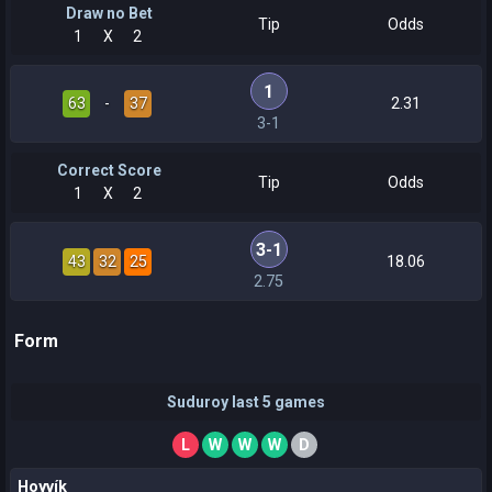
Draw no Bet
Tip
Odds
1
X
2
1
63
-
37
2.31
3-1
Correct Score
Tip
Odds
1
X
2
3-1
43
32
25
18.06
2.75
Form
Suduroy last 5 games
L
W
W
W
D
Hoyvík