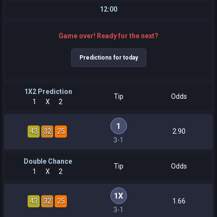
12:00
Game over! Ready for the next?
Predictions for today
1X2 Prediction
Tip
Odds
1
X
2
1
43
32
25
2.90
3-1
Double Chance
Tip
Odds
1
X
2
1X
43
32
25
1.66
3-1