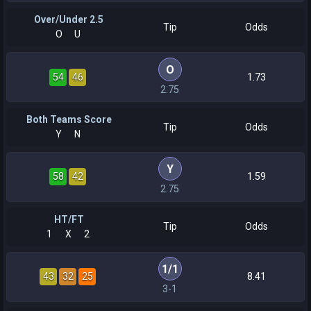
Over/Under 2.5
Tip
Odds
O
U
O
54
46
1.73
2.75
Both Teams Score
Tip
Odds
Y
N
Y
58
42
1.59
2.75
HT/FT
Tip
Odds
1
X
2
1
/
1
43
32
25
8.41
3-1