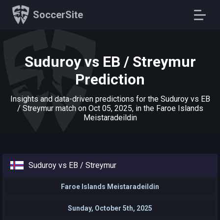
SoccerSite
Suduroy vs EB / Streymur
Prediction
Insights and data-driven predictions for the Suduroy vs EB
/ Streymur match on Oct 05, 2025, in the Faroe Islands
Meistaradeildin
Suduroy vs EB / Streymur
Faroe Islands Meistaradeildin
Sunday, October 5th, 2025