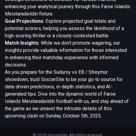
enhancing your analytical journey through this Faroe Islands
Meistaradeildin fixture.
Goal Projections
: Explore projected goal totals and
potential scorers, helping you assess the likelihood of a
high-scoring thriller or a closely-contested battle.
Match Insights
: While we don't promote wagering, our
insights provide valuable information for those interested
in enhancing their matchday experience with informed
decisions.
As you prepare for the Suduroy vs EB / Streymur
showdown, trust SoccerSite to be your go-to source for
data-driven predictions, in-depth statistics, and AI-
generated tips. Dive into the dynamic world of Faroe
Islands Meistaradeildin football with us, and stay ahead of
the game as we unravel the intricate details of this
upcoming clash on Sunday, October 5th, 2025.
© 2026 SoccerSite. All rights reserved.