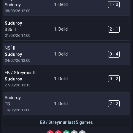
1. Deild
1 - 0
Suduroy
08/08/26
12:00
Suduroy
1. Deild
2 - 1
B36 II
01/08/26
14:00
NSÍ II
1. Deild
0 - 4
Suduroy
04/07/26
12:00
EB / Streymur II
1. Deild
0 - 2
Suduroy
27/06/26
13:15
Suduroy
1. Deild
2 - 2
TB
19/06/26
17:00
EB / Streymur last 5 games