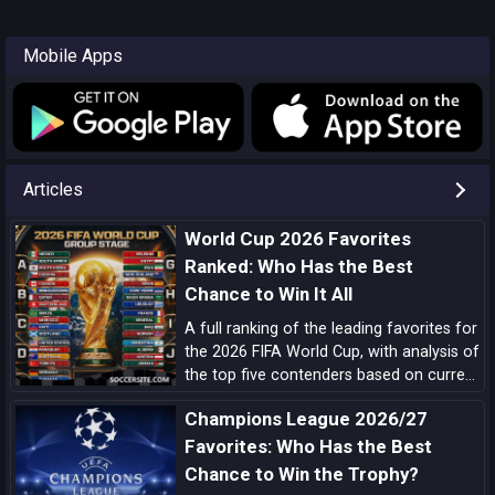
Mobile Apps
Articles
World Cup 2026 Favorites
Ranked: Who Has the Best
Chance to Win It All
A full ranking of the leading favorites for
the 2026 FIFA World Cup, with analysis of
the top five contenders based on current
form, squad quality, tactical structure,
Champions League 2026/27
pedigree, and tournament upside.
Favorites: Who Has the Best
Chance to Win the Trophy?