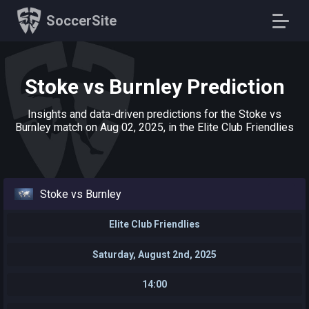
SoccerSite
Stoke vs Burnley Prediction
Insights and data-driven predictions for the Stoke vs
Burnley match on Aug 02, 2025, in the Elite Club Friendlies
Stoke vs Burnley
Elite Club Friendlies
Saturday, August 2nd, 2025
14:00