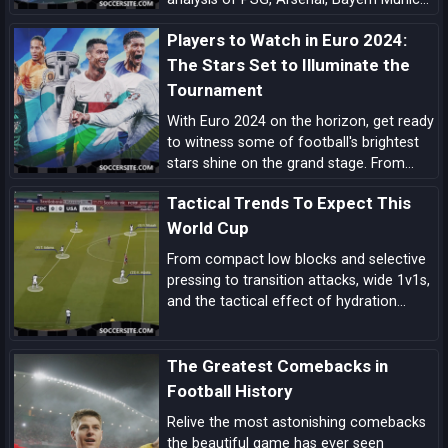
Barcelona, Manchester City, Real Madrid,
Players to Watch in Euro 2024:
Liverpool, and the main outsiders.
The Stars Set to Illuminate the
Tournament
With Euro 2024 on the horizon, get ready
to witness some of football's brightest
stars shine on the grand stage. From
prolific goal-scorers to midfield
Tactical Trends To Expect This
maestros, here are the players set to
make headlines and captivate audiences
World Cup
across the globe.
From compact low blocks and selective
pressing to transition attacks, wide 1v1s,
and the tactical effect of hydration
breaks, these are the biggest tactical
trends shaping this World Cup.
The Greatest Comebacks in
Football History
Relive the most astonishing comebacks
the beautiful game has ever seen