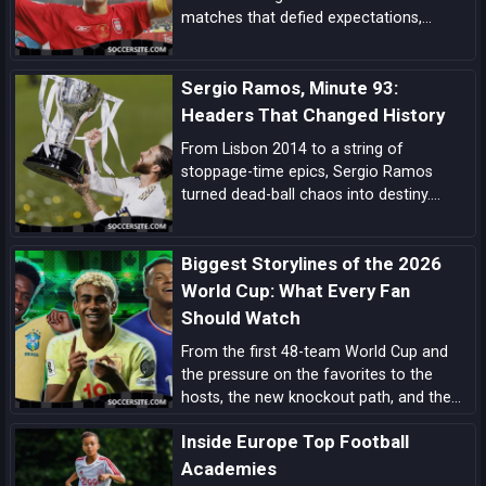
matches that defied expectations,
showcased unbreakable spirit, and left
an indelible mark on football folklore.
Sergio Ramos, Minute 93:
Headers That Changed History
From Lisbon 2014 to a string of
stoppage-time epics, Sergio Ramos
turned dead-ball chaos into destiny.
Explore how his minute-93 legend was
forged—and why his headers became
Biggest Storylines of the 2026
Real Madrid’s ultimate get-out-of-jail
card.
World Cup: What Every Fan
Should Watch
From the first 48-team World Cup and
the pressure on the favorites to the
hosts, the new knockout path, and the
players ready to define the tournament,
Inside Europe Top Football
these are the biggest 2026 World Cup
storylines every fan should follow.
Academies