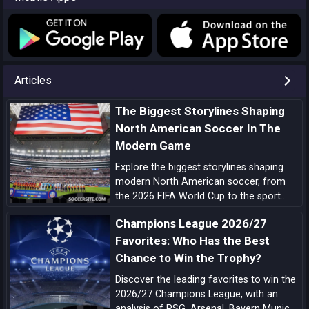
Articles
The Biggest Storylines Shaping
North American Soccer In The
Modern Game
Explore the biggest storylines shaping
modern North American soccer, from
the 2026 FIFA World Cup to the sport
growing momentum in the US, Canada
Champions League 2026/27
and Mexico.
Favorites: Who Has the Best
Chance to Win the Trophy?
Discover the leading favorites to win the
2026/27 Champions League, with an
analysis of PSG, Arsenal, Bayern Munich,