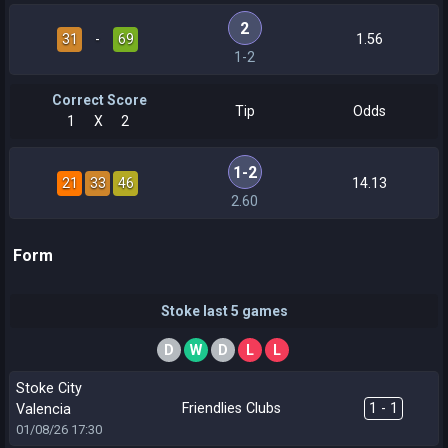
2
31
-
69
1.56
1-2
Correct Score
Tip
Odds
1
X
2
1-2
21
33
46
14.13
2.60
Form
Stoke last 5 games
D
W
D
L
L
Stoke City
Friendlies Clubs
1 - 1
Valencia
01/08/26
17:30