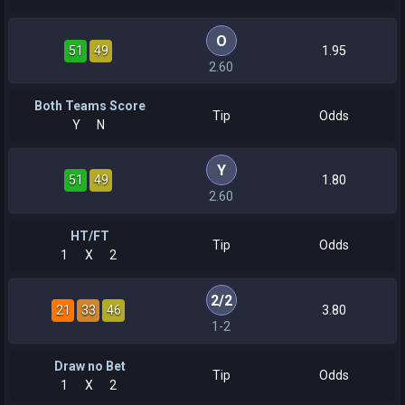
O
51
49
1.95
2.60
Both Teams Score
Tip
Odds
Y
N
Y
51
49
1.80
2.60
HT/FT
Tip
Odds
1
X
2
2
/
2
21
33
46
3.80
1-2
Draw no Bet
Tip
Odds
1
X
2