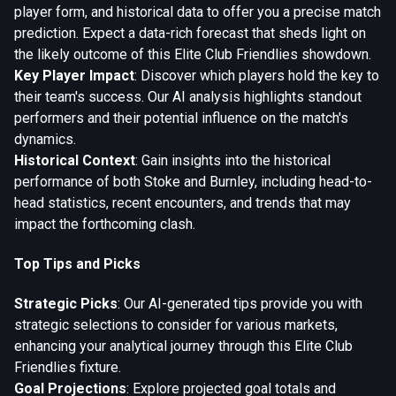
player form, and historical data to offer you a precise match
prediction. Expect a data-rich forecast that sheds light on
the likely outcome of this Elite Club Friendlies showdown.
Key Player Impact
: Discover which players hold the key to
their team's success. Our AI analysis highlights standout
performers and their potential influence on the match's
dynamics.
Historical Context
: Gain insights into the historical
performance of both Stoke and Burnley, including head-to-
head statistics, recent encounters, and trends that may
impact the forthcoming clash.
Top Tips and Picks
Strategic Picks
: Our AI-generated tips provide you with
strategic selections to consider for various markets,
enhancing your analytical journey through this Elite Club
Friendlies fixture.
Goal Projections
: Explore projected goal totals and