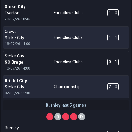
Stoke City
Friendlies Clubs
1 - 0
Everton
28/07/26
18:45
Crewe
Friendlies Clubs
1 - 1
Stoke City
18/07/26
14:00
Stoke City
Friendlies Clubs
0 - 1
SC Braga
10/07/26
14:00
Bristol City
Championship
2 - 0
Stoke City
02/05/26
11:30
Burnley last 5 games
L
D
L
L
D
Burnley