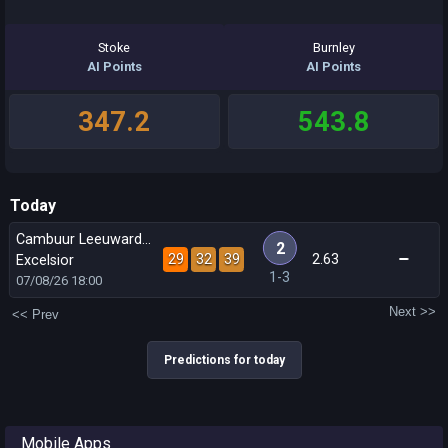
Stoke
Burnley
AI Points
AI Points
347.2
543.8
Today
Cambuur Leeuwarden
2
29
32
39
2.63
Excelsior
1-3
07/08/26
18:00
Next >>
<< Prev
Predictions for today
Mobile Apps