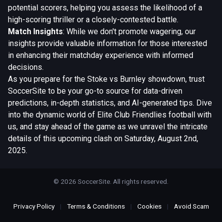
potential scorers, helping you assess the likelihood of a
high-scoring thriller or a closely-contested battle.
Match Insights
: While we don't promote wagering, our
insights provide valuable information for those interested
in enhancing their matchday experience with informed
decisions.
As you prepare for the Stoke vs Burnley showdown, trust
SoccerSite to be your go-to source for data-driven
predictions, in-depth statistics, and AI-generated tips. Dive
into the dynamic world of Elite Club Friendlies football with
us, and stay ahead of the game as we unravel the intricate
details of this upcoming clash on Saturday, August 2nd,
2025.
© 2026 SoccerSite. All rights reserved.
Privacy Policy
|
Terms & Conditions
|
Cookies
|
Avoid Scam