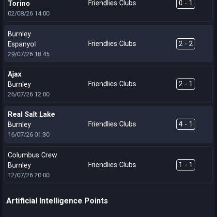
Friendlies Clubs
0 - 1
Torino
02/08/26
14:00
Burnley
Friendlies Clubs
2 - 2
Espanyol
29/07/26
18:45
Ajax
Friendlies Clubs
2 - 1
Burnley
26/07/26
12:00
Real Salt Lake
Friendlies Clubs
4 - 1
Burnley
16/07/26
01:30
Columbus Crew
Friendlies Clubs
1 - 1
Burnley
12/07/26
20:00
Artificial Intelligence Points