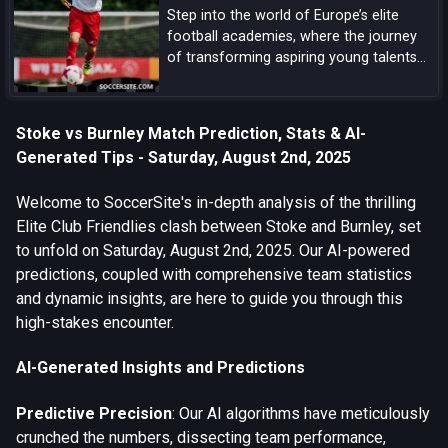
Step into the world of Europe’s elite
football academies, where the journey
of transforming aspiring young talents
into world-class players unfolds, driven
by a blend of tradition, innovation, and
dedication.
Stoke vs Burnley Match Prediction, Stats & AI-
Generated Tips - Saturday, August 2nd, 2025
Welcome to SoccerSite's in-depth analysis of the thrilling
Elite Club Friendlies clash between Stoke and Burnley, set
to unfold on Saturday, August 2nd, 2025. Our AI-powered
predictions, coupled with comprehensive team statistics
and dynamic insights, are here to guide you through this
high-stakes encounter.
AI-Generated Insights and Predictions
Predictive Precision
: Our AI algorithms have meticulously
crunched the numbers, dissecting team performance,