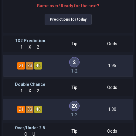
Game over! Ready for the next?
Predictions for today
1X2 Prediction
Tip
Odds
1
X
2
2
21
33
46
1.95
1-2
Double Chance
Tip
Odds
1
X
2
2X
21
33
46
1.30
1-2
Over/Under 2.5
Tip
Odds
O
U