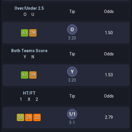
Over/Under 2.5
Tip
Odds
O
U
O
63
38
1.50
3.20
Both Teams Score
Tip
Odds
Y
N
Y
61
39
1.53
3.20
HT/FT
Tip
Odds
1
X
2
1
/
1
50
28
22
2.79
3-1