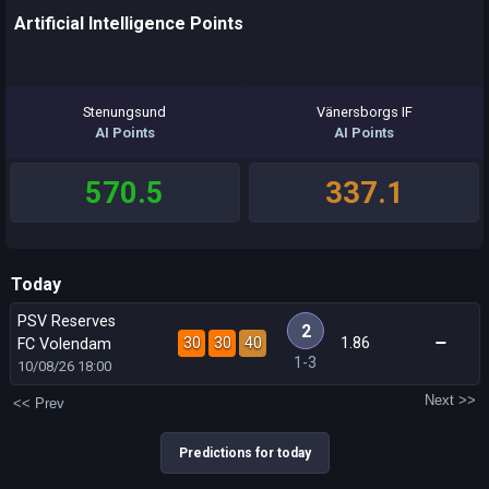
Artificial Intelligence Points
Stenungsund
Vänersborgs IF
AI Points
AI Points
570.5
337.1
Today
PSV Reserves
2
30
30
40
1.86
FC Volendam
1-3
10/08/26
18:00
Next >>
<< Prev
Predictions for today