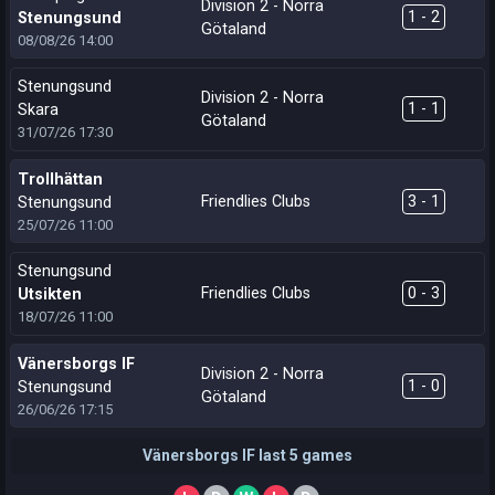
Division 2 - Norra
1 - 2
Stenungsund
Götaland
08/08/26
14:00
Stenungsund
Division 2 - Norra
1 - 1
Skara
Götaland
31/07/26
17:30
Trollhättan
Friendlies Clubs
3 - 1
Stenungsund
25/07/26
11:00
Stenungsund
Friendlies Clubs
0 - 3
Utsikten
18/07/26
11:00
Vänersborgs IF
Division 2 - Norra
1 - 0
Stenungsund
Götaland
26/06/26
17:15
Vänersborgs IF last 5 games