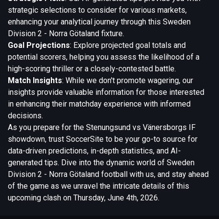
strategic selections to consider for various markets,
enhancing your analytical journey through this Sweden
Division 2 - Norra Götaland fixture.
Goal Projections
: Explore projected goal totals and
potential scorers, helping you assess the likelihood of a
high-scoring thriller or a closely-contested battle.
Match Insights
: While we don't promote wagering, our
insights provide valuable information for those interested
in enhancing their matchday experience with informed
decisions.
As you prepare for the Stenungsund vs Vänersborgs IF
showdown, trust SoccerSite to be your go-to source for
data-driven predictions, in-depth statistics, and AI-
generated tips. Dive into the dynamic world of Sweden
Division 2 - Norra Götaland football with us, and stay ahead
of the game as we unravel the intricate details of this
upcoming clash on Thursday, June 4th, 2026.