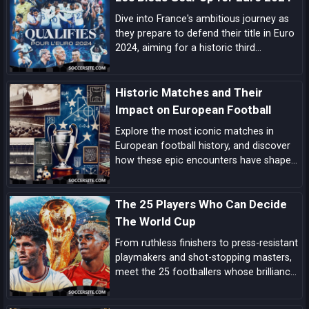
Dive into France's ambitious journey as
they prepare to defend their title in Euro
2024, aiming for a historic third
European Championship triumph amidst
a blend of experienced campaigners and
Historic Matches and Their
emerging talents.
Impact on European Football
Explore the most iconic matches in
European football history, and discover
how these epic encounters have shaped
the game and left an indelible mark on
the sport.
The 25 Players Who Can Decide
The World Cup
From ruthless finishers to press-resistant
playmakers and shot-stopping masters,
meet the 25 footballers whose brilliance
can tilt tight World Cup matches and
rewrite the tournament’s history.