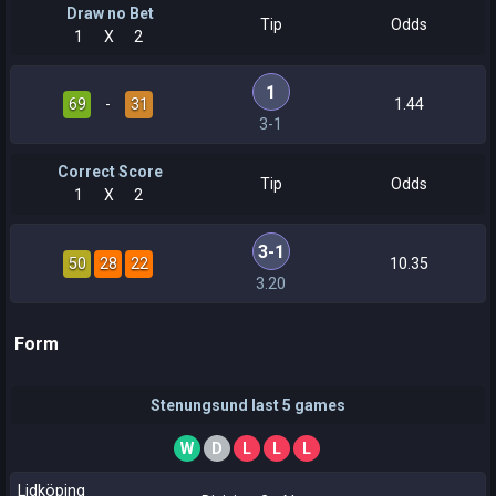
Draw no Bet
Tip
Odds
1
X
2
1
69
-
31
1.44
3-1
Correct Score
Tip
Odds
1
X
2
3-1
50
28
22
10.35
3.20
Form
Stenungsund last 5 games
W
D
L
L
L
Lidköping