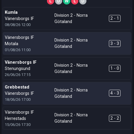
L
D
W
L
D
Kumla
Division 2 - Norra
2 - 1
Vänersborgs IF
Götaland
08/08/26
12:00
Vänersborgs IF
Division 2 - Norra
3 - 3
Motala
Götaland
01/08/26
11:00
Vänersborgs IF
Division 2 - Norra
1 - 0
Stenungsund
Götaland
26/06/26
17:15
Grebbestad
Division 2 - Norra
4 - 3
Vänersborgs IF
Götaland
18/06/26
17:00
Vänersborgs IF
Division 2 - Norra
2 - 2
Herrestads
Götaland
15/06/26
17:30