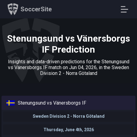
SoccerSite
Stenungsund vs Vänersborgs
IF Prediction
Insights and data-driven predictions for the Stenungsund
vs Vänersborgs IF match on Jun 04, 2026, in the Sweden
Division 2 - Norra Götaland
Stenungsund vs Vänersborgs IF
Sweden Division 2 - Norra Götaland
Thursday, June 4th, 2026