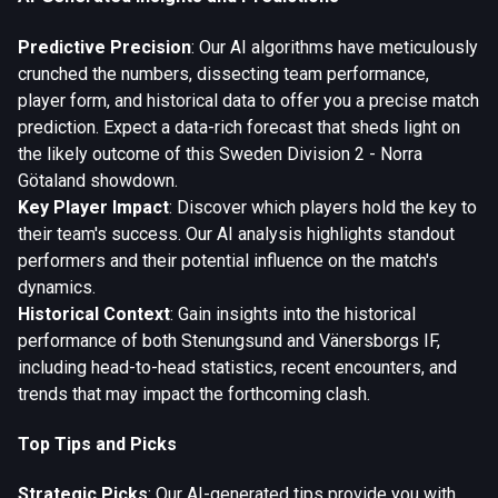
Predictive Precision
: Our AI algorithms have meticulously
crunched the numbers, dissecting team performance,
player form, and historical data to offer you a precise match
prediction. Expect a data-rich forecast that sheds light on
the likely outcome of this Sweden Division 2 - Norra
Götaland showdown.
Key Player Impact
: Discover which players hold the key to
their team's success. Our AI analysis highlights standout
performers and their potential influence on the match's
dynamics.
Historical Context
: Gain insights into the historical
performance of both Stenungsund and Vänersborgs IF,
including head-to-head statistics, recent encounters, and
trends that may impact the forthcoming clash.
Top Tips and Picks
Strategic Picks
: Our AI-generated tips provide you with