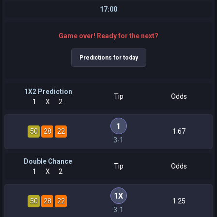
17:00
Game over! Ready for the next?
Predictions for today
1X2 Prediction
Tip
Odds
1
X
2
1
50
28
22
1.67
3-1
Double Chance
Tip
Odds
1
X
2
1X
50
28
22
1.25
3-1