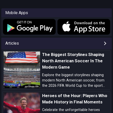
Mobile Apps
Articles
The Biggest Storylines Shaping
North American Soccer In The
Modern Game
Explore the biggest storylines shaping
modern North American soccer, from
the 2026 FIFA World Cup to the sport
growing momentum in the US, Canada
Heroes of the Hour: Players Who
and Mexico.
Made History in Final Moments
Celebrate the unforgettable heroes