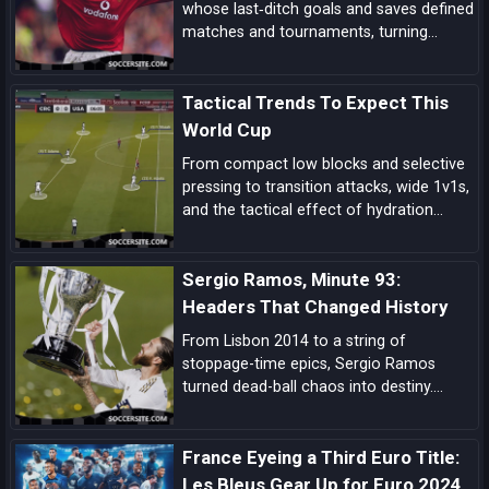
whose last‑ditch goals and saves defined
matches and tournaments, turning
despair into delight in football’s most
dramatic final moments.
Tactical Trends To Expect This
World Cup
From compact low blocks and selective
pressing to transition attacks, wide 1v1s,
and the tactical effect of hydration
breaks, these are the biggest tactical
trends shaping this World Cup.
Sergio Ramos, Minute 93:
Headers That Changed History
From Lisbon 2014 to a string of
stoppage-time epics, Sergio Ramos
turned dead-ball chaos into destiny.
Explore how his minute-93 legend was
forged—and why his headers became
France Eyeing a Third Euro Title:
Real Madrid’s ultimate get-out-of-jail
card.
Les Bleus Gear Up for Euro 2024