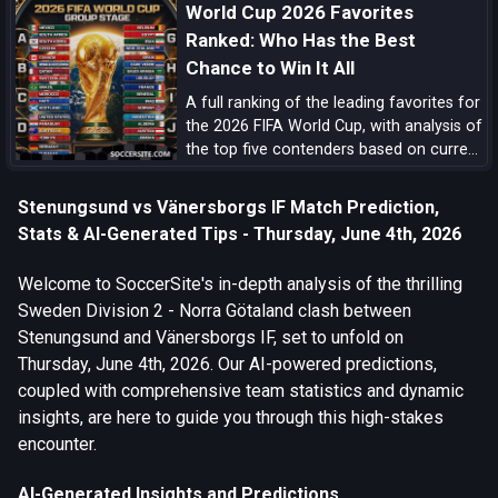
World Cup 2026 Favorites
Ranked: Who Has the Best
Chance to Win It All
A full ranking of the leading favorites for
the 2026 FIFA World Cup, with analysis of
the top five contenders based on current
form, squad quality, tactical structure,
pedigree, and tournament upside.
Stenungsund vs Vänersborgs IF Match Prediction,
Stats & AI-Generated Tips - Thursday, June 4th, 2026
Welcome to SoccerSite's in-depth analysis of the thrilling
Sweden Division 2 - Norra Götaland clash between
Stenungsund and Vänersborgs IF, set to unfold on
Thursday, June 4th, 2026. Our AI-powered predictions,
coupled with comprehensive team statistics and dynamic
insights, are here to guide you through this high-stakes
encounter.
AI-Generated Insights and Predictions