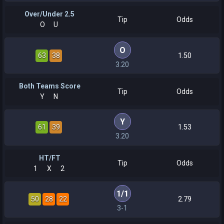
Over/Under 2.5
Tip
Odds
O
U
O
63
38
1.50
3.20
Both Teams Score
Tip
Odds
Y
N
Y
61
39
1.53
3.20
HT/FT
Tip
Odds
1
X
2
1
/
1
50
28
22
2.79
3-1