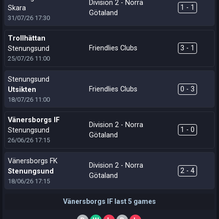
Division 2 - Norra
1 - 1
Skara
Götaland
31/07/26
17:30
Trollhättan
Friendlies Clubs
3 - 1
Stenungsund
25/07/26
11:00
Stenungsund
Friendlies Clubs
0 - 3
Utsikten
18/07/26
11:00
Vänersborgs IF
Division 2 - Norra
1 - 0
Stenungsund
Götaland
26/06/26
17:15
Vänersborgs FK
Division 2 - Norra
2 - 4
Stenungsund
Götaland
18/06/26
17:15
Vänersborgs IF last 5 games