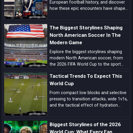
European football history, and discover
how these epic encounters have shaped
the game and left an indelible mark on
the sport.
The Biggest Storylines Shaping
North American Soccer In The
Modern Game
Explore the biggest storylines shaping
modern North American soccer, from
the 2026 FIFA World Cup to the sport
growing momentum in the US, Canada
Tactical Trends To Expect This
and Mexico.
World Cup
From compact low blocks and selective
pressing to transition attacks, wide 1v1s,
and the tactical effect of hydration
breaks, these are the biggest tactical
trends shaping this World Cup.
Biggest Storylines of the 2026
World Cup: What Every Fan