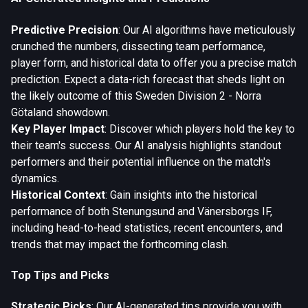
Predictive Precision
: Our AI algorithms have meticulously
crunched the numbers, dissecting team performance,
player form, and historical data to offer you a precise match
prediction. Expect a data-rich forecast that sheds light on
the likely outcome of this Sweden Division 2 - Norra
Götaland showdown.
Key Player Impact
: Discover which players hold the key to
their team's success. Our AI analysis highlights standout
performers and their potential influence on the match's
dynamics.
Historical Context
: Gain insights into the historical
performance of both Stenungsund and Vänersborgs IF,
including head-to-head statistics, recent encounters, and
trends that may impact the forthcoming clash.
Top Tips and Picks
Strategic Picks
: Our AI-generated tips provide you with