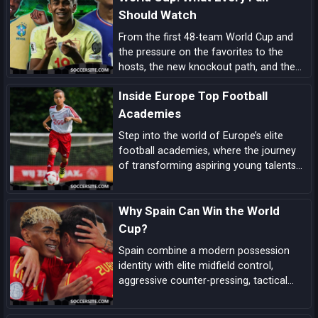
Should Watch
From the first 48-team World Cup and
the pressure on the favorites to the
hosts, the new knockout path, and the
players ready to define the tournament,
Inside Europe Top Football
these are the biggest 2026 World Cup
storylines every fan should follow.
Academies
Step into the world of Europe’s elite
football academies, where the journey
of transforming aspiring young talents
into world-class players unfolds, driven
by a blend of tradition, innovation, and
Why Spain Can Win the World
dedication.
Cup?
Spain combine a modern possession
identity with elite midfield control,
aggressive counter-pressing, tactical
flexibility, and a pipeline of match-
deciding talent here’s the comprehensive