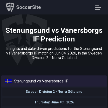
SoccerSite
Stenungsund vs Vänersborgs
IF Prediction
Insights and data-driven predictions for the Stenungsund
vs Vänersborgs IF match on Jun 04, 2026, in the Sweden
Division 2 - Norra Götaland
Stenungsund vs Vänersborgs IF
Sweden Division 2 - Norra Götaland
Thursday, June 4th, 2026