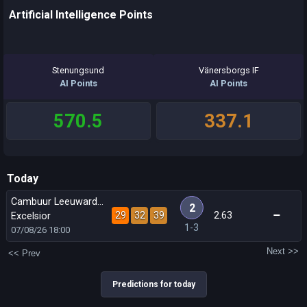
Artificial Intelligence Points
Stenungsund
Vänersborgs IF
AI Points
AI Points
570.5
337.1
Today
Cambuur Leeuwarden
2
29
32
39
2.63
Excelsior
1-3
07/08/26
18:00
Next >>
<< Prev
Predictions for today