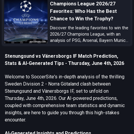
Champions League 2026/27
case for La Roja lifting the next World
Cup.
Favorites: Who Has the Best
Chance to Win the Trophy?
Discover the leading favorites to win the
2026/27 Champions League, with an
analysis of PSG, Arsenal, Bayern Munich,
Barcelona, Manchester City, Real Madrid,
Liverpool, and the main outsiders.
Stenungsund vs Vänersborgs IF Match Prediction,
Stats & AI-Generated Tips - Thursday, June 4th, 2026
Welcome to SoccerSite's in-depth analysis of the thrilling
Sweden Division 2 - Norra Götaland clash between
Stenungsund and Vänersborgs IF, set to unfold on
Thursday, June 4th, 2026. Our AI-powered predictions,
coupled with comprehensive team statistics and dynamic
insights, are here to guide you through this high-stakes
encounter.
AI-Generated Insights and Predictions