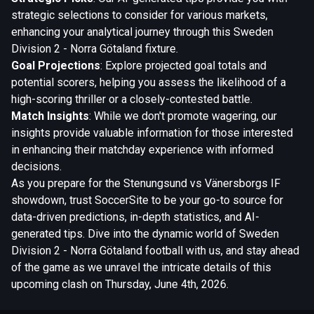
strategic selections to consider for various markets,
enhancing your analytical journey through this Sweden
Division 2 - Norra Götaland fixture.
Goal Projections
: Explore projected goal totals and
potential scorers, helping you assess the likelihood of a
high-scoring thriller or a closely-contested battle.
Match Insights
: While we don't promote wagering, our
insights provide valuable information for those interested
in enhancing their matchday experience with informed
decisions.
As you prepare for the Stenungsund vs Vänersborgs IF
showdown, trust SoccerSite to be your go-to source for
data-driven predictions, in-depth statistics, and AI-
generated tips. Dive into the dynamic world of Sweden
Division 2 - Norra Götaland football with us, and stay ahead
of the game as we unravel the intricate details of this
upcoming clash on Thursday, June 4th, 2026.