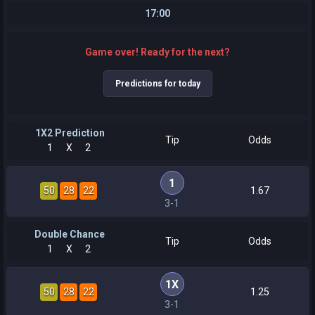
17:00
Game over! Ready for the next?
Predictions for today
1X2 Prediction
Tip
Odds
1
X
2
1
50
28
22
1.67
3-1
Double Chance
Tip
Odds
1
X
2
1X
50
28
22
1.25
3-1