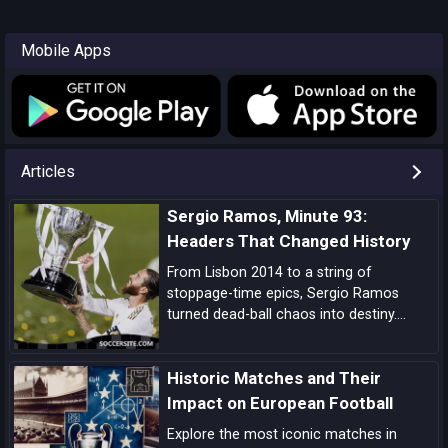
Mobile Apps
Articles
Sergio Ramos, Minute 93:
Headers That Changed History
From Lisbon 2014 to a string of
stoppage-time epics, Sergio Ramos
turned dead-ball chaos into destiny.
Explore how his minute-93 legend was
forged—and why his headers became
Historic Matches and Their
Real Madrid’s ultimate get-out-of-jail
card.
Impact on European Football
Explore the most iconic matches in