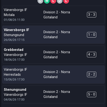
D
W
L
D
L
Vänersborgs IF
Division 2 - Norra
3 - 3
Motala
Götaland
01/08/26
11:00
Vänersborgs IF
Division 2 - Norra
1 - 0
Stenungsund
Götaland
26/06/26
17:15
Grebbestad
Division 2 - Norra
4 - 3
Vänersborgs IF
Götaland
18/06/26
17:00
Vänersborgs IF
Division 2 - Norra
2 - 2
Herrestads
Götaland
15/06/26
17:30
Stenungsund
Division 2 - Norra
5 - 0
Vänersborgs IF
Götaland
04/06/26
17:00