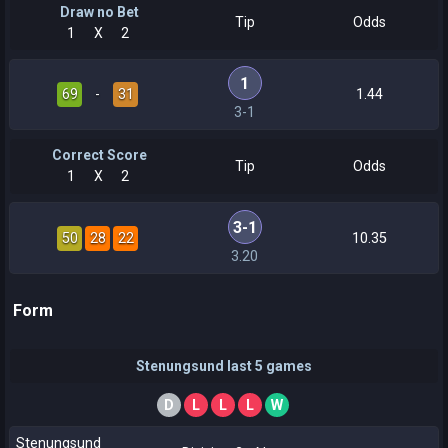
Draw no Bet
Tip
Odds
1
X
2
1
69
-
31
1.44
3-1
Correct Score
Tip
Odds
1
X
2
3-1
50
28
22
10.35
3.20
Form
Stenungsund last 5 games
D
L
L
L
W
Stenungsund