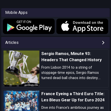
Mobile Apps
Articles
Sergio Ramos, Minute 93:
Headers That Changed History
From Lisbon 2014 to a string of
stoppage-time epics, Sergio Ramos
turned dead-ball chaos into destiny.
Explore how his minute-93 legend was
forged—and why his headers became
France Eyeing a Third Euro Title:
Real Madrid’s ultimate get-out-of-jail
card.
Les Bleus Gear Up for Euro 2024
Dive into France's ambitious journey as