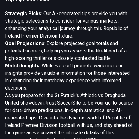
Strategic Picks
: Our AI-generated tips provide you with
strategic selections to consider for various markets,
enhancing your analytical journey through this Republic of
Ireland Premier Division fixture.
Goal Projections
: Explore projected goal totals and
potential scorers, helping you assess the likelihood of a
high-scoring thriller or a closely-contested battle.
Match Insights
: While we don't promote wagering, our
insights provide valuable information for those interested
in enhancing their matchday experience with informed
decisions.
As you prepare for the St Patrick's Athletic vs Drogheda
United showdown, trust SoccerSite to be your go-to source
for data-driven predictions, in-depth statistics, and AI-
generated tips. Dive into the dynamic world of Republic of
Ireland Premier Division football with us, and stay ahead of
the game as we unravel the intricate details of this