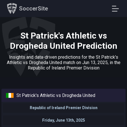
SoccerSite
St Patrick's Athletic vs
Drogheda United Prediction
Insights and data-driven predictions for the St Patrick's
Athletic vs Drogheda United match on Jun 13, 2025, in the
Republic of Ireland Premier Division
St Patrick's Athletic vs Drogheda United
Republic of Ireland Premier Division
Friday, June 13th, 2025