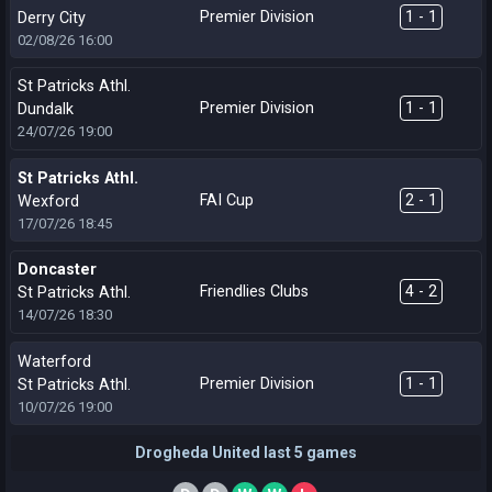
Premier Division
1 - 1
Derry City
02/08/26
16:00
St Patricks Athl.
Premier Division
1 - 1
Dundalk
24/07/26
19:00
St Patricks Athl.
FAI Cup
2 - 1
Wexford
17/07/26
18:45
Doncaster
Friendlies Clubs
4 - 2
St Patricks Athl.
14/07/26
18:30
Waterford
Premier Division
1 - 1
St Patricks Athl.
10/07/26
19:00
Drogheda United last 5 games