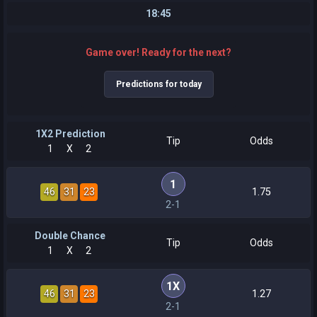
18:45
Game over! Ready for the next?
Predictions for today
1X2 Prediction
Tip
Odds
1
X
2
1
46
31
23
1.75
2-1
Double Chance
Tip
Odds
1
X
2
1X
46
31
23
1.27
2-1