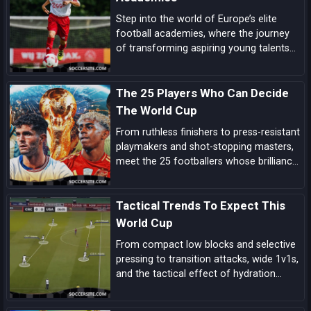
Step into the world of Europe’s elite
football academies, where the journey
of transforming aspiring young talents
into world-class players unfolds, driven
by a blend of tradition, innovation, and
The 25 Players Who Can Decide
dedication.
The World Cup
From ruthless finishers to press-resistant
playmakers and shot-stopping masters,
meet the 25 footballers whose brilliance
can tilt tight World Cup matches and
rewrite the tournament’s history.
Tactical Trends To Expect This
World Cup
From compact low blocks and selective
pressing to transition attacks, wide 1v1s,
and the tactical effect of hydration
breaks, these are the biggest tactical
trends shaping this World Cup.