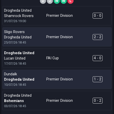
D
D
W
W
L
Drogheda United
Premier Division
0 - 0
Shamrock Rovers
31/07/26
19:00
Sligo Rovers
Premier Division
2 - 2
Drogheda United
25/07/26
18:45
Drogheda United
FAI Cup
4 - 0
Lucan United
17/07/26
18:45
Dundalk
Premier Division
1 - 2
Drogheda United
10/07/26
18:45
Drogheda United
Premier Division
0 - 2
Bohemians
03/07/26
18:45