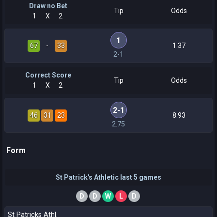
Draw no Bet
Tip
Odds
1
X
2
1
67
-
33
1.37
2-1
Correct Score
Tip
Odds
1
X
2
2-1
46
31
23
8.93
2.75
Form
St Patrick's Athletic last 5 games
D
D
W
L
D
St Patricks Athl.