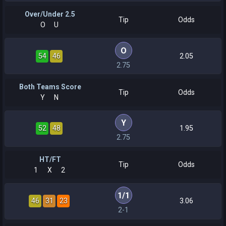
Over/Under 2.5
Tip
Odds
O
U
O
54
46
2.05
2.75
Both Teams Score
Tip
Odds
Y
N
Y
52
48
1.95
2.75
HT/FT
Tip
Odds
1
X
2
1
/
1
46
31
23
3.06
2-1