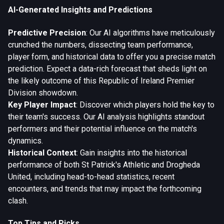
AI-Generated Insights and Predictions
Predictive Precision
: Our AI algorithms have meticulously
crunched the numbers, dissecting team performance,
player form, and historical data to offer you a precise match
prediction. Expect a data-rich forecast that sheds light on
the likely outcome of this Republic of Ireland Premier
Division showdown.
Key Player Impact
: Discover which players hold the key to
their team's success. Our AI analysis highlights standout
performers and their potential influence on the match's
dynamics.
Historical Context
: Gain insights into the historical
performance of both St Patrick's Athletic and Drogheda
United, including head-to-head statistics, recent
encounters, and trends that may impact the forthcoming
clash.
Top Tips and Picks