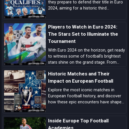
they prepare to defend their title in Euro
2024, aiming for a historic third
European Championship triumph amidst
a blend of experienced campaigners and
Players to Watch in Euro 2024:
emerging talents.
The Stars Set to Illuminate the
Tournament
With Euro 2024 on the horizon, get ready
to witness some of football's brightest
stars shine on the grand stage. From
prolific goal-scorers to midfield
Historic Matches and Their
maestros, here are the players set to
make headlines and captivate audiences
Impact on European Football
across the globe.
Explore the most iconic matches in
European football history, and discover
how these epic encounters have shaped
the game and left an indelible mark on
the sport.
Inside Europe Top Football
Academies