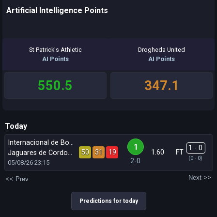
Artificial Intelligence Points
St Patrick's Athletic
Drogheda United
AI Points
AI Points
550.5
347.1
Today
Internacional de Bogota
1
1 - 0
50
31
19
1.60
FT
Jaguares de Cordoba
(0 - 0)
2-0
05/08/26
23:15
Next >>
<< Prev
Predictions for today