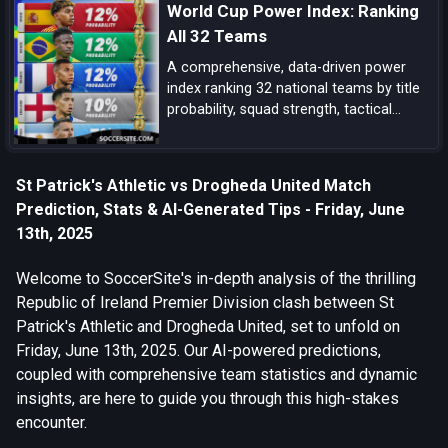
World Cup Power Index: Ranking
All 32 Teams
A comprehensive, data-driven power
index ranking 32 national teams by title
probability, squad strength, tactical
identity, depth, and big-game pedigree—
complete with tiered analysis and key
match-up notes.
St Patrick's Athletic vs Drogheda United Match
Prediction, Stats & AI-Generated Tips - Friday, June
13th, 2025
Welcome to SoccerSite's in-depth analysis of the thrilling
Republic of Ireland Premier Division clash between St
Patrick's Athletic and Drogheda United, set to unfold on
Friday, June 13th, 2025. Our AI-powered predictions,
coupled with comprehensive team statistics and dynamic
insights, are here to guide you through this high-stakes
encounter.