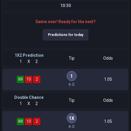
10:30
Game over! Ready for the next?
Predictions for today
1X2 Prediction
Tip
Odds
1
X
2
1
88
10
2
1.05
4-0
Double Chance
Tip
Odds
1
X
2
1X
88
10
2
1.05
4-0