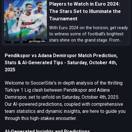
Players to Watch in Euro 2024:
and Mexico.
The Stars Set to Illuminate the
Tournament
With Euro 2024 on the horizon, get ready
to witness some of football's brightest
stars shine on the grand stage. From
prolific goal-scorers to midfield
maestros, here are the players set to
Pendikspor vs Adana Demirspor Match Prediction,
make headlines and captivate audiences
Stats & AI-Generated Tips - Saturday, October 4th,
across the globe.
2025
Welcome to SoccerSite's in-depth analysis of the thrilling
Türkiye 1 Lig clash between Pendikspor and Adana
Demirspor, set to unfold on Saturday, October 4th, 2025.
Our AI-powered predictions, coupled with comprehensive
team statistics and dynamic insights, are here to guide you
through this high-stakes encounter.
AI-Generated Insights and Predictions