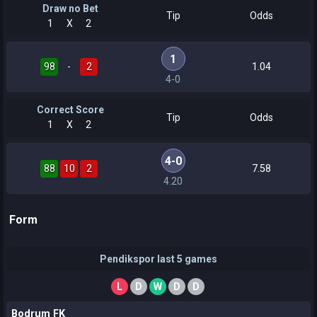
Draw no Bet
Tip
Odds
1
X
2
1
98
-
2
1.04
4-0
Correct Score
Tip
Odds
1
X
2
4-0
88
10
2
7.58
4.20
Form
Pendikspor last 5 games
L
D
W
D
D
Bodrum FK