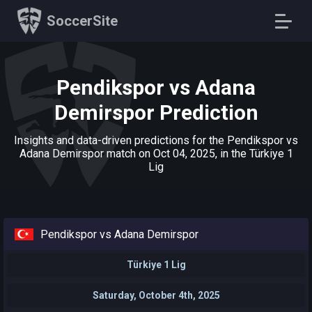
SoccerSite
Pendikspor vs Adana
Demirspor Prediction
Insights and data-driven predictions for the Pendikspor vs
Adana Demirspor match on Oct 04, 2025, in the Türkiye 1
Lig
Pendikspor vs Adana Demirspor
Türkiye 1 Lig
Saturday, October 4th, 2025