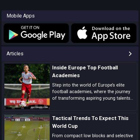
Mobile Apps
Articles
Inside Europe Top Football
Academies
Step into the world of Europe’s elite
football academies, where the journey
of transforming aspiring young talents
into world-class players unfolds, driven
by a blend of tradition, innovation, and
Tactical Trends To Expect This
dedication.
World Cup
From compact low blocks and selective