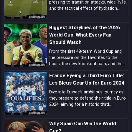
pressing to transition attacks, wide 1v1s,
and the tactical effect of hydration
breaks, these are the biggest tactical
trends shaping this World Cup.
Biggest Storylines of the 2026
World Cup: What Every Fan
Should Watch
From the first 48-team World Cup and
the pressure on the favorites to the
hosts, the new knockout path, and the
players ready to define the tournament,
France Eyeing a Third Euro Title:
these are the biggest 2026 World Cup
storylines every fan should follow.
Les Bleus Gear Up for Euro 2024
Dive into France's ambitious journey as
they prepare to defend their title in Euro
2024, aiming for a historic third
European Championship triumph amidst
a blend of experienced campaigners and
Why Spain Can Win the World
emerging talents.
Cup?