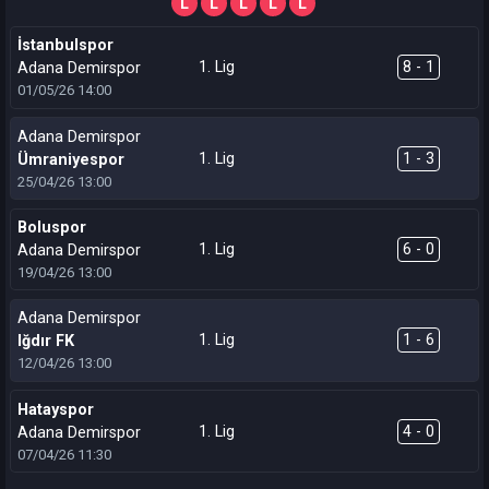
L
L
L
L
L
İstanbulspor
1. Lig
8 - 1
Adana Demirspor
01/05/26
14:00
Adana Demirspor
1. Lig
1 - 3
Ümraniyespor
25/04/26
13:00
Boluspor
1. Lig
6 - 0
Adana Demirspor
19/04/26
13:00
Adana Demirspor
1. Lig
1 - 6
Iğdır FK
12/04/26
13:00
Hatayspor
1. Lig
4 - 0
Adana Demirspor
07/04/26
11:30