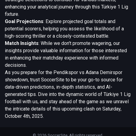
enhancing your analytical journey through this Türkiye 1 Lig
fixture.
Goal Projections
: Explore projected goal totals and
potential scorers, helping you assess the likelihood of a
high-scoring thriller or a closely-contested battle.
Match Insights
: While we don't promote wagering, our
insights provide valuable information for those interested
in enhancing their matchday experience with informed
decisions.
As you prepare for the Pendikspor vs Adana Demirspor
showdown, trust SoccerSite to be your go-to source for
data-driven predictions, in-depth statistics, and AI-
generated tips. Dive into the dynamic world of Türkiye 1 Lig
football with us, and stay ahead of the game as we unravel
the intricate details of this upcoming clash on Saturday,
October 4th, 2025.
© 2026 SoccerSite. All rights reserved.