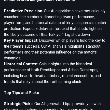
Predictive Precision
: Our AI algorithms have meticulously
crunched the numbers, dissecting team performance,
player form, and historical data to offer you a precise match
prediction. Expect a data-rich forecast that sheds light on
the likely outcome of this Türkiye 1 Lig showdown.
Key Player Impact
: Discover which players hold the key to
their team's success. Our AI analysis highlights standout
performers and their potential influence on the match's
dynamics.
Historical Context
: Gain insights into the historical
performance of both Pendikspor and Adana Demirspor,
including head-to-head statistics, recent encounters, and
trends that may impact the forthcoming clash.
Top Tips and Picks
Strategic Picks
: Our AI-generated tips provide you with
strategic selections to consider for various markets,