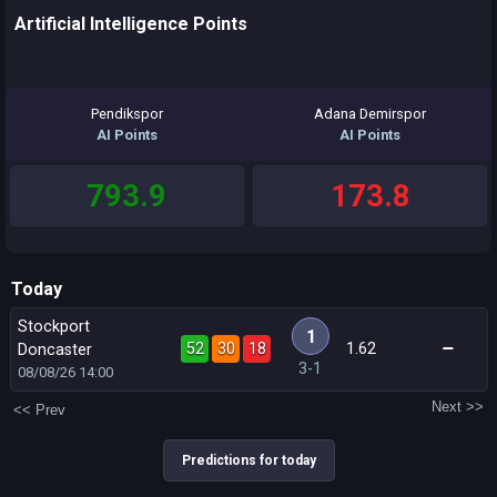
Artificial Intelligence Points
Pendikspor
Adana Demirspor
AI Points
AI Points
793.9
173.8
Today
Stockport
1
52
30
18
1.62
Doncaster
3-1
08/08/26
14:00
Next >>
<< Prev
Predictions for today