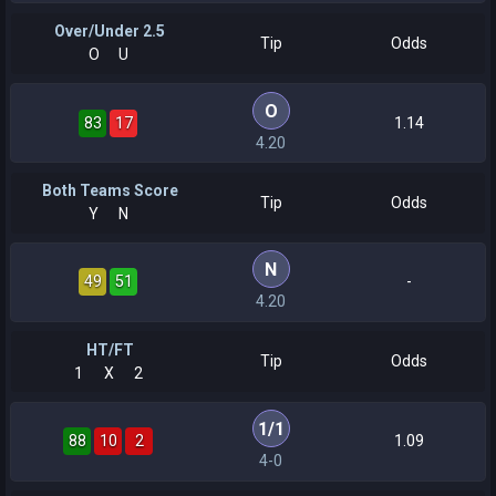
Over/Under 2.5
Tip
Odds
O
U
O
83
17
1.14
4.20
Both Teams Score
Tip
Odds
Y
N
N
49
51
-
4.20
HT/FT
Tip
Odds
1
X
2
1
/
1
88
10
2
1.09
4-0