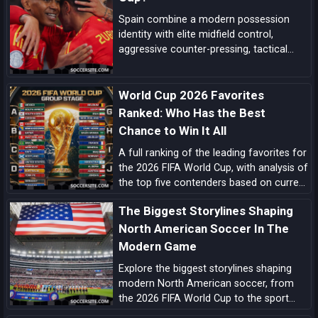
Spain combine a modern possession
identity with elite midfield control,
aggressive counter-pressing, tactical
flexibility, and a pipeline of match-
deciding talent here’s the comprehensive
World Cup 2026 Favorites
case for La Roja lifting the next World
Cup.
Ranked: Who Has the Best
Chance to Win It All
A full ranking of the leading favorites for
the 2026 FIFA World Cup, with analysis of
the top five contenders based on current
form, squad quality, tactical structure,
The Biggest Storylines Shaping
pedigree, and tournament upside.
North American Soccer In The
Modern Game
Explore the biggest storylines shaping
modern North American soccer, from
the 2026 FIFA World Cup to the sport
growing momentum in the US, Canada