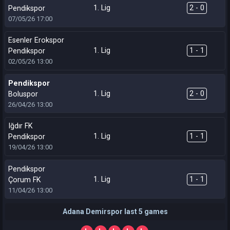
1. Lig
2 - 0
Pendikspor
07/05/26
17:00
Esenler Erokspor
1. Lig
1 - 1
Pendikspor
02/05/26
13:00
Pendikspor
1. Lig
2 - 0
Boluspor
26/04/26
13:00
Iğdır FK
1. Lig
1 - 1
Pendikspor
19/04/26
13:00
Pendikspor
1. Lig
1 - 1
Çorum FK
11/04/26
13:00
Adana Demirspor last 5 games