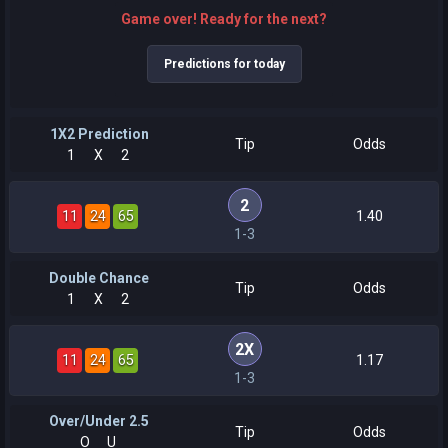
Game over! Ready for the next?
Predictions for today
1X2 Prediction
Tip
Odds
1
X
2
2
11
24
65
1.40
1-3
Double Chance
Tip
Odds
1
X
2
2X
11
24
65
1.17
1-3
Over/Under 2.5
Tip
Odds
O
U