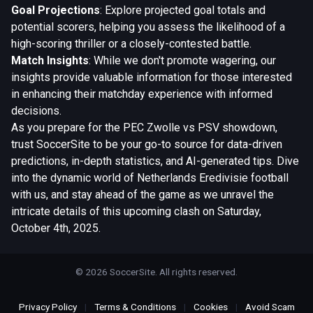
Goal Projections
: Explore projected goal totals and
potential scorers, helping you assess the likelihood of a
high-scoring thriller or a closely-contested battle.
Match Insights
: While we don't promote wagering, our
insights provide valuable information for those interested
in enhancing their matchday experience with informed
decisions.
As you prepare for the PEC Zwolle vs PSV showdown,
trust SoccerSite to be your go-to source for data-driven
predictions, in-depth statistics, and AI-generated tips. Dive
into the dynamic world of Netherlands Eredivisie football
with us, and stay ahead of the game as we unravel the
intricate details of this upcoming clash on Saturday,
October 4th, 2025.
© 2026 SoccerSite. All rights reserved.
Privacy Policy
|
Terms & Conditions
|
Cookies
|
Avoid Scam