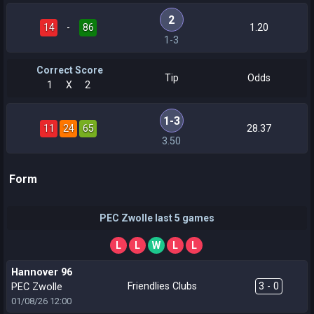
2
14
-
86
1.20
1-3
Correct Score
Tip
Odds
1
X
2
1-3
11
24
65
28.37
3.50
Form
PEC Zwolle last 5 games
L
L
W
L
L
Hannover 96
Friendlies Clubs
3 - 0
PEC Zwolle
01/08/26
12:00