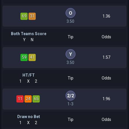
O
69
31
1.36
3.50
Both Teams Score
Tip
Odds
Y
N
Y
59
41
1.57
3.50
HT/FT
Tip
Odds
1
X
2
2
/
2
11
24
65
1.96
1-3
Draw no Bet
Tip
Odds
1
X
2