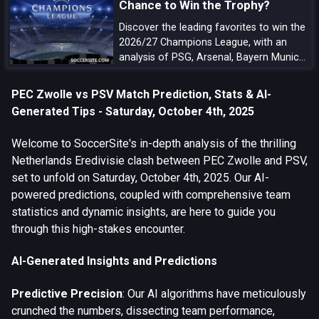
Chance to Win the Trophy?
Discover the leading favorites to win the
2026/27 Champions League, with an
analysis of PSG, Arsenal, Bayern Munich,
Barcelona, Manchester City, Real Madrid,
Liverpool, and the main outsiders.
PEC Zwolle vs PSV Match Prediction, Stats & AI-
Generated Tips - Saturday, October 4th, 2025
Welcome to SoccerSite's in-depth analysis of the thrilling
Netherlands Eredivisie clash between PEC Zwolle and PSV,
set to unfold on Saturday, October 4th, 2025. Our AI-
powered predictions, coupled with comprehensive team
statistics and dynamic insights, are here to guide you
through this high-stakes encounter.
AI-Generated Insights and Predictions
Predictive Precision
: Our AI algorithms have meticulously
crunched the numbers, dissecting team performance,