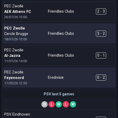
PEC Zwolle
Friendlies Clubs
2 - 3
AEK Athens FC
26/07/26
13:00
PEC Zwolle
Friendlies Clubs
3 - 2
Cercle Brugge
18/07/26
13:00
PEC Zwolle
Friendlies Clubs
0 - 1
Al-Jazira
11/07/26
14:00
PEC Zwolle
Eredivisie
0 - 2
Feyenoord
17/05/26
12:30
PSV last 5 games
D
L
W
L
W
PSV Eindhoven