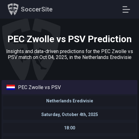
SoccerSite
PEC Zwolle vs PSV Prediction
Insights and data-driven predictions for the PEC Zwolle vs
PSV match on Oct 04, 2025, in the Netherlands Eredivisie
PEC Zwolle vs PSV
Netherlands Eredivisie
Saturday, October 4th, 2025
18:00