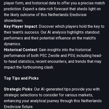
player form, and historical data to offer you a precise match
prediction. Expect a data-rich forecast that sheds light on
the likely outcome of this Netherlands Eredivisie
showdown.
Key Player Impact
: Discover which players hold the key to
their team's success. Our AI analysis highlights standout
performers and their potential influence on the match's
dynamics.
Historical Context
: Gain insights into the historical
performance of both PEC Zwolle and PSV, including head-
to-head statistics, recent encounters, and trends that may
impact the forthcoming clash.
Top Tips and Picks
Strategic Picks
: Our AI-generated tips provide you with
strategic selections to consider for various markets,
enhancing your analytical journey through this Netherlands
Eredivisie fixture.