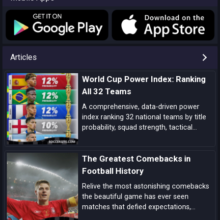
Articles
World Cup Power Index: Ranking
All 32 Teams
A comprehensive, data-driven power
index ranking 32 national teams by title
probability, squad strength, tactical
identity, depth, and big-game pedigree—
complete with tiered analysis and key
The Greatest Comebacks in
match-up notes.
Football History
Relive the most astonishing comebacks
the beautiful game has ever seen
matches that defied expectations,
showcased unbreakable spirit, and left