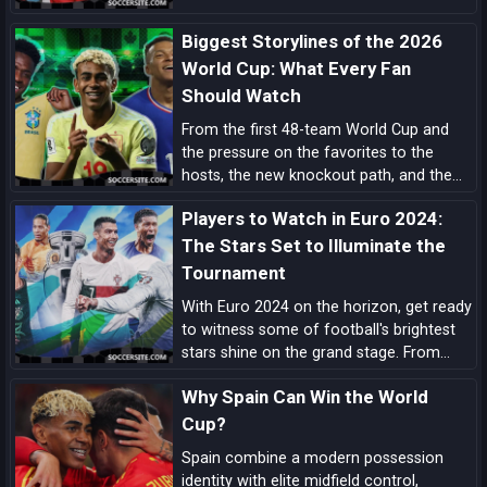
an indelible mark on football folklore.
Biggest Storylines of the 2026
World Cup: What Every Fan
Should Watch
From the first 48-team World Cup and
the pressure on the favorites to the
hosts, the new knockout path, and the
players ready to define the tournament,
Players to Watch in Euro 2024:
these are the biggest 2026 World Cup
storylines every fan should follow.
The Stars Set to Illuminate the
Tournament
With Euro 2024 on the horizon, get ready
to witness some of football's brightest
stars shine on the grand stage. From
prolific goal-scorers to midfield
Why Spain Can Win the World
maestros, here are the players set to
make headlines and captivate audiences
Cup?
across the globe.
Spain combine a modern possession
identity with elite midfield control,