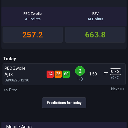
PEC Zwolle
PSV
AI Points
AI Points
257.2
663.8
Today
PEC Zwolle
2
0 - 2
14
26
60
1.50
FT
Ajax
(0 - 0)
1-3
09/08/26
12:30
Next >>
<< Prev
Predictions for today
Mobile Apps