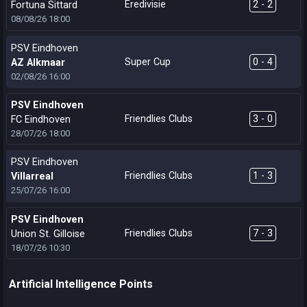
Eredivisie
2 - 2
Fortuna Sittard
08/08/26
18:00
PSV Eindhoven
Super Cup
0 - 4
AZ Alkmaar
02/08/26
16:00
PSV Eindhoven
Friendlies Clubs
3 - 0
FC Eindhoven
28/07/26
18:00
PSV Eindhoven
Friendlies Clubs
1 - 3
Villarreal
25/07/26
16:00
PSV Eindhoven
Friendlies Clubs
7 - 3
Union St. Gilloise
18/07/26
10:30
Artificial Intelligence Points