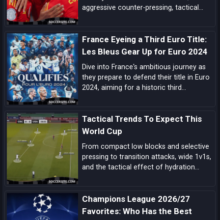
aggressive counter-pressing, tactical
flexibility, and a pipeline of match-
deciding talent here’s the comprehensive
France Eyeing a Third Euro Title:
case for La Roja lifting the next World
Cup.
Les Bleus Gear Up for Euro 2024
Dive into France's ambitious journey as
they prepare to defend their title in Euro
2024, aiming for a historic third
European Championship triumph amidst
a blend of experienced campaigners and
Tactical Trends To Expect This
emerging talents.
World Cup
From compact low blocks and selective
pressing to transition attacks, wide 1v1s,
and the tactical effect of hydration
breaks, these are the biggest tactical
trends shaping this World Cup.
Champions League 2026/27
Favorites: Who Has the Best