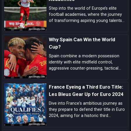
Step into the world of Europe’s elite
football academies, where the journey
of transforming aspiring young talents
into world-class players unfolds, driven
by a blend of tradition, innovation, and
Why Spain Can Win the World
dedication.
Cup?
Spain combine a modern possession
identity with elite midfield control,
aggressive counter-pressing, tactical
flexibility, and a pipeline of match-
deciding talent here’s the comprehensive
France Eyeing a Third Euro Title:
case for La Roja lifting the next World
Cup.
Les Bleus Gear Up for Euro 2024
Dive into France's ambitious journey as
they prepare to defend their title in Euro
2024, aiming for a historic third
European Championship triumph amidst
a blend of experienced campaigners and