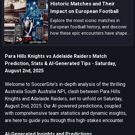
Historic Matches and Their
emerging talents.
Impact on European Football
Explore the most iconic matches in
European football history, and discover
how these epic encounters have shaped
the game and left an indelible mark on
the sport.
Para Hills Knights vs Adelaide Raiders Match
Prediction, Stats & AI-Generated Tips - Saturday,
August 2nd, 2025
Welcome to SoccerSite's in-depth analysis of the thrilling
Australia South Australia NPL clash between Para Hills
Knights and Adelaide Raiders, set to unfold on Saturday,
August 2nd, 2025. Our AI-powered predictions, coupled
with comprehensive team statistics and dynamic insights,
are here to guide you through this high-stakes encounter.
AI-Generated Insights and Predictions