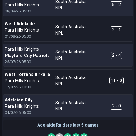
South Australia
5 - 2
Para Hills Knights
NPL
08/08/26
05:30
West Adelaide
South Australia
2 - 1
Para Hills Knights
NPL
01/08/26
05:30
Para Hills Knights
South Australia
2 - 4
Playford City Patriots
NPL
25/07/26
05:30
West Torrens Birkalla
South Australia
11 - 0
Para Hills Knights
NPL
17/07/26
10:30
Adelaide City
South Australia
2 - 0
Para Hills Knights
NPL
04/07/26
05:00
Adelaide Raiders last 5 games