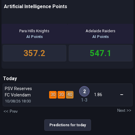
Artificial Intelligence Points
Para Hills Knights
Adelaide Raiders
AI Points
AI Points
357.2
547.1
Today
PSV Reserves
2
30
30
40
1.86
FC Volendam
1-3
10/08/26
18:00
Next >>
<< Prev
Predictions for today