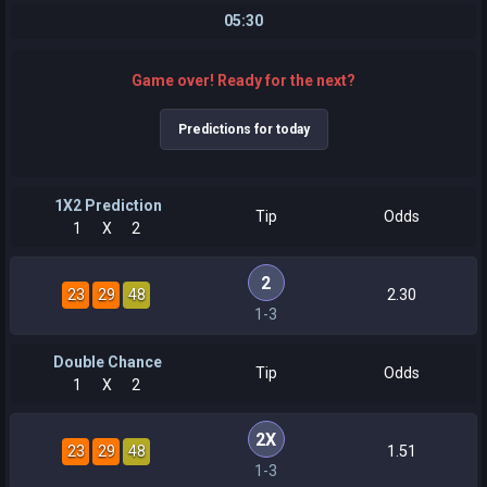
05:30
Game over! Ready for the next?
Predictions for today
1X2 Prediction
Tip
Odds
1
X
2
2
23
29
48
2.30
1-3
Double Chance
Tip
Odds
1
X
2
2X
23
29
48
1.51
1-3