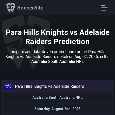
SoccerSite
Para Hills Knights vs Adelaide
Raiders Prediction
Insights and data-driven predictions for the Para Hills
Knights vs Adelaide Raiders match on Aug 02, 2025, in the
Australia South Australia NPL
Para Hills Knights vs Adelaide Raiders
Australia South Australia NPL
Saturday, August 2nd, 2025