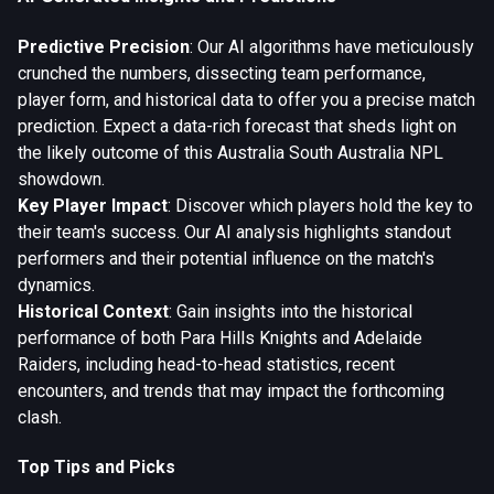
Predictive Precision
: Our AI algorithms have meticulously
crunched the numbers, dissecting team performance,
player form, and historical data to offer you a precise match
prediction. Expect a data-rich forecast that sheds light on
the likely outcome of this Australia South Australia NPL
showdown.
Key Player Impact
: Discover which players hold the key to
their team's success. Our AI analysis highlights standout
performers and their potential influence on the match's
dynamics.
Historical Context
: Gain insights into the historical
performance of both Para Hills Knights and Adelaide
Raiders, including head-to-head statistics, recent
encounters, and trends that may impact the forthcoming
clash.
Top Tips and Picks