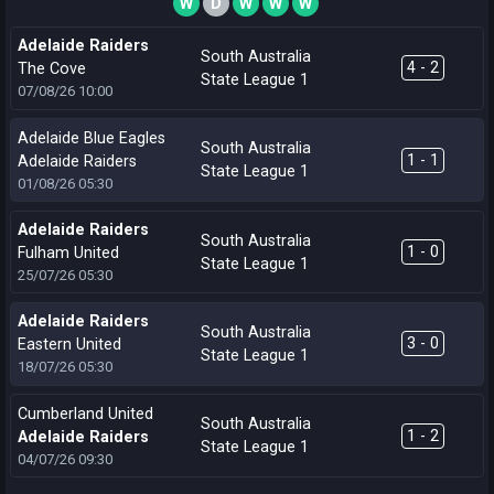
W
D
W
W
W
Adelaide Raiders
South Australia
4 - 2
The Cove
State League 1
07/08/26
10:00
Adelaide Blue Eagles
South Australia
1 - 1
Adelaide Raiders
State League 1
01/08/26
05:30
Adelaide Raiders
South Australia
1 - 0
Fulham United
State League 1
25/07/26
05:30
Adelaide Raiders
South Australia
3 - 0
Eastern United
State League 1
18/07/26
05:30
Cumberland United
South Australia
1 - 2
Adelaide Raiders
State League 1
04/07/26
09:30