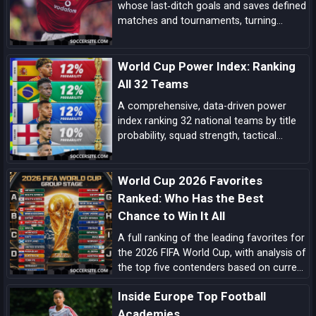
whose last‑ditch goals and saves defined
matches and tournaments, turning
despair into delight in football’s most
dramatic final moments.
World Cup Power Index: Ranking
All 32 Teams
A comprehensive, data-driven power
index ranking 32 national teams by title
probability, squad strength, tactical
identity, depth, and big-game pedigree—
complete with tiered analysis and key
World Cup 2026 Favorites
match-up notes.
Ranked: Who Has the Best
Chance to Win It All
A full ranking of the leading favorites for
the 2026 FIFA World Cup, with analysis of
the top five contenders based on current
form, squad quality, tactical structure,
Inside Europe Top Football
pedigree, and tournament upside.
Academies