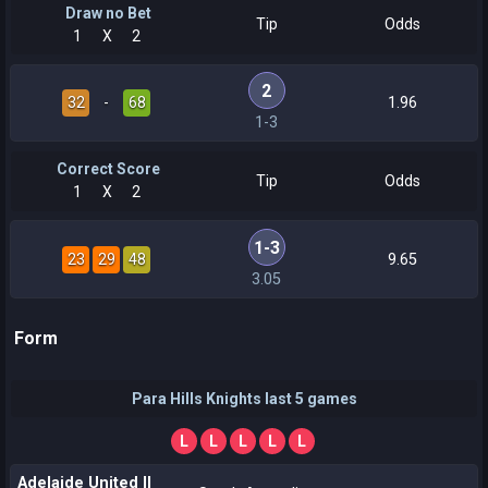
Draw no Bet
Tip
Odds
1
X
2
2
32
-
68
1.96
1-3
Correct Score
Tip
Odds
1
X
2
1-3
23
29
48
9.65
3.05
Form
Para Hills Knights last 5 games
L
L
L
L
L
Adelaide United II