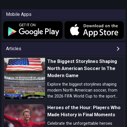
Mobile Apps
Articles
The Biggest Storylines Shaping
North American Soccer In The
Modern Game
Explore the biggest storylines shaping
modern North American soccer, from
the 2026 FIFA World Cup to the sport
growing momentum in the US, Canada
Heroes of the Hour: Players Who
and Mexico.
Made History in Final Moments
Celebrate the unforgettable heroes