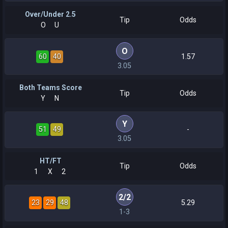
Over/Under 2.5
Tip
Odds
O
U
O
60
40
1.57
3.05
Both Teams Score
Tip
Odds
Y
N
Y
51
49
-
3.05
HT/FT
Tip
Odds
1
X
2
2
/
2
23
29
48
5.29
1-3