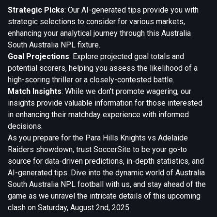
Strategic Picks
: Our AI-generated tips provide you with
strategic selections to consider for various markets,
enhancing your analytical journey through this Australia
South Australia NPL fixture.
Goal Projections
: Explore projected goal totals and
potential scorers, helping you assess the likelihood of a
high-scoring thriller or a closely-contested battle.
Match Insights
: While we don't promote wagering, our
insights provide valuable information for those interested
in enhancing their matchday experience with informed
decisions.
As you prepare for the Para Hills Knights vs Adelaide
Raiders showdown, trust SoccerSite to be your go-to
source for data-driven predictions, in-depth statistics, and
AI-generated tips. Dive into the dynamic world of Australia
South Australia NPL football with us, and stay ahead of the
game as we unravel the intricate details of this upcoming
clash on Saturday, August 2nd, 2025.