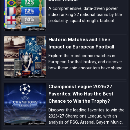
A comprehensive, data-driven power
index ranking 32 national teams by title
probability, squad strength, tactical
identity, depth, and big-game pedigree—
complete with tiered analysis and key
Historic Matches and Their
match-up notes.
Impact on European Football
Explore the most iconic matches in
European football history, and discover
how these epic encounters have shaped
the game and left an indelible mark on
the sport.
Champions League 2026/27
Favorites: Who Has the Best
Chance to Win the Trophy?
Discover the leading favorites to win the
2026/27 Champions League, with an
analysis of PSG, Arsenal, Bayern Munich,
Barcelona, Manchester City, Real Madrid,