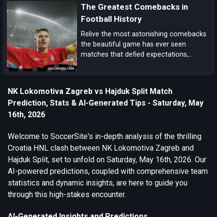
The Greatest Comebacks in
Liverpool, and the main outsiders.
Football History
Relive the most astonishing comebacks
the beautiful game has ever seen
matches that defied expectations,
showcased unbreakable spirit, and left
an indelible mark on football folklore.
NK Lokomotiva Zagreb vs Hajduk Split Match
Prediction, Stats & AI-Generated Tips - Saturday, May
16th, 2026
Welcome to SoccerSite's in-depth analysis of the thrilling
Croatia HNL clash between NK Lokomotiva Zagreb and
Hajduk Split, set to unfold on Saturday, May 16th, 2026. Our
AI-powered predictions, coupled with comprehensive team
statistics and dynamic insights, are here to guide you
through this high-stakes encounter.
AI-Generated Insights and Predictions