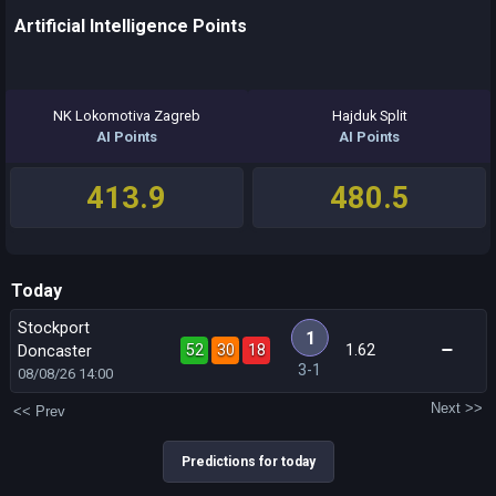
Artificial Intelligence Points
NK Lokomotiva Zagreb
Hajduk Split
AI Points
AI Points
413.9
480.5
Today
Stockport
1
52
30
18
1.62
Doncaster
3-1
08/08/26
14:00
Next >>
<< Prev
Predictions for today