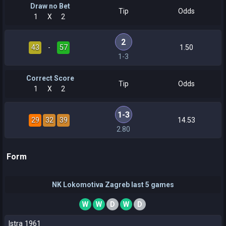
Draw no Bet
Tip
Odds
1
X
2
2
43
-
57
1.50
1-3
Correct Score
Tip
Odds
1
X
2
1-3
29
32
39
14.53
2.80
Form
NK Lokomotiva Zagreb last 5 games
W
W
D
W
D
Istra 1961