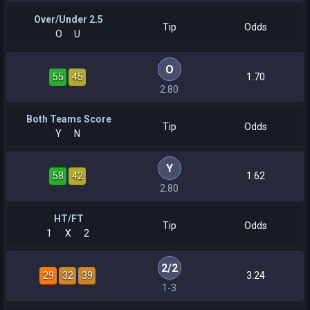
Over/Under 2.5
Tip
Odds
O
U
O
55
45
1.70
2.80
Both Teams Score
Tip
Odds
Y
N
Y
58
42
1.62
2.80
HT/FT
Tip
Odds
1
X
2
2
/
2
29
32
39
3.24
1-3