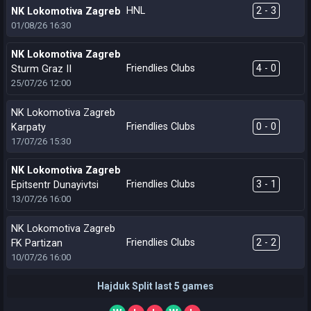
HNL
2 - 3
NK Lokomotiva Zagreb
01/08/26
16:30
NK Lokomotiva Zagreb
Friendlies Clubs
4 - 0
Sturm Graz II
25/07/26
12:00
NK Lokomotiva Zagreb
Friendlies Clubs
0 - 0
Karpaty
17/07/26
15:30
NK Lokomotiva Zagreb
Friendlies Clubs
3 - 1
Epitsentr Dunayivtsi
13/07/26
16:00
NK Lokomotiva Zagreb
Friendlies Clubs
2 - 2
FK Partizan
10/07/26
16:00
Hajduk Split last 5 games