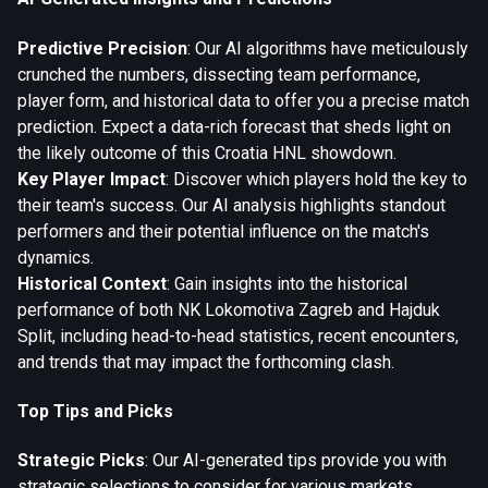
Predictive Precision
: Our AI algorithms have meticulously
crunched the numbers, dissecting team performance,
player form, and historical data to offer you a precise match
prediction. Expect a data-rich forecast that sheds light on
the likely outcome of this Croatia HNL showdown.
Key Player Impact
: Discover which players hold the key to
their team's success. Our AI analysis highlights standout
performers and their potential influence on the match's
dynamics.
Historical Context
: Gain insights into the historical
performance of both NK Lokomotiva Zagreb and Hajduk
Split, including head-to-head statistics, recent encounters,
and trends that may impact the forthcoming clash.
Top Tips and Picks
Strategic Picks
: Our AI-generated tips provide you with
strategic selections to consider for various markets,