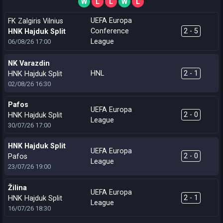
W
L
L
W
L
UEFA Europa
FK Zalgiris Vilnius
Conference
2 - 5
HNK Hajduk Split
League
06/08/26
17:00
NK Varazdin
HNL
2 - 1
HNK Hajduk Split
02/08/26
16:30
Pafos
UEFA Europa
2 - 0
HNK Hajduk Split
League
30/07/26
17:00
HNK Hajduk Split
UEFA Europa
2 - 0
Pafos
League
23/07/26
19:00
Žilina
UEFA Europa
2 - 1
HNK Hajduk Split
League
16/07/26
18:30