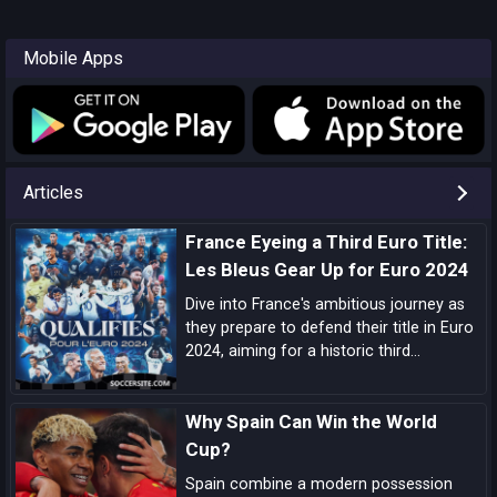
Mobile Apps
Articles
France Eyeing a Third Euro Title:
Les Bleus Gear Up for Euro 2024
Dive into France's ambitious journey as
they prepare to defend their title in Euro
2024, aiming for a historic third
European Championship triumph amidst
a blend of experienced campaigners and
Why Spain Can Win the World
emerging talents.
Cup?
Spain combine a modern possession