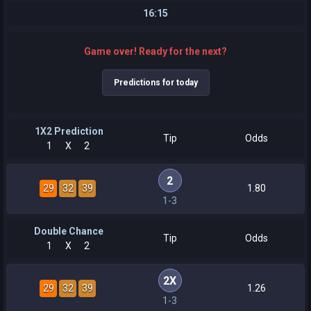
16:15
Game over! Ready for the next?
Predictions for today
1X2 Prediction
Tip
Odds
1
X
2
2
29
32
39
1.80
1-3
Double Chance
Tip
Odds
1
X
2
2X
29
32
39
1.26
1-3