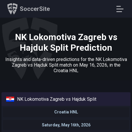
SoccerSite
NK Lokomotiva Zagreb vs
Hajduk Split Prediction
Insights and data-driven predictions for the NK Lokomotiva
Zagreb vs Hajduk Split match on May 16, 2026, in the
Croatia HNL
NK Lokomotiva Zagreb vs Hajduk Split
Croatia HNL
Saturday, May 16th, 2026