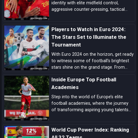
identity with elite midfield control,
aggressive counter-pressing, tactical
flexibility, and a pipeline of match-
deciding talent here’s the comprehensive
Players to Watch in Euro 2024:
case for La Roja lifting the next World
Cup.
The Stars Set to Illuminate the
Tournament
With Euro 2024 on the horizon, get ready
to witness some of football's brightest
stars shine on the grand stage. From
prolific goal-scorers to midfield
Inside Europe Top Football
maestros, here are the players set to
make headlines and captivate audiences
Academies
across the globe.
Step into the world of Europe’s elite
football academies, where the journey
of transforming aspiring young talents
into world-class players unfolds, driven
by a blend of tradition, innovation, and
World Cup Power Index: Ranking
dedication.
All 32 Teams