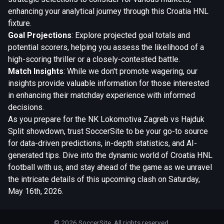
enhancing your analytical journey through this Croatia HNL
fixture.
Goal Projections
: Explore projected goal totals and
potential scorers, helping you assess the likelihood of a
high-scoring thriller or a closely-contested battle.
Match Insights
: While we don't promote wagering, our
insights provide valuable information for those interested
in enhancing their matchday experience with informed
decisions.
As you prepare for the NK Lokomotiva Zagreb vs Hajduk
Split showdown, trust SoccerSite to be your go-to source
for data-driven predictions, in-depth statistics, and AI-
generated tips. Dive into the dynamic world of Croatia HNL
football with us, and stay ahead of the game as we unravel
the intricate details of this upcoming clash on Saturday,
May 16th, 2026.
© 2026 SoccerSite. All rights reserved.