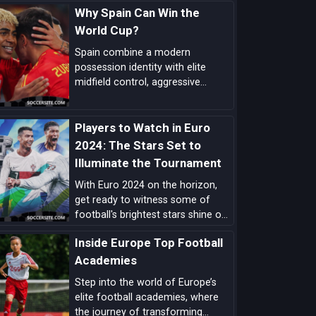
Why Spain Can Win the
form, squad quality, tactical
structure, pedigree, and
World Cup?
tournament upside.
Spain combine a modern
possession identity with elite
midfield control, aggressive
counter-pressing, tactical
flexibility, and a pipeline of match-
Players to Watch in Euro
deciding talent here’s the
comprehensive case for La Roja
2024: The Stars Set to
lifting the next World Cup.
Illuminate the Tournament
With Euro 2024 on the horizon,
get ready to witness some of
football's brightest stars shine on
the grand stage. From prolific
Inside Europe Top Football
goal-scorers to midfield
maestros, here are the players
Academies
set to make headlines and
Step into the world of Europe’s
captivate audiences across the
elite football academies, where
globe.
the journey of transforming