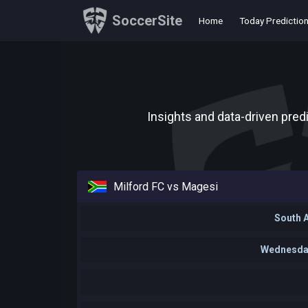
SoccerSite
Home
Today Predictio
Insights and data-driven pred
Milford FC vs Magesi
South A
Wednesday