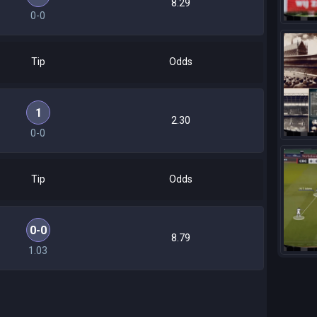
8.29
0-0
Tip
Odds
1
2.30
0-0
Tip
Odds
0-0
8.79
1.03