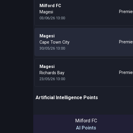
Milford FC
Premie
Magesi
03/06/26
13:00
Magesi
Premie
Cape Town City
30/05/26
13:00
Magesi
Premie
Richards Bay
23/05/26
13:00
Artificial Intelligence Points
Milford FC
AI Points