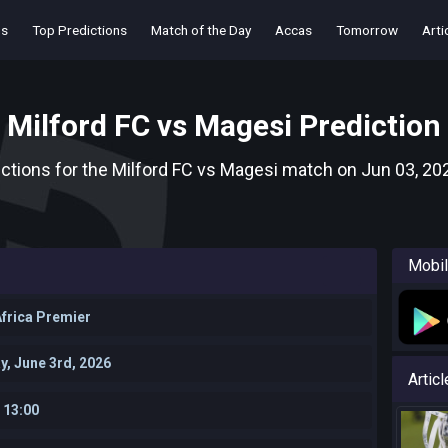
ns
Top Predictions
Match of the Day
Accas
Tomorrow
Arti
Milford FC vs Magesi Prediction
ictions for the Milford FC vs Magesi match on Jun 03, 202
Mobi
frica Premier
, June 3rd, 2026
Artic
13:00