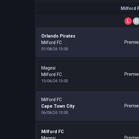
Milford 
L
D
Orlando Pirates
Premie
Milford FC
01/08/26
13:00
Magesi
Premie
Milford FC
13/06/26
13:00
Milford FC
Premie
Cape Town City
06/06/26
13:00
Milford FC
Premie
Magesi