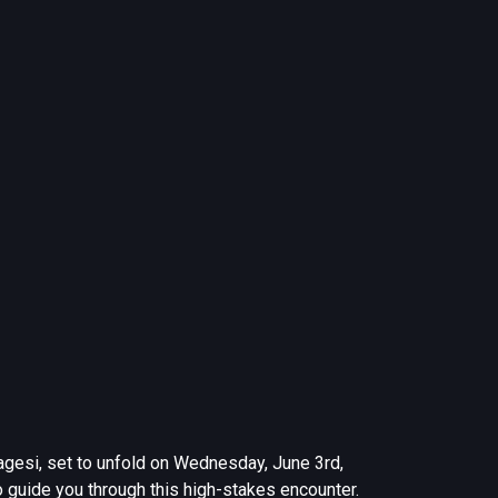
Wed
2
27
30
43
2
1-3
6
14:00
agesi, set to unfold on Wednesday, June 3rd,
 guide you through this high-stakes encounter.