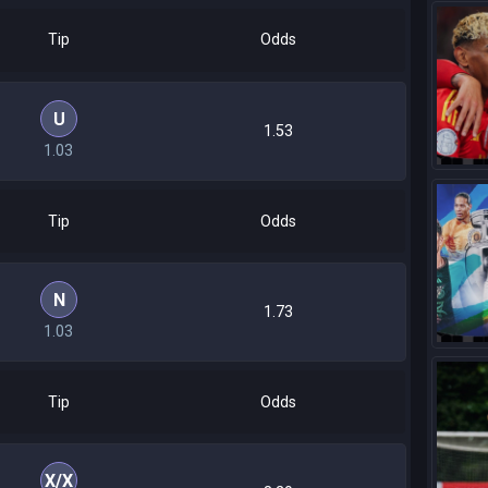
Tip
Odds
U
1.53
1.03
Tip
Odds
N
1.73
1.03
Tip
Odds
X
/
X