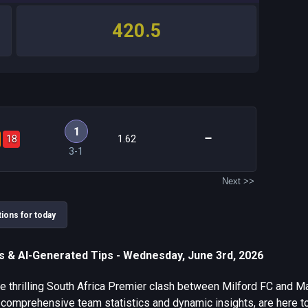
420.5
Sheff 
1
18
1.62
Bolton
3-1
08/08/2
Next >>
tions for today
ts & AI-Generated Tips - Wednesday, June 3rd, 2026
e thrilling South Africa Premier clash between Milford FC and M
comprehensive team statistics and dynamic insights, are here to