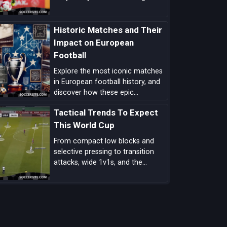
aspiring young talents into world-
class players unfolds, driven by a
Historic Matches and Their
blend of tradition, innovation, and
dedication.
Impact on European
Football
Explore the most iconic matches
in European football history, and
discover how these epic
encounters have shaped the
Tactical Trends To Expect
game and left an indelible mark
on the sport.
This World Cup
From compact low blocks and
selective pressing to transition
attacks, wide 1v1s, and the
tactical effect of hydration
breaks, these are the biggest
tactical trends shaping this World
Cup.