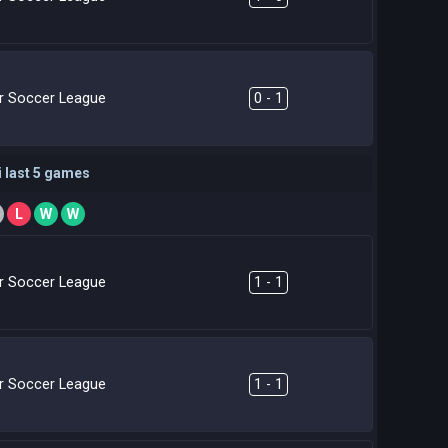
r Soccer League
0 - 1
 last 5 games
L
W
W
r Soccer League
1 - 1
r Soccer League
1 - 1