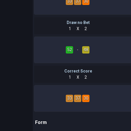
33
37
30
Draw no Bet
1
X
2
52
-
48
Correct Score
1
X
2
33
37
30
Form