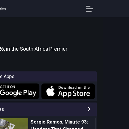
cles
6, in the South Africa Premier
le Apps
les
Sergio Ramos, Minute 93: