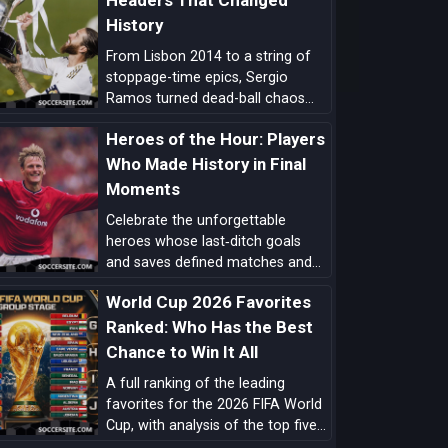
Headers That Changed
History
From Lisbon 2014 to a string of
stoppage-time epics, Sergio
Ramos turned dead-ball chaos
into destiny. Explore how his
Heroes of the Hour: Players
minute-93 legend was forged—
and why his headers became Real
Who Made History in Final
Madrid’s ultimate get-out-of-jail
Moments
card.
Celebrate the unforgettable
heroes whose last‑ditch goals
and saves defined matches and
tournaments, turning despair into
World Cup 2026 Favorites
delight in football’s most
dramatic final moments.
Ranked: Who Has the Best
Chance to Win It All
A full ranking of the leading
favorites for the 2026 FIFA World
Cup, with analysis of the top five
contenders based on current