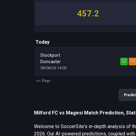
457.2
Today
Stockport
52
30
Doncaster
08/08/26
14:00
<< Prev
Predic
Milford FC vs Magesi Match Prediction, Sta
Welcome to SoccerSite's in-depth analysis of th
2026. Our AI-powered predictions, coupled with 