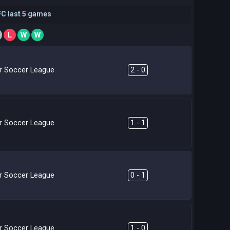
FC last 5 games
L
W
W
r Soccer League
2 - 0
r Soccer League
1 - 1
r Soccer League
0 - 1
r Soccer League
1 - 0