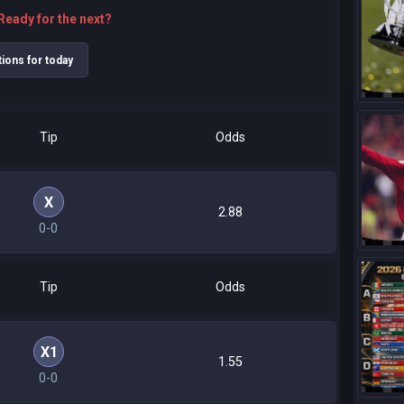
eady for the next?
tions for today
Tip
Odds
X
2.88
0-0
Tip
Odds
X1
1.55
0-0