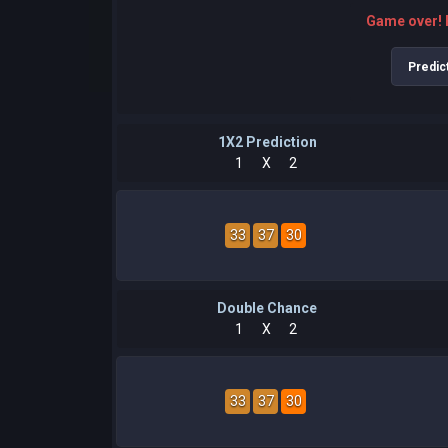
Game over! R
Predic
1X2 Prediction
1
X
2
33
37
30
Double Chance
1
X
2
33
37
30