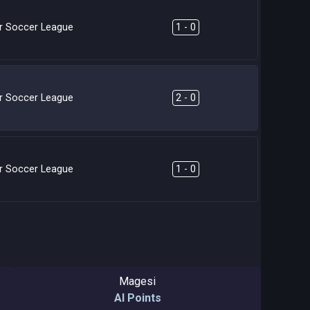
r Soccer League
1 - 0
r Soccer League
2 - 0
r Soccer League
1 - 0
Magesi
AI Points