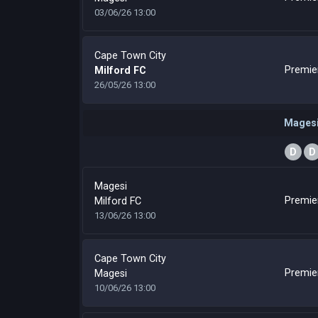
03/06/26
13:00
Cape Town City
Premie
Milford FC
26/05/26
13:00
Magesi
D
D
Magesi
Premie
Milford FC
13/06/26
13:00
Cape Town City
Premie
Magesi
10/06/26
13:00