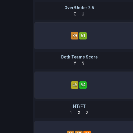
Over/Under 2.5
O
U
39
61
Both Teams Score
Y
N
46
54
HT/FT
1
X
2