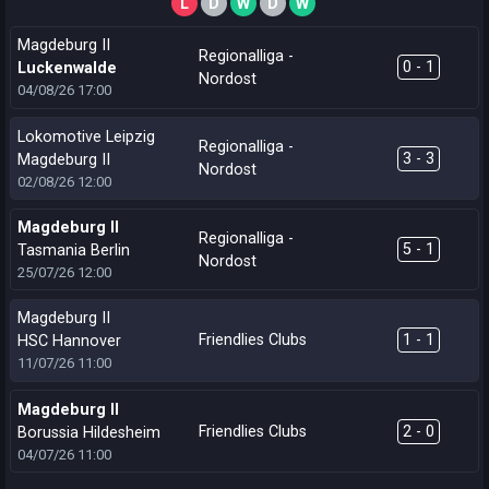
L
D
W
D
W
Magdeburg II
Regionalliga -
0 - 1
Luckenwalde
Nordost
04/08/26
17:00
Lokomotive Leipzig
Regionalliga -
3 - 3
Magdeburg II
Nordost
02/08/26
12:00
Magdeburg II
Regionalliga -
5 - 1
Tasmania Berlin
Nordost
25/07/26
12:00
Magdeburg II
Friendlies Clubs
1 - 1
HSC Hannover
11/07/26
11:00
Magdeburg II
Friendlies Clubs
2 - 0
Borussia Hildesheim
04/07/26
11:00