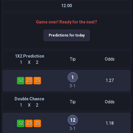
12:00
Game over! Ready for the next?
Predictions for today
1X2 Prediction
Tip
Odds
1
X
2
1
52
23
25
1.27
3-1
Double Chance
Tip
Odds
1
X
2
12
52
23
25
1.18
3-1