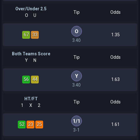
Over/Under 2.5
Tip
Odds
O
U
O
67
33
1.35
3.40
Both Teams Score
Tip
Odds
Y
N
Y
56
44
1.63
3.40
HT/FT
Tip
Odds
1
X
2
1
/
1
52
23
25
1.61
3-1