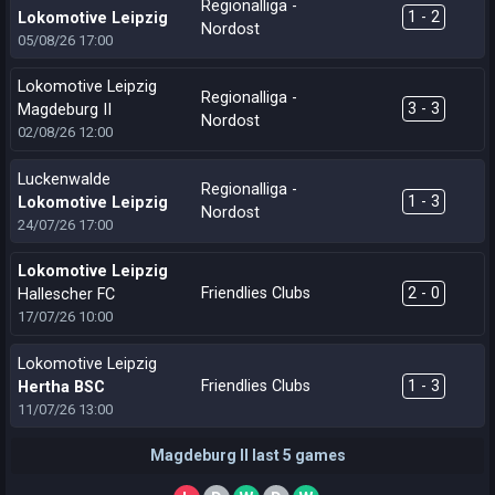
Regionalliga -
1 - 2
Lokomotive Leipzig
Nordost
05/08/26
17:00
Lokomotive Leipzig
Regionalliga -
3 - 3
Magdeburg II
Nordost
02/08/26
12:00
Luckenwalde
Regionalliga -
1 - 3
Lokomotive Leipzig
Nordost
24/07/26
17:00
Lokomotive Leipzig
Friendlies Clubs
2 - 0
Hallescher FC
17/07/26
10:00
Lokomotive Leipzig
Friendlies Clubs
1 - 3
Hertha BSC
11/07/26
13:00
Magdeburg II last 5 games