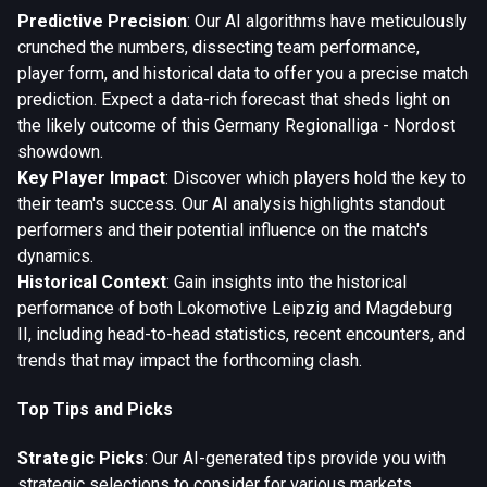
Predictive Precision
: Our AI algorithms have meticulously
crunched the numbers, dissecting team performance,
player form, and historical data to offer you a precise match
prediction. Expect a data-rich forecast that sheds light on
the likely outcome of this Germany Regionalliga - Nordost
showdown.
Key Player Impact
: Discover which players hold the key to
their team's success. Our AI analysis highlights standout
performers and their potential influence on the match's
dynamics.
Historical Context
: Gain insights into the historical
performance of both Lokomotive Leipzig and Magdeburg
II, including head-to-head statistics, recent encounters, and
trends that may impact the forthcoming clash.
Top Tips and Picks
Strategic Picks
: Our AI-generated tips provide you with
strategic selections to consider for various markets,