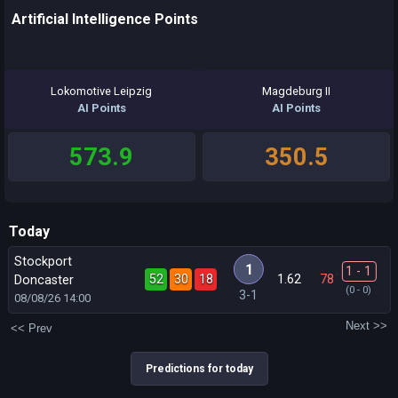
Artificial Intelligence Points
Lokomotive Leipzig
Magdeburg II
AI Points
AI Points
573.9
350.5
Today
Stockport
1
1 - 1
52
30
18
1.62
78
´
Doncaster
(0 - 0)
3-1
08/08/26
14:00
Next >>
<< Prev
Predictions for today