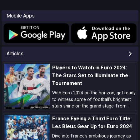
Mobile Apps
Articles
Players to Watch in Euro 2024:
The Stars Set to Illuminate the
Tournament
With Euro 2024 on the horizon, get ready
to witness some of football's brightest
stars shine on the grand stage. From
prolific goal-scorers to midfield
France Eyeing a Third Euro Title:
maestros, here are the players set to
make headlines and captivate audiences
Les Bleus Gear Up for Euro 2024
across the globe.
Dive into France's ambitious journey as