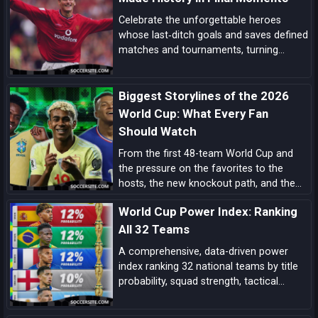
Celebrate the unforgettable heroes
whose last‑ditch goals and saves defined
matches and tournaments, turning
despair into delight in football’s most
dramatic final moments.
Biggest Storylines of the 2026
World Cup: What Every Fan
Should Watch
From the first 48-team World Cup and
the pressure on the favorites to the
hosts, the new knockout path, and the
players ready to define the tournament,
World Cup Power Index: Ranking
these are the biggest 2026 World Cup
storylines every fan should follow.
All 32 Teams
A comprehensive, data-driven power
index ranking 32 national teams by title
probability, squad strength, tactical
identity, depth, and big-game pedigree—
complete with tiered analysis and key