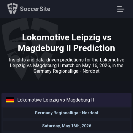
SoccerSite
Lokomotive Leipzig vs
Magdeburg II Prediction
Insights and data-driven predictions for the Lokomotive
Leipzig vs Magdeburg II match on May 16, 2026, in the
Germany Regionalliga - Nordost
Lokomotive Leipzig vs Magdeburg II
Germany Regionalliga - Nordost
Saturday, May 16th, 2026