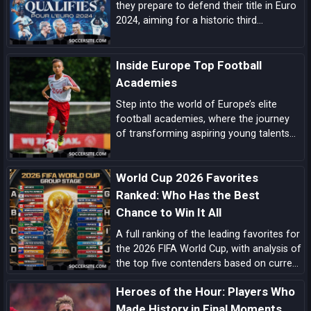
they prepare to defend their title in Euro
2024, aiming for a historic third
European Championship triumph amidst
a blend of experienced campaigners and
Inside Europe Top Football
emerging talents.
Academies
Step into the world of Europe’s elite
football academies, where the journey
of transforming aspiring young talents
into world-class players unfolds, driven
by a blend of tradition, innovation, and
World Cup 2026 Favorites
dedication.
Ranked: Who Has the Best
Chance to Win It All
A full ranking of the leading favorites for
the 2026 FIFA World Cup, with analysis of
the top five contenders based on current
form, squad quality, tactical structure,
Heroes of the Hour: Players Who
pedigree, and tournament upside.
Made History in Final Moments