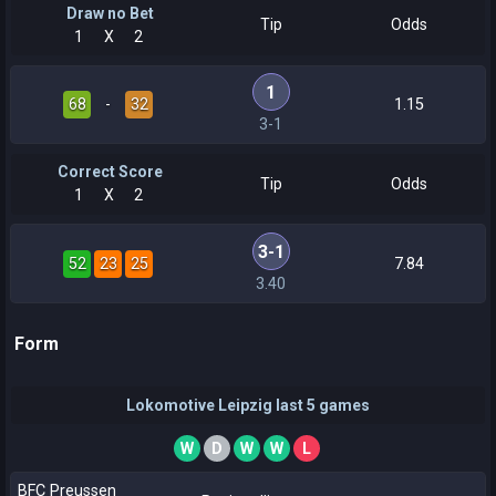
Draw no Bet
Tip
Odds
1
X
2
1
68
-
32
1.15
3-1
Correct Score
Tip
Odds
1
X
2
3-1
52
23
25
7.84
3.40
Form
Lokomotive Leipzig last 5 games
W
D
W
W
L
BFC Preussen