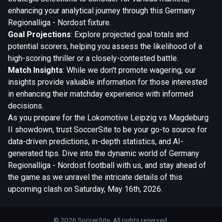
enhancing your analytical journey through this Germany
Regionalliga - Nordost fixture.
Goal Projections
: Explore projected goal totals and
potential scorers, helping you assess the likelihood of a
high-scoring thriller or a closely-contested battle.
Match Insights
: While we don't promote wagering, our
insights provide valuable information for those interested
in enhancing their matchday experience with informed
decisions.
As you prepare for the Lokomotive Leipzig vs Magdeburg
II showdown, trust SoccerSite to be your go-to source for
data-driven predictions, in-depth statistics, and AI-
generated tips. Dive into the dynamic world of Germany
Regionalliga - Nordost football with us, and stay ahead of
the game as we unravel the intricate details of this
upcoming clash on Saturday, May 16th, 2026.
© 2026 SoccerSite. All rights reserved.