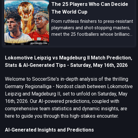
The 25 Players Who Can Decide
match-up notes.
The World Cup
From ruthless finishers to press-resistant
playmakers and shot-stopping masters,
meet the 25 footballers whose brilliance
can tilt tight World Cup matches and
rewrite the tournament’s history.
Lokomotive Leipzig vs Magdeburg II Match Prediction,
Stats & AI-Generated Tips - Saturday, May 16th, 2026
Welcome to SoccerSite's in-depth analysis of the thrilling
Germany Regionalliga - Nordost clash between Lokomotive
Leipzig and Magdeburg II, set to unfold on Saturday, May
16th, 2026. Our AI-powered predictions, coupled with
comprehensive team statistics and dynamic insights, are
here to guide you through this high-stakes encounter.
AI-Generated Insights and Predictions