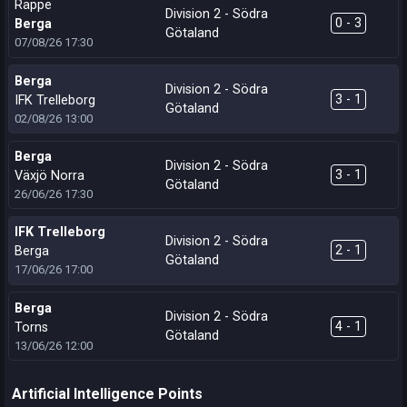
Räppe
Division 2 - Södra
0 - 3
Berga
Götaland
07/08/26
17:30
Berga
Division 2 - Södra
3 - 1
IFK Trelleborg
Götaland
02/08/26
13:00
Berga
Division 2 - Södra
3 - 1
Växjö Norra
Götaland
26/06/26
17:30
IFK Trelleborg
Division 2 - Södra
2 - 1
Berga
Götaland
17/06/26
17:00
Berga
Division 2 - Södra
4 - 1
Torns
Götaland
13/06/26
12:00
Artificial Intelligence Points