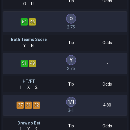
Tip
Odds
O
U
O
54
46
-
2.75
Both Teams Score
Tip
Odds
Y
N
Y
51
49
-
2.75
HT/FT
Tip
Odds
1
X
2
1
/
1
37
31
32
4.80
3-1
Draw no Bet
Tip
Odds
1
X
2