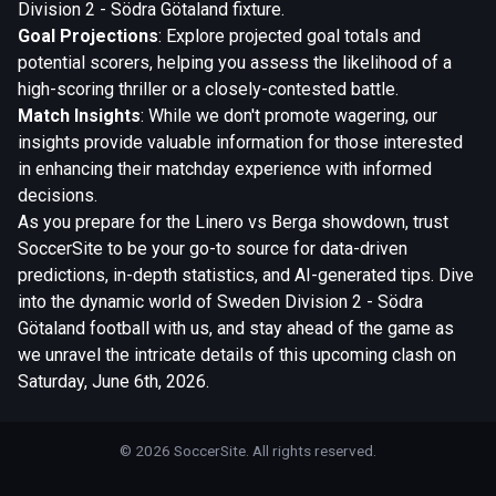
Division 2 - Södra Götaland fixture.
Goal Projections
: Explore projected goal totals and
potential scorers, helping you assess the likelihood of a
high-scoring thriller or a closely-contested battle.
Match Insights
: While we don't promote wagering, our
insights provide valuable information for those interested
in enhancing their matchday experience with informed
decisions.
As you prepare for the Linero vs Berga showdown, trust
SoccerSite to be your go-to source for data-driven
predictions, in-depth statistics, and AI-generated tips. Dive
into the dynamic world of Sweden Division 2 - Södra
Götaland football with us, and stay ahead of the game as
we unravel the intricate details of this upcoming clash on
Saturday, June 6th, 2026.
© 2026 SoccerSite. All rights reserved.