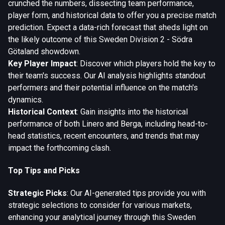
crunched the numbers, dissecting team performance,
player form, and historical data to offer you a precise match
prediction. Expect a data-rich forecast that sheds light on
the likely outcome of this Sweden Division 2 - Södra
Götaland showdown.
Key Player Impact
: Discover which players hold the key to
their team's success. Our AI analysis highlights standout
performers and their potential influence on the match's
dynamics.
Historical Context
: Gain insights into the historical
performance of both Linero and Berga, including head-to-
head statistics, recent encounters, and trends that may
impact the forthcoming clash.
Top Tips and Picks
Strategic Picks
: Our AI-generated tips provide you with
strategic selections to consider for various markets,
enhancing your analytical journey through this Sweden