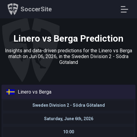
SoccerSite
Linero vs Berga Prediction
Insights and data-driven predictions for the Linero vs Berga
match on Jun 06, 2026, in the Sweden Division 2 - Södra
Götaland
Linero vs Berga
Sweden Division 2 - Södra Götaland
Saturday, June 6th, 2026
10:00