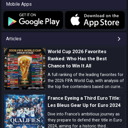
Mobile Apps
Articles
World Cup 2026 Favorites
Ranked: Who Has the Best
Chance to Win It All
A full ranking of the leading favorites for
the 2026 FIFA World Cup, with analysis of
the top five contenders based on current
form, squad quality, tactical structure,
France Eyeing a Third Euro Title:
pedigree, and tournament upside.
Les Bleus Gear Up for Euro 2024
Dive into France's ambitious journey as
they prepare to defend their title in Euro
2024, aiming for a historic third