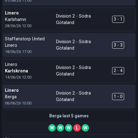
01/08/26
11:00
Linero
Division 2 - Södra
3 - 1
Karlshamn
Götaland
28/06/26
12:00
Staffanstorp United
Division 2 - Södra
3 - 3
Linero
Götaland
18/06/26
17:00
Linero
Division 2 - Södra
2 - 4
Karlskrona
Götaland
14/06/26
12:00
Linero
Division 2 - Södra
1 - 0
Berga
Götaland
06/06/26
10:00
Berga last 5 games
W
W
W
L
W