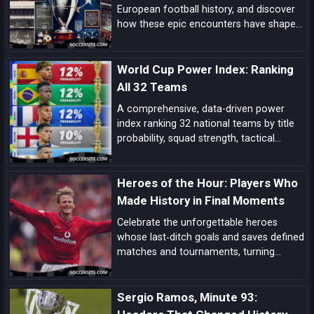
European football history, and discover
how these epic encounters have shaped
the game and left an indelible mark on
the sport.
World Cup Power Index: Ranking
All 32 Teams
A comprehensive, data-driven power
index ranking 32 national teams by title
probability, squad strength, tactical
identity, depth, and big-game pedigree—
complete with tiered analysis and key
Heroes of the Hour: Players Who
match-up notes.
Made History in Final Moments
Celebrate the unforgettable heroes
whose last‑ditch goals and saves defined
matches and tournaments, turning
despair into delight in football’s most
dramatic final moments.
Sergio Ramos, Minute 93: