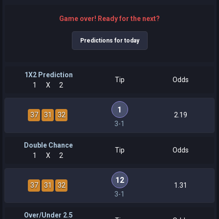
Game over! Ready for the next?
Predictions for today
1X2 Prediction
Tip
Odds
1
X
2
1
37
31
32
2.19
3-1
Double Chance
Tip
Odds
1
X
2
12
37
31
32
1.31
3-1
Over/Under 2.5