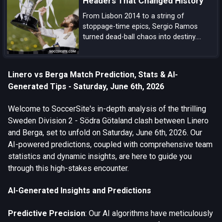
Headers That Changed History
From Lisbon 2014 to a string of
stoppage-time epics, Sergio Ramos
turned dead-ball chaos into destiny.
Explore how his minute-93 legend was
forged—and why his headers became
Real Madrid’s ultimate get-out-of-jail
Linero vs Berga Match Prediction, Stats & AI-
card.
Generated Tips - Saturday, June 6th, 2026
Welcome to SoccerSite's in-depth analysis of the thrilling
Sweden Division 2 - Södra Götaland clash between Linero
and Berga, set to unfold on Saturday, June 6th, 2026. Our
AI-powered predictions, coupled with comprehensive team
statistics and dynamic insights, are here to guide you
through this high-stakes encounter.
AI-Generated Insights and Predictions
Predictive Precision
: Our AI algorithms have meticulously