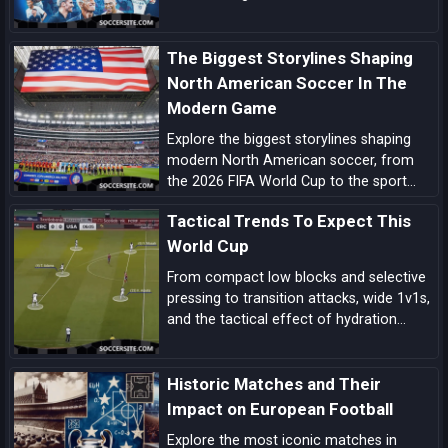
European Championship triumph amidst
a blend of experienced campaigners and
The Biggest Storylines Shaping
emerging talents.
North American Soccer In The
Modern Game
Explore the biggest storylines shaping
modern North American soccer, from
the 2026 FIFA World Cup to the sport
growing momentum in the US, Canada
Tactical Trends To Expect This
and Mexico.
World Cup
From compact low blocks and selective
pressing to transition attacks, wide 1v1s,
and the tactical effect of hydration
breaks, these are the biggest tactical
trends shaping this World Cup.
Historic Matches and Their
Impact on European Football
Explore the most iconic matches in