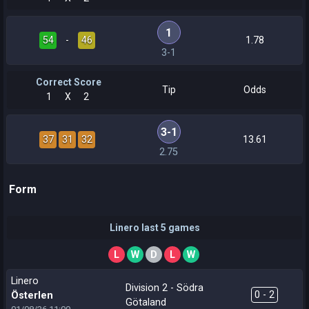
1
54
-
46
1.78
3-1
Correct Score
Tip
Odds
1
X
2
3-1
37
31
32
13.61
2.75
Form
Linero last 5 games
L
W
D
L
W
Linero
Division 2 - Södra
0 - 2
Österlen
Götaland