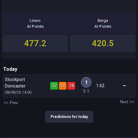
Linero
Berga
AI Points
AI Points
477.2
420.5
Today
Stockport
1
52
30
18
1.62
Doncaster
3-1
08/08/26
14:00
Next >>
<< Prev
Predictions for today