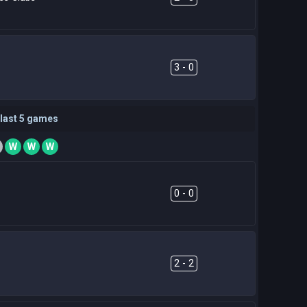
3 - 0
last 5 games
W
W
W
0 - 0
2 - 2