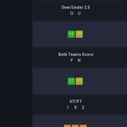
Over/Under 2.5
O
U
54
46
Both Teams Score
Y
N
57
43
HT/FT
1
X
2