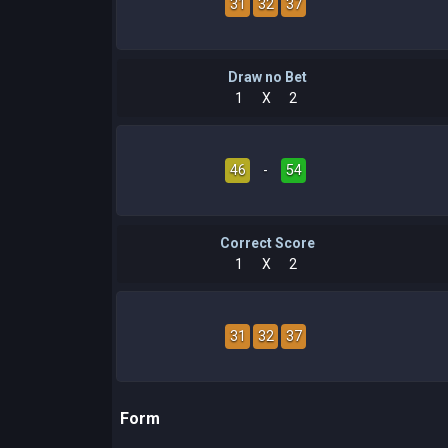
31
32
37
Draw no Bet
1
X
2
46
-
54
Correct Score
1
X
2
31
32
37
Form