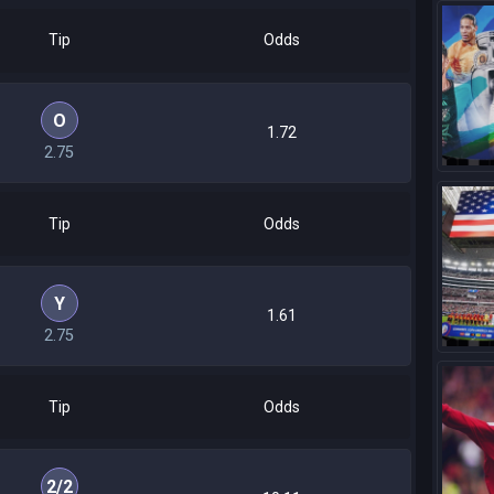
Tip
Odds
O
1.72
2.75
Tip
Odds
Y
1.61
2.75
Tip
Odds
2
/
2