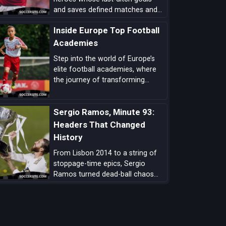
and saves defined matches and
tournaments, turning despair into
Inside Europe Top Football
delight in football’s most
dramatic final moments.
Academies
Step into the world of Europe’s
elite football academies, where
the journey of transforming
aspiring young talents into world-
class players unfolds, driven by a
Sergio Ramos, Minute 93:
blend of tradition, innovation, and
dedication.
Headers That Changed
History
From Lisbon 2014 to a string of
stoppage-time epics, Sergio
Ramos turned dead-ball chaos
into destiny. Explore how his
minute-93 legend was forged—
and why his headers became Real
Madrid’s ultimate get-out-of-jail