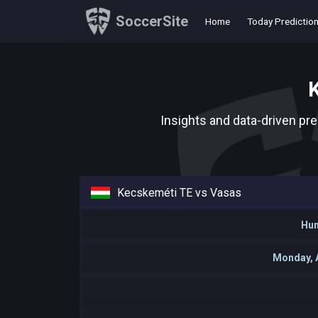
SoccerSite
Home
Today Predictio
Insights and data-driven pr
Kecskeméti TE vs Vasas
Hun
Monday, A