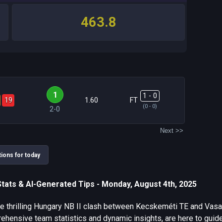
463.8
Deporti
1
1 - 0
19
1.60
FT
Indepen
(0 - 0)
2-0
05/08/2
Next >>
tions for today
tats & AI-Generated Tips - Monday, August 4th, 2025
e thrilling Hungary NB II clash between Kecskeméti TE and Vasas
hensive team statistics and dynamic insights, are here to guide