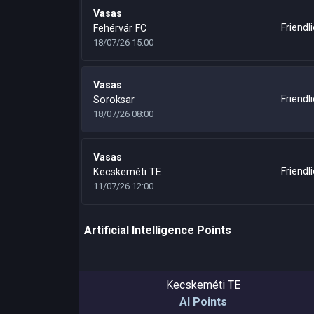
Vasas
Friendl
Fehérvár FC
18/07/26
15:00
Vasas
Friendl
Soroksar
18/07/26
08:00
Vasas
Friendl
Kecskeméti TE
11/07/26
12:00
Artificial Intelligence Points
Kecskeméti TE
AI Points