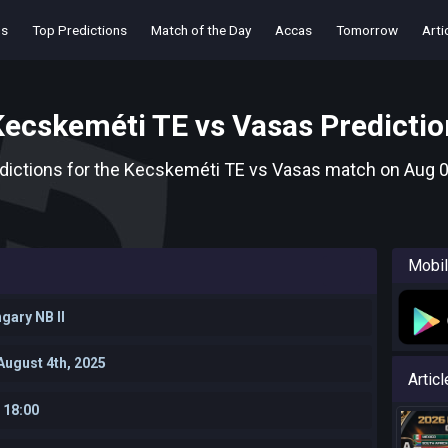
ns
Top Predictions
Match of the Day
Accas
Tomorrow
Arti
Kecskeméti TE vs Vasas Predictio
edictions for the Kecskeméti TE vs Vasas match on Aug 04
Mobi
gary NB II
ugust 4th, 2025
Artic
18:00