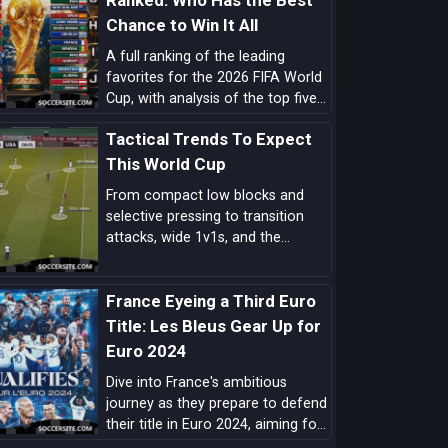
Ranked: Who Has the Best
Chance to Win It All
A full ranking of the leading
favorites for the 2026 FIFA World
Cup, with analysis of the top five
contenders based on current
Tactical Trends To Expect
form, squad quality, tactical
structure, pedigree, and
This World Cup
tournament upside.
From compact low blocks and
selective pressing to transition
attacks, wide 1v1s, and the
tactical effect of hydration
breaks, these are the biggest
France Eyeing a Third Euro
tactical trends shaping this World
Cup.
Title: Les Bleus Gear Up for
Euro 2024
Dive into France's ambitious
journey as they prepare to defend
their title in Euro 2024, aiming for
a historic third European