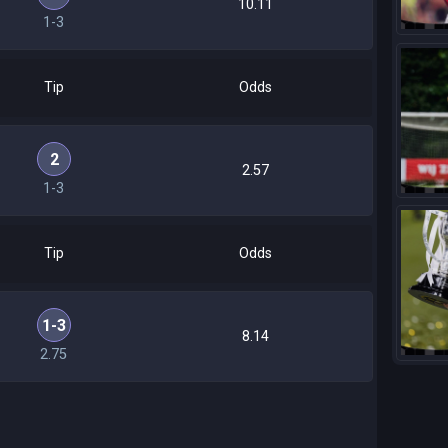
10.11
1-3
Tip
Odds
2
2.57
1-3
Tip
Odds
1-3
8.14
2.75