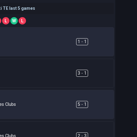
 TE last 5 games
L
W
L
1 - 1
3 - 1
ies Clubs
5 - 1
ies Clubs
2 - 3