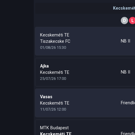
Kecskeméti
D
L
Kecskeméti TE
NB II
Tiszakecske FC
01/08/26
15:30
Ajka
NB II
Kecskeméti TE
25/07/26
17:00
Vasas
Friendl
Kecskeméti TE
11/07/26
12:00
MTK Budapest
Friendl
Kecskeméti TE