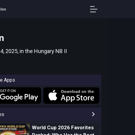
cles
n
, 2025, in the Hungary NB II
le Apps
les
World Cup 2026 Favorites