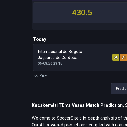
430.5
Today
Internacional de Bogota
50
31
Jaguares de Cordoba
05/08/26
23:15
<< Prev
Predic
Kecskeméti TE vs Vasas Match Prediction, S
Welcome to SoccerSite's in-depth analysis of th
Our AI-powered predictions, coupled with compre