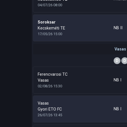
04/07/26
08:00
Soroksar
NB II
Kecskeméti TE
17/05/26
15:00
Vasas 
D
D
Ferencvarosi TC
NB I
Vasas
02/08/26
15:30
Vasas
NB I
Gyori ETO FC
26/07/26
13:45