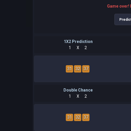
Game over! R
Predic
1X2 Prediction
1
X
2
31
32
37
Double Chance
1
X
2
31
32
37