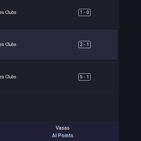
ies Clubs
1 - 0
ies Clubs
2 - 1
ies Clubs
5 - 1
Vasas
AI Points