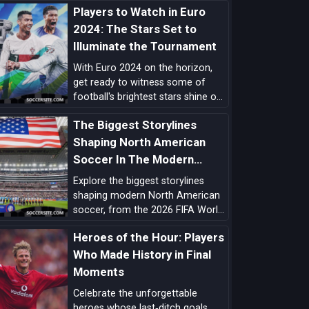
Players to Watch in Euro
Championship triumph amidst a
blend of experienced
2024: The Stars Set to
campaigners and emerging
Illuminate the Tournament
talents.
With Euro 2024 on the horizon,
get ready to witness some of
football's brightest stars shine on
the grand stage. From prolific
The Biggest Storylines
goal-scorers to midfield
maestros, here are the players
Shaping North American
set to make headlines and
Soccer In The Modern
captivate audiences across the
Game
Explore the biggest storylines
globe.
shaping modern North American
soccer, from the 2026 FIFA World
Cup to the sport growing
Heroes of the Hour: Players
momentum in the US, Canada
and Mexico.
Who Made History in Final
Moments
Celebrate the unforgettable
heroes whose last‑ditch goals