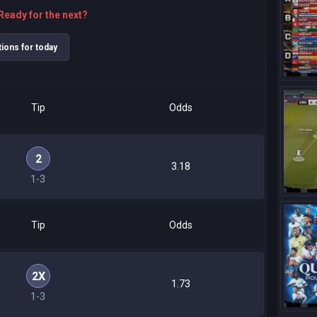
eady for the next?
tions for today
Tip
Odds
2
3.18
1-3
Tip
Odds
2X
1.73
1-3