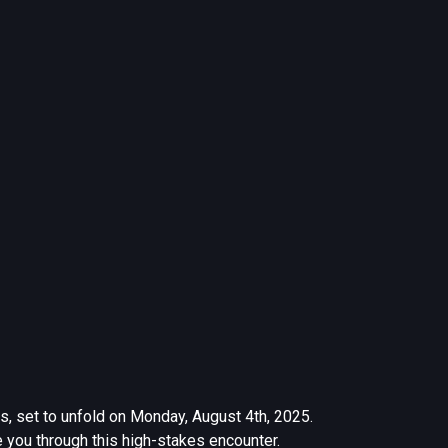
vo Pereira
2
24
34
42
1
diente Santa Fe
0-1
6
23:25
, set to unfold on Monday, August 4th, 2025.
 you through this high-stakes encounter.