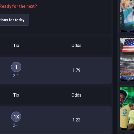
eady for the next?
tions for today
Tip
Odds
1
1.79
2-1
Tip
Odds
1X
1.23
2-1