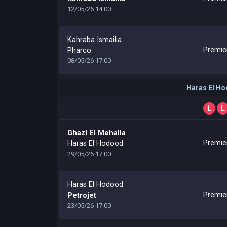
12/05/26
14:00
Kahraba Ismailia
Premie
Pharco
08/05/26
17:00
Haras El Ho
L
L
Ghazl El Mehalla
Premie
Haras El Hodood
29/05/26
17:00
Haras El Hodood
Premie
Petrojet
23/05/26
17:00