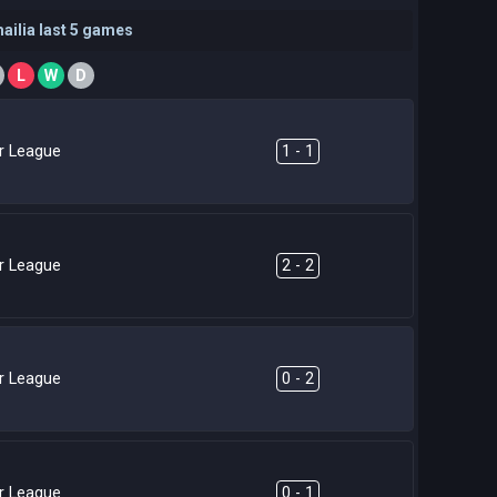
ailia last 5 games
L
W
D
r League
1 - 1
r League
2 - 2
r League
0 - 2
r League
0 - 1