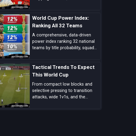
footballers whose brilliance can
tilt tight World Cup matches and
World Cup Power Index:
rewrite the tournament’s history.
Ranking All 32 Teams
A comprehensive, data-driven
power index ranking 32 national
teams by title probability, squad
strength, tactical identity, depth,
and big-game pedigree—
Tactical Trends To Expect
complete with tiered analysis and
key match-up notes.
This World Cup
From compact low blocks and
selective pressing to transition
attacks, wide 1v1s, and the
tactical effect of hydration
breaks, these are the biggest
tactical trends shaping this World
Cup.