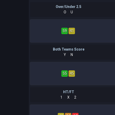
Over/Under 2.5
O
U
59
41
Both Teams Score
Y
N
55
45
HT/FT
1
X
2