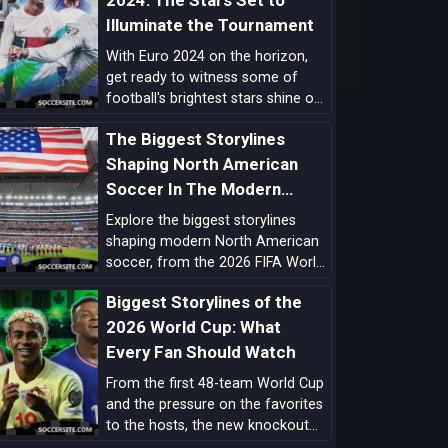
2024: The Stars Set to
Illuminate the Tournament
With Euro 2024 on the horizon,
get ready to witness some of
football's brightest stars shine on
the grand stage. From prolific
The Biggest Storylines
goal-scorers to midfield
maestros, here are the players
Shaping North American
set to make headlines and
Soccer In The Modern
captivate audiences across the
Game
Explore the biggest storylines
globe.
shaping modern North American
soccer, from the 2026 FIFA World
Cup to the sport growing
Biggest Storylines of the
momentum in the US, Canada
and Mexico.
2026 World Cup: What
Every Fan Should Watch
From the first 48-team World Cup
and the pressure on the favorites
to the hosts, the new knockout
path, and the players ready to