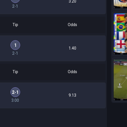
3.20
2-1
Tip
Odds
1
1.40
2-1
Tip
Odds
2-1
9.13
3.00