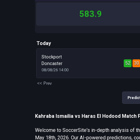
583.9
Today
Stockport
1 - 1
FT
52
30
Doncaster
(0 - 1)
08/08/26
14:00
<< Prev
Predic
Kahraba Ismailia vs Haras El Hodood Match P
Welcome to SoccerSite's in-depth analysis of th
May 18th, 2026. Our AI-powered predictions, cou