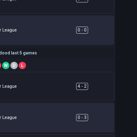
r League
0 - 0
dood last 5 games
W
D
L
r League
4 - 2
r League
0 - 3