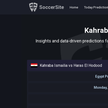
SoccerSite
Home
Today Predictio
Kahraba
Insights and data-driven predictions 
Kahraba Ismailia vs Haras El Hodood
Egypt P
Monday, 