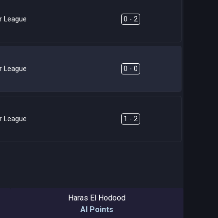
r League
0 - 2
r League
0 - 0
r League
1 - 2
Haras El Hodood
AI Points