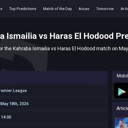
ns
Top Predictions
Match of the Day
Accas
Tomorrow
Arti
 Ismailia vs Haras El Hodood Pr
for the Kahraba Ismailia vs Haras El Hodood match on May
Mobi
remier League
May 18th, 2026
Artic
14:00