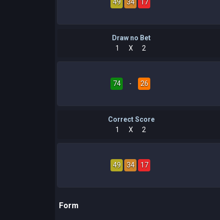
49
34
17
Draw no Bet
1
X
2
74
-
26
Correct Score
1
X
2
49
34
17
Form