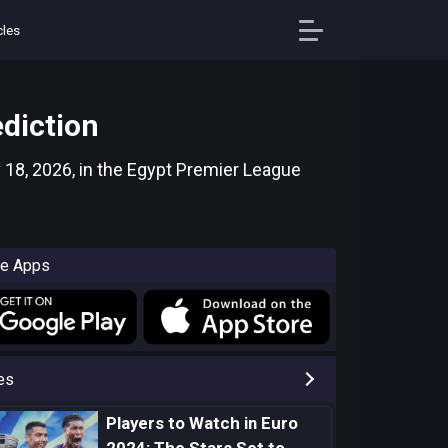
cles
ediction
 18, 2026, in the Egypt Premier League
le Apps
les
Players to Watch in Euro