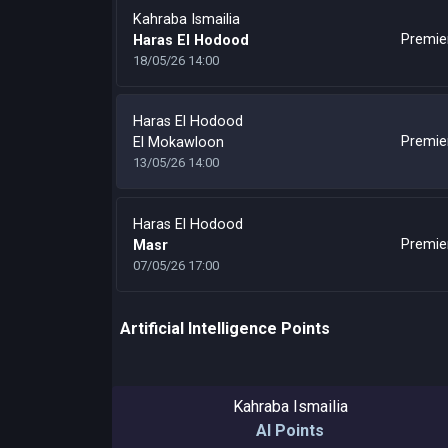
Kahraba Ismailia
Premie
Haras El Hodood
18/05/26
14:00
Haras El Hodood
Premie
El Mokawloon
13/05/26
14:00
Haras El Hodood
Premie
Masr
07/05/26
17:00
Artificial Intelligence Points
Kahraba Ismailia
AI Points