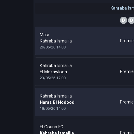
Kahraba Ism
D
D
Masr
Premie
Kahraba Ismailia
29/05/26
14:00
Kahraba Ismailia
Premie
El Mokawloon
23/05/26
17:00
Kahraba Ismailia
Premie
Haras El Hodood
18/05/26
14:00
El Gouna FC
Premie
Kahraba Ismailia