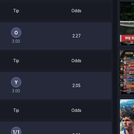
Tip
Odds
O
2.27
3.00
Tip
Odds
Y
2.05
3.00
Tip
Odds
1
/
1