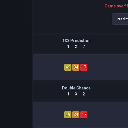
Game over! R
Predic
1X2 Prediction
1
X
2
49
34
17
Double Chance
1
X
2
49
34
17