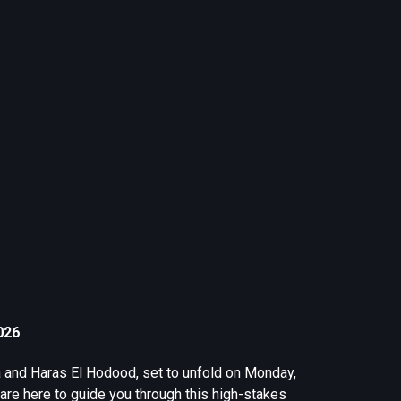
Wed
2
27
30
43
2
1-3
6
14:00
026
a and Haras El Hodood, set to unfold on Monday,
re here to guide you through this high-stakes