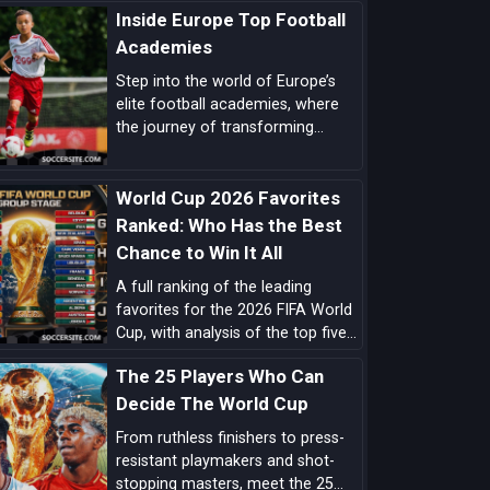
Inside Europe Top Football
define the tournament, these are
the biggest 2026 World Cup
Academies
storylines every fan should follow.
Step into the world of Europe’s
elite football academies, where
the journey of transforming
aspiring young talents into world-
class players unfolds, driven by a
World Cup 2026 Favorites
blend of tradition, innovation, and
dedication.
Ranked: Who Has the Best
Chance to Win It All
A full ranking of the leading
favorites for the 2026 FIFA World
Cup, with analysis of the top five
contenders based on current
The 25 Players Who Can
form, squad quality, tactical
structure, pedigree, and
Decide The World Cup
tournament upside.
From ruthless finishers to press-
resistant playmakers and shot-
stopping masters, meet the 25