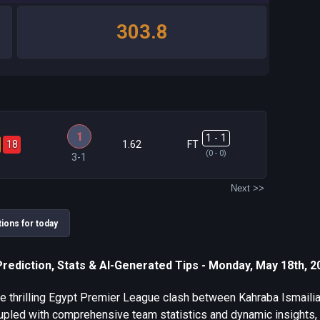
303.8
Sheff 
1
1 - 1
18
1.62
FT
Bolton
(0 - 0)
3-1
08/08/2
Next >>
tions for today
rediction, Stats & AI-Generated Tips - Monday, May 18th, 2
e thrilling Egypt Premier League clash between Kahraba Ismaili
pled with comprehensive team statistics and dynamic insights, a