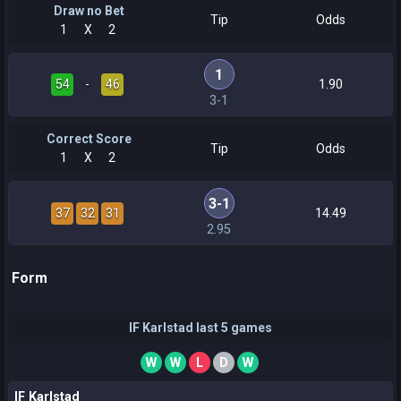
Draw no Bet
Tip
Odds
1
X
2
1
54
-
46
1.90
3-1
Correct Score
Tip
Odds
1
X
2
3-1
37
32
31
14.49
2.95
Form
IF Karlstad last 5 games
W
W
L
D
W
IF Karlstad