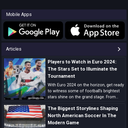
Mobile Apps
Articles
Players to Watch in Euro 2024:
The Stars Set to Illuminate the
Tournament
With Euro 2024 on the horizon, get ready
to witness some of football's brightest
stars shine on the grand stage. From
prolific goal-scorers to midfield
The Biggest Storylines Shaping
maestros, here are the players set to
make headlines and captivate audiences
North American Soccer In The
across the globe.
Modern Game