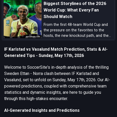
Biggest Storylines of the 2026
pedigree, and tournament upside.
World Cup: What Every Fan
Should Watch
From the first 48-team World Cup and
the pressure on the favorites to the
hosts, the new knockout path, and the
players ready to define the tournament,
these are the biggest 2026 World Cup
IF Karlstad vs Vasalund Match Prediction, Stats & AI-
storylines every fan should follow.
Generated Tips - Sunday, May 17th, 2026
Welcome to SoccerSite's in-depth analysis of the thrilling
Sweden Ettan - Norra clash between IF Karlstad and
Vasalund, set to unfold on Sunday, May 17th, 2026. Our AI-
powered predictions, coupled with comprehensive team
statistics and dynamic insights, are here to guide you
through this high-stakes encounter.
AI-Generated Insights and Predictions