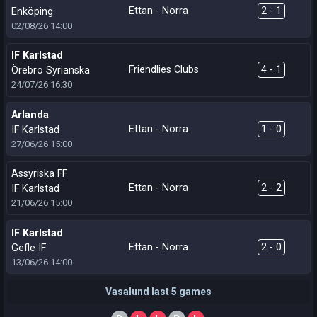
Ettan - Norra
2 - 1
Enköping
02/08/26
14:00
IF Karlstad
Friendlies Clubs
4 - 1
Örebro Syrianska
24/07/26
16:30
Arlanda
Ettan - Norra
1 - 0
IF Karlstad
27/06/26
15:00
Assyriska FF
Ettan - Norra
2 - 2
IF Karlstad
21/06/26
15:00
IF Karlstad
Ettan - Norra
2 - 0
Gefle IF
13/06/26
14:00
Vasalund last 5 games