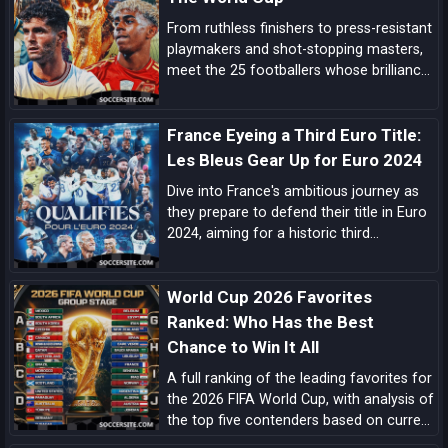
From ruthless finishers to press-resistant
playmakers and shot-stopping masters,
meet the 25 footballers whose brilliance
can tilt tight World Cup matches and
rewrite the tournament’s history.
France Eyeing a Third Euro Title:
Les Bleus Gear Up for Euro 2024
Dive into France's ambitious journey as
they prepare to defend their title in Euro
2024, aiming for a historic third
European Championship triumph amidst
a blend of experienced campaigners and
World Cup 2026 Favorites
emerging talents.
Ranked: Who Has the Best
Chance to Win It All
A full ranking of the leading favorites for
the 2026 FIFA World Cup, with analysis of
the top five contenders based on current
form, squad quality, tactical structure,