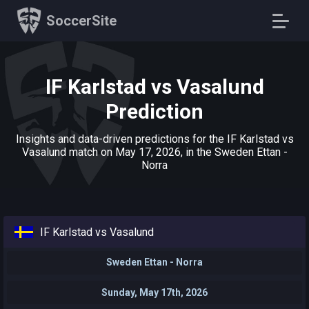
SoccerSite
IF Karlstad vs Vasalund
Prediction
Insights and data-driven predictions for the IF Karlstad vs
Vasalund match on May 17, 2026, in the Sweden Ettan -
Norra
IF Karlstad vs Vasalund
Sweden Ettan - Norra
Sunday, May 17th, 2026