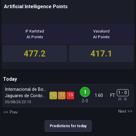
Artificial Intelligence Points
IF Karlstad
Vasalund
AI Points
AI Points
477.2
417.1
Today
Internacional de Bogota
1
1 - 0
50
31
19
1.60
FT
Jaguares de Cordoba
(0 - 0)
2-0
05/08/26
23:15
Next >>
<< Prev
Predictions for today