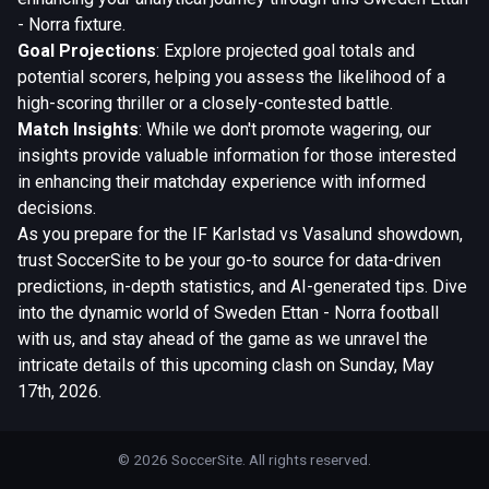
- Norra fixture.
Goal Projections
: Explore projected goal totals and
potential scorers, helping you assess the likelihood of a
high-scoring thriller or a closely-contested battle.
Match Insights
: While we don't promote wagering, our
insights provide valuable information for those interested
in enhancing their matchday experience with informed
decisions.
As you prepare for the IF Karlstad vs Vasalund showdown,
trust SoccerSite to be your go-to source for data-driven
predictions, in-depth statistics, and AI-generated tips. Dive
into the dynamic world of Sweden Ettan - Norra football
with us, and stay ahead of the game as we unravel the
intricate details of this upcoming clash on Sunday, May
17th, 2026.
© 2026 SoccerSite. All rights reserved.