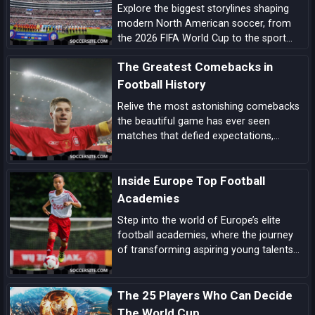
Explore the biggest storylines shaping
modern North American soccer, from
the 2026 FIFA World Cup to the sport
growing momentum in the US, Canada
The Greatest Comebacks in
and Mexico.
Football History
Relive the most astonishing comebacks
the beautiful game has ever seen
matches that defied expectations,
showcased unbreakable spirit, and left
an indelible mark on football folklore.
Inside Europe Top Football
Academies
Step into the world of Europe’s elite
football academies, where the journey
of transforming aspiring young talents
into world-class players unfolds, driven
by a blend of tradition, innovation, and
The 25 Players Who Can Decide
dedication.
The World Cup