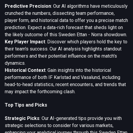
Predictive Precision
: Our AI algorithms have meticulously
crunched the numbers, dissecting team performance,
player form, and historical data to offer you a precise match
prediction. Expect a data-rich forecast that sheds light on
the likely outcome of this Sweden Ettan - Norra showdown.
Key Player Impact
: Discover which players hold the key to
their team's success. Our AI analysis highlights standout
performers and their potential influence on the match's
dynamics.
Historical Context
: Gain insights into the historical
performance of both IF Karlstad and Vasalund, including
head-to-head statistics, recent encounters, and trends that
may impact the forthcoming clash.
Top Tips and Picks
Strategic Picks
: Our AI-generated tips provide you with
strategic selections to consider for various markets,
enhancing your analytical journey through this Sweden Ettan