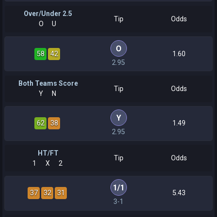
Over/Under 2.5
Tip
Odds
O
U
O
58
42
1.60
2.95
Both Teams Score
Tip
Odds
Y
N
Y
62
38
1.49
2.95
HT/FT
Tip
Odds
1
X
2
1
/
1
37
32
31
5.43
3-1