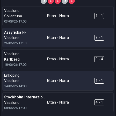
D
L
L
D
L
Vasalund
Ettan - Norra
1 - 1
Sollentuna
03/08/26
17:00
Assyriska FF
Ettan - Norra
3 - 1
Vasalund
26/06/26
17:30
Vasalund
Ettan - Norra
0 - 4
Karlberg
18/06/26
17:00
Enköping
Ettan - Norra
1 - 1
Vasalund
14/06/26
14:00
Stockholm Internazionale
Ettan - Norra
4 - 1
Vasalund
08/06/26
17:00