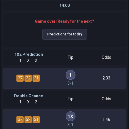
14:00
Game over! Ready for the next?
Predictions for today
1X2 Prediction
Tip
Odds
1
X
2
1
37
32
31
2.33
3-1
Double Chance
Tip
Odds
1
X
2
1X
37
32
31
1.46
3-1