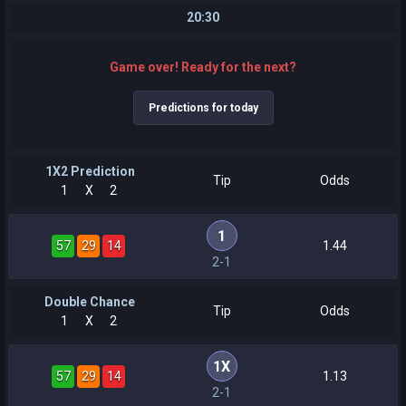
20:30
Game over! Ready for the next?
Predictions for today
1X2 Prediction
Tip
Odds
1
X
2
1
57
29
14
1.44
2-1
Double Chance
Tip
Odds
1
X
2
1X
57
29
14
1.13
2-1