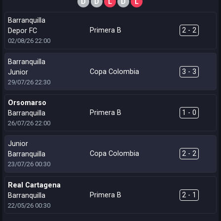
D
D
L
D
L
Barranquilla
Primera B
2 - 2
Depor FC
02/08/26
22:00
Barranquilla
Copa Colombia
3 - 3
Junior
29/07/26
22:30
Orsomarso
Primera B
1 - 0
Barranquilla
26/07/26
22:00
Junior
Copa Colombia
2 - 2
Barranquilla
23/07/26
00:30
Real Cartagena
Primera B
2 - 1
Barranquilla
22/05/26
00:30