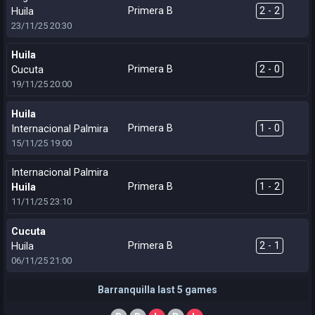
Primera B
2 - 2
Huila
23/11/25
20:30
Huila
Primera B
2 - 0
Cucuta
19/11/25
20:00
Huila
Primera B
1 - 0
Internacional Palmira
15/11/25
19:00
Internacional Palmira
Primera B
1 - 2
Huila
11/11/25
23:10
Cucuta
Primera B
2 - 1
Huila
06/11/25
21:00
Barranquilla last 5 games