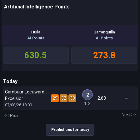
Artificial Intelligence Points
Huila
Barranquilla
AI Points
AI Points
630.5
273.8
Today
Cambuur Leeuwarden
2
29
32
39
2.63
Excelsior
1-3
07/08/26
18:00
Next >>
<< Prev
Predictions for today