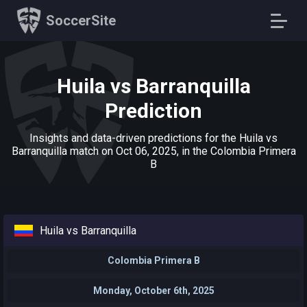
SoccerSite
Huila vs Barranquilla
Prediction
Insights and data-driven predictions for the Huila vs
Barranquilla match on Oct 06, 2025, in the Colombia Primera
B
Huila vs Barranquilla
Colombia Primera B
Monday, October 6th, 2025