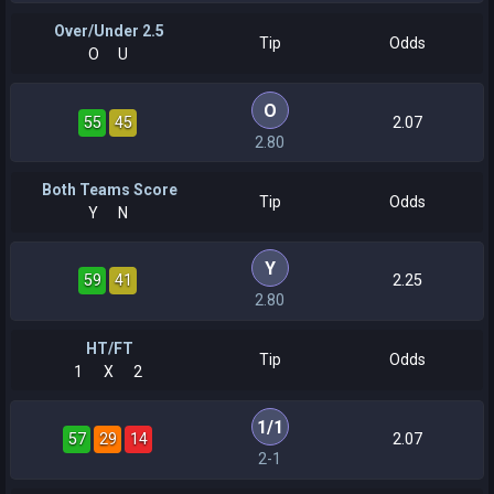
Over/Under 2.5
Tip
Odds
O
U
O
55
45
2.07
2.80
Both Teams Score
Tip
Odds
Y
N
Y
59
41
2.25
2.80
HT/FT
Tip
Odds
1
X
2
1
/
1
57
29
14
2.07
2-1