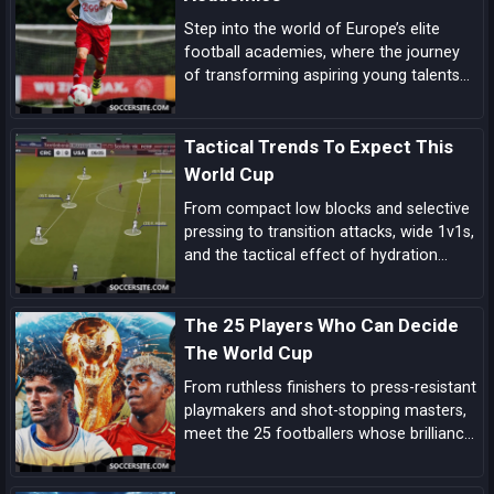
Step into the world of Europe’s elite
football academies, where the journey
of transforming aspiring young talents
into world-class players unfolds, driven
by a blend of tradition, innovation, and
Tactical Trends To Expect This
dedication.
World Cup
From compact low blocks and selective
pressing to transition attacks, wide 1v1s,
and the tactical effect of hydration
breaks, these are the biggest tactical
trends shaping this World Cup.
The 25 Players Who Can Decide
The World Cup
From ruthless finishers to press-resistant
playmakers and shot-stopping masters,
meet the 25 footballers whose brilliance
can tilt tight World Cup matches and
rewrite the tournament’s history.