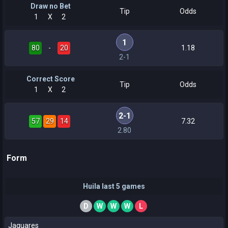
Draw no Bet
Tip
Odds
1
X
2
1
80
-
20
1.18
2-1
Correct Score
Tip
Odds
1
X
2
2-1
57
29
14
7.32
2.80
Form
Huila last 5 games
D
W
W
W
L
Jaguares