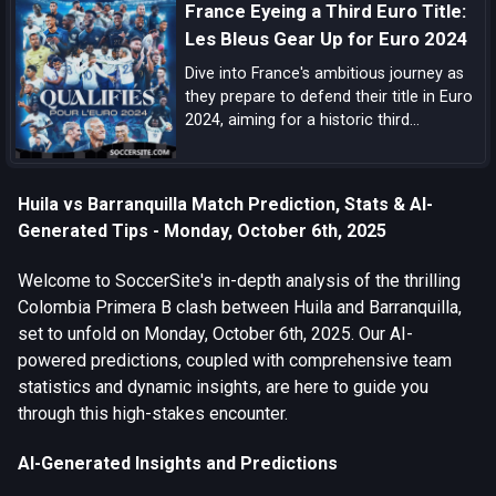
France Eyeing a Third Euro Title:
Les Bleus Gear Up for Euro 2024
Dive into France's ambitious journey as
they prepare to defend their title in Euro
2024, aiming for a historic third
European Championship triumph amidst
a blend of experienced campaigners and
emerging talents.
Huila vs Barranquilla Match Prediction, Stats & AI-
Generated Tips - Monday, October 6th, 2025
Welcome to SoccerSite's in-depth analysis of the thrilling
Colombia Primera B clash between Huila and Barranquilla,
set to unfold on Monday, October 6th, 2025. Our AI-
powered predictions, coupled with comprehensive team
statistics and dynamic insights, are here to guide you
through this high-stakes encounter.
AI-Generated Insights and Predictions