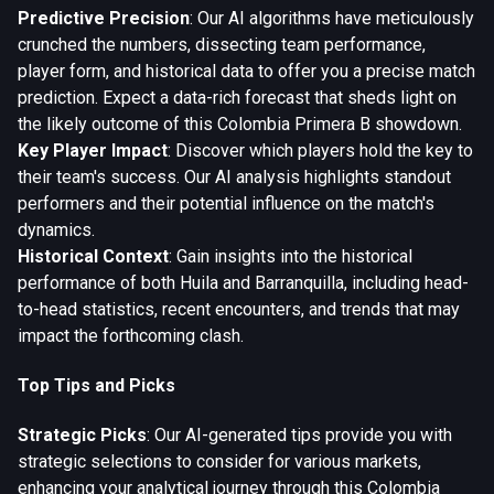
Predictive Precision
: Our AI algorithms have meticulously
crunched the numbers, dissecting team performance,
player form, and historical data to offer you a precise match
prediction. Expect a data-rich forecast that sheds light on
the likely outcome of this Colombia Primera B showdown.
Key Player Impact
: Discover which players hold the key to
their team's success. Our AI analysis highlights standout
performers and their potential influence on the match's
dynamics.
Historical Context
: Gain insights into the historical
performance of both Huila and Barranquilla, including head-
to-head statistics, recent encounters, and trends that may
impact the forthcoming clash.
Top Tips and Picks
Strategic Picks
: Our AI-generated tips provide you with
strategic selections to consider for various markets,
enhancing your analytical journey through this Colombia