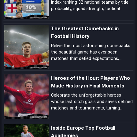
index ranking 32 national teams by title
probability, squad strength, tactical
identity, depth, and big-game pedigree—
complete with tiered analysis and key
The Greatest Comebacks in
match-up notes.
Football History
Relive the most astonishing comebacks
the beautiful game has ever seen
matches that defied expectations,
showcased unbreakable spirit, and left
an indelible mark on football folklore.
Heroes of the Hour: Players Who
Made History in Final Moments
Celebrate the unforgettable heroes
whose last‑ditch goals and saves defined
matches and tournaments, turning
despair into delight in football’s most
dramatic final moments.
Inside Europe Top Football
Academies