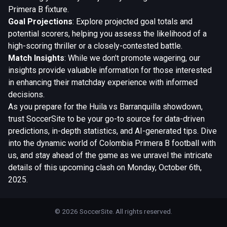
Primera B fixture.
Goal Projections
: Explore projected goal totals and
potential scorers, helping you assess the likelihood of a
high-scoring thriller or a closely-contested battle.
Match Insights
: While we don't promote wagering, our
insights provide valuable information for those interested
in enhancing their matchday experience with informed
decisions.
As you prepare for the Huila vs Barranquilla showdown,
trust SoccerSite to be your go-to source for data-driven
predictions, in-depth statistics, and AI-generated tips. Dive
into the dynamic world of Colombia Primera B football with
us, and stay ahead of the game as we unravel the intricate
details of this upcoming clash on Monday, October 6th,
2025.
© 2026 SoccerSite. All rights reserved.