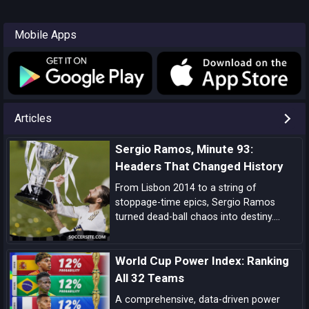
Mobile Apps
Articles
Sergio Ramos, Minute 93:
Headers That Changed History
From Lisbon 2014 to a string of
stoppage-time epics, Sergio Ramos
turned dead-ball chaos into destiny.
Explore how his minute-93 legend was
forged—and why his headers became
World Cup Power Index: Ranking
Real Madrid’s ultimate get-out-of-jail
card.
All 32 Teams
A comprehensive, data-driven power