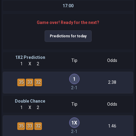
17:00
Game over! Ready for the next?
Predictions for today
1X2 Prediction
Tip
Odds
1
X
2
1
35
33
32
2.38
2-1
Double Chance
Tip
Odds
1
X
2
1X
35
33
32
1.46
2-1