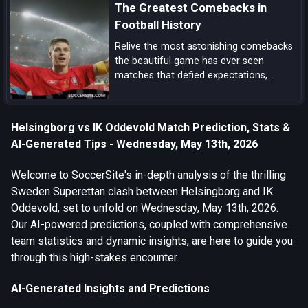
The Greatest Comebacks in
dedication.
Football History
Relive the most astonishing comebacks
the beautiful game has ever seen
matches that defied expectations,
showcased unbreakable spirit, and left
an indelible mark on football folklore.
Helsingborg vs IK Oddevold Match Prediction, Stats &
AI-Generated Tips - Wednesday, May 13th, 2026
Welcome to SoccerSite's in-depth analysis of the thrilling
Sweden Superettan clash between Helsingborg and IK
Oddevold, set to unfold on Wednesday, May 13th, 2026.
Our AI-powered predictions, coupled with comprehensive
team statistics and dynamic insights, are here to guide you
through this high-stakes encounter.
AI-Generated Insights and Predictions