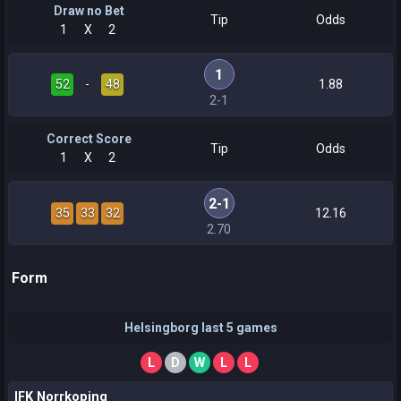
Draw no Bet
Tip
Odds
1
X
2
1
52
-
48
1.88
2-1
Correct Score
Tip
Odds
1
X
2
2-1
35
33
32
12.16
2.70
Form
Helsingborg last 5 games
L
D
W
L
L
IFK Norrkoping