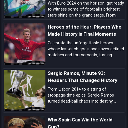
With Euro 2024 on the horizon, get ready
to witness some of football's brightest
stars shine on the grand stage. From
prolific goal-scorers to midfield
Heroes of the Hour: Players Who
maestros, here are the players set to
make headlines and captivate audiences
Made History in Final Moments
across the globe.
Celebrate the unforgettable heroes
whose last‑ditch goals and saves defined
matches and tournaments, turning
despair into delight in football’s most
dramatic final moments.
Sergio Ramos, Minute 93:
Headers That Changed History
From Lisbon 2014 to a string of
stoppage-time epics, Sergio Ramos
turned dead-ball chaos into destiny.
Explore how his minute-93 legend was
forged—and why his headers became
Why Spain Can Win the World
Real Madrid’s ultimate get-out-of-jail
card.
Cup?