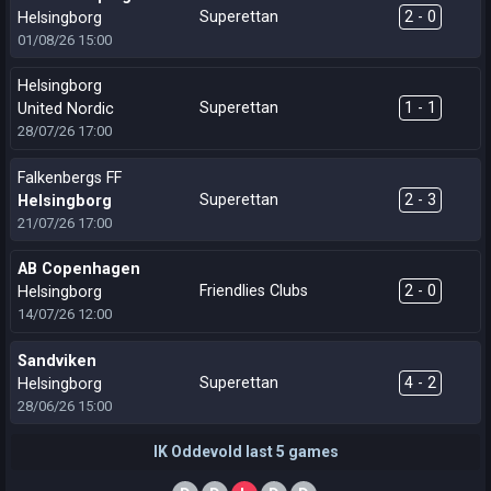
Superettan
2 - 0
Helsingborg
01/08/26
15:00
Helsingborg
Superettan
1 - 1
United Nordic
28/07/26
17:00
Falkenbergs FF
Superettan
2 - 3
Helsingborg
21/07/26
17:00
AB Copenhagen
Friendlies Clubs
2 - 0
Helsingborg
14/07/26
12:00
Sandviken
Superettan
4 - 2
Helsingborg
28/06/26
15:00
IK Oddevold last 5 games