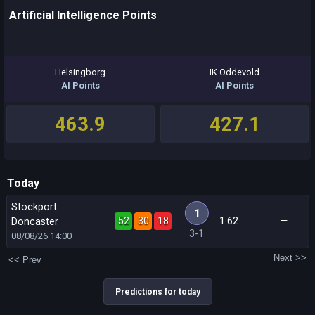
Artificial Intelligence Points
Helsingborg
IK Oddevold
AI Points
AI Points
463.9
427.1
Today
Stockport
1
52
30
18
1.62
Doncaster
3-1
08/08/26
14:00
Next >>
<< Prev
Predictions for today