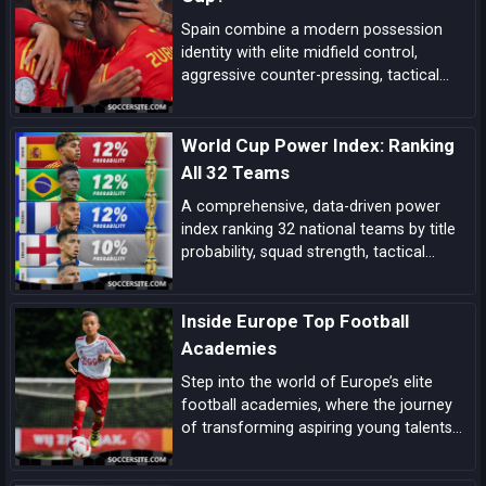
Spain combine a modern possession
identity with elite midfield control,
aggressive counter-pressing, tactical
flexibility, and a pipeline of match-
deciding talent here’s the comprehensive
World Cup Power Index: Ranking
case for La Roja lifting the next World
Cup.
All 32 Teams
A comprehensive, data-driven power
index ranking 32 national teams by title
probability, squad strength, tactical
identity, depth, and big-game pedigree—
complete with tiered analysis and key
Inside Europe Top Football
match-up notes.
Academies
Step into the world of Europe’s elite
football academies, where the journey
of transforming aspiring young talents
into world-class players unfolds, driven
by a blend of tradition, innovation, and