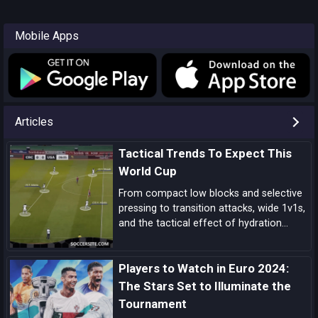
Mobile Apps
Articles
Tactical Trends To Expect This
World Cup
From compact low blocks and selective
pressing to transition attacks, wide 1v1s,
and the tactical effect of hydration
breaks, these are the biggest tactical
trends shaping this World Cup.
Players to Watch in Euro 2024:
The Stars Set to Illuminate the
Tournament