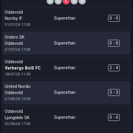
D
D
L
D
D
Oddevold
Superettan
0 - 0
Norrby IF
31/07/26
17:00
Orebro SK
Superettan
0 - 0
Oddevold
27/07/26
17:00
Oddevold
Superettan
2 - 4
Varbergs BoIS FC
18/07/26
11:00
United Nordic
Superettan
3 - 3
Oddevold
27/06/26
15:00
Oddevold
Superettan
0 - 0
Ljungskile SK
22/06/26
17:00