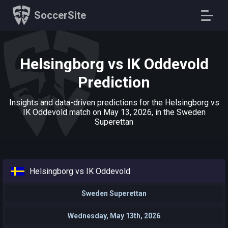
SoccerSite
Helsingborg vs IK Oddevold
Prediction
Insights and data-driven predictions for the Helsingborg vs
IK Oddevold match on May 13, 2026, in the Sweden
Superettan
Helsingborg vs IK Oddevold
Sweden Superettan
Wednesday, May 13th, 2026