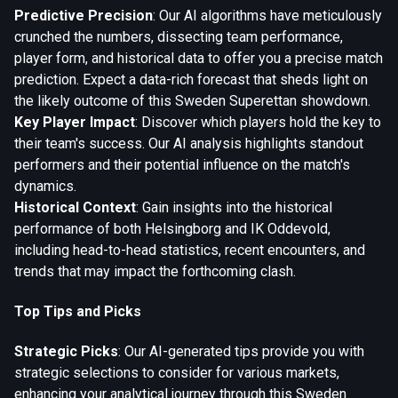
Predictive Precision
: Our AI algorithms have meticulously
crunched the numbers, dissecting team performance,
player form, and historical data to offer you a precise match
prediction. Expect a data-rich forecast that sheds light on
the likely outcome of this Sweden Superettan showdown.
Key Player Impact
: Discover which players hold the key to
their team's success. Our AI analysis highlights standout
performers and their potential influence on the match's
dynamics.
Historical Context
: Gain insights into the historical
performance of both Helsingborg and IK Oddevold,
including head-to-head statistics, recent encounters, and
trends that may impact the forthcoming clash.
Top Tips and Picks
Strategic Picks
: Our AI-generated tips provide you with
strategic selections to consider for various markets,
enhancing your analytical journey through this Sweden