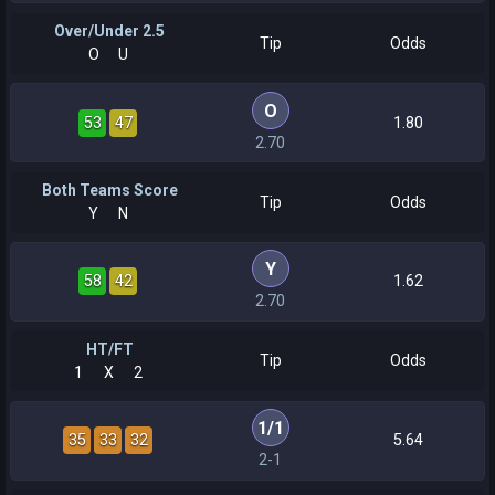
Over/Under 2.5
Tip
Odds
O
U
O
53
47
1.80
2.70
Both Teams Score
Tip
Odds
Y
N
Y
58
42
1.62
2.70
HT/FT
Tip
Odds
1
X
2
1
/
1
35
33
32
5.64
2-1