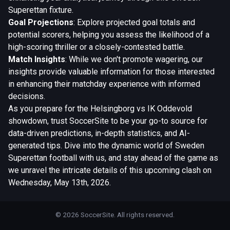
Superettan fixture.
Goal Projections
: Explore projected goal totals and
potential scorers, helping you assess the likelihood of a
high-scoring thriller or a closely-contested battle.
Match Insights
: While we don't promote wagering, our
insights provide valuable information for those interested
in enhancing their matchday experience with informed
decisions.
As you prepare for the Helsingborg vs IK Oddevold
showdown, trust SoccerSite to be your go-to source for
data-driven predictions, in-depth statistics, and AI-
generated tips. Dive into the dynamic world of Sweden
Superettan football with us, and stay ahead of the game as
we unravel the intricate details of this upcoming clash on
Wednesday, May 13th, 2026.
© 2026 SoccerSite. All rights reserved.