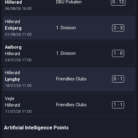
DBU Pokalen
0 - 12
Hillerød
06/08/26
16:00
Hillerød
1. Division
2 - 3
Esbjerg
01/08/26
11:00
Aalborg
1. Division
1 - 0
Hillerød
24/07/26
17:00
Hillerød
Friendlies Clubs
0 - 1
Lyngby
18/07/26
11:00
Vejle
Friendlies Clubs
1 - 1
Hillerød
11/07/26
11:00
Artificial Intelligence Points