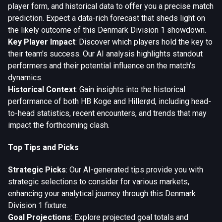
player form, and historical data to offer you a precise match
prediction. Expect a data-rich forecast that sheds light on
the likely outcome of this Denmark Division 1 showdown.
Key Player Impact
: Discover which players hold the key to
their team's success. Our AI analysis highlights standout
performers and their potential influence on the match's
dynamics.
Historical Context
: Gain insights into the historical
performance of both HB Koge and Hillerød, including head-
to-head statistics, recent encounters, and trends that may
impact the forthcoming clash.
Top Tips and Picks
Strategic Picks
: Our AI-generated tips provide you with
strategic selections to consider for various markets,
enhancing your analytical journey through this Denmark
Division 1 fixture.
Goal Projections
: Explore projected goal totals and