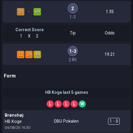
2
31
-
69
1.35
1-3
Correct Score
Tip
Odds
1
X
2
1-3
22
29
49
19.21
2.85
Form
HB Koge last 5 games
L
L
L
L
W
Brønshøj
DBU Pokalen
1 - 0
HB Koge
04/08/26
16:30