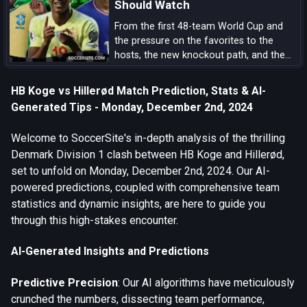
Should Watch
From the first 48-team World Cup and
the pressure on the favorites to the
hosts, the new knockout path, and the
players ready to define the tournament,
these are the biggest 2026 World Cup
HB Koge vs Hillerød Match Prediction, Stats & AI-
storylines every fan should follow.
Generated Tips - Monday, December 2nd, 2024
Welcome to SoccerSite's in-depth analysis of the thrilling
Denmark Division 1 clash between HB Koge and Hillerød,
set to unfold on Monday, December 2nd, 2024. Our AI-
powered predictions, coupled with comprehensive team
statistics and dynamic insights, are here to guide you
through this high-stakes encounter.
AI-Generated Insights and Predictions
Predictive Precision
: Our AI algorithms have meticulously
crunched the numbers, dissecting team performance,