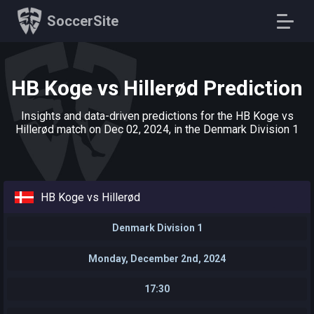
SoccerSite
HB Koge vs Hillerød Prediction
Insights and data-driven predictions for the HB Koge vs
Hillerød match on Dec 02, 2024, in the Denmark Division 1
HB Koge vs Hillerød
Denmark Division 1
Monday, December 2nd, 2024
17:30