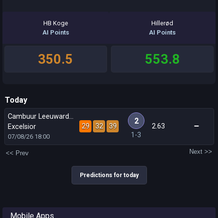
HB Koge
Hillerød
AI Points
AI Points
350.5
553.8
Today
Cambuur Leeuwarden
2
29
32
39
2.63
Excelsior
1-3
07/08/26
18:00
Next >>
<< Prev
Predictions for today
Mobile Apps