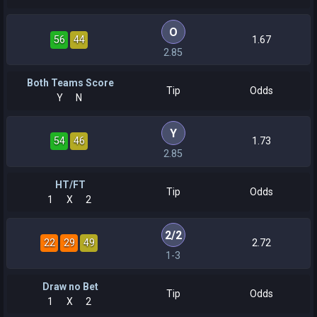
O
56
44
1.67
2.85
Both Teams Score
Tip
Odds
Y
N
Y
54
46
1.73
2.85
HT/FT
Tip
Odds
1
X
2
2
/
2
22
29
49
2.72
1-3
Draw no Bet
Tip
Odds
1
X
2