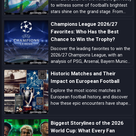
to witness some of football's brightest
stars shine on the grand stage. From
prolific goal-scorers to midfield
Champions League 2026/27
maestros, here are the players set to
make headlines and captivate audiences
Favorites: Who Has the Best
across the globe.
Chance to Win the Trophy?
Discover the leading favorites to win the
2026/27 Champions League, with an
analysis of PSG, Arsenal, Bayern Munich,
Barcelona, Manchester City, Real Madrid,
Historic Matches and Their
Liverpool, and the main outsiders.
Impact on European Football
Explore the most iconic matches in
European football history, and discover
how these epic encounters have shaped
the game and left an indelible mark on
the sport.
Biggest Storylines of the 2026
World Cup: What Every Fan