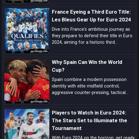
trends shaping this World Cup.
France Eyeing a Third Euro Title:
Les Bleus Gear Up for Euro 2024
Dive into France's ambitious journey as
they prepare to defend their title in Euro
2024, aiming for a historic third
European Championship triumph amidst
a blend of experienced campaigners and
Why Spain Can Win the World
emerging talents.
Cup?
Spain combine a modern possession
identity with elite midfield control,
aggressive counter-pressing, tactical
flexibility, and a pipeline of match-
deciding talent here’s the comprehensive
Players to Watch in Euro 2024:
case for La Roja lifting the next World
Cup.
The Stars Set to Illuminate the
Tournament
With Euro 2024 on the horizon, get ready