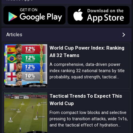
Articles
World Cup Power Index: Ranking
All 32 Teams
A comprehensive, data-driven power
index ranking 32 national teams by title
probability, squad strength, tactical
identity, depth, and big-game pedigree—
complete with tiered analysis and key
Tactical Trends To Expect This
match-up notes.
World Cup
From compact low blocks and selective
pressing to transition attacks, wide 1v1s,
and the tactical effect of hydration
breaks, these are the biggest tactical