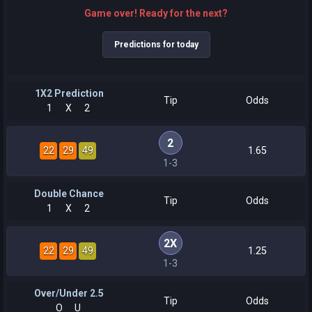
Game over! Ready for the next?
Predictions for today
1X2 Prediction
Tip
Odds
1
X
2
2
22
29
49
1.65
1-3
Double Chance
Tip
Odds
1
X
2
2X
22
29
49
1.25
1-3
Over/Under 2.5
Tip
Odds
O
U