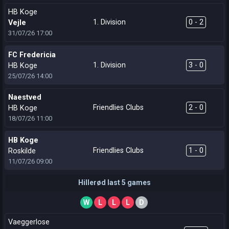
HB Koge
1. Division
0 - 2
Vejle
31/07/26
17:00
FC Fredericia
1. Division
3 - 0
HB Koge
25/07/26
14:00
Naestved
Friendlies Clubs
2 - 0
HB Koge
18/07/26
11:00
HB Koge
Friendlies Clubs
1 - 0
Roskilde
11/07/26
09:00
Hillerød last 5 games
W
L
L
L
D
Vaeggerlose