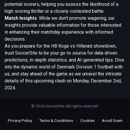
potential scorers, helping you assess the likelihood of a
high-scoring thriller or a closely-contested battle.
Match Insights
: While we don't promote wagering, our
insights provide valuable information for those interested
in enhancing their matchday experience with informed
decisions.
As you prepare for the HB Koge vs Hillerød showdown,
trust SoccerSite to be your go-to source for data-driven
predictions, in-depth statistics, and AI-generated tips. Dive
into the dynamic world of Denmark Division 1 football with
us, and stay ahead of the game as we unravel the intricate
details of this upcoming clash on Monday, December 2nd,
2024.
© 2026 SoccerSite. All rights reserved.
Privacy Policy
|
Terms & Conditions
|
Cookies
|
Avoid Scam