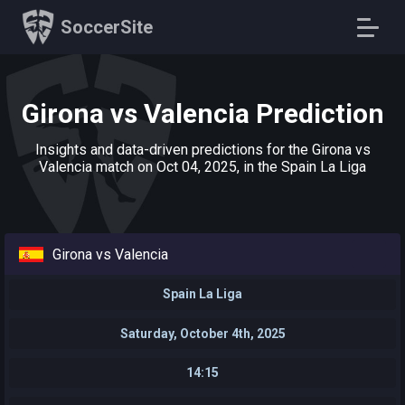
SoccerSite
Girona vs Valencia Prediction
Insights and data-driven predictions for the Girona vs
Valencia match on Oct 04, 2025, in the Spain La Liga
Girona vs Valencia
Spain La Liga
Saturday, October 4th, 2025
14:15