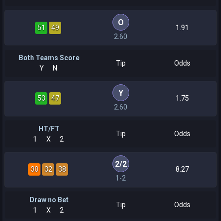
O
51
49
1.91
2.60
Both Teams Score
Tip
Odds
Y
N
Y
53
47
1.75
2.60
HT/FT
Tip
Odds
1
X
2
2
/
2
30
32
38
8.27
1-2
Draw no Bet
Tip
Odds
1
X
2