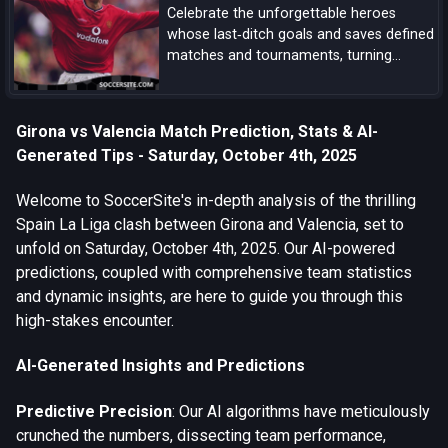
Celebrate the unforgettable heroes
whose last‑ditch goals and saves defined
matches and tournaments, turning
despair into delight in football’s most
dramatic final moments.
Girona vs Valencia Match Prediction, Stats & AI-
Generated Tips - Saturday, October 4th, 2025
Welcome to SoccerSite's in-depth analysis of the thrilling
Spain La Liga clash between Girona and Valencia, set to
unfold on Saturday, October 4th, 2025. Our AI-powered
predictions, coupled with comprehensive team statistics
and dynamic insights, are here to guide you through this
high-stakes encounter.
AI-Generated Insights and Predictions
Predictive Precision
: Our AI algorithms have meticulously
crunched the numbers, dissecting team performance,