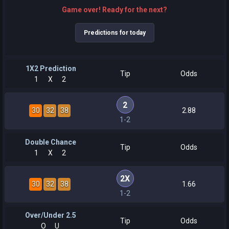
Game over! Ready for the next?
Predictions for today
1X2 Prediction
Tip
Odds
1
X
2
2
30
32
38
2.88
1-2
Double Chance
Tip
Odds
1
X
2
2X
30
32
38
1.66
1-2
Over/Under 2.5
Tip
Odds
O
U