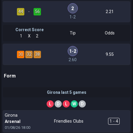
2
44
-
56
2.21
1-2
Correct Score
Tip
Odds
1
X
2
1-2
30
32
38
9.55
2.60
Form
Girona last 5 games
L
D
L
W
D
Girona
Friendlies Clubs
1 - 4
Arsenal
01/08/26
18:00