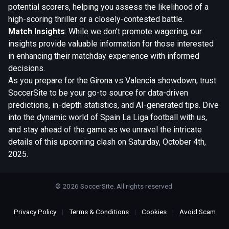
potential scorers, helping you assess the likelihood of a
high-scoring thriller or a closely-contested battle.
Match Insights
: While we don't promote wagering, our
insights provide valuable information for those interested
in enhancing their matchday experience with informed
decisions.
As you prepare for the Girona vs Valencia showdown, trust
SoccerSite to be your go-to source for data-driven
predictions, in-depth statistics, and AI-generated tips. Dive
into the dynamic world of Spain La Liga football with us,
and stay ahead of the game as we unravel the intricate
details of this upcoming clash on Saturday, October 4th,
2025.
© 2026 SoccerSite. All rights reserved.
Privacy Policy
|
Terms & Conditions
|
Cookies
|
Avoid Scam