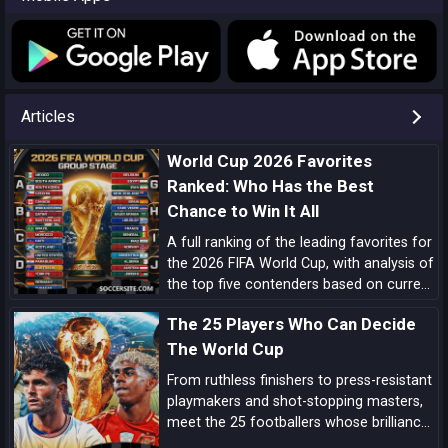
Articles
World Cup 2026 Favorites
Ranked: Who Has the Best
Chance to Win It All
A full ranking of the leading favorites for
the 2026 FIFA World Cup, with analysis of
the top five contenders based on current
form, squad quality, tactical structure,
The 25 Players Who Can Decide
pedigree, and tournament upside.
The World Cup
From ruthless finishers to press-resistant
playmakers and shot-stopping masters,
meet the 25 footballers whose brilliance
can tilt tight World Cup matches and