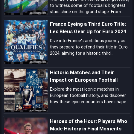
to witness some of football's brightest
stars shine on the grand stage. From
prolific goal-scorers to midfield
France Eyeing a Third Euro Title:
maestros, here are the players set to
make headlines and captivate audiences
Les Bleus Gear Up for Euro 2024
across the globe.
Dive into France's ambitious journey as
they prepare to defend their title in Euro
2024, aiming for a historic third
European Championship triumph amidst
a blend of experienced campaigners and
Historic Matches and Their
emerging talents.
Impact on European Football
Explore the most iconic matches in
European football history, and discover
how these epic encounters have shaped
the game and left an indelible mark on
the sport.
Heroes of the Hour: Players Who
Made History in Final Moments