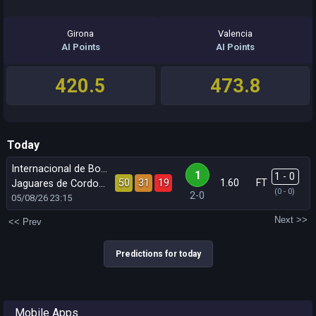
Girona
Valencia
AI Points
AI Points
420.5
473.8
Today
Internacional de Bogota
1
1 - 0
50
31
19
1.60
FT
Jaguares de Cordoba
(0 - 0)
2-0
05/08/26
23:15
Next >>
<< Prev
Predictions for today
Mobile Apps