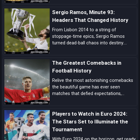
rewrite the tournament’s history.
Sergio Ramos, Minute 93:
Headers That Changed History
From Lisbon 2014 to a string of
stoppage-time epics, Sergio Ramos
turned dead-ball chaos into destiny.
Explore how his minute-93 legend was
forged—and why his headers became
The Greatest Comebacks in
Real Madrid’s ultimate get-out-of-jail
card.
Football History
Relive the most astonishing comebacks
the beautiful game has ever seen
matches that defied expectations,
showcased unbreakable spirit, and left
an indelible mark on football folklore.
Players to Watch in Euro 2024:
The Stars Set to Illuminate the
Tournament
With Euro 2024 on the horizon, get ready