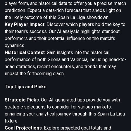
player form, and historical data to offer you a precise match
prediction. Expect a data-rich forecast that sheds light on
the likely outcome of this Spain La Liga showdown.
Key Player Impact
: Discover which players hold the key to
their team's success. Our AI analysis highlights standout
performers and their potential influence on the match's
dynamics.
Historical Context
: Gain insights into the historical
performance of both Girona and Valencia, including head-to-
head statistics, recent encounters, and trends that may
impact the forthcoming clash.
Top Tips and Picks
Strategic Picks
: Our AI-generated tips provide you with
strategic selections to consider for various markets,
enhancing your analytical journey through this Spain La Liga
fixture.
Goal Projections
: Explore projected goal totals and