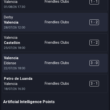
Friendlies Clubs
1 - 1
Valencia
01/08/26
17:30
Derby
Friendlies Clubs
1 - 2
Valencia
28/07/26
12:00
Valencia
Friendlies Clubs
1 - 2
Castellón
25/07/26
18:00
Valencia
Friendlies Clubs
3 - 0
Eldense
22/07/26
18:00
Petro de Luanda
Friendlies Clubs
3 - 1
Valencia
18/07/26
16:30
Artificial Intelligence Points