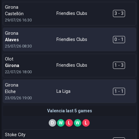
Girona
Friendlies Clubs
3 - 3
Castellón
29/07/26
16:30
Girona
Friendlies Clubs
0 - 1
Alaves
25/07/26
08:30
Olot
Friendlies Clubs
1 - 3
Girona
22/07/26
18:00
Girona
La Liga
1 - 1
Elche
23/05/26
19:00
Valencia last 5 games
D
W
L
W
L
Stoke City