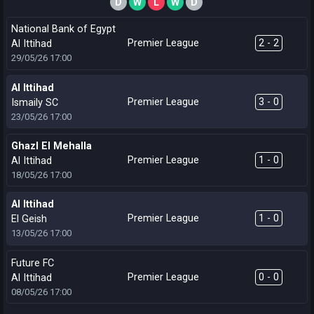
D
W
L
W
D
National Bank of Egypt
Premier League
2 - 2
Al Ittihad
29/05/26
17:00
Al Ittihad
Premier League
3 - 0
Ismaily SC
23/05/26
17:00
Ghazl El Mehalla
Premier League
1 - 0
Al Ittihad
18/05/26
17:00
Al Ittihad
Premier League
1 - 0
El Geish
13/05/26
17:00
Future FC
Premier League
0 - 0
Al Ittihad
08/05/26
17:00