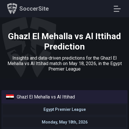
SoccerSite
Ghazl El Mehalla vs Al Ittihad
Prediction
Insights and data-driven predictions for the Ghazl El
Mehalla vs Al Ittihad match on May 18, 2026, in the Egypt
Premier League
Ghazl El Mehalla vs Al Ittihad
Egypt Premier League
Monday, May 18th, 2026