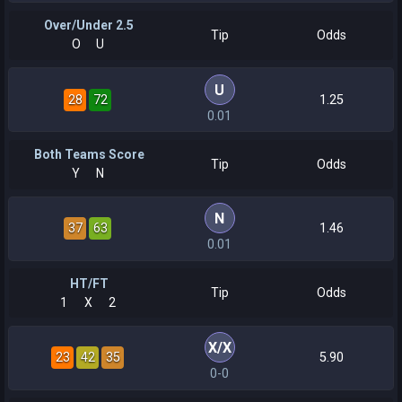
Over/Under 2.5
Tip
Odds
O
U
U
28
72
1.25
0.01
Both Teams Score
Tip
Odds
Y
N
N
37
63
1.46
0.01
HT/FT
Tip
Odds
1
X
2
X
/
X
23
42
35
5.90
0-0