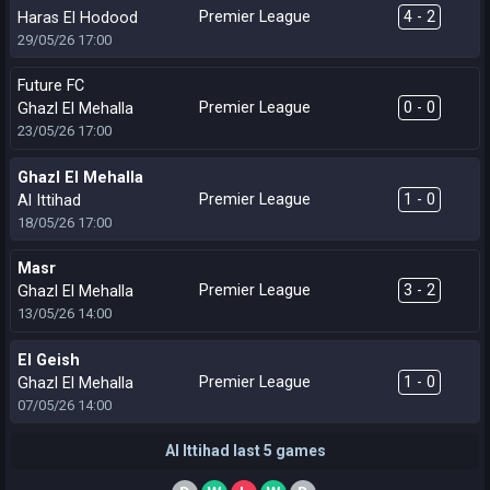
Premier League
4 - 2
Haras El Hodood
29/05/26
17:00
Future FC
Premier League
0 - 0
Ghazl El Mehalla
23/05/26
17:00
Ghazl El Mehalla
Premier League
1 - 0
Al Ittihad
18/05/26
17:00
Masr
Premier League
3 - 2
Ghazl El Mehalla
13/05/26
14:00
El Geish
Premier League
1 - 0
Ghazl El Mehalla
07/05/26
14:00
Al Ittihad last 5 games