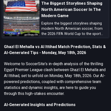
The Biggest Storylines Shaping
Real Madrid’s ultimate get-out-of-jail
card.
North American Soccer In The
Modern Game
Explore the biggest storylines shaping
modern North American soccer, from
the 2026 FIFA World Cup to the sport
growing momentum in the US, Canada
and Mexico.
Ghazl El Mehalla vs Al Ittihad Match Prediction, Stats &
AI-Generated Tips - Monday, May 18th, 2026
Welcome to SoccerSite's in-depth analysis of the thrilling
Egypt Premier League clash between Ghazl El Mehalla and
Al Ittihad, set to unfold on Monday, May 18th, 2026. Our AI-
powered predictions, coupled with comprehensive team
statistics and dynamic insights, are here to guide you
through this high-stakes encounter.
AI-Generated Insights and Predictions