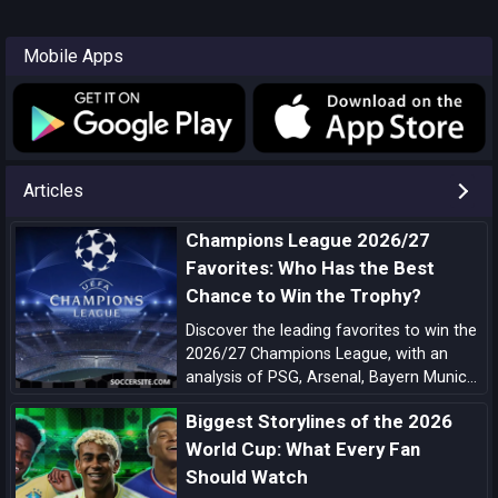
Mobile Apps
Articles
Champions League 2026/27
Favorites: Who Has the Best
Chance to Win the Trophy?
Discover the leading favorites to win the
2026/27 Champions League, with an
analysis of PSG, Arsenal, Bayern Munich,
Barcelona, Manchester City, Real Madrid,
Biggest Storylines of the 2026
Liverpool, and the main outsiders.
World Cup: What Every Fan
Should Watch