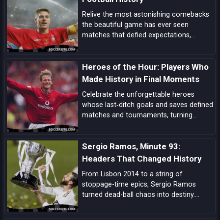
Relive the most astonishing comebacks
the beautiful game has ever seen
matches that defied expectations,
showcased unbreakable spirit, and left
an indelible mark on football folklore.
Heroes of the Hour: Players Who
Made History in Final Moments
Celebrate the unforgettable heroes
whose last‑ditch goals and saves defined
matches and tournaments, turning
despair into delight in football’s most
dramatic final moments.
Sergio Ramos, Minute 93:
Headers That Changed History
From Lisbon 2014 to a string of
stoppage-time epics, Sergio Ramos
turned dead-ball chaos into destiny.
Explore how his minute-93 legend was
forged—and why his headers became