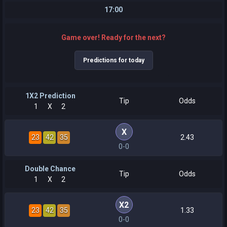
17:00
Game over! Ready for the next?
Predictions for today
1X2 Prediction
Tip
Odds
1
X
2
X
23
42
35
2.43
0-0
Double Chance
Tip
Odds
1
X
2
X2
23
42
35
1.33
0-0