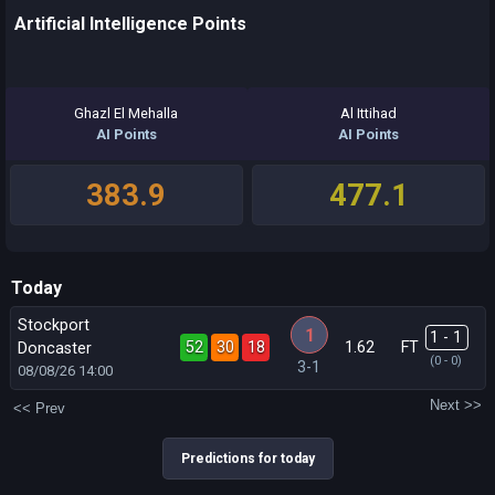
Artificial Intelligence Points
Ghazl El Mehalla
Al Ittihad
AI Points
AI Points
383.9
477.1
Today
Stockport
1
1 - 1
52
30
18
1.62
FT
Doncaster
(0 - 0)
3-1
08/08/26
14:00
Next >>
<< Prev
Predictions for today