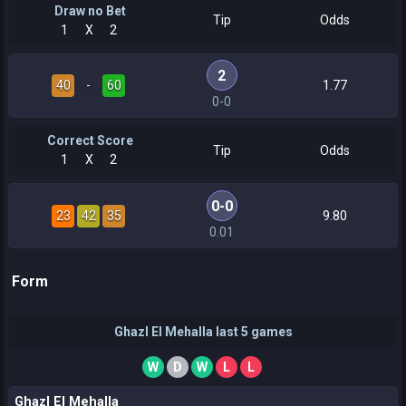
Draw no Bet
Tip
Odds
1
X
2
2
40
-
60
1.77
0-0
Correct Score
Tip
Odds
1
X
2
0-0
23
42
35
9.80
0.01
Form
Ghazl El Mehalla last 5 games
W
D
W
L
L
Ghazl El Mehalla