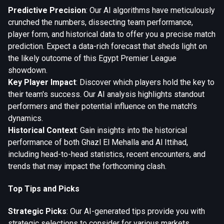
Predictive Precision
: Our AI algorithms have meticulously
crunched the numbers, dissecting team performance,
player form, and historical data to offer you a precise match
prediction. Expect a data-rich forecast that sheds light on
the likely outcome of this Egypt Premier League
showdown.
Key Player Impact
: Discover which players hold the key to
their team's success. Our AI analysis highlights standout
performers and their potential influence on the match's
dynamics.
Historical Context
: Gain insights into the historical
performance of both Ghazl El Mehalla and Al Ittihad,
including head-to-head statistics, recent encounters, and
trends that may impact the forthcoming clash.
Top Tips and Picks
Strategic Picks
: Our AI-generated tips provide you with
strategic selections to consider for various markets,