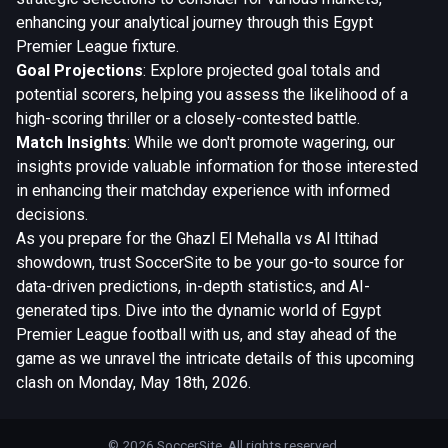
enhancing your analytical journey through this Egypt
Premier League fixture.
Goal Projections
: Explore projected goal totals and
potential scorers, helping you assess the likelihood of a
high-scoring thriller or a closely-contested battle.
Match Insights
: While we don't promote wagering, our
insights provide valuable information for those interested
in enhancing their matchday experience with informed
decisions.
As you prepare for the Ghazl El Mehalla vs Al Ittihad
showdown, trust SoccerSite to be your go-to source for
data-driven predictions, in-depth statistics, and AI-
generated tips. Dive into the dynamic world of Egypt
Premier League football with us, and stay ahead of the
game as we unravel the intricate details of this upcoming
clash on Monday, May 18th, 2026.
© 2026 SoccerSite. All rights reserved.