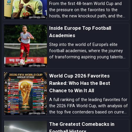
From the first 48-team World Cup and
the pressure on the favorites to the
hosts, the new knockout path, and the
players ready to define the tournament,
Inside Europe Top Football
these are the biggest 2026 World Cup
storylines every fan should follow.
Academies
Step into the world of Europe’s elite
football academies, where the journey
of transforming aspiring young talents
into world-class players unfolds, driven
by a blend of tradition, innovation, and
World Cup 2026 Favorites
dedication.
Ranked: Who Has the Best
Chance to Win It All
A full ranking of the leading favorites for
the 2026 FIFA World Cup, with analysis of
the top five contenders based on current
form, squad quality, tactical structure,
The Greatest Comebacks in
pedigree, and tournament upside.
Football History