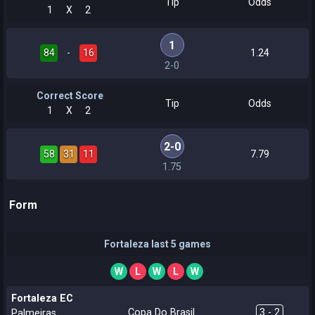
Tip
Odds
1
X
2
1
84
-
16
1.24
2-0
Correct Score
Tip
Odds
1
X
2
2-0
58
31
11
7.79
1.75
Form
Fortaleza last 5 games
W
L
W
L
W
Fortaleza EC
Copa Do Brasil
3 - 2
Palmeiras