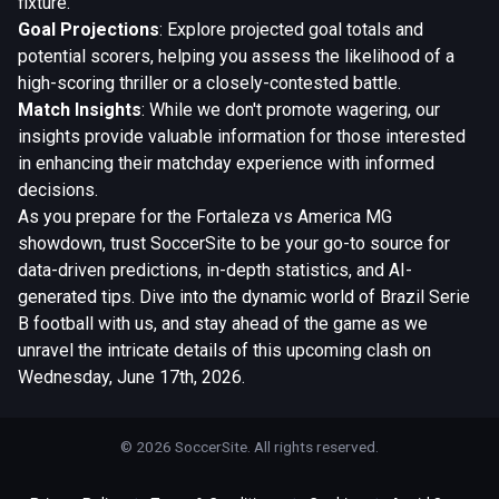
fixture.
Goal Projections
: Explore projected goal totals and
potential scorers, helping you assess the likelihood of a
high-scoring thriller or a closely-contested battle.
Match Insights
: While we don't promote wagering, our
insights provide valuable information for those interested
in enhancing their matchday experience with informed
decisions.
As you prepare for the Fortaleza vs America MG
showdown, trust SoccerSite to be your go-to source for
data-driven predictions, in-depth statistics, and AI-
generated tips. Dive into the dynamic world of Brazil Serie
B football with us, and stay ahead of the game as we
unravel the intricate details of this upcoming clash on
Wednesday, June 17th, 2026.
© 2026 SoccerSite. All rights reserved.