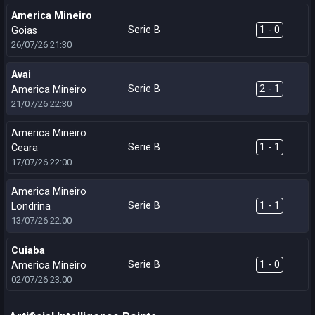
America Mineiro
Serie B
1 - 0
Goias
26/07/26
21:30
Avai
Serie B
2 - 1
America Mineiro
21/07/26
22:30
America Mineiro
Serie B
1 - 1
Ceara
17/07/26
22:00
America Mineiro
Serie B
1 - 1
Londrina
13/07/26
22:00
Cuiaba
Serie B
1 - 0
America Mineiro
02/07/26
23:00