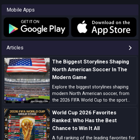
Mobile Apps
Articles
The Biggest Storylines Shaping
North American Soccer In The
Modern Game
Explore the biggest storylines shaping
modern North American soccer, from
the 2026 FIFA World Cup to the sport
growing momentum in the US, Canada
World Cup 2026 Favorites
and Mexico.
Ranked: Who Has the Best
Chance to Win It All
A full ranking of the leading favorites for