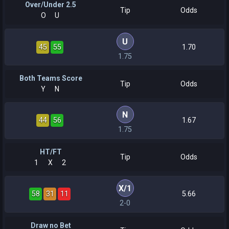
Over/Under 2.5
Tip
Odds
O
U
U
45
55
1.70
1.75
Both Teams Score
Tip
Odds
Y
N
N
44
56
1.67
1.75
HT/FT
Tip
Odds
1
X
2
X
/
1
58
31
11
5.66
2-0
Draw no Bet