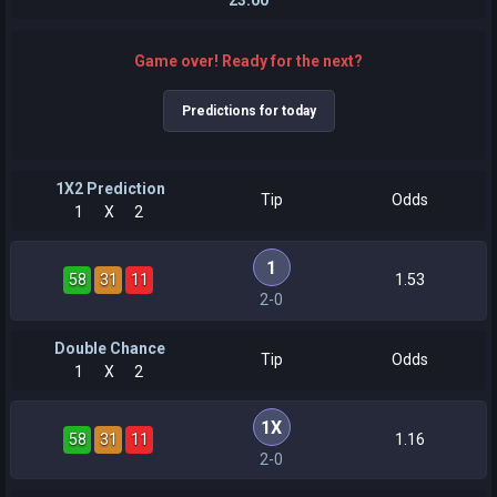
Game over! Ready for the next?
Predictions for today
1X2 Prediction
Tip
Odds
1
X
2
1
58
31
11
1.53
2-0
Double Chance
Tip
Odds
1
X
2
1X
58
31
11
1.16
2-0