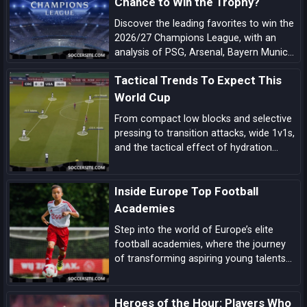
Chance to Win the Trophy?
Discover the leading favorites to win the
2026/27 Champions League, with an
analysis of PSG, Arsenal, Bayern Munich,
Barcelona, Manchester City, Real Madrid,
Tactical Trends To Expect This
Liverpool, and the main outsiders.
World Cup
From compact low blocks and selective
pressing to transition attacks, wide 1v1s,
and the tactical effect of hydration
breaks, these are the biggest tactical
trends shaping this World Cup.
Inside Europe Top Football
Academies
Step into the world of Europe’s elite
football academies, where the journey
of transforming aspiring young talents
into world-class players unfolds, driven
by a blend of tradition, innovation, and
Heroes of the Hour: Players Who
dedication.