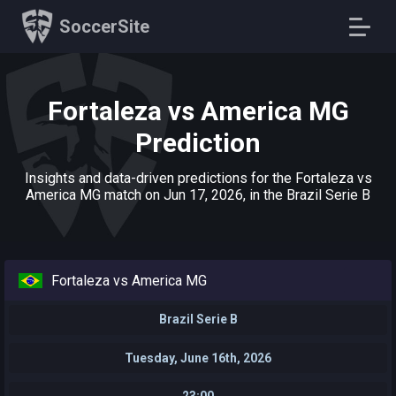
SoccerSite
Fortaleza vs America MG
Prediction
Insights and data-driven predictions for the Fortaleza vs
America MG match on Jun 17, 2026, in the Brazil Serie B
Fortaleza vs America MG
Brazil Serie B
Tuesday, June 16th, 2026
23:00