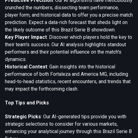
Predictive Precision
: Our AI algorithms have meticulously
crunched the numbers, dissecting team performance,
player form, and historical data to offer you a precise match
prediction. Expect a data-rich forecast that sheds light on
the likely outcome of this Brazil Serie B showdown.
Key Player Impact
: Discover which players hold the key to
their team's success. Our AI analysis highlights standout
performers and their potential influence on the match's
dynamics.
Historical Context
: Gain insights into the historical
performance of both Fortaleza and America MG, including
head-to-head statistics, recent encounters, and trends that
may impact the forthcoming clash.
Top Tips and Picks
Strategic Picks
: Our AI-generated tips provide you with
strategic selections to consider for various markets,
enhancing your analytical journey through this Brazil Serie B