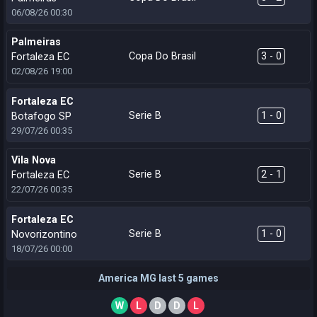
06/08/26
00:30
Palmeiras
Copa Do Brasil
3 - 0
Fortaleza EC
02/08/26
19:00
Fortaleza EC
Serie B
1 - 0
Botafogo SP
29/07/26
00:35
Vila Nova
Serie B
2 - 1
Fortaleza EC
22/07/26
00:35
Fortaleza EC
Serie B
1 - 0
Novorizontino
18/07/26
00:00
America MG last 5 games
W
L
D
D
L