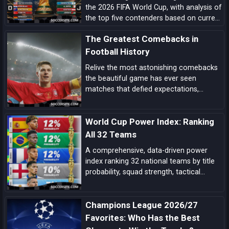
the 2026 FIFA World Cup, with analysis of
the top five contenders based on current
form, squad quality, tactical structure,
The Greatest Comebacks in
pedigree, and tournament upside.
Football History
Relive the most astonishing comebacks
the beautiful game has ever seen
matches that defied expectations,
showcased unbreakable spirit, and left
an indelible mark on football folklore.
World Cup Power Index: Ranking
All 32 Teams
A comprehensive, data-driven power
index ranking 32 national teams by title
probability, squad strength, tactical
identity, depth, and big-game pedigree—
complete with tiered analysis and key
Champions League 2026/27
match-up notes.
Favorites: Who Has the Best