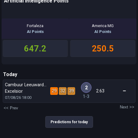
Artificial Intelligence Points
Fortaleza
America MG
AI Points
AI Points
647.2
250.5
Today
Cambuur Leeuwarden
2
29
32
39
2.63
Excelsior
1-3
07/08/26
18:00
Next >>
<< Prev
Predictions for today