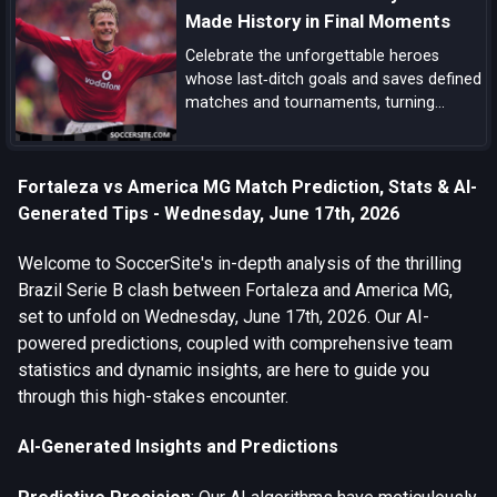
Made History in Final Moments
Celebrate the unforgettable heroes
whose last‑ditch goals and saves defined
matches and tournaments, turning
despair into delight in football’s most
dramatic final moments.
Fortaleza vs America MG Match Prediction, Stats & AI-
Generated Tips - Wednesday, June 17th, 2026
Welcome to SoccerSite's in-depth analysis of the thrilling
Brazil Serie B clash between Fortaleza and America MG,
set to unfold on Wednesday, June 17th, 2026. Our AI-
powered predictions, coupled with comprehensive team
statistics and dynamic insights, are here to guide you
through this high-stakes encounter.
AI-Generated Insights and Predictions