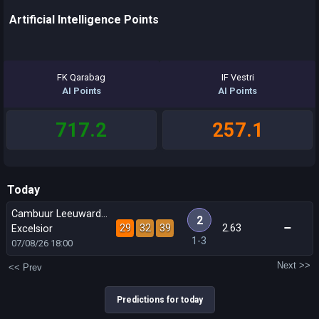
Artificial Intelligence Points
FK Qarabag
IF Vestri
AI Points
AI Points
717.2
257.1
Today
Cambuur Leeuwarden
2
29
32
39
2.63
Excelsior
1-3
07/08/26
18:00
Next >>
<< Prev
Predictions for today