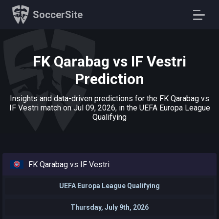
SoccerSite
FK Qarabag vs IF Vestri
Prediction
Insights and data-driven predictions for the FK Qarabag vs
IF Vestri match on Jul 09, 2026, in the UEFA Europa League
Qualifying
FK Qarabag vs IF Vestri
UEFA Europa League Qualifying
Thursday, July 9th, 2026