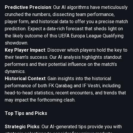
Predictive Precision
: Our AI algorithms have meticulously
crunched the numbers, dissecting team performance,
player form, and historical data to offer you a precise match
prediction. Expect a data-rich forecast that sheds light on
the likely outcome of this UEFA Europa League Qualifying
showdown.
Key Player Impact
: Discover which players hold the key to
their team's success. Our AI analysis highlights standout
performers and their potential influence on the match's
dynamics.
Historical Context
: Gain insights into the historical
performance of both FK Qarabag and IF Vestri, including
head-to-head statistics, recent encounters, and trends that
may impact the forthcoming clash.
Top Tips and Picks
Strategic Picks
: Our AI-generated tips provide you with