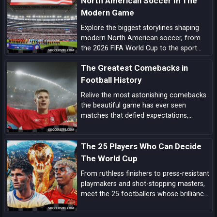
North American Soccer In The
Modern Game
Explore the biggest storylines shaping
modern North American soccer, from
the 2026 FIFA World Cup to the sport
growing momentum in the US, Canada
The Greatest Comebacks in
and Mexico.
Football History
Relive the most astonishing comebacks
the beautiful game has ever seen
matches that defied expectations,
showcased unbreakable spirit, and left
an indelible mark on football folklore.
The 25 Players Who Can Decide
The World Cup
From ruthless finishers to press-resistant
playmakers and shot-stopping masters,
meet the 25 footballers whose brilliance
can tilt tight World Cup matches and
rewrite the tournament’s history.