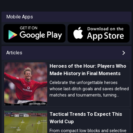
Mobile Apps
Articles
Heroes of the Hour: Players Who
Made History in Final Moments
Celebrate the unforgettable heroes
whose last‑ditch goals and saves defined
matches and tournaments, turning
despair into delight in football’s most
dramatic final moments.
Tactical Trends To Expect This
World Cup
From compact low blocks and selective