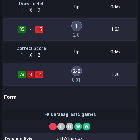
Draw no Bet
Tip
Odds
1
X
2
1
85
-
15
1.03
2-0
Correct Score
Tip
Odds
1
X
2
2-0
78
8
14
5.26
0.01
Form
FK Qarabag last 5 games
L
D
D
W
W
UEFA Europa
Dynamo Kyiv