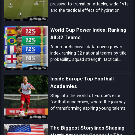
pressing to transition attacks, wide 1v1s,
and the tactical effect of hydration
breaks, these are the biggest tactical
trends shaping this World Cup.
World Cup Power Index: Ranking
All 32 Teams
A comprehensive, data-driven power
index ranking 32 national teams by title
probability, squad strength, tactical
identity, depth, and big-game pedigree—
complete with tiered analysis and key
Inside Europe Top Football
match-up notes.
Academies
Step into the world of Europe’s elite
football academies, where the journey
of transforming aspiring young talents
into world-class players unfolds, driven
by a blend of tradition, innovation, and
The Biggest Storylines Shaping
dedication.