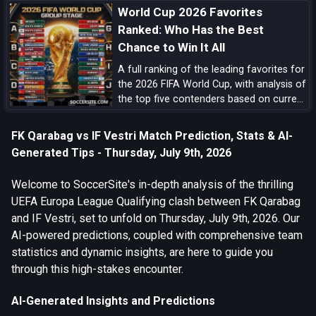
World Cup 2026 Favorites
Ranked: Who Has the Best
Chance to Win It All
A full ranking of the leading favorites for
the 2026 FIFA World Cup, with analysis of
the top five contenders based on current
form, squad quality, tactical structure,
pedigree, and tournament upside.
FK Qarabag vs IF Vestri Match Prediction, Stats & AI-
Generated Tips - Thursday, July 9th, 2026
Welcome to SoccerSite's in-depth analysis of the thrilling
UEFA Europa League Qualifying clash between FK Qarabag
and IF Vestri, set to unfold on Thursday, July 9th, 2026. Our
AI-powered predictions, coupled with comprehensive team
statistics and dynamic insights, are here to guide you
through this high-stakes encounter.
AI-Generated Insights and Predictions