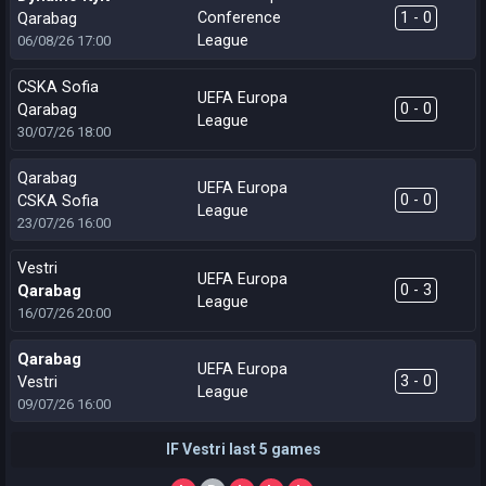
Conference
1 - 0
Qarabag
League
06/08/26
17:00
CSKA Sofia
UEFA Europa
0 - 0
Qarabag
League
30/07/26
18:00
Qarabag
UEFA Europa
0 - 0
CSKA Sofia
League
23/07/26
16:00
Vestri
UEFA Europa
0 - 3
Qarabag
League
16/07/26
20:00
Qarabag
UEFA Europa
3 - 0
Vestri
League
09/07/26
16:00
IF Vestri last 5 games