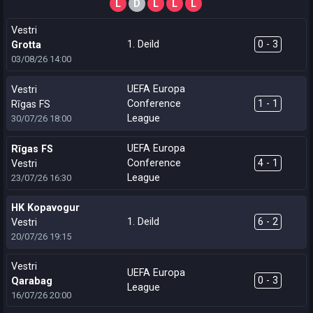
L
D
L
L
L
Vestri
1. Deild
0 - 3
Grotta
03/08/26
14:00
UEFA Europa
Vestri
Conference
1 - 1
Rīgas FS
League
30/07/26
18:00
UEFA Europa
Rīgas FS
Conference
4 - 1
Vestri
League
23/07/26
16:30
HK Kopavogur
1. Deild
6 - 2
Vestri
20/07/26
19:15
Vestri
UEFA Europa
0 - 3
Qarabag
League
16/07/26
20:00