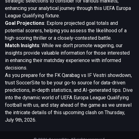
strategic selections to consider for various markets,
enhancing your analytical journey through this UEFA Europa
League Qualifying fixture.
Goal Projections
: Explore projected goal totals and
potential scorers, helping you assess the likelihood of a
high-scoring thriller or a closely-contested battle.
Match Insights
: While we don't promote wagering, our
insights provide valuable information for those interested
in enhancing their matchday experience with informed
decisions.
As you prepare for the FK Qarabag vs IF Vestri showdown,
trust SoccerSite to be your go-to source for data-driven
predictions, in-depth statistics, and AI-generated tips. Dive
into the dynamic world of UEFA Europa League Qualifying
football with us, and stay ahead of the game as we unravel
the intricate details of this upcoming clash on Thursday,
July 9th, 2026.