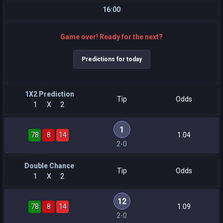
16:00
Game over! Ready for the next?
Predictions for today
1X2 Prediction
Tip
Odds
1
X
2
1
78
8
14
1.04
2-0
Double Chance
Tip
Odds
1
X
2
12
78
8
14
1.09
2-0