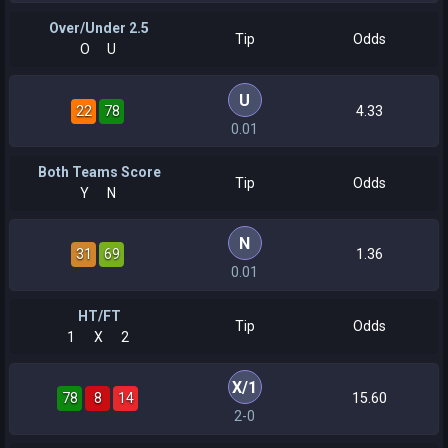
Over/Under 2.5
Tip
Odds
O
U
U
22
78
4.33
0.01
Both Teams Score
Tip
Odds
Y
N
N
31
69
1.36
0.01
HT/FT
Tip
Odds
1
X
2
X
/
1
78
8
14
15.60
2-0