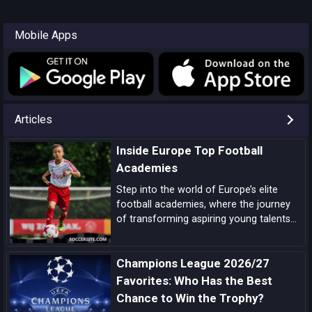
Mobile Apps
Articles
Inside Europe Top Football
Academies
Step into the world of Europe’s elite
football academies, where the journey
of transforming aspiring young talents
into world-class players unfolds, driven
by a blend of tradition, innovation, and
Champions League 2026/27
dedication.
Favorites: Who Has the Best
Chance to Win the Trophy?