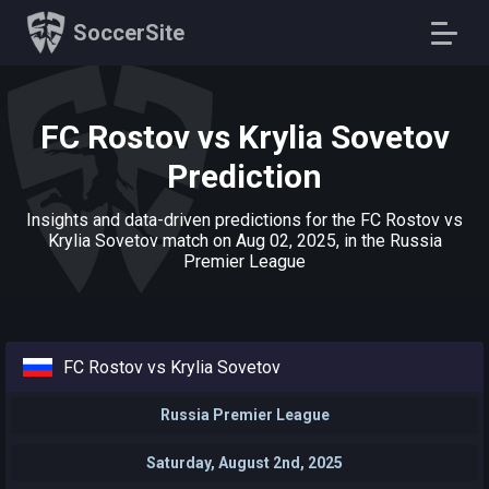
SoccerSite
FC Rostov vs Krylia Sovetov
Prediction
Insights and data-driven predictions for the FC Rostov vs
Krylia Sovetov match on Aug 02, 2025, in the Russia
Premier League
FC Rostov vs Krylia Sovetov
Russia Premier League
Saturday, August 2nd, 2025