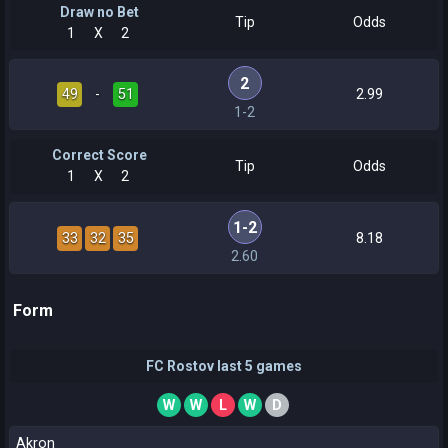
Draw no Bet
Tip
Odds
1
X
2
2
49
-
51
2.99
1-2
Correct Score
Tip
Odds
1
X
2
1-2
33
32
35
8.18
2.60
Form
FC Rostov last 5 games
W
W
L
W
D
Akron