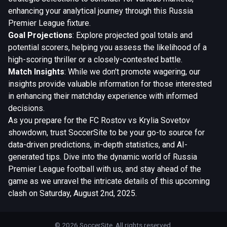
enhancing your analytical journey through this Russia
Premier League fixture.
Goal Projections
: Explore projected goal totals and
potential scorers, helping you assess the likelihood of a
high-scoring thriller or a closely-contested battle.
Match Insights
: While we don't promote wagering, our
insights provide valuable information for those interested
in enhancing their matchday experience with informed
decisions.
As you prepare for the FC Rostov vs Krylia Sovetov
showdown, trust SoccerSite to be your go-to source for
data-driven predictions, in-depth statistics, and AI-
generated tips. Dive into the dynamic world of Russia
Premier League football with us, and stay ahead of the
game as we unravel the intricate details of this upcoming
clash on Saturday, August 2nd, 2025.
© 2026 SoccerSite. All rights reserved.