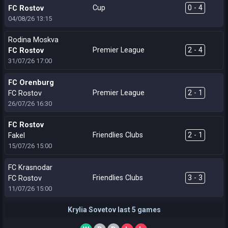
Cup
0 - 4
FC Rostov
04/08/26
13:15
Rodina Moskva
Premier League
2 - 4
FC Rostov
31/07/26
17:00
FC Orenburg
Premier League
2 - 1
FC Rostov
26/07/26
16:30
FC Rostov
Friendlies Clubs
2 - 1
Fakel
15/07/26
15:00
FC Krasnodar
Friendlies Clubs
3 - 3
FC Rostov
11/07/26
15:00
Krylia Sovetov last 5 games