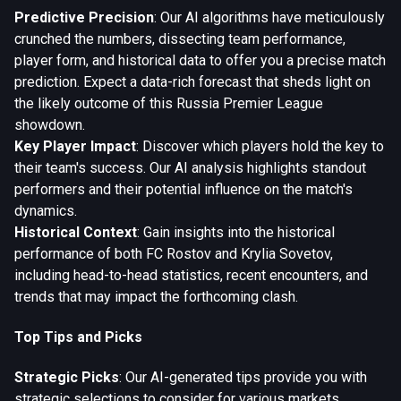
Predictive Precision
: Our AI algorithms have meticulously
crunched the numbers, dissecting team performance,
player form, and historical data to offer you a precise match
prediction. Expect a data-rich forecast that sheds light on
the likely outcome of this Russia Premier League
showdown.
Key Player Impact
: Discover which players hold the key to
their team's success. Our AI analysis highlights standout
performers and their potential influence on the match's
dynamics.
Historical Context
: Gain insights into the historical
performance of both FC Rostov and Krylia Sovetov,
including head-to-head statistics, recent encounters, and
trends that may impact the forthcoming clash.
Top Tips and Picks
Strategic Picks
: Our AI-generated tips provide you with
strategic selections to consider for various markets,