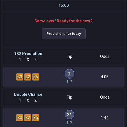
15:00
Game over! Ready for the next?
Predictions for today
1X2 Prediction
Tip
Odds
1
X
2
2
33
32
35
4.06
1-2
Double Chance
Tip
Odds
1
X
2
21
33
32
35
1.44
1-2