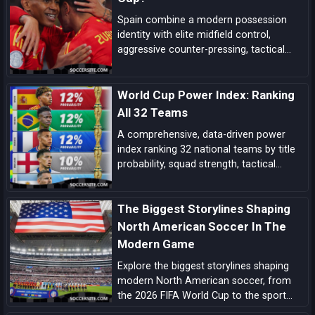
Spain combine a modern possession
identity with elite midfield control,
aggressive counter-pressing, tactical
flexibility, and a pipeline of match-
deciding talent here’s the comprehensive
World Cup Power Index: Ranking
case for La Roja lifting the next World
Cup.
All 32 Teams
A comprehensive, data-driven power
index ranking 32 national teams by title
probability, squad strength, tactical
identity, depth, and big-game pedigree—
complete with tiered analysis and key
The Biggest Storylines Shaping
match-up notes.
North American Soccer In The
Modern Game
Explore the biggest storylines shaping
modern North American soccer, from
the 2026 FIFA World Cup to the sport
growing momentum in the US, Canada