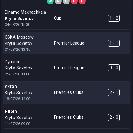
W
D
D
L
L
Dinamo Makhachkala
Cup
1 - 2
Krylia Sovetov
04/08/26
15:30
CSKA Moscow
Premier League
1 - 1
Krylia Sovetov
01/08/26
13:15
Dynamo
Premier League
0 - 0
Krylia Sovetov
25/07/26
11:00
Akron
Friendlies Clubs
2 - 1
Krylia Sovetov
18/07/26
14:00
Rubin
Friendlies Clubs
2 - 0
Krylia Sovetov
11/07/26
09:00