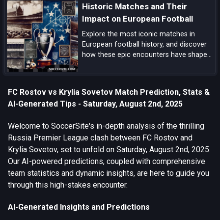
Historic Matches and Their
and Mexico.
Impact on European Football
Explore the most iconic matches in
European football history, and discover
how these epic encounters have shaped
the game and left an indelible mark on
the sport.
FC Rostov vs Krylia Sovetov Match Prediction, Stats &
AI-Generated Tips - Saturday, August 2nd, 2025
Welcome to SoccerSite's in-depth analysis of the thrilling
Russia Premier League clash between FC Rostov and
Krylia Sovetov, set to unfold on Saturday, August 2nd, 2025.
Our AI-powered predictions, coupled with comprehensive
team statistics and dynamic insights, are here to guide you
through this high-stakes encounter.
AI-Generated Insights and Predictions