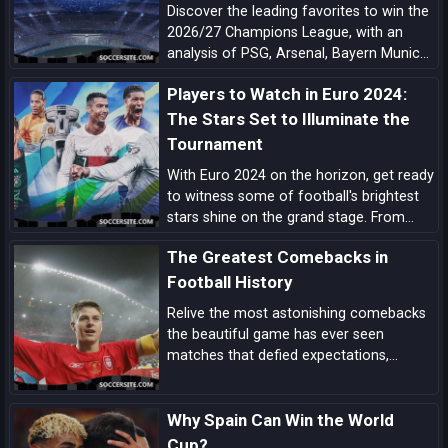
Discover the leading favorites to win the
2026/27 Champions League, with an
analysis of PSG, Arsenal, Bayern Munich,
Barcelona, Manchester City, Real Madrid,
Players to Watch in Euro 2024:
Liverpool, and the main outsiders.
The Stars Set to Illuminate the
Tournament
With Euro 2024 on the horizon, get ready
to witness some of football's brightest
stars shine on the grand stage. From
prolific goal-scorers to midfield
The Greatest Comebacks in
maestros, here are the players set to
make headlines and captivate audiences
Football History
across the globe.
Relive the most astonishing comebacks
the beautiful game has ever seen
matches that defied expectations,
showcased unbreakable spirit, and left
an indelible mark on football folklore.
Why Spain Can Win the World
Cup?