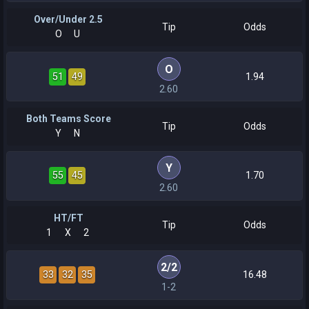
Over/Under 2.5
Tip
Odds
O
U
O
51
49
1.94
2.60
Both Teams Score
Tip
Odds
Y
N
Y
55
45
1.70
2.60
HT/FT
Tip
Odds
1
X
2
2
/
2
33
32
35
16.48
1-2