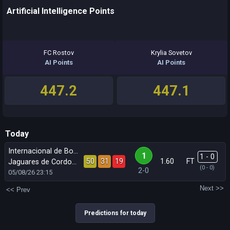
Artificial Intelligence Points
FC Rostov
Krylia Sovetov
AI Points
AI Points
447.2
447.1
Today
Internacional de Bogota
1
1 - 0
50
31
19
1.60
FT
Jaguares de Cordoba
(0 - 0)
2-0
05/08/26
23:15
Next >>
<< Prev
Predictions for today