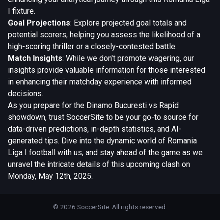
I fixture.
Goal Projections
: Explore projected goal totals and
potential scorers, helping you assess the likelihood of a
high-scoring thriller or a closely-contested battle.
Match Insights
: While we don't promote wagering, our
insights provide valuable information for those interested
in enhancing their matchday experience with informed
decisions.
As you prepare for the Dinamo Bucuresti vs Rapid
showdown, trust SoccerSite to be your go-to source for
data-driven predictions, in-depth statistics, and AI-
generated tips. Dive into the dynamic world of Romania
Liga I football with us, and stay ahead of the game as we
unravel the intricate details of this upcoming clash on
Monday, May 12th, 2025.
© 2026 SoccerSite. All rights reserved.