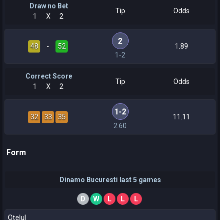
Draw no Bet
Tip
Odds
1
X
2
2
48
-
52
1.89
1-2
Correct Score
Tip
Odds
1
X
2
1-2
32
33
35
11.11
2.60
Form
Dinamo Bucuresti last 5 games
D
W
L
L
L
Oţelul