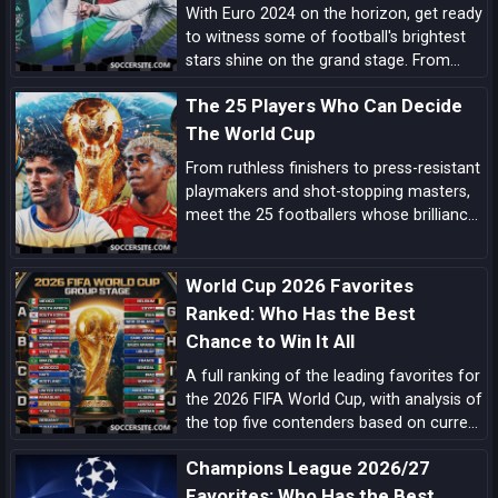
With Euro 2024 on the horizon, get ready
to witness some of football's brightest
stars shine on the grand stage. From
prolific goal-scorers to midfield
The 25 Players Who Can Decide
maestros, here are the players set to
make headlines and captivate audiences
The World Cup
across the globe.
From ruthless finishers to press-resistant
playmakers and shot-stopping masters,
meet the 25 footballers whose brilliance
can tilt tight World Cup matches and
rewrite the tournament’s history.
World Cup 2026 Favorites
Ranked: Who Has the Best
Chance to Win It All
A full ranking of the leading favorites for
the 2026 FIFA World Cup, with analysis of
the top five contenders based on current
form, squad quality, tactical structure,
Champions League 2026/27
pedigree, and tournament upside.
Favorites: Who Has the Best