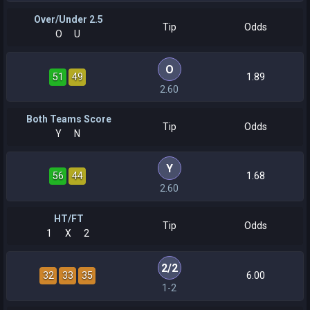
Over/Under 2.5
Tip
Odds
O
U
O
51
49
1.89
2.60
Both Teams Score
Tip
Odds
Y
N
Y
56
44
1.68
2.60
HT/FT
Tip
Odds
1
X
2
2
/
2
32
33
35
6.00
1-2