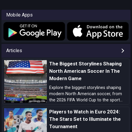
Mobile Apps
Articles
The Biggest Storylines Shaping
North American Soccer In The
Modern Game
Explore the biggest storylines shaping
modern North American soccer, from
the 2026 FIFA World Cup to the sport
growing momentum in the US, Canada
Players to Watch in Euro 2024:
and Mexico.
The Stars Set to Illuminate the
Tournament