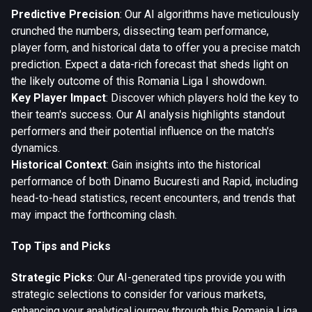
Predictive Precision
: Our AI algorithms have meticulously
crunched the numbers, dissecting team performance,
player form, and historical data to offer you a precise match
prediction. Expect a data-rich forecast that sheds light on
the likely outcome of this Romania Liga I showdown.
Key Player Impact
: Discover which players hold the key to
their team's success. Our AI analysis highlights standout
performers and their potential influence on the match's
dynamics.
Historical Context
: Gain insights into the historical
performance of both Dinamo Bucuresti and Rapid, including
head-to-head statistics, recent encounters, and trends that
may impact the forthcoming clash.
Top Tips and Picks
Strategic Picks
: Our AI-generated tips provide you with
strategic selections to consider for various markets,
enhancing your analytical journey through this Romania Liga