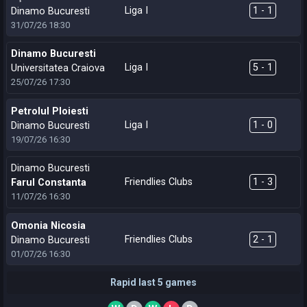
Liga I
1 - 1
Dinamo Bucuresti
31/07/26
18:30
Dinamo Bucuresti
Liga I
5 - 1
Universitatea Craiova
25/07/26
17:30
Petrolul Ploiesti
Liga I
1 - 0
Dinamo Bucuresti
19/07/26
16:30
Dinamo Bucuresti
Friendlies Clubs
1 - 3
Farul Constanta
11/07/26
16:30
Omonia Nicosia
Friendlies Clubs
2 - 1
Dinamo Bucuresti
01/07/26
16:30
Rapid last 5 games