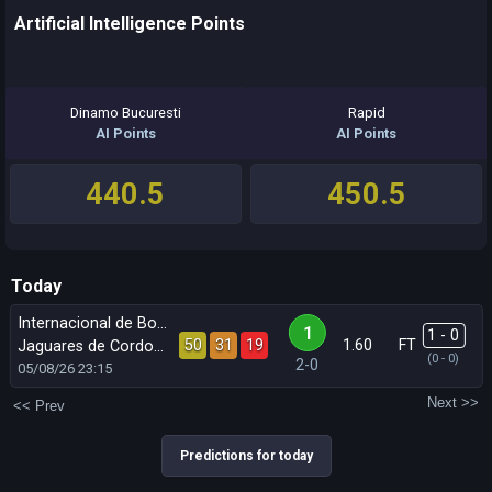
Artificial Intelligence Points
Dinamo Bucuresti
Rapid
AI Points
AI Points
440.5
450.5
Today
Internacional de Bogota
1
1 - 0
50
31
19
1.60
FT
Jaguares de Cordoba
(0 - 0)
2-0
05/08/26
23:15
Next >>
<< Prev
Predictions for today