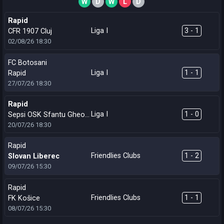
W
D
W
L
D
Rapid
Liga I
3 - 1
CFR 1907 Cluj
02/08/26
18:30
FC Botosani
Liga I
1 - 1
Rapid
27/07/26
18:30
Rapid
Liga I
1 - 0
Sepsi OSK Sfantu Gheorghe
20/07/26
18:30
Rapid
Friendlies Clubs
1 - 2
Slovan Liberec
09/07/26
15:30
Rapid
Friendlies Clubs
1 - 1
FK Košice
08/07/26
15:30