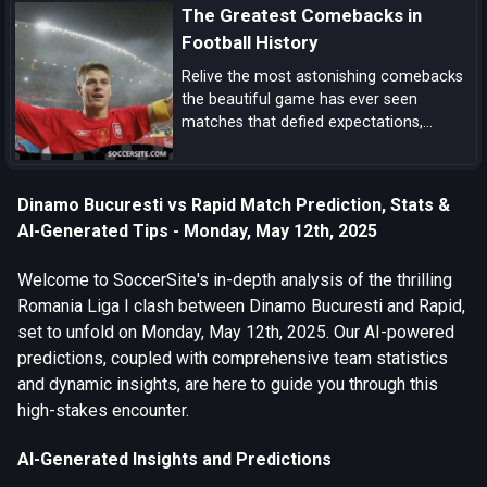
The Greatest Comebacks in
Real Madrid’s ultimate get-out-of-jail
card.
Football History
Relive the most astonishing comebacks
the beautiful game has ever seen
matches that defied expectations,
showcased unbreakable spirit, and left
an indelible mark on football folklore.
Dinamo Bucuresti vs Rapid Match Prediction, Stats &
AI-Generated Tips - Monday, May 12th, 2025
Welcome to SoccerSite's in-depth analysis of the thrilling
Romania Liga I clash between Dinamo Bucuresti and Rapid,
set to unfold on Monday, May 12th, 2025. Our AI-powered
predictions, coupled with comprehensive team statistics
and dynamic insights, are here to guide you through this
high-stakes encounter.
AI-Generated Insights and Predictions