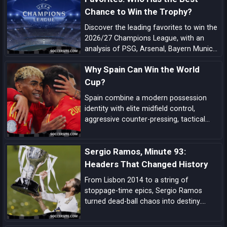
Chance to Win the Trophy?
Discover the leading favorites to win the
2026/27 Champions League, with an
analysis of PSG, Arsenal, Bayern Munich,
Barcelona, Manchester City, Real Madrid,
Why Spain Can Win the World
Liverpool, and the main outsiders.
Cup?
Spain combine a modern possession
identity with elite midfield control,
aggressive counter-pressing, tactical
flexibility, and a pipeline of match-
deciding talent here’s the comprehensive
Sergio Ramos, Minute 93:
case for La Roja lifting the next World
Cup.
Headers That Changed History
From Lisbon 2014 to a string of
stoppage-time epics, Sergio Ramos
turned dead-ball chaos into destiny.
Explore how his minute-93 legend was
forged—and why his headers became