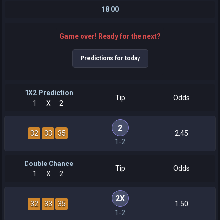
18:00
Game over! Ready for the next?
Predictions for today
1X2 Prediction
Tip
Odds
1
X
2
2
32
33
35
2.45
1-2
Double Chance
Tip
Odds
1
X
2
2X
32
33
35
1.50
1-2