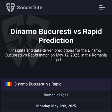
SoccerSite
Dinamo Bucuresti vs Rapid
Prediction
Insights and data-driven predictions for the Dinamo
Bucuresti vs Rapid match on May 12, 2025, in the Romania
Liga I
Dinamo Bucuresti vs Rapid
Romania Liga I
Monday, May 12th, 2025