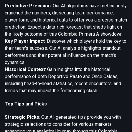
Predictive Precision
: Our AI algorithms have meticulously
crunched the numbers, dissecting team performance,
player form, and historical data to offer you a precise match
prediction. Expect a data-rich forecast that sheds light on
the likely outcome of this Colombia Primera A showdown.
Key Player Impact
: Discover which players hold the key to
their team's success. Our AI analysis highlights standout
performers and their potential influence on the match's
dynamics.
Historical Context
: Gain insights into the historical
performance of both Deportivo Pasto and Once Caldas,
including head-to-head statistics, recent encounters, and
trends that may impact the forthcoming clash.
Top Tips and Picks
Strategic Picks
: Our AI-generated tips provide you with
strategic selections to consider for various markets,
enhancing your analytical journey through this Colombia