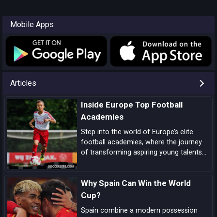
Mobile Apps
Articles
Inside Europe Top Football
Academies
Step into the world of Europe’s elite
football academies, where the journey
of transforming aspiring young talents
into world-class players unfolds, driven
by a blend of tradition, innovation, and
Why Spain Can Win the World
dedication.
Cup?
Spain combine a modern possession