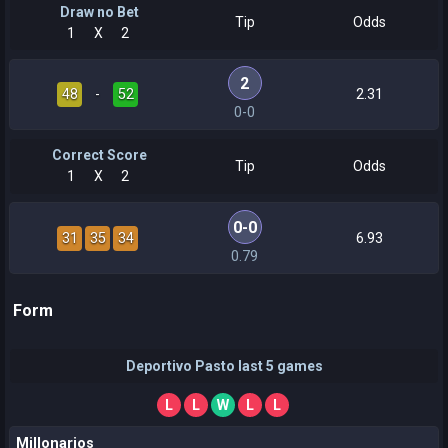
Draw no Bet
Tip
Odds
1
X
2
2
48
-
52
2.31
0-0
Correct Score
Tip
Odds
1
X
2
0-0
31
35
34
6.93
0.79
Form
Deportivo Pasto last 5 games
L
L
W
L
L
Millonarios