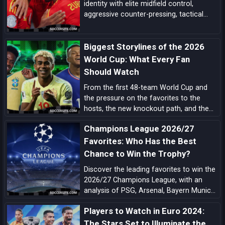
identity with elite midfield control,
aggressive counter-pressing, tactical
flexibility, and a pipeline of match-
deciding talent here’s the comprehensive
Biggest Storylines of the 2026
case for La Roja lifting the next World
Cup.
World Cup: What Every Fan
Should Watch
From the first 48-team World Cup and
the pressure on the favorites to the
hosts, the new knockout path, and the
players ready to define the tournament,
Champions League 2026/27
these are the biggest 2026 World Cup
storylines every fan should follow.
Favorites: Who Has the Best
Chance to Win the Trophy?
Discover the leading favorites to win the
2026/27 Champions League, with an
analysis of PSG, Arsenal, Bayern Munich,
Barcelona, Manchester City, Real Madrid,
Players to Watch in Euro 2024:
Liverpool, and the main outsiders.
The Stars Set to Illuminate the