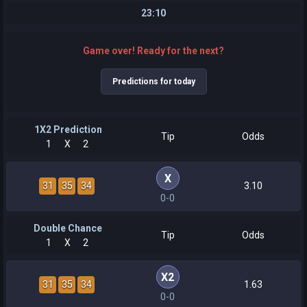
23:10
Game over! Ready for the next?
Predictions for today
1X2 Prediction
Tip
Odds
1
X
2
X
31
35
34
3.10
0-0
Double Chance
Tip
Odds
1
X
2
X2
31
35
34
1.63
0-0