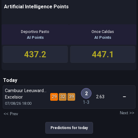
Artificial Intelligence Points
Deportivo Pasto
Once Caldas
AI Points
AI Points
437.2
447.1
Today
Cambuur Leeuwarden
2
29
32
39
2.63
Excelsior
1-3
07/08/26
18:00
Next >>
<< Prev
Predictions for today