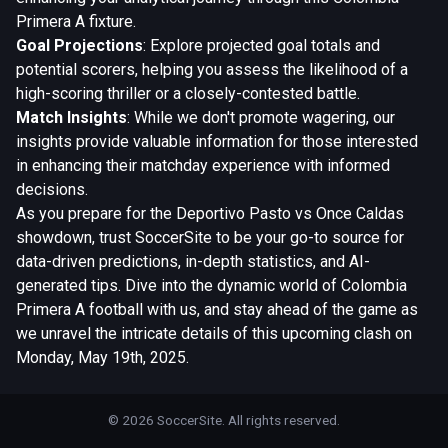
Primera A fixture.
Goal Projections
: Explore projected goal totals and
potential scorers, helping you assess the likelihood of a
high-scoring thriller or a closely-contested battle.
Match Insights
: While we don't promote wagering, our
insights provide valuable information for those interested
in enhancing their matchday experience with informed
decisions.
As you prepare for the Deportivo Pasto vs Once Caldas
showdown, trust SoccerSite to be your go-to source for
data-driven predictions, in-depth statistics, and AI-
generated tips. Dive into the dynamic world of Colombia
Primera A football with us, and stay ahead of the game as
we unravel the intricate details of this upcoming clash on
Monday, May 19th, 2025.
© 2026 SoccerSite. All rights reserved.