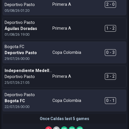
Primera A
2 - 0
Deportivo Pasto
05/08/26
01:20
Deportivo Pasto
Primera A
1 - 2
Águilas Doradas
01/08/26
19:00
Bogota FC
Copa Colombia
0 - 3
Deportivo Pasto
29/07/26
00:00
Independiente Medellin
Primera A
3 - 2
Deportivo Pasto
25/07/26
21:05
Deportivo Pasto
Copa Colombia
0 - 1
Bogota FC
22/07/26
00:00
Once Caldas last 5 games