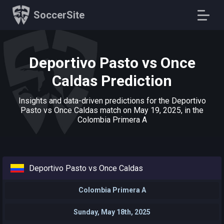
SoccerSite
Deportivo Pasto vs Once
Caldas Prediction
Insights and data-driven predictions for the Deportivo
Pasto vs Once Caldas match on May 19, 2025, in the
Colombia Primera A
Deportivo Pasto vs Once Caldas
Colombia Primera A
Sunday, May 18th, 2025