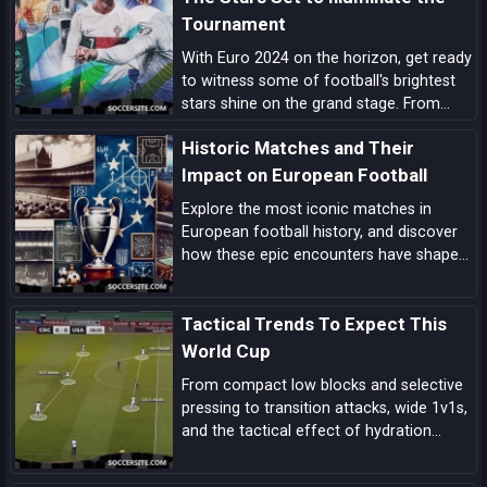
Tournament
With Euro 2024 on the horizon, get ready
to witness some of football's brightest
stars shine on the grand stage. From
prolific goal-scorers to midfield
Historic Matches and Their
maestros, here are the players set to
make headlines and captivate audiences
Impact on European Football
across the globe.
Explore the most iconic matches in
European football history, and discover
how these epic encounters have shaped
the game and left an indelible mark on
the sport.
Tactical Trends To Expect This
World Cup
From compact low blocks and selective
pressing to transition attacks, wide 1v1s,
and the tactical effect of hydration
breaks, these are the biggest tactical
trends shaping this World Cup.