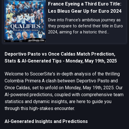
France Eyeing a Third Euro Title:
Les Bleus Gear Up for Euro 2024
Dive into France's ambitious journey as
they prepare to defend their title in Euro
2024, aiming for a historic third
European Championship triumph amidst
a blend of experienced campaigners and
emerging talents.
Deportivo Pasto vs Once Caldas Match Prediction,
Stats & AI-Generated Tips - Monday, May 19th, 2025
Welcome to SoccerSite's in-depth analysis of the thrilling
Colombia Primera A clash between Deportivo Pasto and
Once Caldas, set to unfold on Monday, May 19th, 2025. Our
AI-powered predictions, coupled with comprehensive team
statistics and dynamic insights, are here to guide you
through this high-stakes encounter.
AI-Generated Insights and Predictions