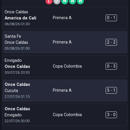
L
D
W
W
W
Once Caldas
Primera A
0 - 1
America de Cali
06/08/26
01:30
Santa Fe
Primera A
2 - 2
Once Caldas
03/08/26
01:00
Envigado
Copa Colombia
0 - 3
Once Caldas
30/07/26
20:30
Once Caldas
Primera A
5 - 1
Cucuta
27/07/26
01:15
Once Caldas
Copa Colombia
3 - 0
Envigado
22/07/26
00:00