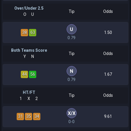
Over/Under 2.5
Tip
Odds
O
U
U
38
63
1.50
0.79
Both Teams Score
Tip
Odds
Y
N
N
44
56
1.67
0.79
HT/FT
Tip
Odds
1
X
2
X
/
X
31
35
34
9.61
0-0