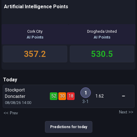
Artificial Intelligence Points
Cork City
Drogheda United
AI Points
AI Points
357.2
530.5
Today
Stockport
1
52
30
18
1.62
Doncaster
3-1
08/08/26
14:00
Next >>
<< Prev
Predictions for today