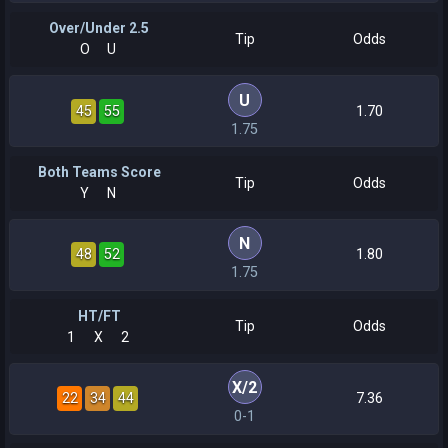
Over/Under 2.5
Tip
Odds
O
U
U
45
55
1.70
1.75
Both Teams Score
Tip
Odds
Y
N
N
48
52
1.80
1.75
HT/FT
Tip
Odds
1
X
2
X
/
2
22
34
44
7.36
0-1