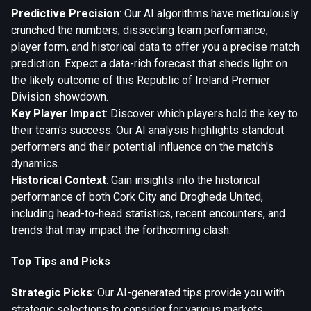
Predictive Precision
: Our AI algorithms have meticulously
crunched the numbers, dissecting team performance,
player form, and historical data to offer you a precise match
prediction. Expect a data-rich forecast that sheds light on
the likely outcome of this Republic of Ireland Premier
Division showdown.
Key Player Impact
: Discover which players hold the key to
their team's success. Our AI analysis highlights standout
performers and their potential influence on the match's
dynamics.
Historical Context
: Gain insights into the historical
performance of both Cork City and Drogheda United,
including head-to-head statistics, recent encounters, and
trends that may impact the forthcoming clash.
Top Tips and Picks
Strategic Picks
: Our AI-generated tips provide you with
strategic selections to consider for various markets,