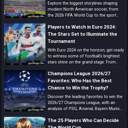
Explore the biggest storylines shaping
modern North American soccer, from
the 2026 FIFA World Cup to the sport
growing momentum in the US, Canada
Players to Watch in Euro 2024:
and Mexico.
The Stars Set to Illuminate the
Tournament
With Euro 2024 on the horizon, get ready
to witness some of football's brightest
stars shine on the grand stage. From
prolific goal-scorers to midfield
Champions League 2026/27
maestros, here are the players set to
make headlines and captivate audiences
Favorites: Who Has the Best
across the globe.
Chance to Win the Trophy?
Discover the leading favorites to win the
2026/27 Champions League, with an
analysis of PSG, Arsenal, Bayern Munich,
Barcelona, Manchester City, Real Madrid,
The 25 Players Who Can Decide
Liverpool, and the main outsiders.
The World Cup