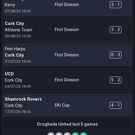
First Division
3 - 1
Kerry
07/08/26
18:45
Cork City
First Division
3 - 2
Athlone Town
03/08/26
16:00
Finn Harps
First Division
0 - 3
Cork City
31/07/26
18:45
UCD
First Division
5 - 2
Cork City
24/07/26
18:45
Shamrock Rovers
FAI Cup
4 - 1
Cork City
17/07/26
18:45
Drogheda United last 5 games