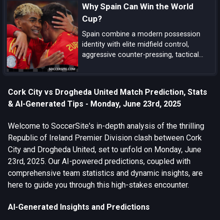
Why Spain Can Win the World
Cup?
Spain combine a modern possession
identity with elite midfield control,
aggressive counter-pressing, tactical
flexibility, and a pipeline of match-
deciding talent here’s the comprehensive
case for La Roja lifting the next World
Cork City vs Drogheda United Match Prediction, Stats
Cup.
& AI-Generated Tips - Monday, June 23rd, 2025
Welcome to SoccerSite's in-depth analysis of the thrilling
Republic of Ireland Premier Division clash between Cork
City and Drogheda United, set to unfold on Monday, June
23rd, 2025. Our AI-powered predictions, coupled with
comprehensive team statistics and dynamic insights, are
here to guide you through this high-stakes encounter.
AI-Generated Insights and Predictions