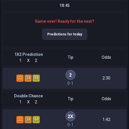
18:45
Game over! Ready for the next?
Predictions for today
1X2 Prediction
Tip
Odds
1
X
2
2
22
34
44
2.30
0-1
Double Chance
Tip
Odds
1
X
2
2X
22
34
44
1.42
0-1