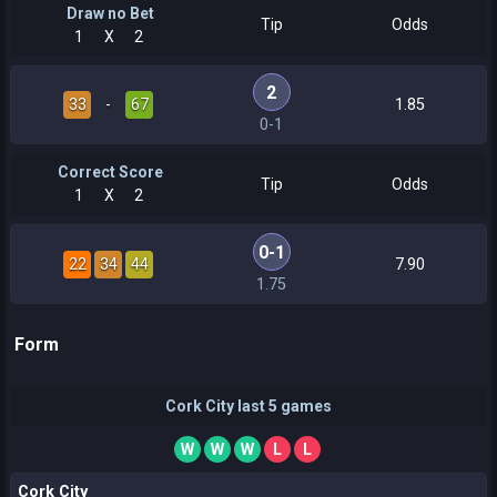
Draw no Bet
Tip
Odds
1
X
2
2
33
-
67
1.85
0-1
Correct Score
Tip
Odds
1
X
2
0-1
22
34
44
7.90
1.75
Form
Cork City last 5 games
W
W
W
L
L
Cork City