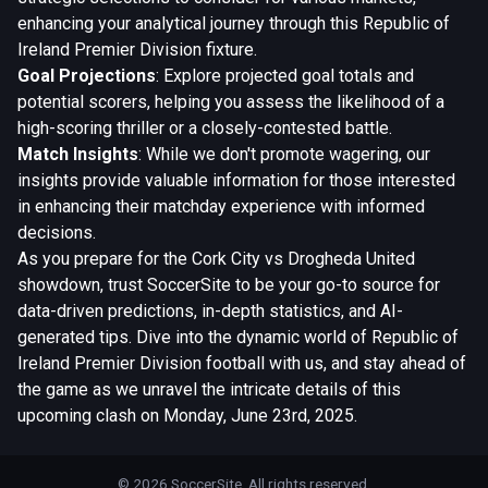
enhancing your analytical journey through this Republic of
Ireland Premier Division fixture.
Goal Projections
: Explore projected goal totals and
potential scorers, helping you assess the likelihood of a
high-scoring thriller or a closely-contested battle.
Match Insights
: While we don't promote wagering, our
insights provide valuable information for those interested
in enhancing their matchday experience with informed
decisions.
As you prepare for the Cork City vs Drogheda United
showdown, trust SoccerSite to be your go-to source for
data-driven predictions, in-depth statistics, and AI-
generated tips. Dive into the dynamic world of Republic of
Ireland Premier Division football with us, and stay ahead of
the game as we unravel the intricate details of this
upcoming clash on Monday, June 23rd, 2025.
© 2026 SoccerSite. All rights reserved.