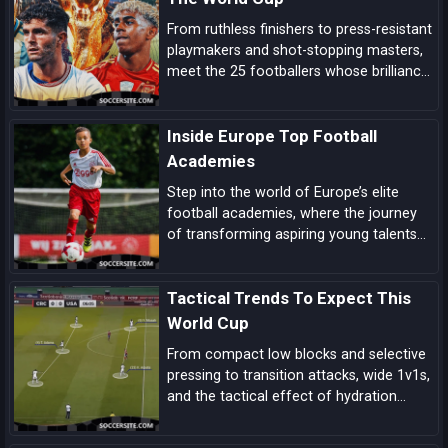
From ruthless finishers to press-resistant
playmakers and shot-stopping masters,
meet the 25 footballers whose brilliance
can tilt tight World Cup matches and
rewrite the tournament’s history.
Inside Europe Top Football
Academies
Step into the world of Europe’s elite
football academies, where the journey
of transforming aspiring young talents
into world-class players unfolds, driven
by a blend of tradition, innovation, and
Tactical Trends To Expect This
dedication.
World Cup
From compact low blocks and selective
pressing to transition attacks, wide 1v1s,
and the tactical effect of hydration
breaks, these are the biggest tactical
trends shaping this World Cup.