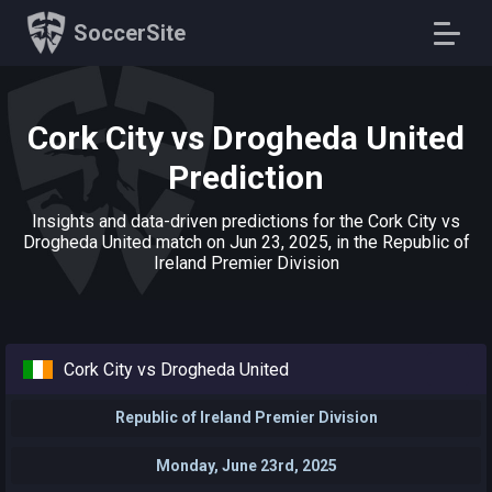
SoccerSite
Cork City vs Drogheda United
Prediction
Insights and data-driven predictions for the Cork City vs
Drogheda United match on Jun 23, 2025, in the Republic of
Ireland Premier Division
Cork City vs Drogheda United
Republic of Ireland Premier Division
Monday, June 23rd, 2025