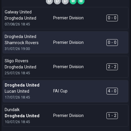
D
D
D
W
W
Galway United
Premier Division
0 - 0
Drogheda United
07/08/26
18:45
Drogheda United
Premier Division
0 - 0
Shamrock Rovers
31/07/26
19:00
Sligo Rovers
Premier Division
2 - 2
Drogheda United
25/07/26
18:45
Drogheda United
FAI Cup
4 - 0
Lucan United
17/07/26
18:45
Dundalk
Premier Division
1 - 2
Drogheda United
10/07/26
18:45