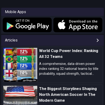
Mobile Apps
Articles
World Cup Power Index: Ranking
All 32 Teams
A comprehensive, data-driven power
index ranking 32 national teams by title
probability, squad strength, tactical
identity, depth, and big-game pedigree—
complete with tiered analysis and key
The Biggest Storylines Shaping
match-up notes.
North American Soccer In The
Modern Game