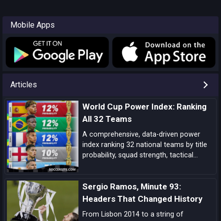
Mobile Apps
Articles
World Cup Power Index: Ranking
All 32 Teams
A comprehensive, data-driven power
index ranking 32 national teams by title
probability, squad strength, tactical
identity, depth, and big-game pedigree—
complete with tiered analysis and key
Sergio Ramos, Minute 93:
match-up notes.
Headers That Changed History
From Lisbon 2014 to a string of