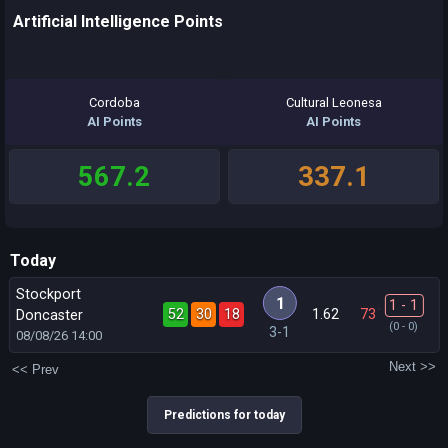
Artificial Intelligence Points
Cordoba
Cultural Leonesa
AI Points
AI Points
567.2
337.1
Today
Stockport
1
1 - 1
52
30
18
1.62
73
´
Doncaster
(0 - 0)
3-1
08/08/26
14:00
Next >>
<< Prev
Predictions for today