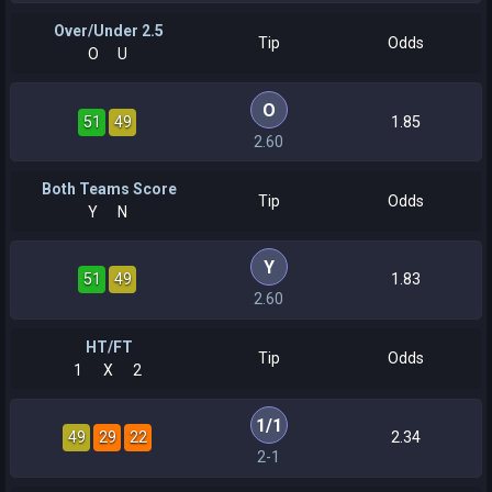
Over/Under 2.5
Tip
Odds
O
U
O
51
49
1.85
2.60
Both Teams Score
Tip
Odds
Y
N
Y
51
49
1.83
2.60
HT/FT
Tip
Odds
1
X
2
1
/
1
49
29
22
2.34
2-1