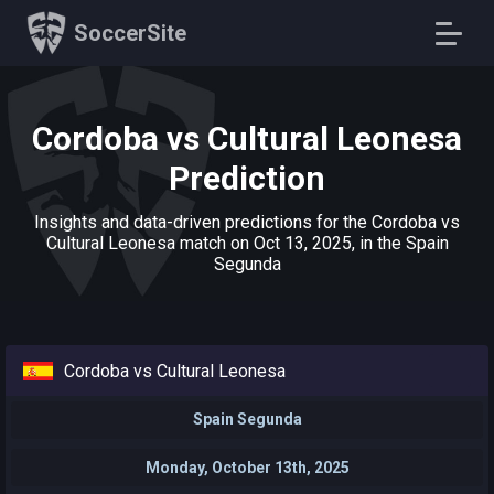
SoccerSite
Cordoba vs Cultural Leonesa
Prediction
Insights and data-driven predictions for the Cordoba vs
Cultural Leonesa match on Oct 13, 2025, in the Spain
Segunda
Cordoba vs Cultural Leonesa
Spain Segunda
Monday, October 13th, 2025