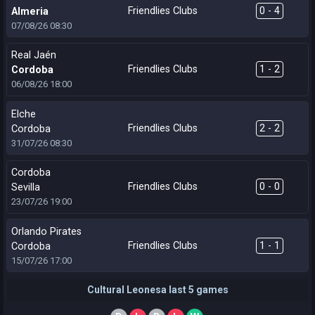
Friendlies Clubs
0 - 4
Almeria
07/08/26
08:30
Real Jaén
Friendlies Clubs
1 - 2
Cordoba
06/08/26
18:00
Elche
Friendlies Clubs
2 - 2
Cordoba
31/07/26
08:30
Cordoba
Friendlies Clubs
0 - 0
Sevilla
23/07/26
19:00
Orlando Pirates
Friendlies Clubs
1 - 1
Cordoba
15/07/26
17:00
Cultural Leonesa last 5 games