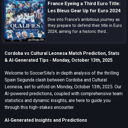
France Eyeing a Third Euro Title:
dedication.
Les Bleus Gear Up for Euro 2024
Dive into France's ambitious journey as
they prepare to defend their title in Euro
2024, aiming for a historic third
European Championship triumph amidst
a blend of experienced campaigners and
emerging talents.
Cordoba vs Cultural Leonesa Match Prediction, Stats
& AI-Generated Tips - Monday, October 13th, 2025
Welcome to SoccerSite's in-depth analysis of the thrilling
Spain Segunda clash between Cordoba and Cultural
Leonesa, set to unfold on Monday, October 13th, 2025. Our
AI-powered predictions, coupled with comprehensive team
statistics and dynamic insights, are here to guide you
through this high-stakes encounter.
AI-Generated Insights and Predictions