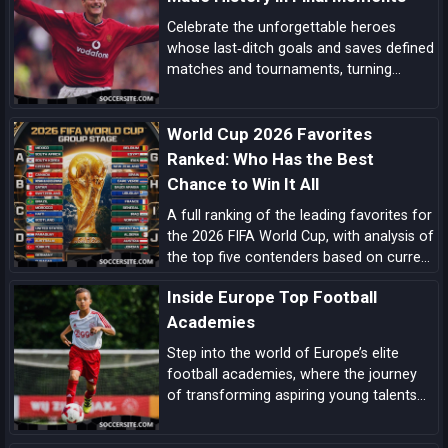
Celebrate the unforgettable heroes
whose last‑ditch goals and saves defined
matches and tournaments, turning
despair into delight in football’s most
dramatic final moments.
World Cup 2026 Favorites
Ranked: Who Has the Best
Chance to Win It All
A full ranking of the leading favorites for
the 2026 FIFA World Cup, with analysis of
the top five contenders based on current
form, squad quality, tactical structure,
Inside Europe Top Football
pedigree, and tournament upside.
Academies
Step into the world of Europe’s elite
football academies, where the journey
of transforming aspiring young talents
into world-class players unfolds, driven
by a blend of tradition, innovation, and