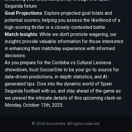
Segunda fixture.
Goal Projections
: Explore projected goal totals and
potential scorers, helping you assess the likelihood of a
high-scoring thriller or a closely-contested battle.
Match Insights
: While we don't promote wagering, our
insights provide valuable information for those interested
in enhancing their matchday experience with informed
decisions.
As you prepare for the Cordoba vs Cultural Leonesa
showdown, trust SoccerSite to be your go-to source for
data-driven predictions, in-depth statistics, and AI-
generated tips. Dive into the dynamic world of Spain
Segunda football with us, and stay ahead of the game as
we unravel the intricate details of this upcoming clash on
Monday, October 13th, 2025.
© 2026 SoccerSite. All rights reserved.