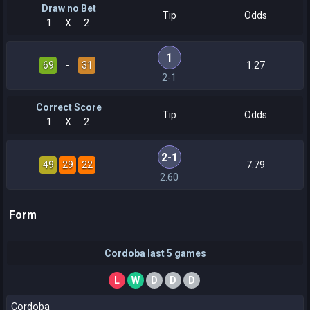
Draw no Bet
Tip
Odds
1
X
2
1
69
-
31
1.27
2-1
Correct Score
Tip
Odds
1
X
2
2-1
49
29
22
7.79
2.60
Form
Cordoba last 5 games
L
W
D
D
D
Cordoba