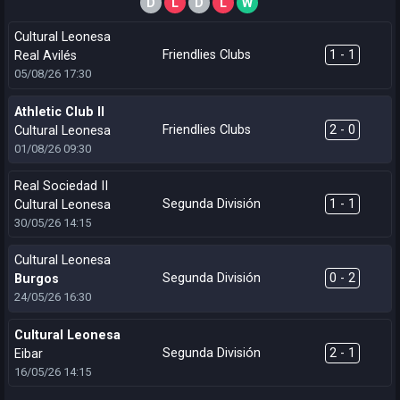
D
L
D
L
W
Cultural Leonesa
Friendlies Clubs
1 - 1
Real Avilés
05/08/26
17:30
Athletic Club II
Friendlies Clubs
2 - 0
Cultural Leonesa
01/08/26
09:30
Real Sociedad II
Segunda División
1 - 1
Cultural Leonesa
30/05/26
14:15
Cultural Leonesa
Segunda División
0 - 2
Burgos
24/05/26
16:30
Cultural Leonesa
Segunda División
2 - 1
Eibar
16/05/26
14:15