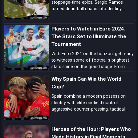
stoppage-time epics, Sergio Ramos
turned dead-ball chaos into destiny.
Explore how his minute-93 legend was
forged—and why his headers became
Players to Watch in Euro 2024:
Real Madrid’s ultimate get-out-of-jail
card.
The Stars Set to Illuminate the
Tournament
With Euro 2024 on the horizon, get ready
to witness some of football's brightest
stars shine on the grand stage. From
prolific goal-scorers to midfield
Why Spain Can Win the World
maestros, here are the players set to
make headlines and captivate audiences
Cup?
across the globe.
Spain combine a modern possession
identity with elite midfield control,
aggressive counter-pressing, tactical
flexibility, and a pipeline of match-
deciding talent here’s the comprehensive
Heroes of the Hour: Players Who
case for La Roja lifting the next World
Cup.
Made History in Final Moments