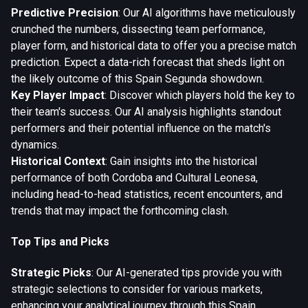
Predictive Precision
: Our AI algorithms have meticulously
crunched the numbers, dissecting team performance,
player form, and historical data to offer you a precise match
prediction. Expect a data-rich forecast that sheds light on
the likely outcome of this Spain Segunda showdown.
Key Player Impact
: Discover which players hold the key to
their team's success. Our AI analysis highlights standout
performers and their potential influence on the match's
dynamics.
Historical Context
: Gain insights into the historical
performance of both Cordoba and Cultural Leonesa,
including head-to-head statistics, recent encounters, and
trends that may impact the forthcoming clash.
Top Tips and Picks
Strategic Picks
: Our AI-generated tips provide you with
strategic selections to consider for various markets,
enhancing your analytical journey through this Spain