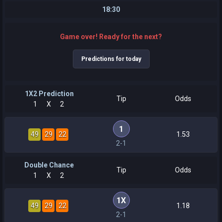
18:30
Game over! Ready for the next?
Predictions for today
1X2 Prediction
Tip
Odds
1
X
2
1
49
29
22
1.53
2-1
Double Chance
Tip
Odds
1
X
2
1X
49
29
22
1.18
2-1