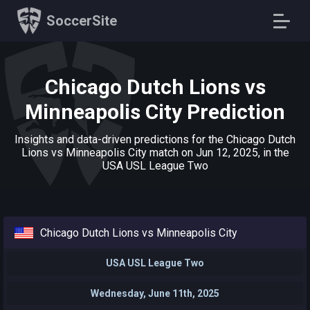
SoccerSite
Chicago Dutch Lions vs
Minneapolis City Prediction
Insights and data-driven predictions for the Chicago Dutch
Lions vs Minneapolis City match on Jun 12, 2025, in the
USA USL League Two
Chicago Dutch Lions vs Minneapolis City
USA USL League Two
Wednesday, June 11th, 2025