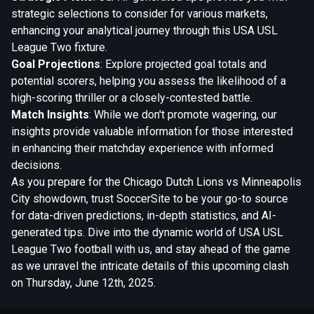
strategic selections to consider for various markets,
enhancing your analytical journey through this USA USL
League Two fixture.
Goal Projections
: Explore projected goal totals and
potential scorers, helping you assess the likelihood of a
high-scoring thriller or a closely-contested battle.
Match Insights
: While we don't promote wagering, our
insights provide valuable information for those interested
in enhancing their matchday experience with informed
decisions.
As you prepare for the Chicago Dutch Lions vs Minneapolis
City showdown, trust SoccerSite to be your go-to source
for data-driven predictions, in-depth statistics, and AI-
generated tips. Dive into the dynamic world of USA USL
League Two football with us, and stay ahead of the game
as we unravel the intricate details of this upcoming clash
on Thursday, June 12th, 2025.