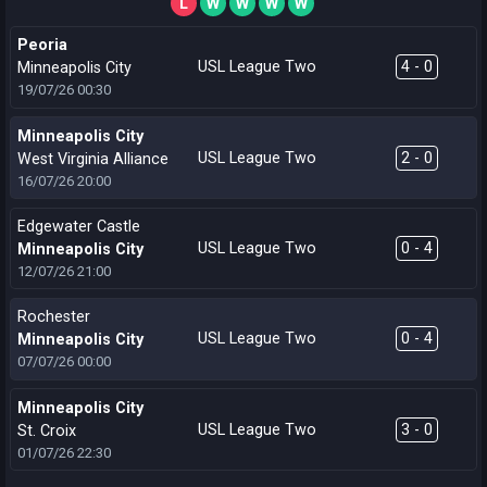
L
W
W
W
W
Peoria
USL League Two
4 - 0
Minneapolis City
19/07/26
00:30
Minneapolis City
USL League Two
2 - 0
West Virginia Alliance
16/07/26
20:00
Edgewater Castle
USL League Two
0 - 4
Minneapolis City
12/07/26
21:00
Rochester
USL League Two
0 - 4
Minneapolis City
07/07/26
00:00
Minneapolis City
USL League Two
3 - 0
St. Croix
01/07/26
22:30