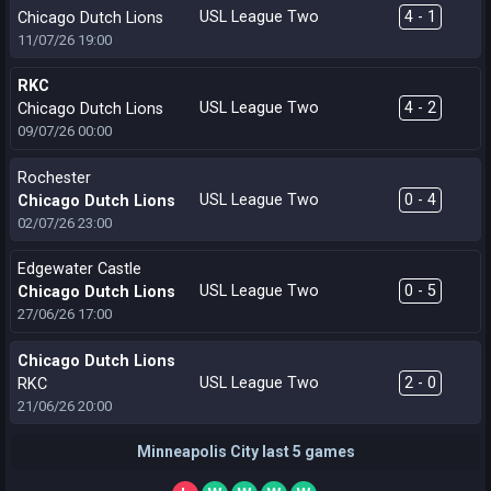
USL League Two
4 - 1
Chicago Dutch Lions
11/07/26
19:00
RKC
USL League Two
4 - 2
Chicago Dutch Lions
09/07/26
00:00
Rochester
USL League Two
0 - 4
Chicago Dutch Lions
02/07/26
23:00
Edgewater Castle
USL League Two
0 - 5
Chicago Dutch Lions
27/06/26
17:00
Chicago Dutch Lions
USL League Two
2 - 0
RKC
21/06/26
20:00
Minneapolis City last 5 games