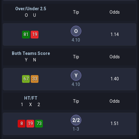
Over/Under 2.5
Tip
Odds
O
U
O
81
19
1.14
4.10
Both Teams Score
Tip
Odds
Y
N
Y
67
33
1.40
4.10
HT/FT
Tip
Odds
1
X
2
2
/
2
8
19
73
1.51
1-3