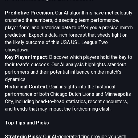
Predictive Precision
: Our AI algorithms have meticulously
crunched the numbers, dissecting team performance,
player form, and historical data to offer you a precise match
prediction. Expect a data-rich forecast that sheds light on
the likely outcome of this USA USL League Two
showdown.
Key Player Impact
: Discover which players hold the key to
their team's success. Our AI analysis highlights standout
performers and their potential influence on the match's
dynamics.
Historical Context
: Gain insights into the historical
performance of both Chicago Dutch Lions and Minneapolis
City, including head-to-head statistics, recent encounters,
and trends that may impact the forthcoming clash.
Top Tips and Picks
Strategic Picks
: Our AI-generated tips provide you with