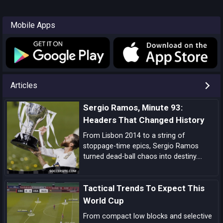
Mobile Apps
Articles
Sergio Ramos, Minute 93:
Headers That Changed History
From Lisbon 2014 to a string of
stoppage-time epics, Sergio Ramos
turned dead-ball chaos into destiny.
Explore how his minute-93 legend was
forged—and why his headers became
Tactical Trends To Expect This
Real Madrid’s ultimate get-out-of-jail
card.
World Cup
From compact low blocks and selective