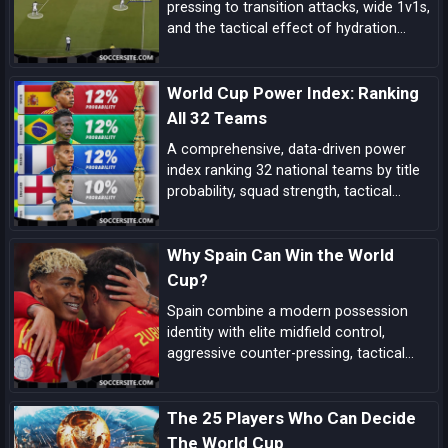
pressing to transition attacks, wide 1v1s,
and the tactical effect of hydration
breaks, these are the biggest tactical
trends shaping this World Cup.
World Cup Power Index: Ranking
All 32 Teams
A comprehensive, data-driven power
index ranking 32 national teams by title
probability, squad strength, tactical
identity, depth, and big-game pedigree—
complete with tiered analysis and key
Why Spain Can Win the World
match-up notes.
Cup?
Spain combine a modern possession
identity with elite midfield control,
aggressive counter-pressing, tactical
flexibility, and a pipeline of match-
deciding talent here’s the comprehensive
The 25 Players Who Can Decide
case for La Roja lifting the next World
Cup.
The World Cup