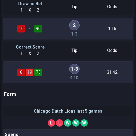
Draw no Bet
Tip
Odds
1
X
2
2
10
-
90
1.16
1-3
Correct Score
Tip
Odds
1
X
2
1-3
8
19
73
31.42
4.10
Form
Chicago Dutch Lions last 5 games
L
L
W
W
W
Sueno