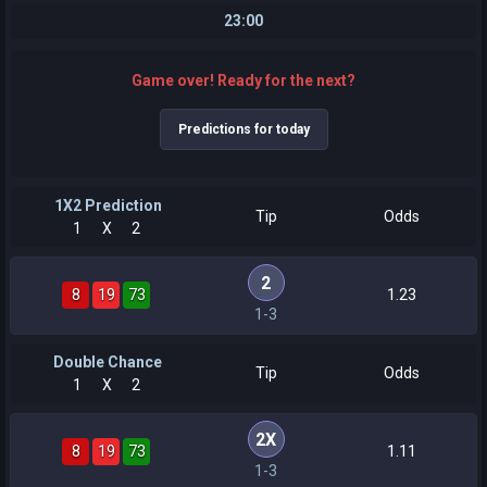
23:00
Game over! Ready for the next?
Predictions for today
1X2 Prediction
Tip
Odds
1
X
2
2
8
19
73
1.23
1-3
Double Chance
Tip
Odds
1
X
2
2X
8
19
73
1.11
1-3