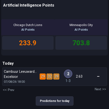
Artificial Intelligence Points
Chicago Dutch Lions
Minneapolis City
AI Points
AI Points
233.9
703.8
Today
Cambuur Leeuwarden
2
29
32
39
2.63
Excelsior
1-3
07/08/26
18:00
Next >>
<< Prev
Predictions for today