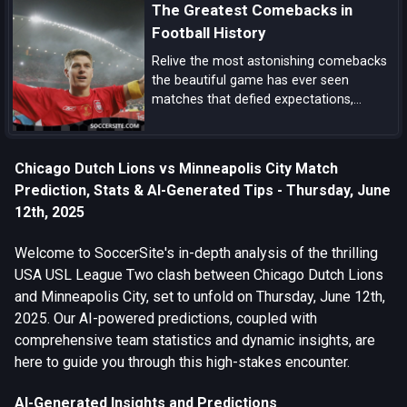
The Greatest Comebacks in
and Mexico.
Football History
Relive the most astonishing comebacks
the beautiful game has ever seen
matches that defied expectations,
showcased unbreakable spirit, and left
an indelible mark on football folklore.
Chicago Dutch Lions vs Minneapolis City Match
Prediction, Stats & AI-Generated Tips - Thursday, June
12th, 2025
Welcome to SoccerSite's in-depth analysis of the thrilling
USA USL League Two clash between Chicago Dutch Lions
and Minneapolis City, set to unfold on Thursday, June 12th,
2025. Our AI-powered predictions, coupled with
comprehensive team statistics and dynamic insights, are
here to guide you through this high-stakes encounter.
AI-Generated Insights and Predictions