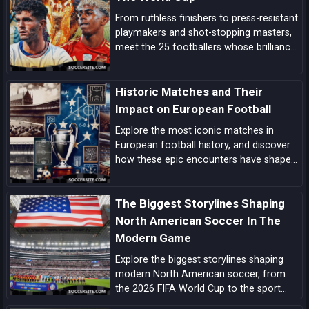
From ruthless finishers to press-resistant
playmakers and shot-stopping masters,
meet the 25 footballers whose brilliance
can tilt tight World Cup matches and
rewrite the tournament’s history.
Historic Matches and Their
Impact on European Football
Explore the most iconic matches in
European football history, and discover
how these epic encounters have shaped
the game and left an indelible mark on
the sport.
The Biggest Storylines Shaping
North American Soccer In The
Modern Game
Explore the biggest storylines shaping
modern North American soccer, from
the 2026 FIFA World Cup to the sport
growing momentum in the US, Canada