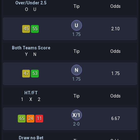
Over/Under 2.5
Tip
Odds
O
U
U
45
55
2.10
1.75
Both Teams Score
Tip
Odds
Y
N
N
47
53
1.75
1.75
HT/FT
Tip
Odds
1
X
2
X
/
1
65
24
11
6.67
2-0
Draw no Bet