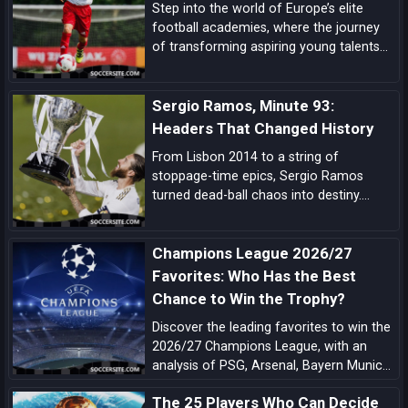
Step into the world of Europe’s elite
football academies, where the journey
of transforming aspiring young talents
into world-class players unfolds, driven
by a blend of tradition, innovation, and
Sergio Ramos, Minute 93:
dedication.
Headers That Changed History
From Lisbon 2014 to a string of
stoppage-time epics, Sergio Ramos
turned dead-ball chaos into destiny.
Explore how his minute-93 legend was
forged—and why his headers became
Champions League 2026/27
Real Madrid’s ultimate get-out-of-jail
card.
Favorites: Who Has the Best
Chance to Win the Trophy?
Discover the leading favorites to win the
2026/27 Champions League, with an
analysis of PSG, Arsenal, Bayern Munich,
Barcelona, Manchester City, Real Madrid,
The 25 Players Who Can Decide
Liverpool, and the main outsiders.