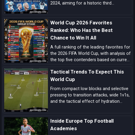
2024, aiming for a historic third
European Championship triumph amidst
a blend of experienced campaigners and
World Cup 2026 Favorites
emerging talents.
Ranked: Who Has the Best
Chance to Win It All
A full ranking of the leading favorites for
the 2026 FIFA World Cup, with analysis of
the top five contenders based on current
form, squad quality, tactical structure,
Tactical Trends To Expect This
pedigree, and tournament upside.
World Cup
From compact low blocks and selective
pressing to transition attacks, wide 1v1s,
and the tactical effect of hydration
breaks, these are the biggest tactical
trends shaping this World Cup.
Inside Europe Top Football
Academies