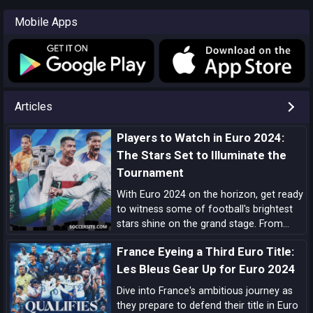
Mobile Apps
Articles
Players to Watch in Euro 2024:
The Stars Set to Illuminate the
Tournament
With Euro 2024 on the horizon, get ready
to witness some of football's brightest
stars shine on the grand stage. From
prolific goal-scorers to midfield
France Eyeing a Third Euro Title:
maestros, here are the players set to
make headlines and captivate audiences
Les Bleus Gear Up for Euro 2024
across the globe.
Dive into France's ambitious journey as
they prepare to defend their title in Euro