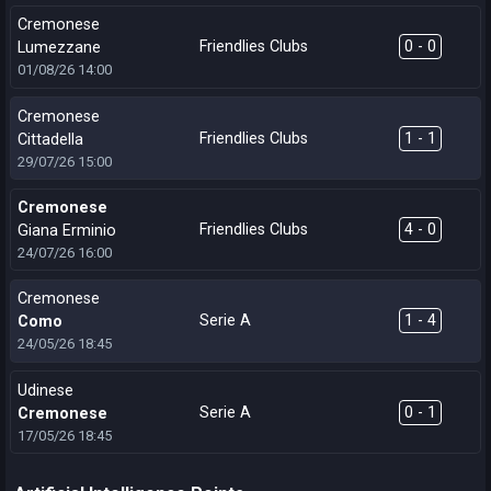
Cremonese
Friendlies Clubs
0 - 0
Lumezzane
01/08/26
14:00
Cremonese
Friendlies Clubs
1 - 1
Cittadella
29/07/26
15:00
Cremonese
Friendlies Clubs
4 - 0
Giana Erminio
24/07/26
16:00
Cremonese
Serie A
1 - 4
Como
24/05/26
18:45
Udinese
Serie A
0 - 1
Cremonese
17/05/26
18:45