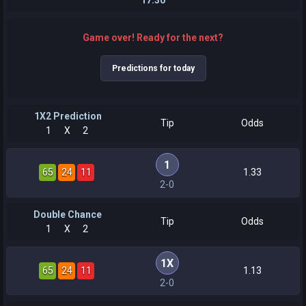
Game over! Ready for the next?
Predictions for today
1X2 Prediction
Tip
Odds
1
X
2
1
65
24
11
1.33
2-0
Double Chance
Tip
Odds
1
X
2
1X
65
24
11
1.13
2-0