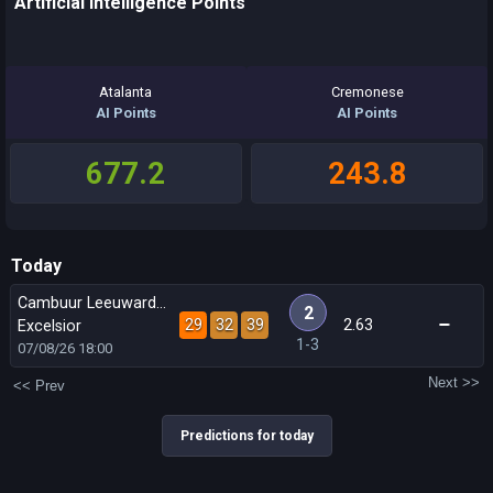
Artificial Intelligence Points
Atalanta
Cremonese
AI Points
AI Points
677.2
243.8
Today
Cambuur Leeuwarden
2
29
32
39
2.63
Excelsior
1-3
07/08/26
18:00
Next >>
<< Prev
Predictions for today