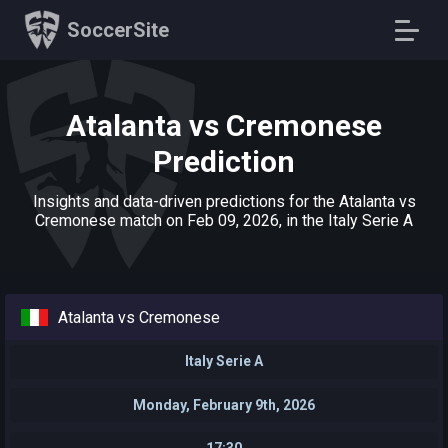
SoccerSite
Atalanta vs Cremonese
Prediction
Insights and data-driven predictions for the Atalanta vs
Cremonese match on Feb 09, 2026, in the Italy Serie A
Atalanta vs Cremonese
Italy Serie A
Monday, February 9th, 2026
17:30