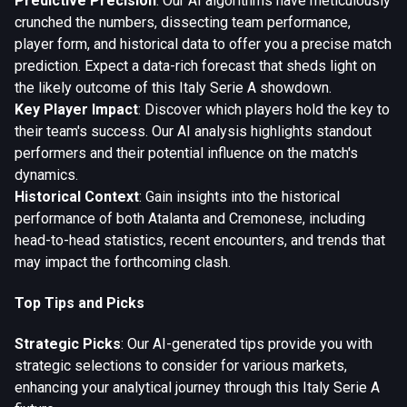
Predictive Precision
: Our AI algorithms have meticulously
crunched the numbers, dissecting team performance,
player form, and historical data to offer you a precise match
prediction. Expect a data-rich forecast that sheds light on
the likely outcome of this Italy Serie A showdown.
Key Player Impact
: Discover which players hold the key to
their team's success. Our AI analysis highlights standout
performers and their potential influence on the match's
dynamics.
Historical Context
: Gain insights into the historical
performance of both Atalanta and Cremonese, including
head-to-head statistics, recent encounters, and trends that
may impact the forthcoming clash.
Top Tips and Picks
Strategic Picks
: Our AI-generated tips provide you with
strategic selections to consider for various markets,
enhancing your analytical journey through this Italy Serie A