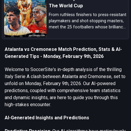
The World Cup
From ruthless finishers to press-resistant
playmakers and shot-stopping masters,
meet the 25 footballers whose brilliance
can tilt tight World Cup matches and
rewrite the tournament’s history.
Atalanta vs Cremonese Match Prediction, Stats & AI-
Generated Tips - Monday, February 9th, 2026
Welcome to SoccerSite's in-depth analysis of the thrilling
Italy Serie A clash between Atalanta and Cremonese, set to
unfold on Monday, February 9th, 2026. Our AI-powered
predictions, coupled with comprehensive team statistics
and dynamic insights, are here to guide you through this
high-stakes encounter.
AI-Generated Insights and Predictions