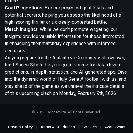
fixture.
Goal Projections
: Explore projected goal totals and
potential scorers, helping you assess the likelihood of a
high-scoring thriller or a closely-contested battle.
Match Insights
: While we don't promote wagering, our
insights provide valuable information for those interested
in enhancing their matchday experience with informed
decisions.
As you prepare for the Atalanta vs Cremonese showdown,
trust SoccerSite to be your go-to source for data-driven
predictions, in-depth statistics, and AI-generated tips. Dive
into the dynamic world of Italy Serie A football with us, and
stay ahead of the game as we unravel the intricate details
of this upcoming clash on Monday, February 9th, 2026.
© 2026 SoccerSite. All rights reserved.
Privacy Policy
|
Terms & Conditions
|
Cookies
|
Avoid Scam