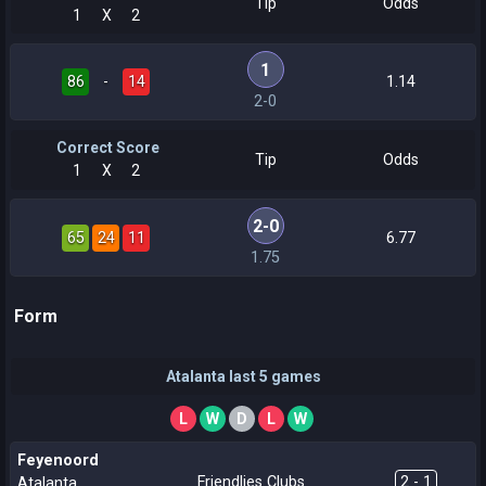
Tip
Odds
1
X
2
1
86
-
14
1.14
2-0
Correct Score
Tip
Odds
1
X
2
2-0
65
24
11
6.77
1.75
Form
Atalanta last 5 games
L
W
D
L
W
Feyenoord
Friendlies Clubs
2 - 1
Atalanta