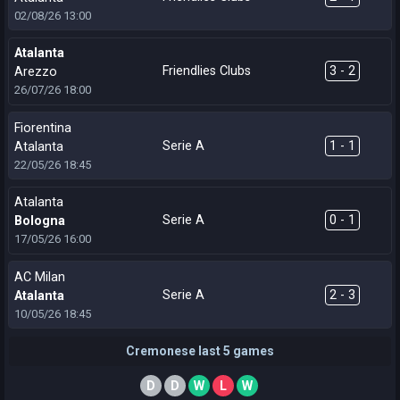
02/08/26
13:00
Atalanta
Friendlies Clubs
3 - 2
Arezzo
26/07/26
18:00
Fiorentina
Serie A
1 - 1
Atalanta
22/05/26
18:45
Atalanta
Serie A
0 - 1
Bologna
17/05/26
16:00
AC Milan
Serie A
2 - 3
Atalanta
10/05/26
18:45
Cremonese last 5 games
D
D
W
L
W