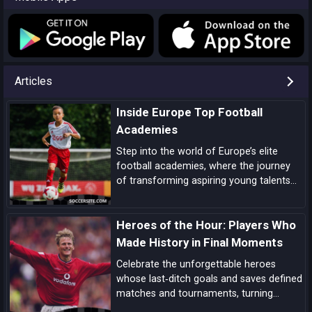
Articles
Inside Europe Top Football
Academies
Step into the world of Europe’s elite
football academies, where the journey
of transforming aspiring young talents
into world-class players unfolds, driven
by a blend of tradition, innovation, and
Heroes of the Hour: Players Who
dedication.
Made History in Final Moments
Celebrate the unforgettable heroes
whose last‑ditch goals and saves defined
matches and tournaments, turning
despair into delight in football’s most