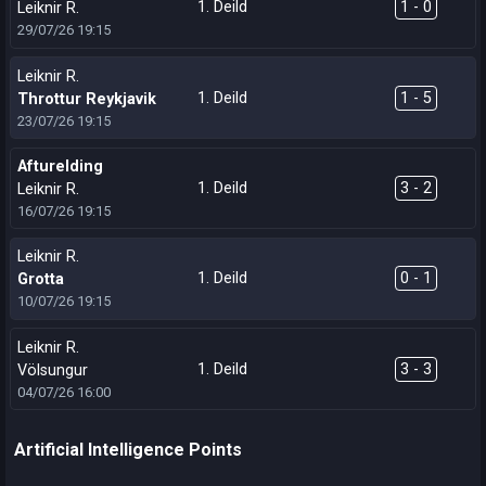
1. Deild
1 - 0
Leiknir R.
29/07/26
19:15
Leiknir R.
1. Deild
1 - 5
Throttur Reykjavik
23/07/26
19:15
Afturelding
1. Deild
3 - 2
Leiknir R.
16/07/26
19:15
Leiknir R.
1. Deild
0 - 1
Grotta
10/07/26
19:15
Leiknir R.
1. Deild
3 - 3
Völsungur
04/07/26
16:00
Artificial Intelligence Points