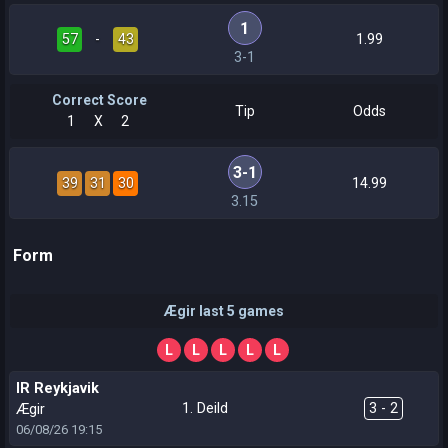
1
57
-
43
1.99
3-1
Correct Score
Tip
Odds
1
X
2
3-1
39
31
30
14.99
3.15
Form
Ægir last 5 games
L
L
L
L
L
IR Reykjavik
1. Deild
3 - 2
Ægir
06/08/26
19:15