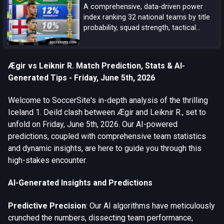
A comprehensive, data-driven power
index ranking 32 national teams by title
probability, squad strength, tactical
identity, depth, and big-game pedigree—
complete with tiered analysis and key
match-up notes.
Ægir vs Leiknir R. Match Prediction, Stats & AI-
Generated Tips - Friday, June 5th, 2026
Welcome to SoccerSite's in-depth analysis of the thrilling
Iceland 1. Deild clash between Ægir and Leiknir R., set to
unfold on Friday, June 5th, 2026. Our AI-powered
predictions, coupled with comprehensive team statistics
and dynamic insights, are here to guide you through this
high-stakes encounter.
AI-Generated Insights and Predictions
Predictive Precision
: Our AI algorithms have meticulously
crunched the numbers, dissecting team performance,