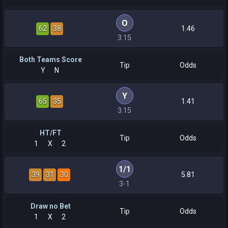
O
62
38
1.46
3.15
Both Teams Score
Tip
Odds
Y
N
Y
65
35
1.41
3.15
HT/FT
Tip
Odds
1
X
2
1
/
1
39
31
30
5.81
3-1
Draw no Bet
Tip
Odds
1
X
2