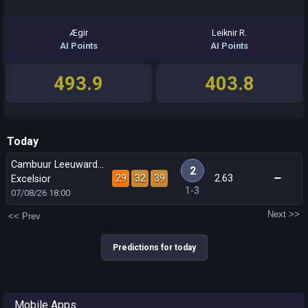
Ægir
Leiknir R.
AI Points
AI Points
493.9
403.8
Today
Cambuur Leeuwarden
2
29
32
39
2.63
Excelsior
1-3
07/08/26
18:00
Next >>
<< Prev
Predictions for today
Mobile Apps