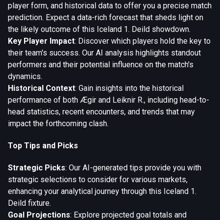
player form, and historical data to offer you a precise match
prediction. Expect a data-rich forecast that sheds light on
the likely outcome of this Iceland 1. Deild showdown.
Key Player Impact
: Discover which players hold the key to
their team's success. Our AI analysis highlights standout
performers and their potential influence on the match's
dynamics.
Historical Context
: Gain insights into the historical
performance of both Ægir and Leiknir R., including head-to-
head statistics, recent encounters, and trends that may
impact the forthcoming clash.
Top Tips and Picks
Strategic Picks
: Our AI-generated tips provide you with
strategic selections to consider for various markets,
enhancing your analytical journey through this Iceland 1.
Deild fixture.
Goal Projections
: Explore projected goal totals and