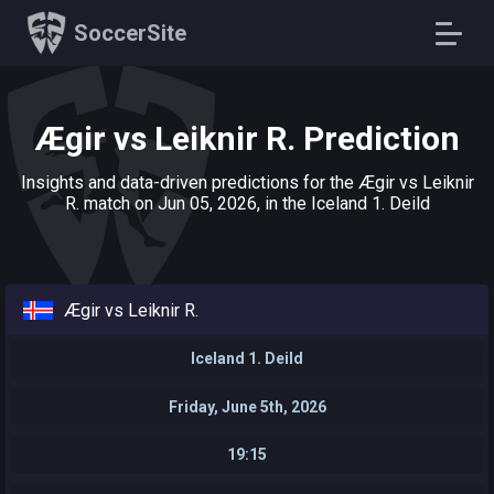
SoccerSite
Ægir vs Leiknir R. Prediction
Insights and data-driven predictions for the Ægir vs Leiknir
R. match on Jun 05, 2026, in the Iceland 1. Deild
Ægir vs Leiknir R.
Iceland 1. Deild
Friday, June 5th, 2026
19:15