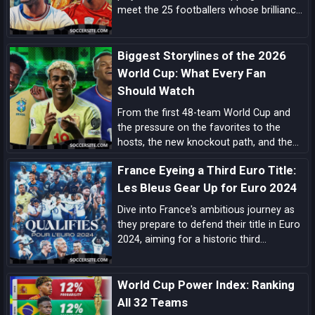
meet the 25 footballers whose brilliance
can tilt tight World Cup matches and
rewrite the tournament’s history.
Biggest Storylines of the 2026
World Cup: What Every Fan
Should Watch
From the first 48-team World Cup and
the pressure on the favorites to the
hosts, the new knockout path, and the
players ready to define the tournament,
France Eyeing a Third Euro Title:
these are the biggest 2026 World Cup
storylines every fan should follow.
Les Bleus Gear Up for Euro 2024
Dive into France's ambitious journey as
they prepare to defend their title in Euro
2024, aiming for a historic third
European Championship triumph amidst
a blend of experienced campaigners and
World Cup Power Index: Ranking
emerging talents.
All 32 Teams