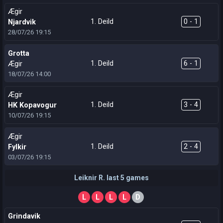
Ægir
1. Deild
0 - 1
Njardvik
28/07/26
19:15
Grotta
1. Deild
6 - 1
Ægir
18/07/26
14:00
Ægir
1. Deild
3 - 4
HK Kopavogur
10/07/26
19:15
Ægir
1. Deild
2 - 4
Fylkir
03/07/26
19:15
Leiknir R. last 5 games
L
L
L
L
D
Grindavik