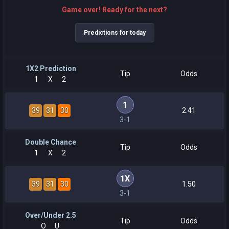
Game over! Ready for the next?
Predictions for today
1X2 Prediction
Tip
Odds
1
X
2
1
39
31
30
2.41
3-1
Double Chance
Tip
Odds
1
X
2
1X
39
31
30
1.50
3-1
Over/Under 2.5
Tip
Odds
O
U