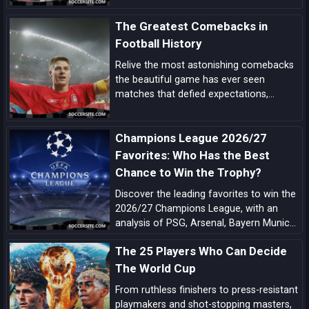
dramatic final moments.
The Greatest Comebacks in
Football History
Relive the most astonishing comebacks
the beautiful game has ever seen
matches that defied expectations,
showcased unbreakable spirit, and left
an indelible mark on football folklore.
Champions League 2026/27
Favorites: Who Has the Best
Chance to Win the Trophy?
Discover the leading favorites to win the
2026/27 Champions League, with an
analysis of PSG, Arsenal, Bayern Munich,
Barcelona, Manchester City, Real Madrid,
The 25 Players Who Can Decide
Liverpool, and the main outsiders.
The World Cup
From ruthless finishers to press-resistant
playmakers and shot-stopping masters,