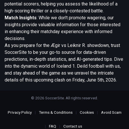
potential scorers, helping you assess the likelihood of a
high-scoring thriller or a closely-contested battle.
Match Insights
: While we don't promote wagering, our
insights provide valuable information for those interested
in enhancing their matchday experience with informed
decisions.
As you prepare for the Ægir vs Leiknir R. showdown, trust
SoccerSite to be your go-to source for data-driven
predictions, in-depth statistics, and AI-generated tips. Dive
into the dynamic world of Iceland 1. Deild football with us,
and stay ahead of the game as we unravel the intricate
details of this upcoming clash on Friday, June 5th, 2026.
© 2026 SoccerSite. All rights reserved.
Privacy Policy
|
Terms & Conditions
|
Cookies
|
Avoid Scam
|
FAQ
|
Contact us