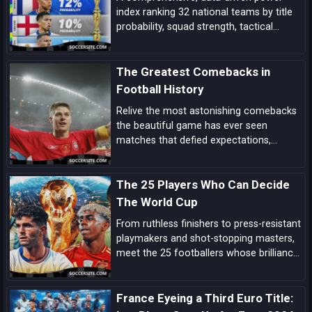
index ranking 32 national teams by title
probability, squad strength, tactical
identity, depth, and big-game pedigree—
complete with tiered analysis and key
The Greatest Comebacks in
match-up notes.
Football History
Relive the most astonishing comebacks
the beautiful game has ever seen
matches that defied expectations,
showcased unbreakable spirit, and left
an indelible mark on football folklore.
The 25 Players Who Can Decide
The World Cup
From ruthless finishers to press-resistant
playmakers and shot-stopping masters,
meet the 25 footballers whose brilliance
can tilt tight World Cup matches and
rewrite the tournament’s history.
France Eyeing a Third Euro Title: