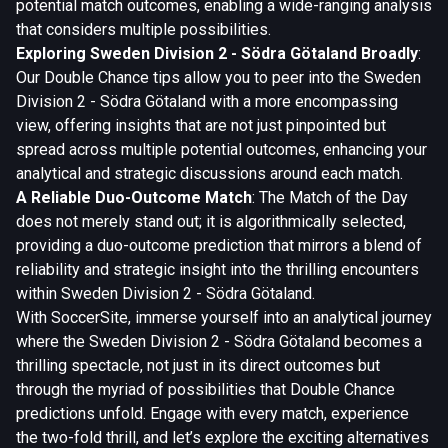
potential match outcomes, enabling a wide-ranging analysis
that considers multiple possibilities.
Exploring Sweden Division 2 - Södra Götaland Broadly
:
Our Double Chance tips allow you to peer into the Sweden
Division 2 - Södra Götaland with a more encompassing
view, offering insights that are not just pinpointed but
spread across multiple potential outcomes, enhancing your
analytical and strategic discussions around each match.
A Reliable Duo-Outcome Match
: The Match of the Day
does not merely stand out; it is algorithmically selected,
providing a duo-outcome prediction that mirrors a blend of
reliability and strategic insight into the thrilling encounters
within Sweden Division 2 - Södra Götaland.
With SoccerSite, immerse yourself into an analytical journey
where the Sweden Division 2 - Södra Götaland becomes a
thrilling spectacle, not just in its direct outcomes but
through the myriad of possibilities that Double Chance
predictions unfold. Engage with every match, experience
the two-fold thrill, and let’s explore the exciting alternatives