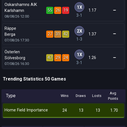
Oskarshamns AIK
1X
55
26
19
1.17
Karlshamn
3-1
08/08/26
12:00
Räppe
2X
27
31
42
1.37
Berga
1-3
07/08/26
17:30
Österlen
1X
47
29
24
1.26
Sölvesborg
3-1
07/08/26
16:30
Trending Statistics 50 Games
Avg
Type
Wins
Draws
Losts
Points
Home Field Importance
24
13
13
1.70