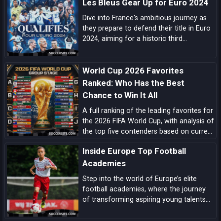
Les Bleus Gear Up for Euro 2024
Dive into France's ambitious journey as
they prepare to defend their title in Euro
2024, aiming for a historic third
European Championship triumph amidst
a blend of experienced campaigners and
World Cup 2026 Favorites
emerging talents.
Ranked: Who Has the Best
Chance to Win It All
A full ranking of the leading favorites for
the 2026 FIFA World Cup, with analysis of
the top five contenders based on current
form, squad quality, tactical structure,
Inside Europe Top Football
pedigree, and tournament upside.
Academies
Step into the world of Europe’s elite
football academies, where the journey
of transforming aspiring young talents
into world-class players unfolds, driven
by a blend of tradition, innovation, and