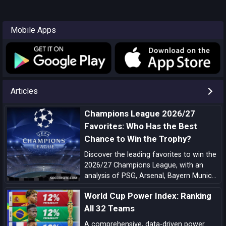
Mobile Apps
Articles
Champions League 2026/27
Favorites: Who Has the Best
Chance to Win the Trophy?
Discover the leading favorites to win the
2026/27 Champions League, with an
analysis of PSG, Arsenal, Bayern Munich,
Barcelona, Manchester City, Real Madrid,
World Cup Power Index: Ranking
Liverpool, and the main outsiders.
All 32 Teams
A comprehensive, data-driven power