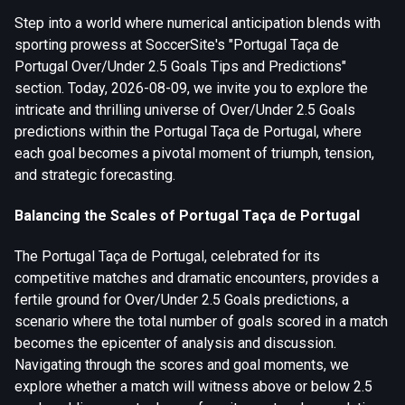
Step into a world where numerical anticipation blends with
sporting prowess at SoccerSite's "Portugal Taça de
Portugal Over/Under 2.5 Goals Tips and Predictions"
section. Today, 2026-08-09, we invite you to explore the
intricate and thrilling universe of Over/Under 2.5 Goals
predictions within the Portugal Taça de Portugal, where
each goal becomes a pivotal moment of triumph, tension,
and strategic forecasting.
Balancing the Scales of Portugal Taça de Portugal
The Portugal Taça de Portugal, celebrated for its
competitive matches and dramatic encounters, provides a
fertile ground for Over/Under 2.5 Goals predictions, a
scenario where the total number of goals scored in a match
becomes the epicenter of analysis and discussion.
Navigating through the scores and goal moments, we
explore whether a match will witness above or below 2.5