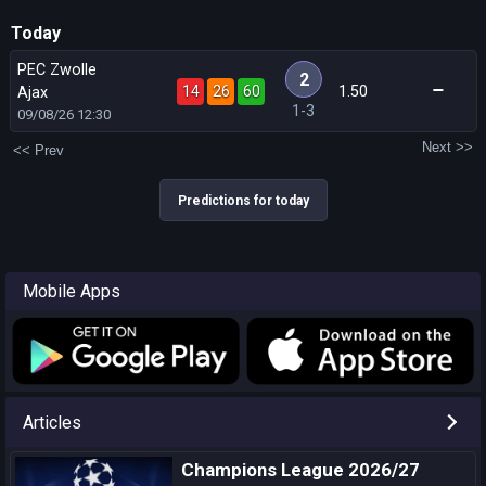
Today
PEC Zwolle
2
14
26
60
1.50
Ajax
1-3
09/08/26
12:30
Next >>
<< Prev
Predictions for today
Mobile Apps
Articles
Champions League 2026/27