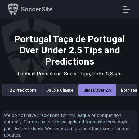
SoccerSite
Portugal Taça de Portugal
Over Under 2.5 Tips and
Predictions
Football Predictions, Soccer Tips, Picks & Stats
1X2 Predictions
Double Chance
Under/Over 2.5
Both Tea
We do not have predictions for this league or competition
currently. Our goal is to release updated forecasts three days
prior to the fixtures. We invite you to check back soon for any
updates.