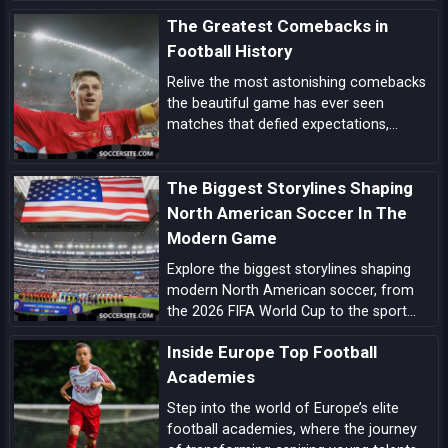
rewrite the tournament’s history.
The Greatest Comebacks in
Football History
Relive the most astonishing comebacks
the beautiful game has ever seen
matches that defied expectations,
showcased unbreakable spirit, and left
an indelible mark on football folklore.
The Biggest Storylines Shaping
North American Soccer In The
Modern Game
Explore the biggest storylines shaping
modern North American soccer, from
the 2026 FIFA World Cup to the sport
growing momentum in the US, Canada
Inside Europe Top Football
and Mexico.
Academies
Step into the world of Europe’s elite
football academies, where the journey