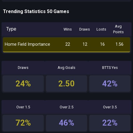
Trending Statistics 50 Games
Avg
Type
Wins
Draws
Losts
Points
Home Field Importance
22
12
16
1.56
Draws
Avg Goals
BTTS Yes
24%
2.50
42%
Over 1.5
Over 2.5
Over 3.5
72%
46%
22%