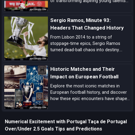
of transforming aspiring young talents
into world-class players unfolds, driven
by a blend of tradition, innovation, and
Sergio Ramos, Minute 93:
dedication.
Headers That Changed History
From Lisbon 2014 to a string of
stoppage-time epics, Sergio Ramos
turned dead-ball chaos into destiny.
Explore how his minute-93 legend was
forged—and why his headers became
Historic Matches and Their
Real Madrid’s ultimate get-out-of-jail
card.
Impact on European Football
Explore the most iconic matches in
European football history, and discover
how these epic encounters have shaped
the game and left an indelible mark on
the sport.
Numerical Excitement with Portugal Taça de Portugal
Over/Under 2.5 Goals Tips and Predictions