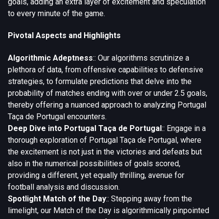
goals, adding an extra layer of excitement and speculation
to every minute of the game.
Pivotal Aspects and Highlights
Algorithmic Adeptness
:: Our algorithms scrutinize a
plethora of data, from offensive capabilities to defensive
strategies, to formulate predictions that delve into the
probability of matches ending with over or under 2.5 goals,
thereby offering a nuanced approach to analyzing Portugal
Taça de Portugal encounters.
Deep Dive into Portugal Taça de Portugal
:: Engage in a
thorough exploration of Portugal Taça de Portugal, where
the excitement is not just in the victories and defeats but
also in the numerical possibilities of goals scored,
providing a different, yet equally thrilling, avenue for
football analysis and discussion.
Spotlight Match of the Day
:: Stepping away from the
limelight, our Match of the Day is algorithmically pinpointed