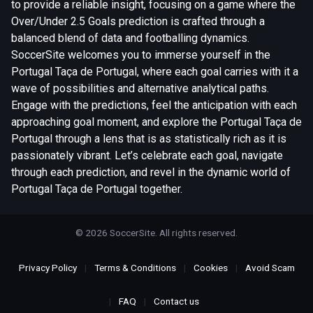
to provide a reliable insight, focusing on a game where the
Over/Under 2.5 Goals prediction is crafted through a
balanced blend of data and footballing dynamics.
SoccerSite welcomes you to immerse yourself in the
Portugal Taça de Portugal, where each goal carries with it a
wave of possibilities and alternative analytical paths.
Engage with the predictions, feel the anticipation with each
approaching goal moment, and explore the Portugal Taça de
Portugal through a lens that is as statistically rich as it is
passionately vibrant. Let’s celebrate each goal, navigate
through each prediction, and revel in the dynamic world of
Portugal Taça de Portugal together.
© 2026 SoccerSite. All rights reserved.
Privacy Policy
|
Terms & Conditions
|
Cookies
|
Avoid Scam
|
FAQ
|
Contact us