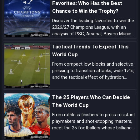
Favorites: Who Has the Best
Chance to Win the Trophy?
Discover the leading favorites to win the
2026/27 Champions League, with an
analysis of PSG, Arsenal, Bayern Munich,
Barcelona, Manchester City, Real Madrid,
Tactical Trends To Expect This
Liverpool, and the main outsiders.
World Cup
From compact low blocks and selective
pressing to transition attacks, wide 1v1s,
and the tactical effect of hydration
breaks, these are the biggest tactical
trends shaping this World Cup.
The 25 Players Who Can Decide
The World Cup
From ruthless finishers to press-resistant
playmakers and shot-stopping masters,
meet the 25 footballers whose brilliance
can tilt tight World Cup matches and