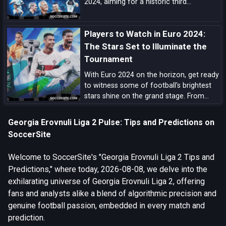
2024, aiming for a historic third
European Championship triumph amidst
a blend of experienced campaigners and
Players to Watch in Euro 2024:
emerging talents.
The Stars Set to Illuminate the
Tournament
With Euro 2024 on the horizon, get ready
to witness some of football's brightest
stars shine on the grand stage. From
prolific goal-scorers to midfield
maestros, here are the players set to
Georgia Erovnuli Liga 2 Pulse: Tips and Predictions on
make headlines and captivate audiences
SoccerSite
across the globe.
Welcome to SoccerSite's "Georgia Erovnuli Liga 2 Tips and
Predictions," where today, 2026-08-08, we delve into the
exhilarating universe of Georgia Erovnuli Liga 2, offering
fans and analysts alike a blend of algorithmic precision and
genuine football passion, embedded in every match and
prediction.