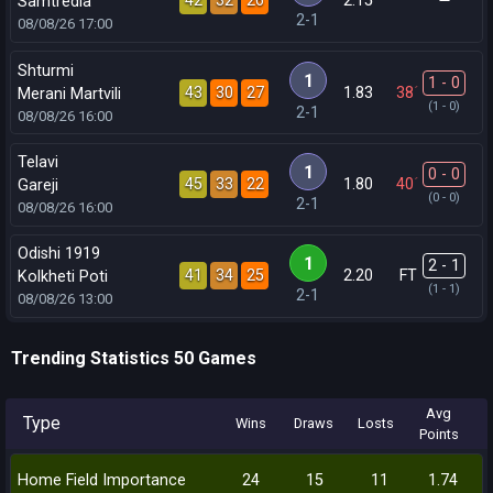
42
32
26
2.15
Samtredia
2-1
08/08/26
17:00
Shturmi
1
1 - 0
43
30
27
1.83
38
´
Merani Martvili
(1 - 0)
2-1
08/08/26
16:00
Telavi
1
0 - 0
45
33
22
1.80
40
´
Gareji
(0 - 0)
2-1
08/08/26
16:00
Odishi 1919
1
2 - 1
41
34
25
2.20
FT
Kolkheti Poti
(1 - 1)
2-1
08/08/26
13:00
Trending Statistics 50 Games
Avg
Type
Wins
Draws
Losts
Points
Home Field Importance
24
15
11
1.74