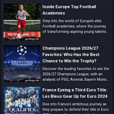
rewrite the tournament’s history.
Inside Europe Top Football
Academies
Step into the world of Europe’s elite
football academies, where the journey
of transforming aspiring young talents
into world-class players unfolds, driven
by a blend of tradition, innovation, and
Champions League 2026/27
dedication.
Favorites: Who Has the Best
Chance to Win the Trophy?
Discover the leading favorites to win the
2026/27 Champions League, with an
analysis of PSG, Arsenal, Bayern Munich,
Barcelona, Manchester City, Real Madrid,
France Eyeing a Third Euro Title:
Liverpool, and the main outsiders.
Les Bleus Gear Up for Euro 2024
Dive into France's ambitious journey as
they prepare to defend their title in Euro