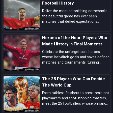
Football History
Relive the most astonishing comebacks
the beautiful game has ever seen
matches that defied expectations,
showcased unbreakable spirit, and left
an indelible mark on football folklore.
Heroes of the Hour: Players Who
Made History in Final Moments
Celebrate the unforgettable heroes
whose last‑ditch goals and saves defined
matches and tournaments, turning
despair into delight in football’s most
dramatic final moments.
The 25 Players Who Can Decide
The World Cup
From ruthless finishers to press-resistant
playmakers and shot-stopping masters,
meet the 25 footballers whose brilliance
can tilt tight World Cup matches and