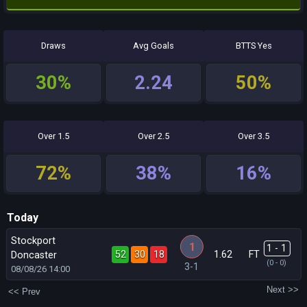
Draws
Avg Goals
BTTS Yes
30%
2.24
50%
Over 1.5
Over 2.5
Over 3.5
72%
38%
16%
Today
Stockport
1
1 - 1
52
30
18
1.62
FT
Doncaster
(0 - 0)
3-1
08/08/26
14:00
Next >>
<< Prev