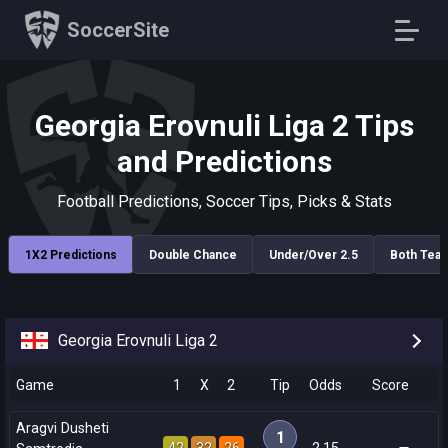
SoccerSite
Georgia Erovnuli Liga 2 Tips
and Predictions
Football Predictions, Soccer Tips, Picks & Stats
1X2 Predictions
Double Chance
Under/Over 2.5
Both Tea
Georgia Erovnuli Liga 2
Game
1
X
2
Tip
Odds
Score
Aragvi Dusheti
1