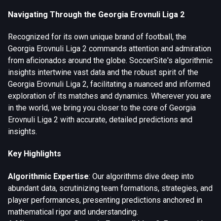
Navigating Through the Georgia Erovnuli Liga 2
Recognized for its own unique brand of football, the
Georgia Erovnuli Liga 2 commands attention and admiration
from aficionados around the globe. SoccerSite's algorithmic
insights intertwine vast data and the robust spirit of the
Georgia Erovnuli Liga 2, facilitating a nuanced and informed
exploration of its matches and dynamics. Wherever you are
in the world, we bring you closer to the core of Georgia
Erovnuli Liga 2 with accurate, detailed predictions and
insights.
Key Highlights
Algorithmic Expertise
: Our algorithms dive deep into
abundant data, scrutinizing team formations, strategies, and
player performances, presenting predictions anchored in
mathematical rigor and understanding.