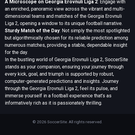
A Microscope on Georgia Erovnuli Liga 2
: Engage with
an enriched, panoramic view across the vibrant and multi-
dimensional teams and matches of the Georgia Erovnuli
Liga 2, opening a window to its unique football narrative.
Sturdy Match of the Day
: Not simply the most spotlighted
but algorithmically chosen for its reliable prediction among
numerous matches, providing a stable, dependable insight
for the day.
In the bustling world of Georgia Erovnuli Liga 2, SoccerSite
stands as your companion, ensuring your journey through
every kick, goal, and triumph is supported by robust,
computer-generated predictions and insights. Journey
through the Georgia Erovnuli Liga 2, feel its pulse, and
immerse yourself in a football experience that’s as
informatively rich as it is passionately thrilling.
© 2026 SoccerSite. All rights reserved.