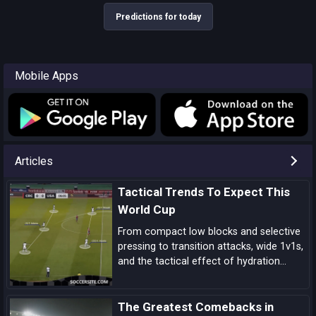
Predictions for today
Mobile Apps
Articles
Tactical Trends To Expect This
World Cup
From compact low blocks and selective
pressing to transition attacks, wide 1v1s,
and the tactical effect of hydration
breaks, these are the biggest tactical
trends shaping this World Cup.
The Greatest Comebacks in