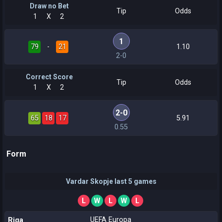
Draw no Bet
Tip
Odds
1
X
2
1
79
-
21
1.10
2-0
Correct Score
Tip
Odds
1
X
2
2-0
65
18
17
5.91
0.55
Form
Vardar Skopje last 5 games
L
W
L
W
L
UEFA Europa
Riga