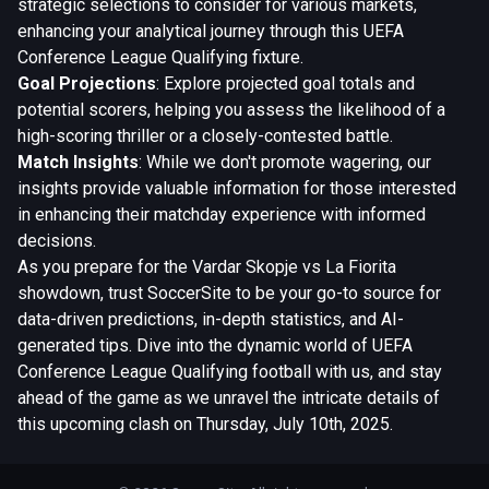
strategic selections to consider for various markets,
enhancing your analytical journey through this UEFA
Conference League Qualifying fixture.
Goal Projections
: Explore projected goal totals and
potential scorers, helping you assess the likelihood of a
high-scoring thriller or a closely-contested battle.
Match Insights
: While we don't promote wagering, our
insights provide valuable information for those interested
in enhancing their matchday experience with informed
decisions.
As you prepare for the Vardar Skopje vs La Fiorita
showdown, trust SoccerSite to be your go-to source for
data-driven predictions, in-depth statistics, and AI-
generated tips. Dive into the dynamic world of UEFA
Conference League Qualifying football with us, and stay
ahead of the game as we unravel the intricate details of
this upcoming clash on Thursday, July 10th, 2025.