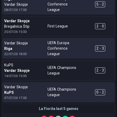
Conference
5 - 2
Vardar Skopje
League
28/07/26
17:00
Vardar Skopje
First League
2 - 0
Bregalnica Štip
25/07/26
15:00
UEFA Europa
Vardar Skopje
Conference
2 - 3
Riga
League
22/07/26
18:00
KuPS
UEFA Champions
2 - 3
Vardar Skopje
League
14/07/26
15:00
Vardar Skopje
UEFA Champions
0 - 2
KuPS
League
07/07/26
17:00
La Fiorita last 5 games