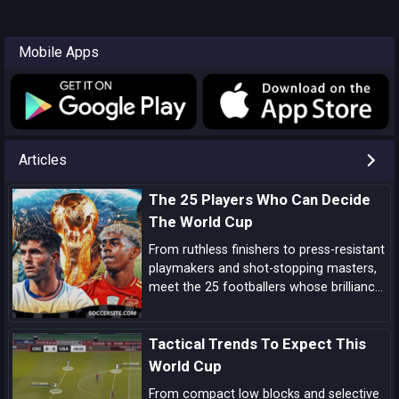
Mobile Apps
Articles
The 25 Players Who Can Decide
The World Cup
From ruthless finishers to press-resistant
playmakers and shot-stopping masters,
meet the 25 footballers whose brilliance
can tilt tight World Cup matches and
rewrite the tournament’s history.
Tactical Trends To Expect This
World Cup
From compact low blocks and selective