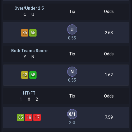
Over/Under 2.5
Tip
Odds
O
U
U
35
65
2.63
0.55
Both Teams Score
Tip
Odds
Y
N
N
42
58
1.62
0.55
HT/FT
Tip
Odds
1
X
2
X
/
1
65
18
17
7.59
2-0