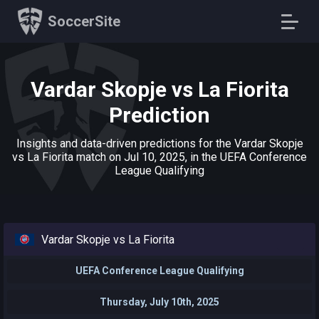
SoccerSite
Vardar Skopje vs La Fiorita
Prediction
Insights and data-driven predictions for the Vardar Skopje
vs La Fiorita match on Jul 10, 2025, in the UEFA Conference
League Qualifying
Vardar Skopje vs La Fiorita
UEFA Conference League Qualifying
Thursday, July 10th, 2025