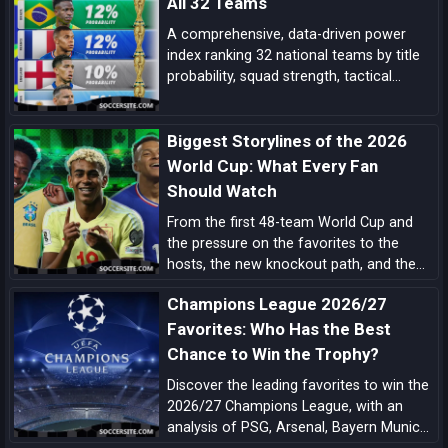
All 32 Teams
A comprehensive, data-driven power
index ranking 32 national teams by title
probability, squad strength, tactical
identity, depth, and big-game pedigree—
complete with tiered analysis and key
Biggest Storylines of the 2026
match-up notes.
World Cup: What Every Fan
Should Watch
From the first 48-team World Cup and
the pressure on the favorites to the
hosts, the new knockout path, and the
players ready to define the tournament,
Champions League 2026/27
these are the biggest 2026 World Cup
storylines every fan should follow.
Favorites: Who Has the Best
Chance to Win the Trophy?
Discover the leading favorites to win the
2026/27 Champions League, with an
analysis of PSG, Arsenal, Bayern Munich,