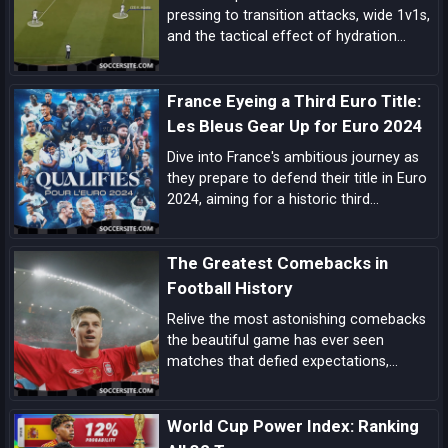
pressing to transition attacks, wide 1v1s,
and the tactical effect of hydration
breaks, these are the biggest tactical
trends shaping this World Cup.
France Eyeing a Third Euro Title:
Les Bleus Gear Up for Euro 2024
Dive into France's ambitious journey as
they prepare to defend their title in Euro
2024, aiming for a historic third
European Championship triumph amidst
a blend of experienced campaigners and
The Greatest Comebacks in
emerging talents.
Football History
Relive the most astonishing comebacks
the beautiful game has ever seen
matches that defied expectations,
showcased unbreakable spirit, and left
an indelible mark on football folklore.
World Cup Power Index: Ranking