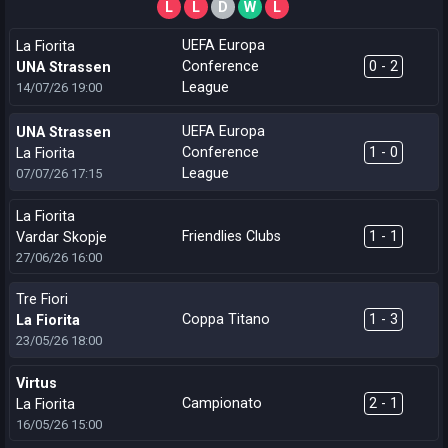
L
L
D
W
L
UEFA Europa
La Fiorita
Conference
0 - 2
UNA Strassen
League
14/07/26
19:00
UEFA Europa
UNA Strassen
Conference
1 - 0
La Fiorita
League
07/07/26
17:15
La Fiorita
Friendlies Clubs
1 - 1
Vardar Skopje
27/06/26
16:00
Tre Fiori
Coppa Titano
1 - 3
La Fiorita
23/05/26
18:00
Virtus
Campionato
2 - 1
La Fiorita
16/05/26
15:00