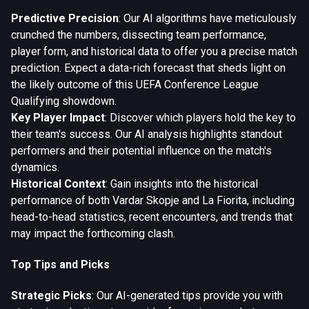
Predictive Precision
: Our AI algorithms have meticulously
crunched the numbers, dissecting team performance,
player form, and historical data to offer you a precise match
prediction. Expect a data-rich forecast that sheds light on
the likely outcome of this UEFA Conference League
Qualifying showdown.
Key Player Impact
: Discover which players hold the key to
their team's success. Our AI analysis highlights standout
performers and their potential influence on the match's
dynamics.
Historical Context
: Gain insights into the historical
performance of both Vardar Skopje and La Fiorita, including
head-to-head statistics, recent encounters, and trends that
may impact the forthcoming clash.
Top Tips and Picks
Strategic Picks
: Our AI-generated tips provide you with