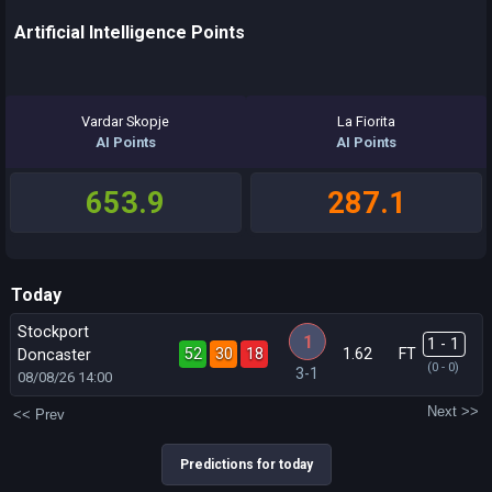
Artificial Intelligence Points
Vardar Skopje
La Fiorita
AI Points
AI Points
653.9
287.1
Today
Stockport
1
1 - 1
52
30
18
1.62
FT
Doncaster
(0 - 0)
3-1
08/08/26
14:00
Next >>
<< Prev
Predictions for today