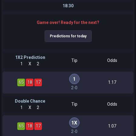
18:30
Game over! Ready for the next?
Predictions for today
1X2 Prediction
Tip
Odds
1
X
2
1
65
18
17
1.17
2-0
Double Chance
Tip
Odds
1
X
2
1X
65
18
17
1.07
2-0