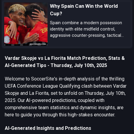
Barcelona, Manchester City, Real Madrid,
Why Spain Can Win the World
Liverpool, and the main outsiders.
Cup?
Spain combine a modern possession
identity with elite midfield control,
aggressive counter-pressing, tactical
flexibility, and a pipeline of match-
deciding talent here’s the comprehensive
case for La Roja lifting the next World
Vardar Skopje vs La Fiorita Match Prediction, Stats &
Cup.
AI-Generated Tips - Thursday, July 10th, 2025
Welcome to SoccerSite's in-depth analysis of the thrilling
UEFA Conference League Qualifying clash between Vardar
Skopje and La Fiorita, set to unfold on Thursday, July 10th,
2025. Our AI-powered predictions, coupled with
comprehensive team statistics and dynamic insights, are
here to guide you through this high-stakes encounter.
AI-Generated Insights and Predictions