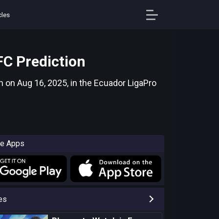
cles
FC Prediction
h on Aug 16, 2025, in the Ecuador LigaPro
le Apps
les