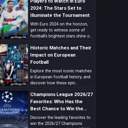
Players to Watch in Euro
2024: The Stars Set to
Illuminate the Tournament
With Euro 2024 on the horizon,
get ready to witness some of
football's brightest stars shine on
the grand stage. From prolific
Historic Matches and Their
goal-scorers to midfield
maestros, here are the players
Impact on European
set to make headlines and
Football
captivate audiences across the
Explore the most iconic matches
globe.
in European football history, and
discover how these epic
encounters have shaped the
Champions League 2026/27
game and left an indelible mark
on the sport.
Favorites: Who Has the
Best Chance to Win the
Trophy?
Discover the leading favorites to
win the 2026/27 Champions