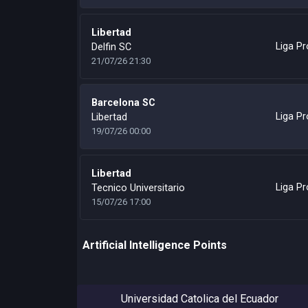
Libertad
Liga Pr
Delfin SC
21/07/26
21:30
Barcelona SC
Liga Pr
Libertad
19/07/26
00:00
Libertad
Liga Pr
Tecnico Universitario
15/07/26
17:00
Artificial Intelligence Points
Universidad Catolica del Ecuador