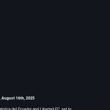
vo Pereira
2
24
34
42
1
diente Santa Fe
0-1
6
23:25
, August 16th, 2025
tolica del Ecuador and Libertad FC, set to