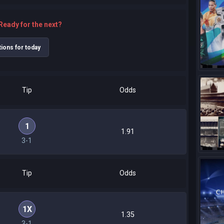
eady for the next?
tions for today
Tip
Odds
1
1.91
3-1
Tip
Odds
1X
1.35
3-1