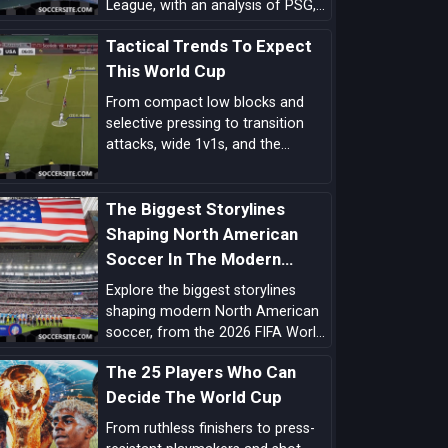
League, with an analysis of PSG,
Arsenal, Bayern Munich,
Tactical Trends To Expect
Barcelona, Manchester City, Real
Madrid, Liverpool, and the main
This World Cup
outsiders.
From compact low blocks and
selective pressing to transition
attacks, wide 1v1s, and the
tactical effect of hydration
breaks, these are the biggest
The Biggest Storylines
tactical trends shaping this World
Cup.
Shaping North American
Soccer In The Modern
Game
Explore the biggest storylines
shaping modern North American
soccer, from the 2026 FIFA World
Cup to the sport growing
The 25 Players Who Can
momentum in the US, Canada
and Mexico.
Decide The World Cup
From ruthless finishers to press-