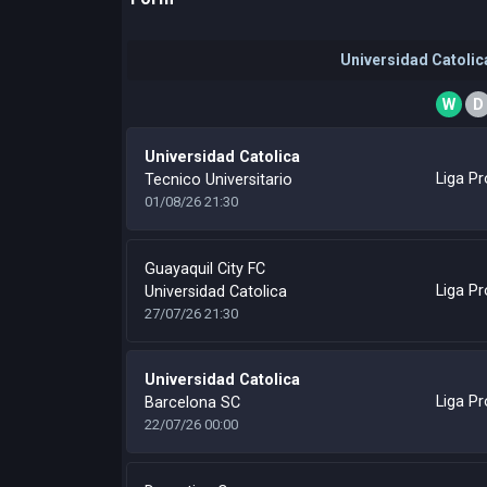
Universidad Catolic
W
D
Universidad Catolica
Liga Pr
Tecnico Universitario
01/08/26
21:30
Guayaquil City FC
Liga Pr
Universidad Catolica
27/07/26
21:30
Universidad Catolica
Liga Pr
Barcelona SC
22/07/26
00:00