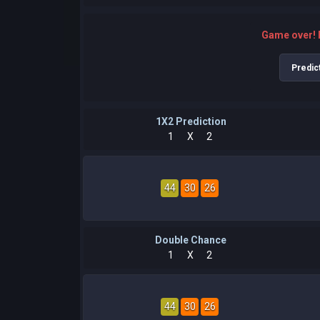
Game over! R
Predic
1X2 Prediction
1
X
2
44
30
26
Double Chance
1
X
2
44
30
26