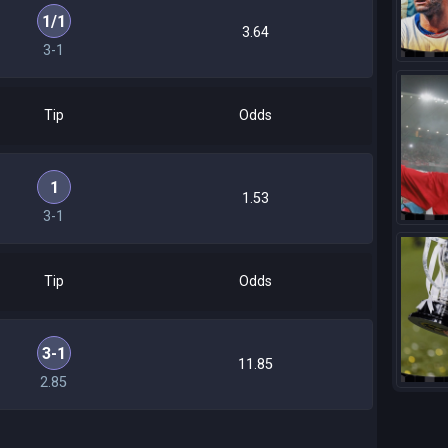
1
/
1
3.64
3-1
Tip
Odds
1
1.53
3-1
Tip
Odds
3-1
11.85
2.85