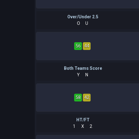
Over/Under 2.5
O
U
56
44
Both Teams Score
Y
N
58
42
HT/FT
1
X
2