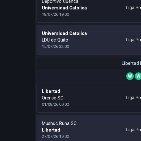
Deportivo Cuenca
Liga Pr
Universidad Catolica
18/07/26
19:00
Universidad Catolica
Liga Pr
LDU de Quito
15/07/26
22:00
Libertad 
W
W
Libertad
Liga Pr
Orense SC
01/08/26
00:00
Mushuc Runa SC
Liga Pr
Libertad
27/07/26
19:00