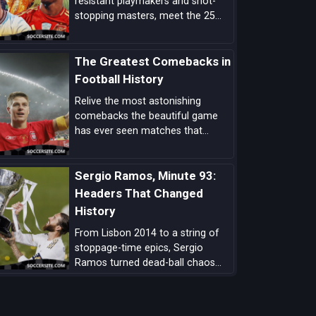
resistant playmakers and shot-
stopping masters, meet the 25
footballers whose brilliance can
tilt tight World Cup matches and
The Greatest Comebacks in
rewrite the tournament’s history.
Football History
Relive the most astonishing
comebacks the beautiful game
has ever seen matches that
defied expectations, showcased
unbreakable spirit, and left an
Sergio Ramos, Minute 93:
indelible mark on football
folklore.
Headers That Changed
History
From Lisbon 2014 to a string of
stoppage-time epics, Sergio
Ramos turned dead-ball chaos
into destiny. Explore how his
minute-93 legend was forged—
and why his headers became Real