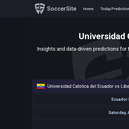
SoccerSite
Home
Today Predictio
Universidad 
Insights and data-driven predictions for
Universidad Catolica del Ecuador vs Lib
Ecuador 
Saturday, 