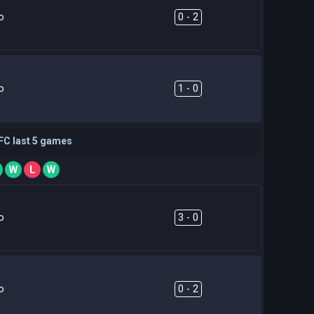
o
0 - 2
o
1 - 0
FC last 5 games
W
L
W
o
3 - 0
o
0 - 2