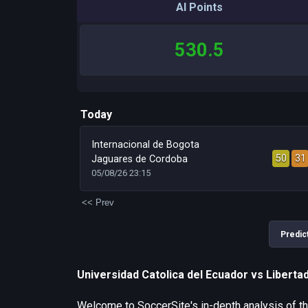
AI Points
530.5
Today
Internacional de Bogota
50
31
Jaguares de Cordoba
05/08/26
23:15
<< Prev
Predic
Universidad Catolica del Ecuador vs Liberta
Welcome to SoccerSite's in-depth analysis of th