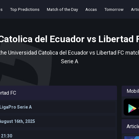
ns
Top Predictions
Match of the Day
Accas
Tomorrow
Arti
Catolica del Ecuador vs Libertad 
 the Universidad Catolica del Ecuador vs Libertad FC matc
Serie A
Mobi
ertad FC
LigaPro Serie A
August 16th, 2025
Artic
21:30