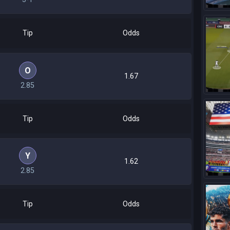
Tip
Odds
O
1.67
2.85
Tip
Odds
Y
1.62
2.85
Tip
Odds