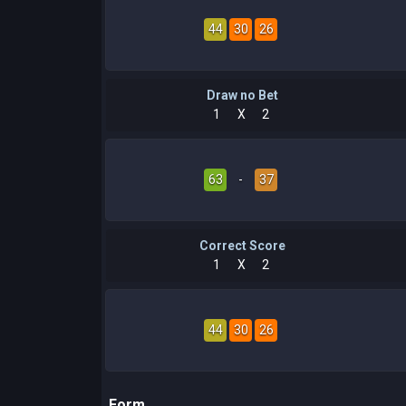
44
30
26
Draw no Bet
1
X
2
63
-
37
Correct Score
1
X
2
44
30
26
Form