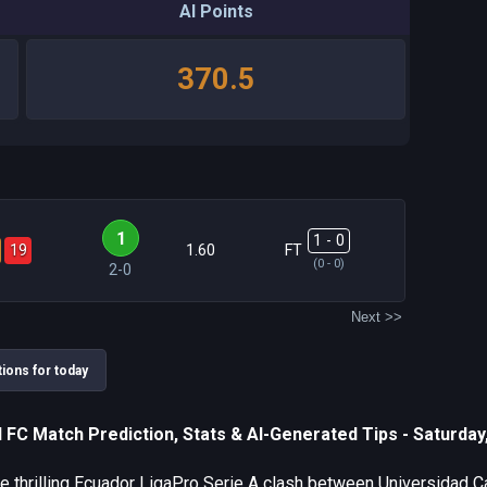
AI Points
370.5
Deporti
1
1 - 0
19
1.60
FT
Indepen
(0 - 0)
2-0
05/08/2
Next >>
tions for today
d FC Match Prediction, Stats & AI-Generated Tips - Saturday
e thrilling Ecuador LigaPro Serie A clash between Universidad Ca