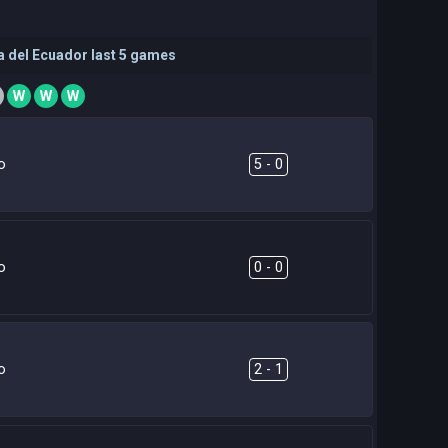
a del Ecuador last 5 games
W
W
W
o
5 - 0
o
0 - 0
o
2 - 1