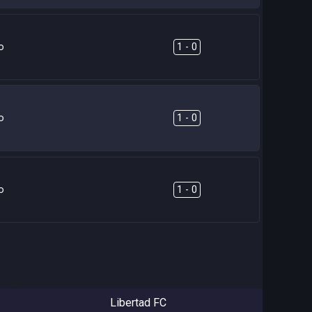
o
1 - 0
o
1 - 0
o
1 - 0
Libertad FC