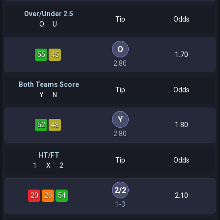
Over/Under 2.5
Tip
Odds
O
U
O
55
45
1.70
2.80
Both Teams Score
Tip
Odds
Y
N
Y
52
48
1.80
2.80
HT/FT
Tip
Odds
1
X
2
2
/
2
20
26
54
2.10
1-3