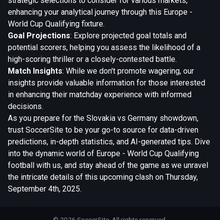
strategic selections to consider for various markets,
enhancing your analytical journey through this Europe -
World Cup Qualifying fixture.
Goal Projections
: Explore projected goal totals and
potential scorers, helping you assess the likelihood of a
high-scoring thriller or a closely-contested battle.
Match Insights
: While we don't promote wagering, our
insights provide valuable information for those interested
in enhancing their matchday experience with informed
decisions.
As you prepare for the Slovakia vs Germany showdown,
trust SoccerSite to be your go-to source for data-driven
predictions, in-depth statistics, and AI-generated tips. Dive
into the dynamic world of Europe - World Cup Qualifying
football with us, and stay ahead of the game as we unravel
the intricate details of this upcoming clash on Thursday,
September 4th, 2025.
© 2026 SoccerSite. All rights reserved.