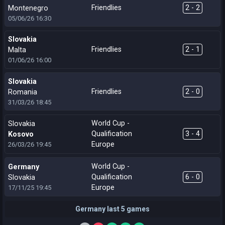
Friendlies
2 - 2
Montenegro
05/06/26
16:30
Slovakia
Friendlies
2 - 1
Malta
01/06/26
16:00
Slovakia
Friendlies
2 - 0
Romania
31/03/26
18:45
World Cup -
Slovakia
Qualification
3 - 4
Kosovo
Europe
26/03/26
19:45
World Cup -
Germany
Qualification
6 - 0
Slovakia
Europe
17/11/25
19:45
Germany last 5 games