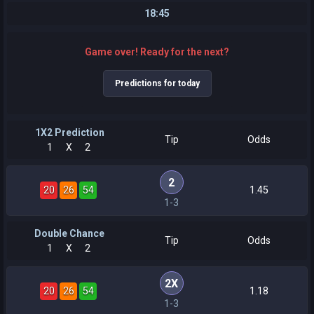
18:45
Game over! Ready for the next?
Predictions for today
1X2 Prediction
Tip
Odds
1
X
2
2
20
26
54
1.45
1-3
Double Chance
Tip
Odds
1
X
2
2X
20
26
54
1.18
1-3