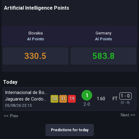
Artificial Intelligence Points
Slovakia
Germany
AI Points
AI Points
330.5
583.8
Today
Internacional de Bogota
1
1 - 0
50
31
19
1.60
FT
Jaguares de Cordoba
(0 - 0)
2-0
05/08/26
23:15
Next >>
<< Prev
Predictions for today