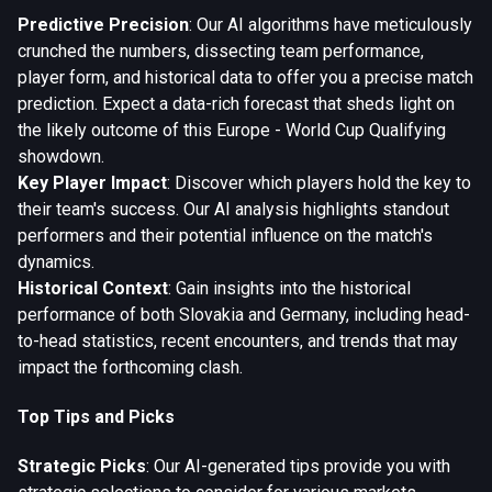
Predictive Precision
: Our AI algorithms have meticulously
crunched the numbers, dissecting team performance,
player form, and historical data to offer you a precise match
prediction. Expect a data-rich forecast that sheds light on
the likely outcome of this Europe - World Cup Qualifying
showdown.
Key Player Impact
: Discover which players hold the key to
their team's success. Our AI analysis highlights standout
performers and their potential influence on the match's
dynamics.
Historical Context
: Gain insights into the historical
performance of both Slovakia and Germany, including head-
to-head statistics, recent encounters, and trends that may
impact the forthcoming clash.
Top Tips and Picks
Strategic Picks
: Our AI-generated tips provide you with