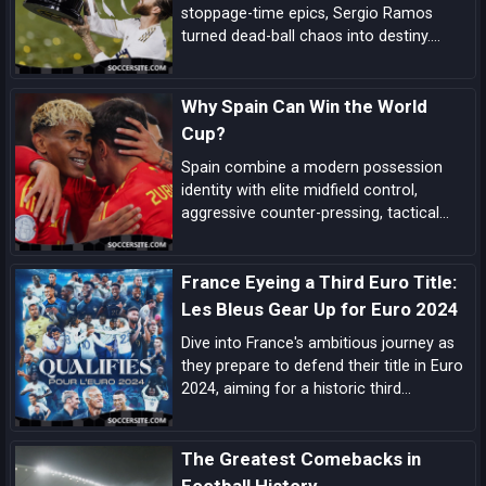
stoppage-time epics, Sergio Ramos
turned dead-ball chaos into destiny.
Explore how his minute-93 legend was
forged—and why his headers became
Why Spain Can Win the World
Real Madrid’s ultimate get-out-of-jail
card.
Cup?
Spain combine a modern possession
identity with elite midfield control,
aggressive counter-pressing, tactical
flexibility, and a pipeline of match-
deciding talent here’s the comprehensive
France Eyeing a Third Euro Title:
case for La Roja lifting the next World
Cup.
Les Bleus Gear Up for Euro 2024
Dive into France's ambitious journey as
they prepare to defend their title in Euro
2024, aiming for a historic third
European Championship triumph amidst
a blend of experienced campaigners and
The Greatest Comebacks in
emerging talents.
Football History