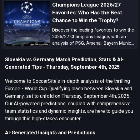
Champions League 2026/27
Favorites: Who Has the Best
Chance to Win the Trophy?
Discover the leading favorites to win the
2026/27 Champions League, with an
analysis of PSG, Arsenal, Bayern Munich,
Barcelona, Manchester City, Real Madrid,
Liverpool, and the main outsiders.
Slovakia vs Germany Match Prediction, Stats & AI-
Generated Tips - Thursday, September 4th, 2025
Welcome to SoccerSite's in-depth analysis of the thrilling
Europe - World Cup Qualifying clash between Slovakia and
Germany, set to unfold on Thursday, September 4th, 2025.
Our AI-powered predictions, coupled with comprehensive
team statistics and dynamic insights, are here to guide you
through this high-stakes encounter.
AI-Generated Insights and Predictions