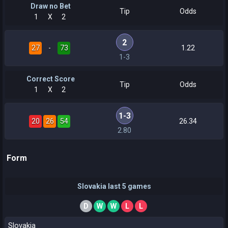
Draw no Bet
Tip
Odds
1
X
2
2
27
-
73
1.22
1-3
Correct Score
Tip
Odds
1
X
2
1-3
20
26
54
26.34
2.80
Form
Slovakia last 5 games
D
W
W
L
L
Slovakia