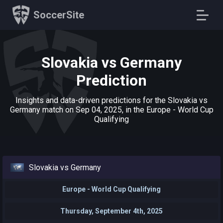
SoccerSite
Slovakia vs Germany
Prediction
Insights and data-driven predictions for the Slovakia vs
Germany match on Sep 04, 2025, in the Europe - World Cup
Qualifying
Slovakia vs Germany
Europe - World Cup Qualifying
Thursday, September 4th, 2025