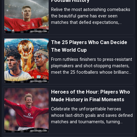
Relive the most astonishing comebacks
the beautiful game has ever seen
matches that defied expectations,
showcased unbreakable spirit, and left
an indelible mark on football folklore.
The 25 Players Who Can Decide
The World Cup
From ruthless finishers to press-resistant
playmakers and shot-stopping masters,
meet the 25 footballers whose brilliance
can tilt tight World Cup matches and
rewrite the tournament’s history.
Heroes of the Hour: Players Who
Made History in Final Moments
Celebrate the unforgettable heroes
whose last‑ditch goals and saves defined
matches and tournaments, turning
despair into delight in football’s most
dramatic final moments.