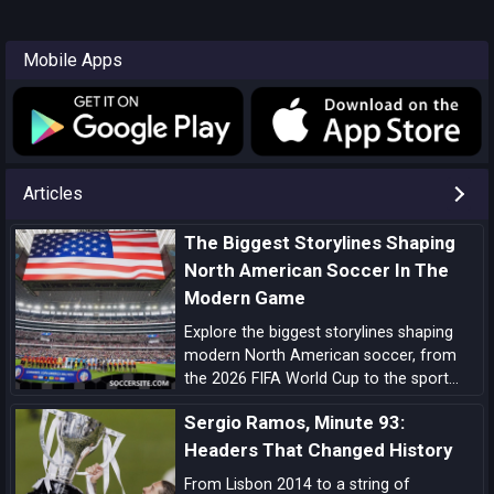
Mobile Apps
Articles
The Biggest Storylines Shaping
North American Soccer In The
Modern Game
Explore the biggest storylines shaping
modern North American soccer, from
the 2026 FIFA World Cup to the sport
growing momentum in the US, Canada
Sergio Ramos, Minute 93:
and Mexico.
Headers That Changed History
From Lisbon 2014 to a string of