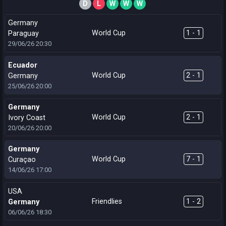
D
L
W
W
W
Germany
World Cup
1 - 1
Paraguay
29/06/26
20:30
Ecuador
World Cup
2 - 1
Germany
25/06/26
20:00
Germany
World Cup
2 - 1
Ivory Coast
20/06/26
20:00
Germany
World Cup
7 - 1
Curaçao
14/06/26
17:00
USA
Friendlies
1 - 2
Germany
06/06/26
18:30