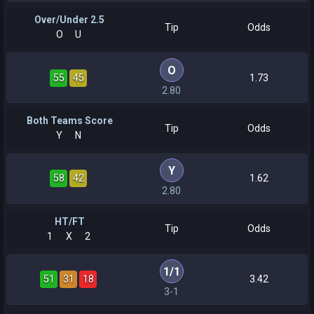
Over/Under 2.5
Tip
Odds
O
U
O
55
45
1.73
2.80
Both Teams Score
Tip
Odds
Y
N
Y
58
42
1.62
2.80
HT/FT
Tip
Odds
1
X
2
1
/
1
51
31
18
3.42
3-1