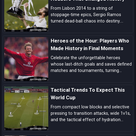
From Lisbon 2014 to a string of
stoppage-time epics, Sergio Ramos
turned dead-ball chaos into destiny.
Explore how his minute-93 legend was
forged—and why his headers became
Heroes of the Hour: Players Who
Real Madrid’s ultimate get-out-of-jail
card.
Made History in Final Moments
Celebrate the unforgettable heroes
whose last‑ditch goals and saves defined
matches and tournaments, turning
despair into delight in football’s most
dramatic final moments.
Tactical Trends To Expect This
World Cup
From compact low blocks and selective
pressing to transition attacks, wide 1v1s,
and the tactical effect of hydration
breaks, these are the biggest tactical
trends shaping this World Cup.