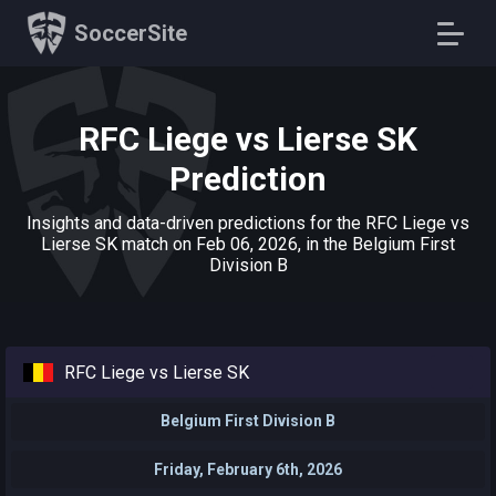
SoccerSite
RFC Liege vs Lierse SK
Prediction
Insights and data-driven predictions for the RFC Liege vs
Lierse SK match on Feb 06, 2026, in the Belgium First
Division B
RFC Liege vs Lierse SK
Belgium First Division B
Friday, February 6th, 2026