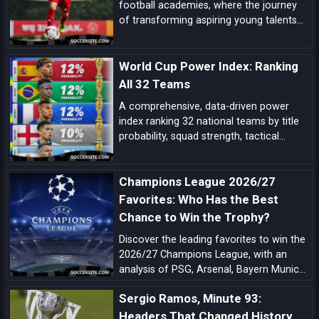
football academies, where the journey
of transforming aspiring young talents
into world-class players unfolds, driven
by a blend of tradition, innovation, and
World Cup Power Index: Ranking
dedication.
All 32 Teams
A comprehensive, data-driven power
index ranking 32 national teams by title
probability, squad strength, tactical
identity, depth, and big-game pedigree—
complete with tiered analysis and key
Champions League 2026/27
match-up notes.
Favorites: Who Has the Best
Chance to Win the Trophy?
Discover the leading favorites to win the
2026/27 Champions League, with an
analysis of PSG, Arsenal, Bayern Munich,
Barcelona, Manchester City, Real Madrid,
Sergio Ramos, Minute 93:
Liverpool, and the main outsiders.
Headers That Changed History