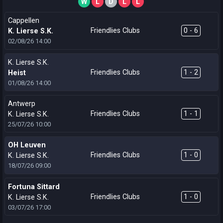
W
L
D
L
L
Cappellen
Friendlies Clubs
0 - 6
K. Lierse S.K.
02/08/26
14:00
K. Lierse S.K.
Friendlies Clubs
1 - 2
Heist
01/08/26
14:00
Antwerp
Friendlies Clubs
1 - 1
K. Lierse S.K.
25/07/26
10:00
OH Leuven
Friendlies Clubs
1 - 0
K. Lierse S.K.
18/07/26
09:00
Fortuna Sittard
Friendlies Clubs
1 - 0
K. Lierse S.K.
03/07/26
17:00