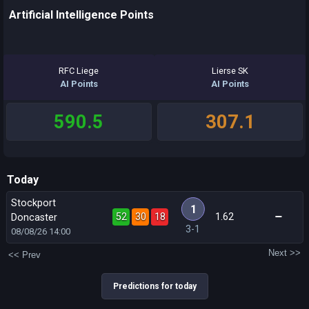
Artificial Intelligence Points
RFC Liege
Lierse SK
AI Points
AI Points
590.5
307.1
Today
Stockport
1
52
30
18
1.62
Doncaster
3-1
08/08/26
14:00
Next >>
<< Prev
Predictions for today