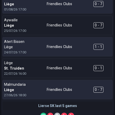
Friendlies Clubs
0 - 7
Liège
01/08/26
17:00
Aywaille
Friendlies Clubs
0 - 7
Liège
25/07/26
17:00
Atert Bissen
Friendlies Clubs
1 - 1
Liège
24/07/26
17:00
Liège
Friendlies Clubs
0 - 1
St. Truiden
22/07/26
16:00
Malmundaria
Friendlies Clubs
0 - 7
Liège
27/06/26
18:00
Lierse SK last 5 games