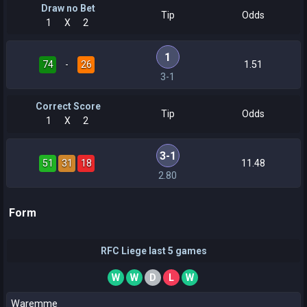
Draw no Bet
Tip
Odds
1
X
2
1
74
-
26
1.51
3-1
Correct Score
Tip
Odds
1
X
2
3-1
51
31
18
11.48
2.80
Form
RFC Liege last 5 games
W
W
D
L
W
Waremme