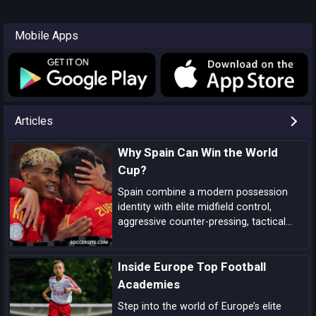
Mobile Apps
Articles
Why Spain Can Win the World
Cup?
Spain combine a modern possession
identity with elite midfield control,
aggressive counter-pressing, tactical
flexibility, and a pipeline of match-
deciding talent here’s the comprehensive
Inside Europe Top Football
case for La Roja lifting the next World
Cup.
Academies
Step into the world of Europe’s elite