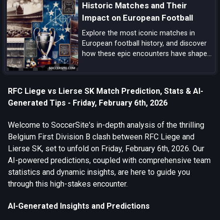
Historic Matches and Their
Impact on European Football
Explore the most iconic matches in
European football history, and discover
how these epic encounters have shaped
the game and left an indelible mark on
the sport.
RFC Liege vs Lierse SK Match Prediction, Stats & AI-
Generated Tips - Friday, February 6th, 2026
Welcome to SoccerSite's in-depth analysis of the thrilling
Belgium First Division B clash between RFC Liege and
Lierse SK, set to unfold on Friday, February 6th, 2026. Our
AI-powered predictions, coupled with comprehensive team
statistics and dynamic insights, are here to guide you
through this high-stakes encounter.
AI-Generated Insights and Predictions