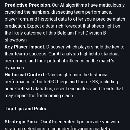
Predictive Precision
: Our AI algorithms have meticulously
crunched the numbers, dissecting team performance,
player form, and historical data to offer you a precise match
prediction. Expect a data-rich forecast that sheds light on
the likely outcome of this Belgium First Division B
showdown.
Key Player Impact
: Discover which players hold the key to
their team's success. Our AI analysis highlights standout
performers and their potential influence on the match's
dynamics.
Historical Context
: Gain insights into the historical
performance of both RFC Liege and Lierse SK, including
head-to-head statistics, recent encounters, and trends that
may impact the forthcoming clash.
Top Tips and Picks
Strategic Picks
: Our AI-generated tips provide you with
strategic selections to consider for various markets,