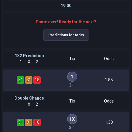
19:00
Game over! Ready for the next?
Predictions for today
1X2 Prediction
Tip
Odds
1
X
2
1
51
31
18
1.85
3-1
Double Chance
Tip
Odds
1
X
2
1X
51
31
18
1.30
3-1