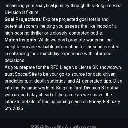
enhancing your analytical journey through this Belgium First
Division B fixture.
Goal Projections
: Explore projected goal totals and
potential scorers, helping you assess the likelihood of a
high-scoring thriller or a closely-contested battle.
Match Insights
: While we don't promote wagering, our
insights provide valuable information for those interested
in enhancing their matchday experience with informed
decisions.
As you prepare for the RFC Liege vs Lierse SK showdown,
trust SoccerSite to be your go-to source for data-driven
predictions, in-depth statistics, and AI-generated tips. Dive
into the dynamic world of Belgium First Division B football
with us, and stay ahead of the game as we unravel the
intricate details of this upcoming clash on Friday, February
6th, 2026.
© 2026 SoccerSite. All rights reserved.