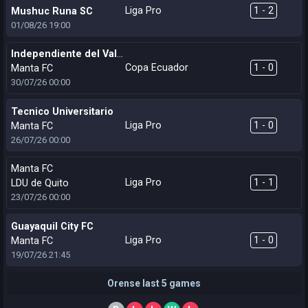
Liga Pro
1 - 2
Mushuc Runa SC
01/08/26
19:00
Independiente del Valle
Copa Ecuador
1 - 0
Manta FC
30/07/26
00:00
Tecnico Universitario
Liga Pro
1 - 0
Manta FC
26/07/26
00:00
Manta FC
Liga Pro
1 - 1
LDU de Quito
23/07/26
00:00
Guayaquil City FC
Liga Pro
1 - 0
Manta FC
19/07/26
21:45
Orense last 5 games