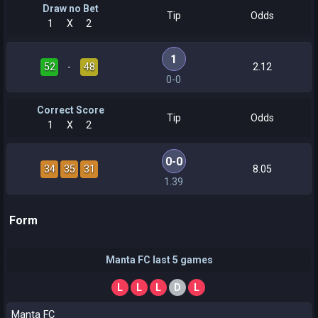
Draw no Bet
Tip
Odds
1
X
2
1
52
-
48
2.12
0-0
Correct Score
Tip
Odds
1
X
2
0-0
34
35
31
8.05
1.39
Form
Manta FC last 5 games
L
L
L
D
L
Manta FC