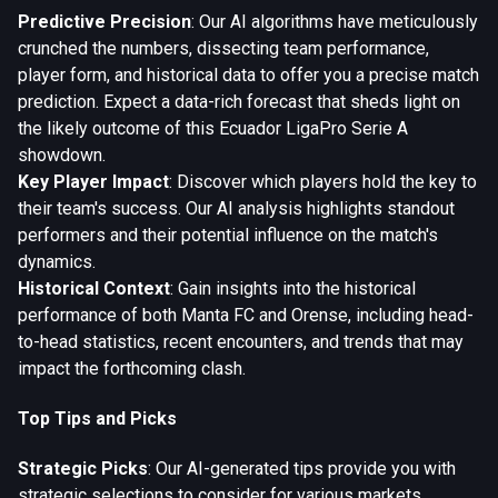
Predictive Precision
: Our AI algorithms have meticulously
crunched the numbers, dissecting team performance,
player form, and historical data to offer you a precise match
prediction. Expect a data-rich forecast that sheds light on
the likely outcome of this Ecuador LigaPro Serie A
showdown.
Key Player Impact
: Discover which players hold the key to
their team's success. Our AI analysis highlights standout
performers and their potential influence on the match's
dynamics.
Historical Context
: Gain insights into the historical
performance of both Manta FC and Orense, including head-
to-head statistics, recent encounters, and trends that may
impact the forthcoming clash.
Top Tips and Picks
Strategic Picks
: Our AI-generated tips provide you with
strategic selections to consider for various markets,