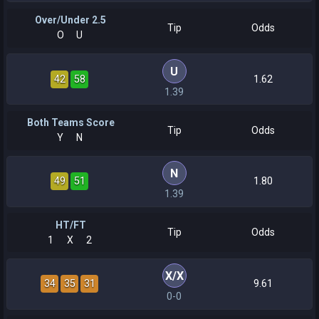
Over/Under 2.5
Tip
Odds
O
U
U
42
58
1.62
1.39
Both Teams Score
Tip
Odds
Y
N
N
49
51
1.80
1.39
HT/FT
Tip
Odds
1
X
2
X
/
X
34
35
31
9.61
0-0