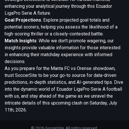
enhancing your analytical journey through this Ecuador
LigaPro Serie A fixture.
Goal Projections
: Explore projected goal totals and
potential scorers, helping you assess the likelihood of a
high-scoring thriller or a closely-contested battle.
Match Insights
: While we don't promote wagering, our
insights provide valuable information for those interested
in enhancing their matchday experience with informed
decisions.
As you prepare for the Manta FC vs Orense showdown,
trust SoccerSite to be your go-to source for data-driven
predictions, in-depth statistics, and AI-generated tips. Dive
into the dynamic world of Ecuador LigaPro Serie A football
with us, and stay ahead of the game as we unravel the
intricate details of this upcoming clash on Saturday, July
11th, 2026.
© 2026 SoccerSite. All rights reserved.