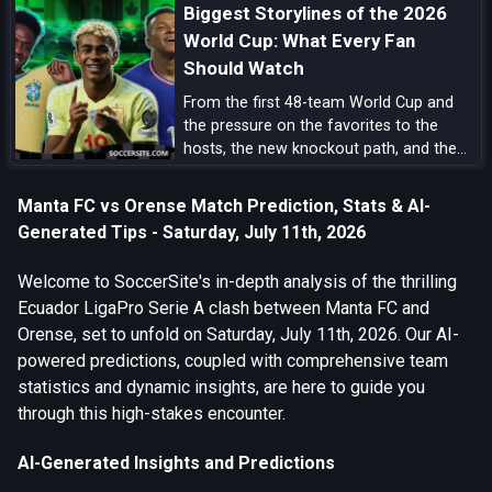
Biggest Storylines of the 2026
case for La Roja lifting the next World
Cup.
World Cup: What Every Fan
Should Watch
From the first 48-team World Cup and
the pressure on the favorites to the
hosts, the new knockout path, and the
players ready to define the tournament,
these are the biggest 2026 World Cup
Manta FC vs Orense Match Prediction, Stats & AI-
storylines every fan should follow.
Generated Tips - Saturday, July 11th, 2026
Welcome to SoccerSite's in-depth analysis of the thrilling
Ecuador LigaPro Serie A clash between Manta FC and
Orense, set to unfold on Saturday, July 11th, 2026. Our AI-
powered predictions, coupled with comprehensive team
statistics and dynamic insights, are here to guide you
through this high-stakes encounter.
AI-Generated Insights and Predictions