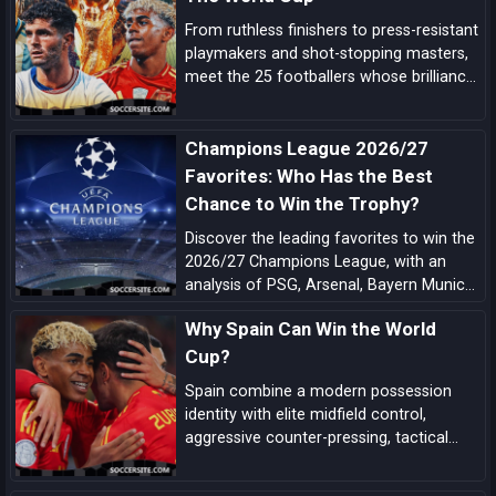
From ruthless finishers to press-resistant
playmakers and shot-stopping masters,
meet the 25 footballers whose brilliance
can tilt tight World Cup matches and
rewrite the tournament’s history.
Champions League 2026/27
Favorites: Who Has the Best
Chance to Win the Trophy?
Discover the leading favorites to win the
2026/27 Champions League, with an
analysis of PSG, Arsenal, Bayern Munich,
Barcelona, Manchester City, Real Madrid,
Why Spain Can Win the World
Liverpool, and the main outsiders.
Cup?
Spain combine a modern possession
identity with elite midfield control,
aggressive counter-pressing, tactical
flexibility, and a pipeline of match-
deciding talent here’s the comprehensive