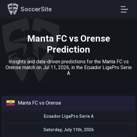
SoccerSite
Manta FC vs Orense
Prediction
Insights and data-driven predictions for the Manta FC vs
Orense match on Jul 11, 2026, in the Ecuador LigaPro Serie
A
Manta FC vs Orense
Ecuador LigaPro Serie A
Saturday, July 11th, 2026