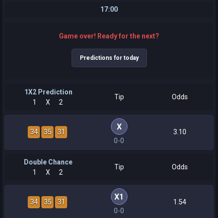
17:00
Game over! Ready for the next?
Predictions for today
1X2 Prediction
Tip
Odds
1
X
2
X
34
35
31
3.10
0-0
Double Chance
Tip
Odds
1
X
2
X1
34
35
31
1.54
0-0