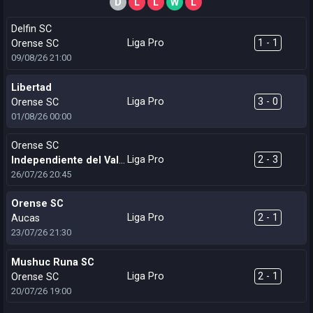
D
L
L
W
L
Delfin SC
Liga Pro
1 - 1
Orense SC
09/08/26
21:00
Libertad
Liga Pro
3 - 0
Orense SC
01/08/26
00:00
Orense SC
Liga Pro
2 - 3
Independiente del Valle
26/07/26
20:45
Orense SC
Liga Pro
2 - 1
Aucas
23/07/26
21:30
Mushuc Runa SC
Liga Pro
2 - 1
Orense SC
20/07/26
19:00