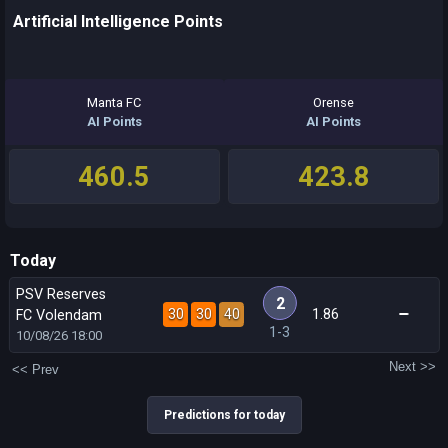
Artificial Intelligence Points
Manta FC
Orense
AI Points
AI Points
460.5
423.8
Today
PSV Reserves
2
30
30
40
1.86
FC Volendam
1-3
10/08/26
18:00
Next >>
<< Prev
Predictions for today