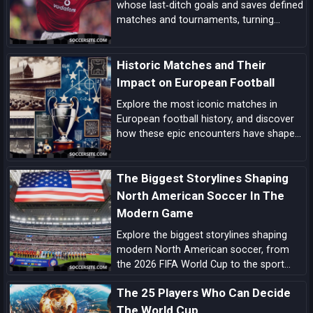
whose last‑ditch goals and saves defined
matches and tournaments, turning
despair into delight in football’s most
dramatic final moments.
Historic Matches and Their
Impact on European Football
Explore the most iconic matches in
European football history, and discover
how these epic encounters have shaped
the game and left an indelible mark on
the sport.
The Biggest Storylines Shaping
North American Soccer In The
Modern Game
Explore the biggest storylines shaping
modern North American soccer, from
the 2026 FIFA World Cup to the sport
growing momentum in the US, Canada
The 25 Players Who Can Decide
and Mexico.
The World Cup