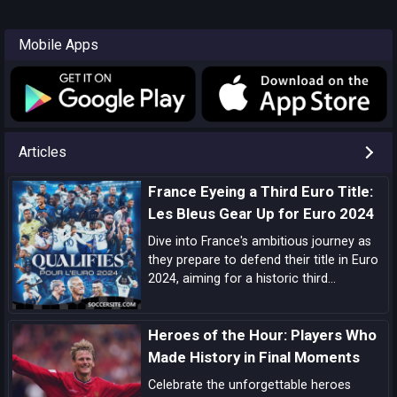
Mobile Apps
Articles
France Eyeing a Third Euro Title:
Les Bleus Gear Up for Euro 2024
Dive into France's ambitious journey as
they prepare to defend their title in Euro
2024, aiming for a historic third
European Championship triumph amidst
a blend of experienced campaigners and
Heroes of the Hour: Players Who
emerging talents.
Made History in Final Moments
Celebrate the unforgettable heroes