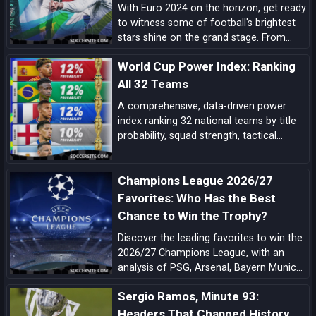
With Euro 2024 on the horizon, get ready
to witness some of football's brightest
stars shine on the grand stage. From
prolific goal-scorers to midfield
World Cup Power Index: Ranking
maestros, here are the players set to
make headlines and captivate audiences
All 32 Teams
across the globe.
A comprehensive, data-driven power
index ranking 32 national teams by title
probability, squad strength, tactical
identity, depth, and big-game pedigree—
complete with tiered analysis and key
Champions League 2026/27
match-up notes.
Favorites: Who Has the Best
Chance to Win the Trophy?
Discover the leading favorites to win the
2026/27 Champions League, with an
analysis of PSG, Arsenal, Bayern Munich,
Barcelona, Manchester City, Real Madrid,
Sergio Ramos, Minute 93:
Liverpool, and the main outsiders.
Headers That Changed History