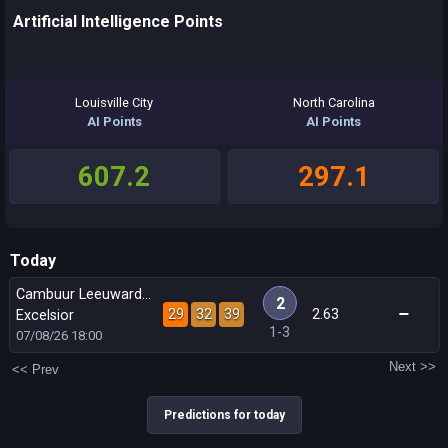
Artificial Intelligence Points
Louisville City
North Carolina
AI Points
AI Points
607.2
297.1
Today
Cambuur Leeuwarden
2
29
32
39
2.63
Excelsior
1-3
07/08/26
18:00
Next >>
<< Prev
Predictions for today