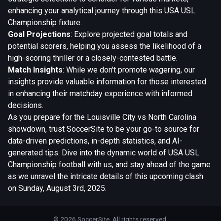
enhancing your analytical journey through this USA USL
Championship fixture.
Goal Projections
: Explore projected goal totals and
potential scorers, helping you assess the likelihood of a
high-scoring thriller or a closely-contested battle.
Match Insights
: While we don't promote wagering, our
insights provide valuable information for those interested
in enhancing their matchday experience with informed
decisions.
As you prepare for the Louisville City vs North Carolina
showdown, trust SoccerSite to be your go-to source for
data-driven predictions, in-depth statistics, and AI-
generated tips. Dive into the dynamic world of USA USL
Championship football with us, and stay ahead of the game
as we unravel the intricate details of this upcoming clash
on Sunday, August 3rd, 2025.
© 2026 SoccerSite. All rights reserved.