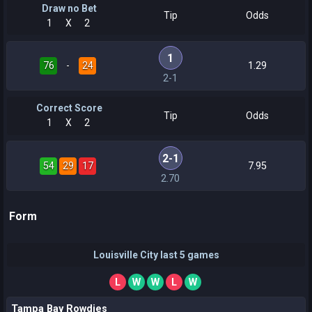
Draw no Bet
Tip
Odds
1
X
2
1
76
-
24
1.29
2-1
Correct Score
Tip
Odds
1
X
2
2-1
54
29
17
7.95
2.70
Form
Louisville City last 5 games
L
W
W
L
W
Tampa Bay Rowdies