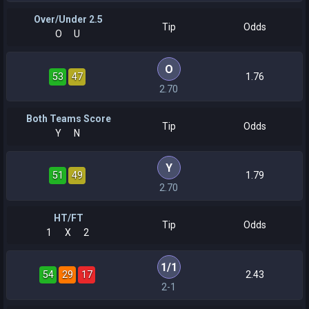
Over/Under 2.5
Tip
Odds
O
U
O
53
47
1.76
2.70
Both Teams Score
Tip
Odds
Y
N
Y
51
49
1.79
2.70
HT/FT
Tip
Odds
1
X
2
1
/
1
54
29
17
2.43
2-1