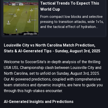
Tactical Trends To Expect This
World Cup
From compact low blocks and selective
pressing to transition attacks, wide 1v1s,
and the tactical effect of hydration
breaks, these are the biggest tactical
trends shaping this World Cup.
Louisville City vs North Carolina Match Prediction,
Stats & AI-Generated Tips - Sunday, August 3rd, 2025
Welcome to SoccerSite's in-depth analysis of the thrilling
USA USL Championship clash between Louisville City and
North Carolina, set to unfold on Sunday, August 3rd, 2025.
Our AI-powered predictions, coupled with comprehensive
team statistics and dynamic insights, are here to guide you
through this high-stakes encounter.
AI-Generated Insights and Predictions