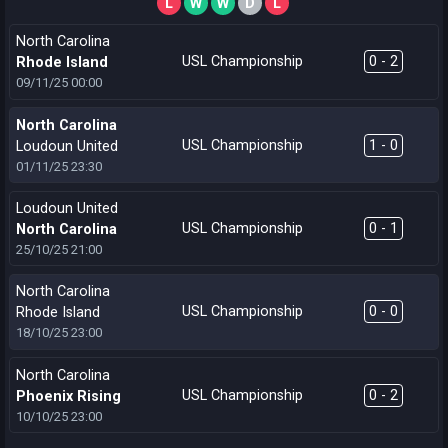
L
W
W
D
L
North Carolina
USL Championship
0 - 2
Rhode Island
09/11/25
00:00
North Carolina
USL Championship
1 - 0
Loudoun United
01/11/25
23:30
Loudoun United
USL Championship
0 - 1
North Carolina
25/10/25
21:00
North Carolina
USL Championship
0 - 0
Rhode Island
18/10/25
23:00
North Carolina
USL Championship
0 - 2
Phoenix Rising
10/10/25
23:00