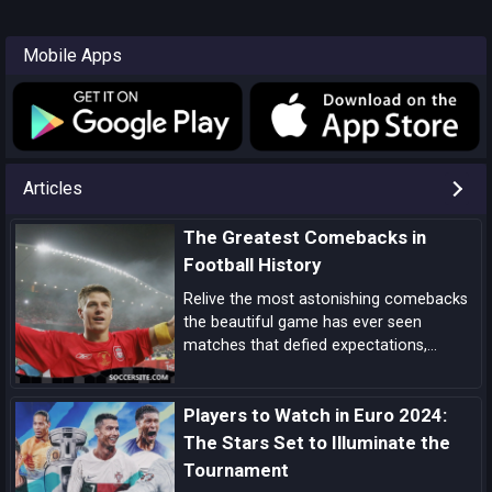
Mobile Apps
Articles
The Greatest Comebacks in
Football History
Relive the most astonishing comebacks
the beautiful game has ever seen
matches that defied expectations,
showcased unbreakable spirit, and left
an indelible mark on football folklore.
Players to Watch in Euro 2024:
The Stars Set to Illuminate the
Tournament