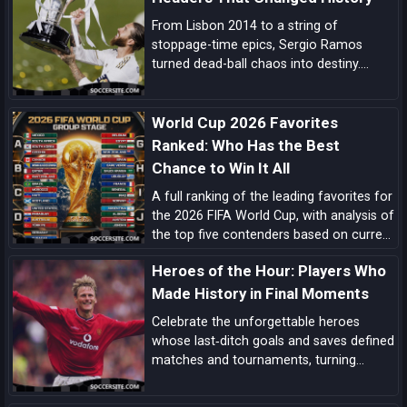
From Lisbon 2014 to a string of
stoppage-time epics, Sergio Ramos
turned dead-ball chaos into destiny.
Explore how his minute-93 legend was
forged—and why his headers became
World Cup 2026 Favorites
Real Madrid’s ultimate get-out-of-jail
card.
Ranked: Who Has the Best
Chance to Win It All
A full ranking of the leading favorites for
the 2026 FIFA World Cup, with analysis of
the top five contenders based on current
form, squad quality, tactical structure,
Heroes of the Hour: Players Who
pedigree, and tournament upside.
Made History in Final Moments
Celebrate the unforgettable heroes
whose last‑ditch goals and saves defined
matches and tournaments, turning
despair into delight in football’s most
dramatic final moments.