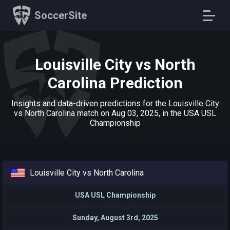
SoccerSite
Louisville City vs North
Carolina Prediction
Insights and data-driven predictions for the Louisville City
vs North Carolina match on Aug 03, 2025, in the USA USL
Championship
Louisville City vs North Carolina
USA USL Championship
Sunday, August 3rd, 2025