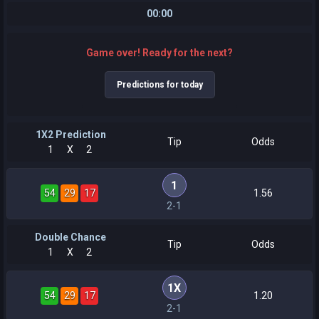
00:00
Game over! Ready for the next?
Predictions for today
1X2 Prediction
Tip
Odds
1
X
2
1
54
29
17
1.56
2-1
Double Chance
Tip
Odds
1
X
2
1X
54
29
17
1.20
2-1