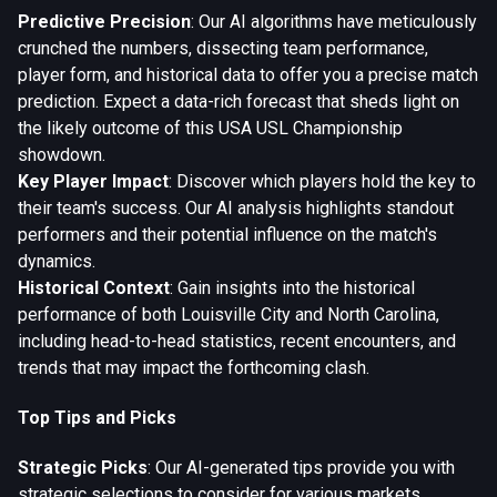
Predictive Precision
: Our AI algorithms have meticulously
crunched the numbers, dissecting team performance,
player form, and historical data to offer you a precise match
prediction. Expect a data-rich forecast that sheds light on
the likely outcome of this USA USL Championship
showdown.
Key Player Impact
: Discover which players hold the key to
their team's success. Our AI analysis highlights standout
performers and their potential influence on the match's
dynamics.
Historical Context
: Gain insights into the historical
performance of both Louisville City and North Carolina,
including head-to-head statistics, recent encounters, and
trends that may impact the forthcoming clash.
Top Tips and Picks
Strategic Picks
: Our AI-generated tips provide you with
strategic selections to consider for various markets,