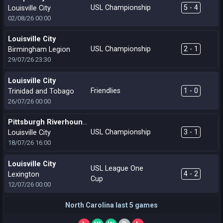
USL Championship
5 - 4
Louisville City
02/08/26
00:00
Louisville City
USL Championship
2 - 1
Birmingham Legion
29/07/26
23:30
Louisville City
Friendlies
1 - 0
Trinidad and Tobago
26/07/26
00:00
Pittsburgh Riverhounds
USL Championship
3 - 1
Louisville City
18/07/26
16:00
Louisville City
USL League One
4 - 2
Lexington
Cup
12/07/26
00:00
North Carolina last 5 games