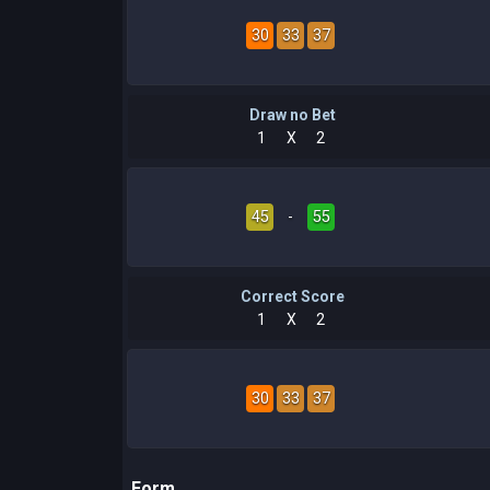
30
33
37
Draw no Bet
1
X
2
45
-
55
Correct Score
1
X
2
30
33
37
Form