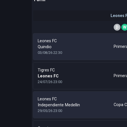
Leones F
D
W
Leones FC
Primer
Quindio
03/08/26
22:30
Tigres FC
Primer
Leones FC
24/07/26
23:00
Leones FC
Copa C
Independiente Medellin
29/05/26
23:00