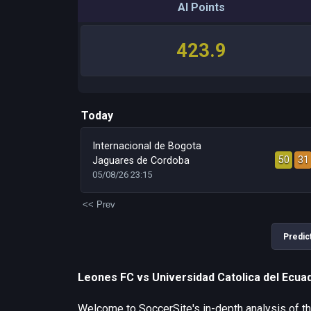
AI Points
423.9
Today
Internacional de Bogota
50
31
Jaguares de Cordoba
05/08/26
23:15
<< Prev
Predic
Leones FC vs Universidad Catolica del Ecuado
Welcome to SoccerSite's in-depth analysis of th