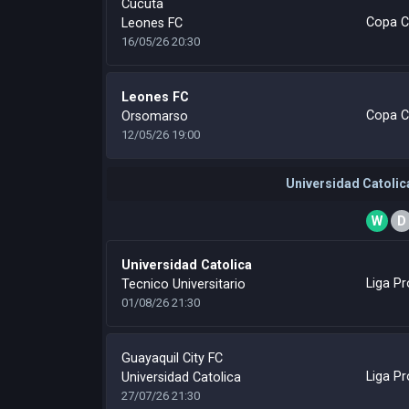
Cucuta
Copa C
Leones FC
16/05/26
20:30
Leones FC
Copa C
Orsomarso
12/05/26
19:00
Universidad Catolic
W
D
Universidad Catolica
Liga Pr
Tecnico Universitario
01/08/26
21:30
Guayaquil City FC
Liga Pr
Universidad Catolica
27/07/26
21:30