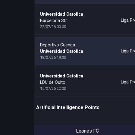
Universidad Catolica
Liga Pr
Barcelona SC
22/07/26
00:00
Deportivo Cuenca
Liga Pr
Universidad Catolica
18/07/26
19:00
Universidad Catolica
Liga Pr
LDU de Quito
15/07/26
22:00
Artificial Intelligence Points
Leones FC