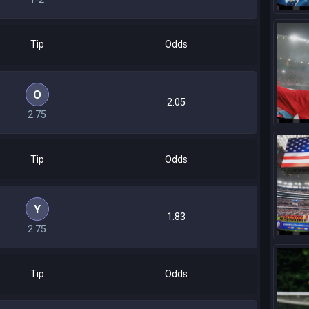
Tip
Odds
O
2.05
2.75
Tip
Odds
Y
1.83
2.75
Tip
Odds