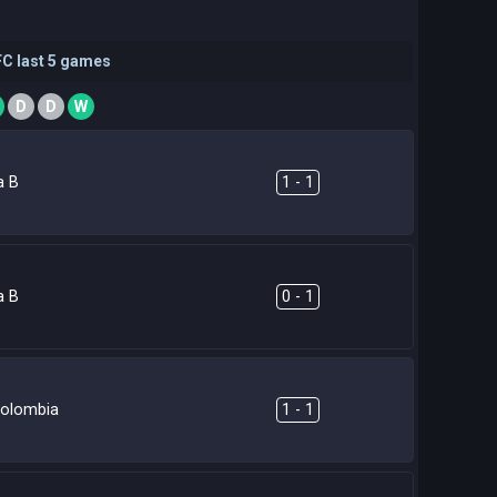
C last 5 games
D
D
W
a B
1 - 1
a B
0 - 1
olombia
1 - 1