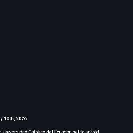
vo Pereira
2
24
34
42
1
diente Santa Fe
0-1
6
23:25
y 10th, 2026
 Universidad Catolica del Ecuador, set to unfold