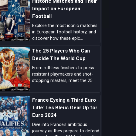
Historic Matches and Their
Impact on European
Football
Explore the most iconic matches
in European football history, and
discover how these epic
encounters have shaped the
The 25 Players Who Can
game and left an indelible mark
on the sport.
Decide The World Cup
From ruthless finishers to press-
resistant playmakers and shot-
stopping masters, meet the 25
footballers whose brilliance can
tilt tight World Cup matches and
France Eyeing a Third Euro
rewrite the tournament’s history.
Title: Les Bleus Gear Up for
Euro 2024
Dive into France's ambitious
journey as they prepare to defend