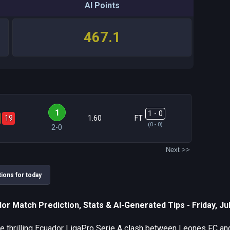
AI Points
467.1
Deporti
1
1 - 0
19
1.60
FT
Indepen
(0 - 0)
2-0
05/08/2
Next >>
tions for today
r Match Prediction, Stats & AI-Generated Tips - Friday, Jul
e thrilling Ecuador LigaPro Serie A clash between Leones FC and