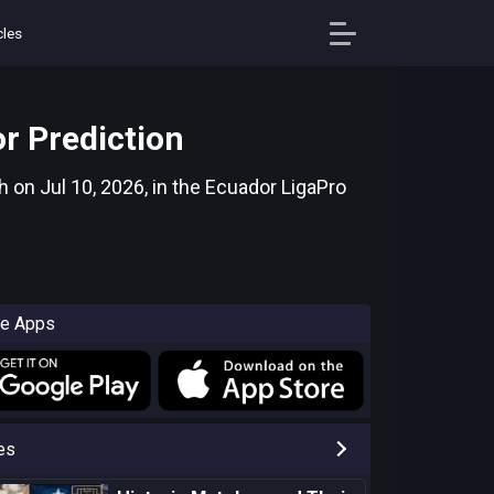
cles
r Prediction
 on Jul 10, 2026, in the Ecuador LigaPro
le Apps
les