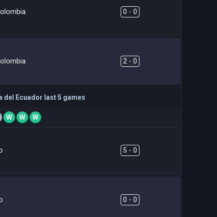
olombia
0 - 0
olombia
2 - 0
a del Ecuador last 5 games
W
W
W
o
5 - 0
o
0 - 0