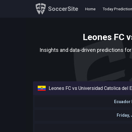
SoccerSite
Home
Today Predictio
Leones FC v
Insights and data-driven predictions fo
Leones FC vs Universidad Catolica del 
Ecuador 
Friday, 