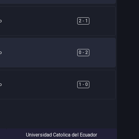
o
2 - 1
o
0 - 2
o
1 - 0
Universidad Catolica del Ecuador