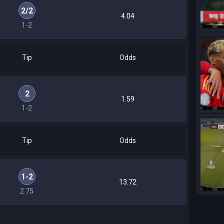
2
/
2
4.04
1-2
Tip
Odds
2
1.59
1-2
Tip
Odds
1-2
13.72
2.75