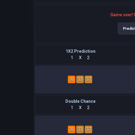
Game over! R
Predic
1X2 Prediction
1
X
2
30
33
37
Double Chance
1
X
2
30
33
37