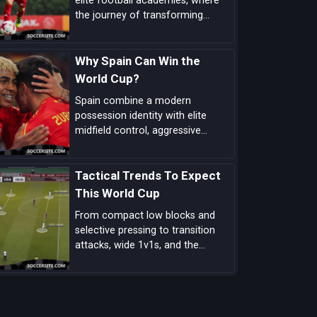
elite football academies, where
the journey of transforming
aspiring young talents into world-
class players unfolds, driven by a
Why Spain Can Win the
blend of tradition, innovation, and
dedication.
World Cup?
Spain combine a modern
possession identity with elite
midfield control, aggressive
counter-pressing, tactical
flexibility, and a pipeline of match-
Tactical Trends To Expect
deciding talent here’s the
comprehensive case for La Roja
This World Cup
lifting the next World Cup.
From compact low blocks and
selective pressing to transition
attacks, wide 1v1s, and the
tactical effect of hydration
breaks, these are the biggest
tactical trends shaping this World
Cup.