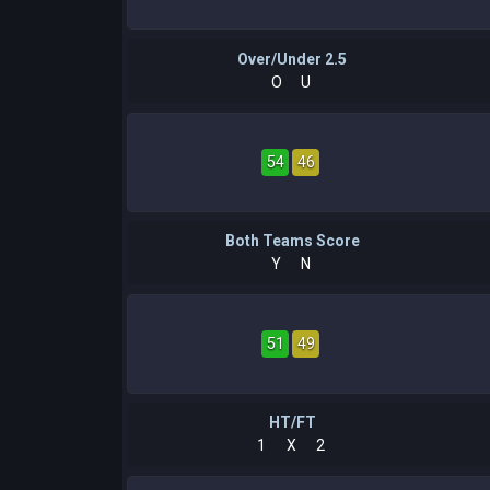
Over/Under 2.5
O
U
54
46
Both Teams Score
Y
N
51
49
HT/FT
1
X
2