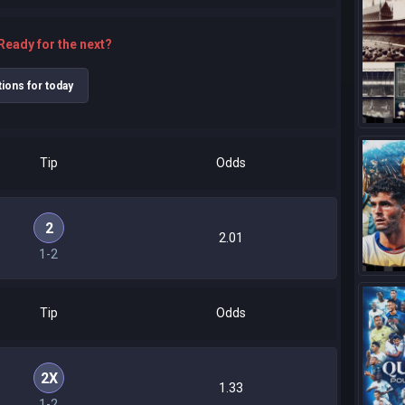
eady for the next?
tions for today
Tip
Odds
2
2.01
1-2
Tip
Odds
2X
1.33
1-2