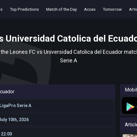
ns
Top Predictions
Match of the Day
Accas
Tomorrow
Arti
s Universidad Catolica del Ecuado
r the Leones FC vs Universidad Catolica del Ecuador match
Serie A
Mobi
Ecuador
LigaPro Serie A
July 10th, 2026
Artic
22:00