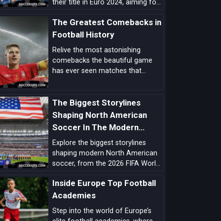
their title in Euro 2024, aiming for
a historic third European
The Greatest Comebacks in
Championship triumph amidst a
blend of experienced
Football History
campaigners and emerging
Relive the most astonishing
talents.
comebacks the beautiful game
has ever seen matches that
defied expectations, showcased
unbreakable spirit, and left an
The Biggest Storylines
indelible mark on football
folklore.
Shaping North American
Soccer In The Modern
Game
Explore the biggest storylines
shaping modern North American
soccer, from the 2026 FIFA World
Cup to the sport growing
Inside Europe Top Football
momentum in the US, Canada
and Mexico.
Academies
Step into the world of Europe’s